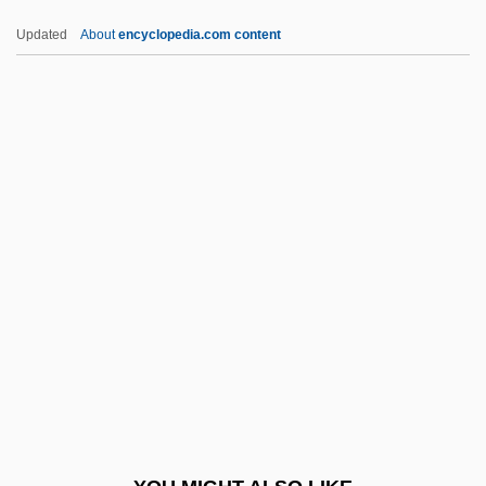
Perger, Richard Von
Updated
About
encyclopedia.com content
Pergelisol
Pergaud, Louis 1882-1915
Pergament, Robert
Pergament, Osip Yakovlevich
Pergament, Moses
Periarteritis Nodosa
Periarthritis
Periarticular
Periastron
Peribolus
Peribonca