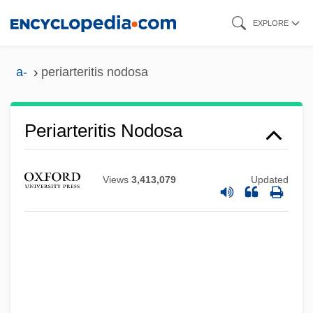
Skip
EXPLORE
to
main
a-
periarteritis nodosa
content
Periarteritis Nodosa
Periapt
Periander
Views
3,413,079
Updated
Perianal Haematoma
Periadenitis
Peri.
Peri-Oral
Peri-Arrest Period