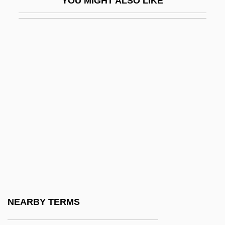
YOU MIGHT ALSO LIKE
Peribulbar
Pericard-
Pericardial Cavity
Pericardial Effusion
Pericardiectomy
Pericardiorrhaphy
Pericardiostomy
Pericardiotomy
Pericardotomy
Pericentric Inversion
Perichaetium
NEARBY TERMS
Périchole, La