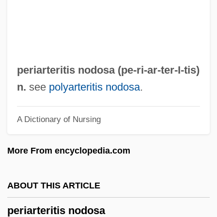
Peri, Ya'akov
Péri, La
Peri, Achille
Peri Rossi, Cristina (1941–)
periarteritis nodosa (pe-ri-ar-ter-
I
-tis)
Peri E?-?ayyim
n.
see
polyarteritis nodosa
.
Peri (Pflaum), Hiram
A Dictionary of Nursing
Perham, Margery (1895–1982)
Perham, Linda (1947–)
More From encyclopedia.com
Pergolide
Pergola, Raphael Della
ABOUT THIS ARTICLE
Pergola
periarteritis nodosa
Pergidae