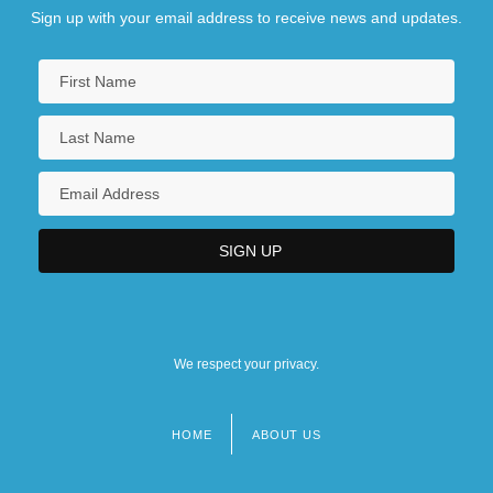
Sign up with your email address to receive news and updates.
We respect your privacy.
HOME
ABOUT US
Footer