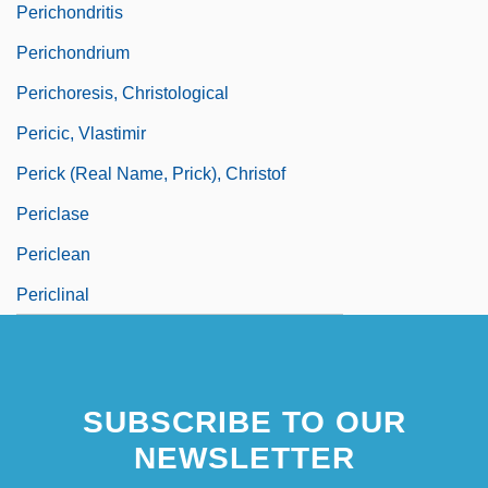
Perichondritis
Perichondrium
Perichoresis, Christological
Pericic, Vlastimir
Perick (real Name, Prick), Christof
Periclase
Periclean
Periclinal
SUBSCRIBE TO OUR
NEWSLETTER