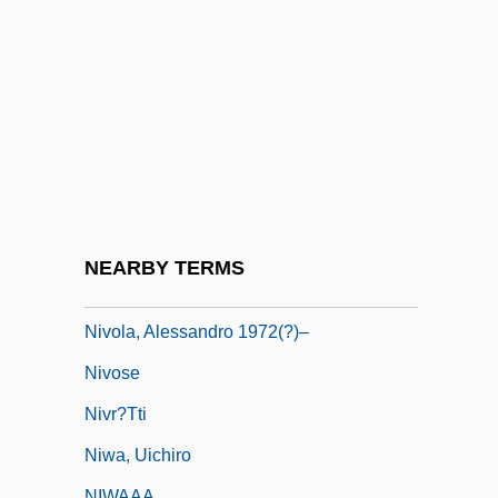
Niven, Alastair (Neil Robertson)
Niven, Larry
Niven, Larry 1938–
Niveous
Nivernais
Nivers, Guillaume Gabriel
Nivkh
NEARBY TERMS
Nivkhs
Nivola, Alessandro 1972(?)–
Nivose
Nivr?tti
Niwa, Uichiro
NIWAAA