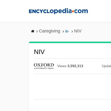
Skip
to
main
content
Caregiving
a-
NIV
NIV
Views
3,592,313
Upda