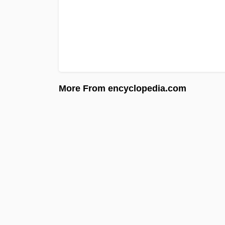
More From encyclopedia.com