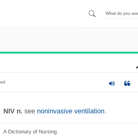
ted
NIV n.
see
noninvasive ventilation
.
A Dictionary of Nursing