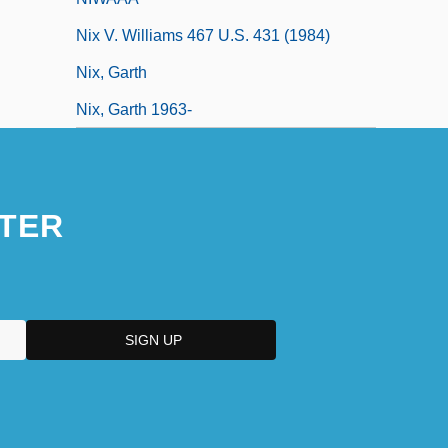
Nix V. Williams 467 U.S. 431 (1984)
Nix, Garth
Nix, Garth 1963-
TER