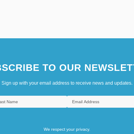
SCRIBE TO OUR NEWSLET
Sign up with your email address to receive news and updates.
We respect your privacy.