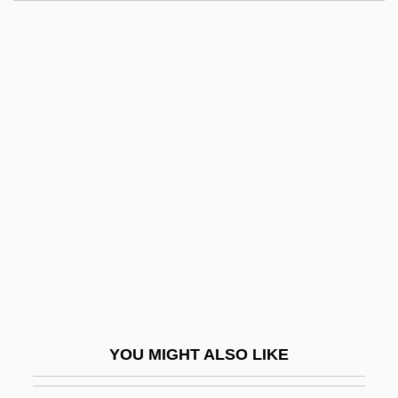
Nitrogen Mustard
Nitrogen Family
Nitrogen Equilibrium
Nitrogen Dioxide
Nitrogen Cycle In Microorganisms
Nitti: The Enforcer
Nitto, Tomio 1945-
Nitty-Gritty
Nitwit
Nitwitted
Nitya
YOU MIGHT ALSO LIKE
Nitz, Kristin Wolden 1964-