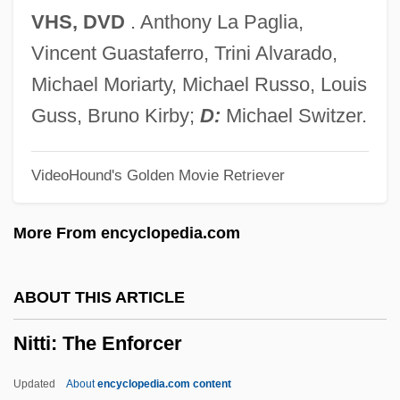
Nitroprusside
VHS, DVD
. Anthony La Paglia,
Nitrophilous
Vincent Guastaferro, Trini Alvarado,
Nitroglycerine
Michael Moriarty, Michael Russo, Louis
Nitrogenous Waste
Guss, Bruno Kirby;
D:
Michael Switzer.
Nitrogenous Base
VideoHound's Golden Movie Retriever
Nitrogenase
Nitrogen-Free Extract
More From encyclopedia.com
Nitrogen-Fixing Bacteria
Nitrogen, Metabolic
ABOUT THIS ARTICLE
Nitrogen Waste
Nitti: The Enforcer
Nitrogen Oxides
Nitrogen Narcosis
Updated
About
encyclopedia.com content