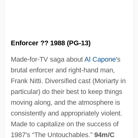
Enforcer ?? 1988 (PG-13)
Nitti, Francesco Saverio
Made-for-TV saga about
Al Capone
's
Nittai Of Arbela
brutal enforcer and right-hand man,
Nitske, W. Robert
Frank Nitti. Diversified cast (Moriarty in
Nitschke, Ray(mond) Ernest
particular) do their best to keep things
Nitsch, Helen (Alice) Matthews
moving along, and the atmosphere is
Nitrous Oxide (N2O)
consistently and appropriately violent.
Nitrous
Made to capitalize on the success of
Nitrosomyoglobin
1987's “The Untouchables.”
94m/C