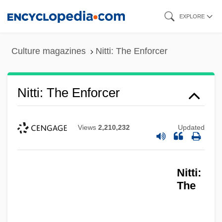
Skip
EXPLORE
to
main
Culture magazines
Nitti: The Enforcer
content
Nitti: The Enforcer
Views
2,210,232
Updated
Nitti:
The