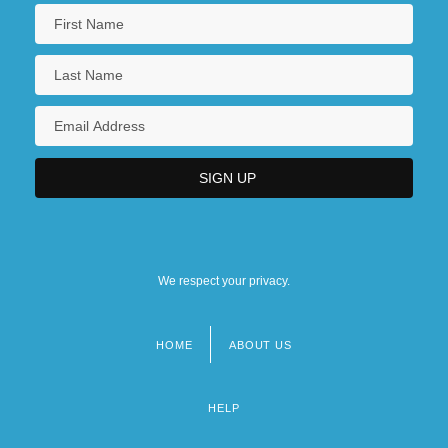
We respect your privacy.
HOME
ABOUT US
Footer
menu
HELP