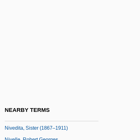
Nitze, Paul
Nitze, Paul H(enry) 1907-2004
Nitzsche, Jack
Niu Jianfeng (1981–)
Niueans
NIV
Nivaclé
Nival
Nivard, Bl.
Nivation
NEARBY TERMS
Nivedita, Sister
Nivedita, Sister (1867–1911)
Nivelle, Robert Georges