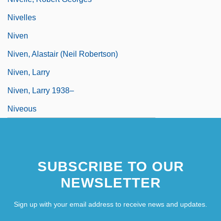
Nivelles
Niven
Niven, Alastair (Neil Robertson)
Niven, Larry
Niven, Larry 1938–
Niveous
SUBSCRIBE TO OUR
NEWSLETTER
Sign up with your email address to receive news and updates.