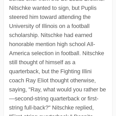
Nitschke wanted to sign, but Puplis
steered him toward attending the
University of Illinois on a football
scholarship. Nitschke had earned
honorable mention high school All-
America selection in football. Nitschke
still thought of himself as a
quarterback, but the Fighting Illini
coach Ray Eliot thought otherwise,
saying, "Ray, what would you rather be
—second-string quarterback or first-
string full-back?" Nitschke replied,