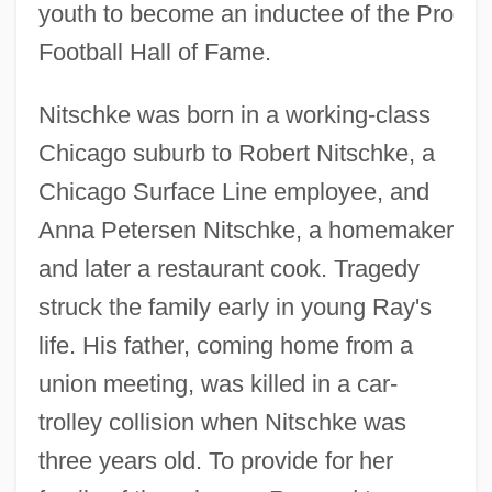
youth to become an inductee of the Pro
Football Hall of Fame.
Nitschke was born in a working-class
Chicago suburb to Robert Nitschke, a
Chicago Surface Line employee, and
Anna Petersen Nitschke, a homemaker
and later a restaurant cook. Tragedy
struck the family early in young Ray's
life. His father, coming home from a
union meeting, was killed in a car-
trolley collision when Nitschke was
three years old. To provide for her