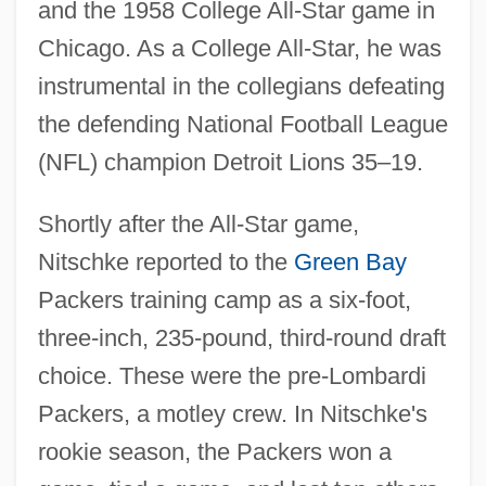
and the 1958 College All-Star game in
Chicago. As a College All-Star, he was
instrumental in the collegians defeating
the defending National Football League
(NFL) champion Detroit Lions 35–19.
Shortly after the All-Star game,
Nitschke reported to the
Green Bay
Packers training camp as a six-foot,
three-inch, 235-pound, third-round draft
choice. These were the pre-Lombardi
Packers, a motley crew. In Nitschke's
rookie season, the Packers won a