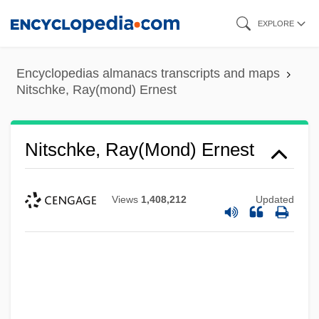
Skip
EXPLORE
to
main
Encyclopedias almanacs transcripts and maps
content
Nitschke, Ray(mond) Ernest
Nitschke, Ray(mond) Ernest
Views
1,408,212
Updated