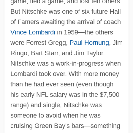
game, tied a game, and lost ten others.
But Nitschke was one of six future Hall
of Famers awaiting the arrival of coach
Vince Lombardi
in 1959—the others
were Forrest Gregg,
Paul Hornung
, Jim
Ringo, Bart Starr, and Jim Taylor.
Nitschke was a work-in-progress when
Lombardi took over. With more money
than he had ever seen (even though
his early NFL salary was in the $7,500
range) and single, Nitschke was
someone to avoid when he was
cruising Green Bay's bars—something