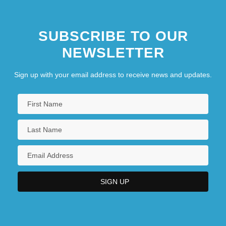
SUBSCRIBE TO OUR
NEWSLETTER
Sign up with your email address to receive news and updates.