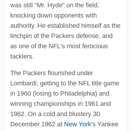
was still "Mr. Hyde" on the field,
knocking down opponents with
authority. He established himself as the
linchpin of the Packers defense, and
as one of the NFL's most ferocious
tacklers.
The Packers flourished under
Lombardi, getting to the NFL title game
in 1960 (losing to Philadelphia) and
winning championships in 1961 and
1962. On a cold and blustery 30
December 1962 at
New York
's Yankee