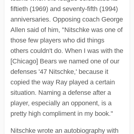
fiftieth (1969) and seventy-fifth (1994)
anniversaries. Opposing coach George
Allen said of him, "Nitschke was one of
those few players who did things
others couldn't do. When I was with the
[Chicago] Bears we named one of our
defenses '47 Nitschke,' because it
copied the way Ray played a certain
situation. Naming a defense after a
player, especially an opponent, is a
Nitsch, Helen (Alice) Matthews
pretty high compliment in my book."
Nitrous Oxide (N2O)
Nitrous
Nitschke wrote an autobiography with