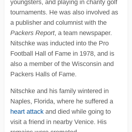
youngsters, and playing in charity golf
tournaments. He was also involved as
a publisher and columnist with the
Packers Report
, a team newspaper.
Nitschke was inducted into the Pro
Football Hall of Fame in 1978, and is
also a member of the Wisconsin and
Packers Halls of Fame.
Nitschke and his family wintered in
Naples, Florida, where he suffered a
heart attack
and died while going to
visit a friend in nearby Venice. His