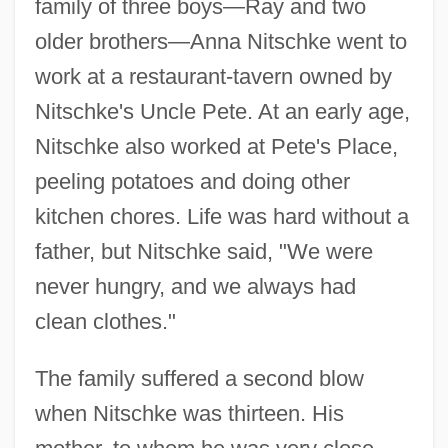
family of three boys—Ray and two
older brothers—Anna Nitschke went to
work at a restaurant-tavern owned by
Nitschke's Uncle Pete. At an early age,
Nitschke also worked at Pete's Place,
peeling potatoes and doing other
kitchen chores. Life was hard without a
father, but Nitschke said, "We were
never hungry, and we always had
clean clothes."
The family suffered a second blow
when Nitschke was thirteen. His