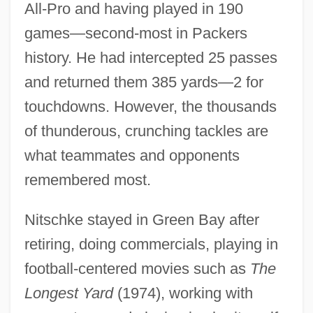
All-Pro and having played in 190
games—second-most in Packers
history. He had intercepted 25 passes
and returned them 385 yards—2 for
touchdowns. However, the thousands
of thunderous, crunching tackles are
what teammates and opponents
remembered most.
Nitschke stayed in Green Bay after
retiring, doing commercials, playing in
football-centered movies such as
The
Longest Yard
(1974), working with