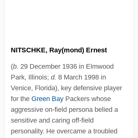
NITSCHKE, Ray(mond) Ernest
(
b.
29 December 1936 in Elmwood
Park, Illinois;
d.
8 March 1998 in
Venice, Florida), key defensive player
for the
Green Bay
Packers whose
aggressive on-field persona belied a
sensitive and caring off-field
personality. He overcame a troubled