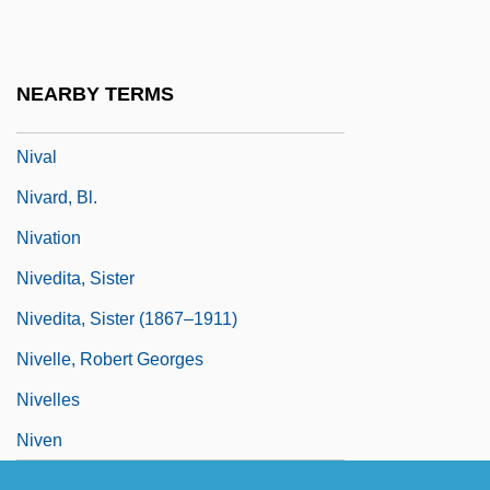
Niueans
NIV
NEARBY TERMS
Nivaclé
Nival
Nivard, Bl.
Nivation
Nivedita, Sister
Nivedita, Sister (1867–1911)
Nivelle, Robert Georges
Nivelles
Niven