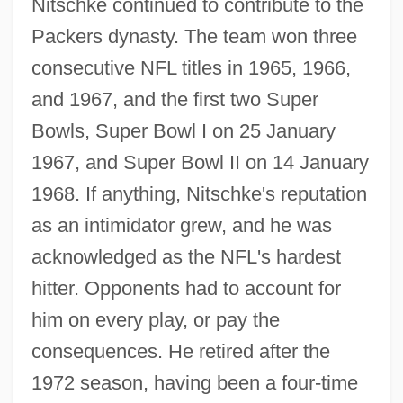
Nitschke continued to contribute to the
Packers dynasty. The team won three
consecutive NFL titles in 1965, 1966,
and 1967, and the first two Super
Bowls, Super Bowl I on 25 January
1967, and Super Bowl II on 14 January
1968. If anything, Nitschke's reputation
as an intimidator grew, and he was
acknowledged as the NFL's hardest
hitter. Opponents had to account for
him on every play, or pay the
consequences. He retired after the
1972 season, having been a four-time