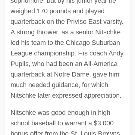
sophomore, but by his junior year he
weighed 170 pounds and played
quarterback on the Priviso East varsity.
A strong thrower, as a senior Nitschke
led his team to the Chicago Suburban
League championship. His coach Andy
Puplis, who had been an All-America
quarterback at Notre Dame, gave him
much needed guidance, for which
Nitschke later expressed appreciation.
Nitschke was good enough in high
school baseball to warrant a $3,000
bonus offer from the St. Louis Browns.