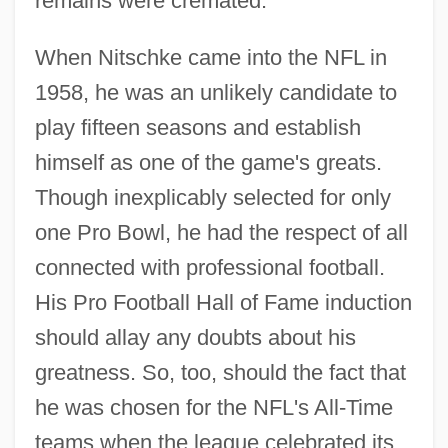
remains were cremated.
When Nitschke came into the NFL in
1958, he was an unlikely candidate to
play fifteen seasons and establish
himself as one of the game's greats.
Though inexplicably selected for only
one Pro Bowl, he had the respect of all
connected with professional football.
His Pro Football Hall of Fame induction
should allay any doubts about his
greatness. So, too, should the fact that
he was chosen for the NFL's All-Time
teams when the league celebrated its