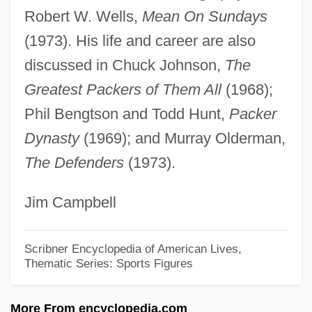
Nitrosomyoglobin
Robert W. Wells,
Mean On Sundays
Nitroprusside
(1973). His life and career are also
Nitrophilous
discussed in Chuck Johnson,
The
Nitroglycerine
Greatest Packers of Them All
(1968);
Nitrogenous Waste
Phil Bengtson and Todd Hunt,
Packer
Nitrogenous Base
Dynasty
(1969); and Murray Olderman,
The Defenders
(1973).
Nitrogenase
Nitrogen-Free Extract
Jim Campbell
Nitrogen-Fixing Bacteria
Nitrogen, Metabolic
Scribner Encyclopedia of American Lives,
Thematic Series: Sports Figures
Nitrogen Waste
Nitrogen Oxides
More From encyclopedia.com