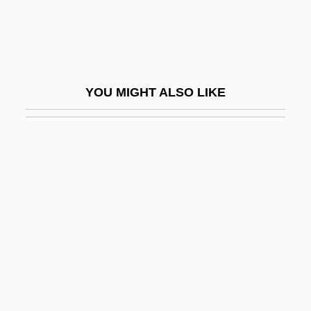
Nitti, Francesco Saverio
Nitti: The Enforcer
Nitto, Tomio 1945-
YOU MIGHT ALSO LIKE
Nitty-Gritty
Nitwit
Nitwitted
Nitya
Nitz, Kristin Wolden 1964-
Nitze, Paul
Nitze, Paul H(enry) 1907-2004
Nitzsche, Jack
Niu Jianfeng (1981–)