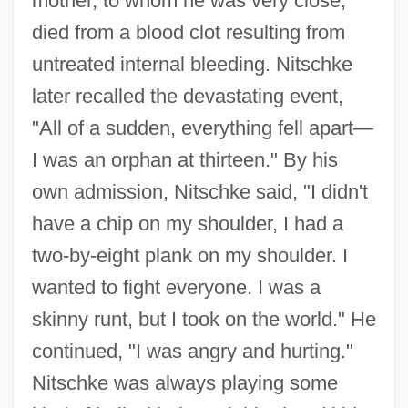
mother, to whom he was very close,
died from a blood clot resulting from
untreated internal bleeding. Nitschke
later recalled the devastating event,
"All of a sudden, everything fell apart—
I was an orphan at thirteen." By his
own admission, Nitschke said, "I didn't
have a chip on my shoulder, I had a
two-by-eight plank on my shoulder. I
wanted to fight everyone. I was a
skinny runt, but I took on the world." He
continued, "I was angry and hurting."
Nitschke was always playing some