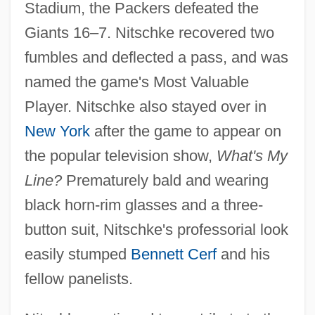
Stadium, the Packers defeated the
Giants 16–7. Nitschke recovered two
fumbles and deflected a pass, and was
named the game's Most Valuable
Player. Nitschke also stayed over in
New York
after the game to appear on
the popular television show,
What's My
Line?
Prematurely bald and wearing
black horn-rim glasses and a three-
button suit, Nitschke's professorial look
easily stumped
Bennett Cerf
and his
fellow panelists.