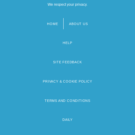
We respect your privacy.
HOME
ABOUT US
Footer
menu
HELP
SITE FEEDBACK
PRIVACY & COOKIE POLICY
TERMS AND CONDITIONS
DAILY