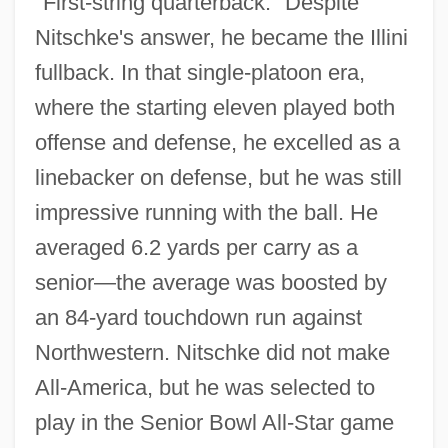
"First-string quarterback." Despite
Nitschke's answer, he became the Illini
fullback. In that single-platoon era,
where the starting eleven played both
offense and defense, he excelled as a
linebacker on defense, but he was still
impressive running with the ball. He
averaged 6.2 yards per carry as a
senior—the average was boosted by
an 84-yard touchdown run against
Northwestern. Nitschke did not make
All-America, but he was selected to
play in the Senior Bowl All-Star game