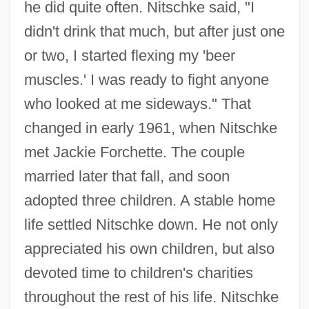
he did quite often. Nitschke said, "I
didn't drink that much, but after just one
or two, I started flexing my 'beer
muscles.' I was ready to fight anyone
who looked at me sideways." That
changed in early 1961, when Nitschke
met Jackie Forchette. The couple
married later that fall, and soon
adopted three children. A stable home
life settled Nitschke down. He not only
appreciated his own children, but also
devoted time to children's charities
throughout the rest of his life. Nitschke