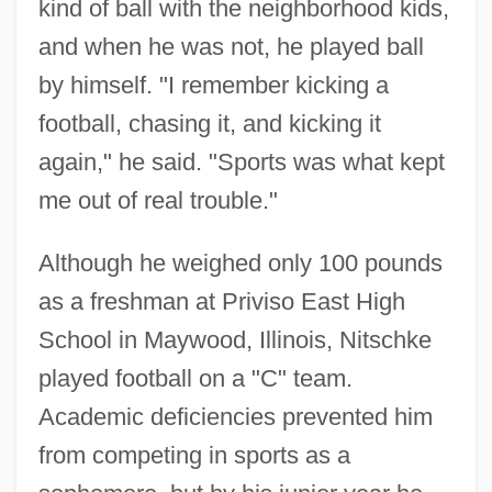
kind of ball with the neighborhood kids,
and when he was not, he played ball
by himself. "I remember kicking a
football, chasing it, and kicking it
again," he said. "Sports was what kept
me out of real trouble."
Although he weighed only 100 pounds
as a freshman at Priviso East High
School in Maywood, Illinois, Nitschke
played football on a "C" team.
Academic deficiencies prevented him
from competing in sports as a