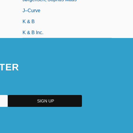
J–Curve
K & B
K & B Inc.
TER