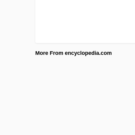
More From encyclopedia.com