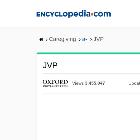
Skip
to
main
content
Caregiving
a-
JVP
JVP
Views
3,455,047
Upda