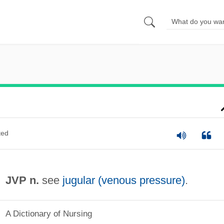
ted
JVP n.
see
jugular (venous pressure)
.
A Dictionary of Nursing