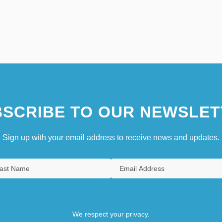
SCRIBE TO OUR NEWSLET
Sign up with your email address to receive news and updates.
We respect your privacy.