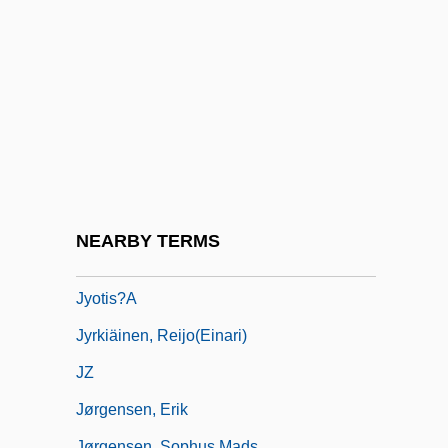
JX
Jy
Jyes??h?
Jylland
Jynx
Jynx Torquilla
Jyotir Maya Nanda, Swami (1931-)
NEARBY TERMS
Jyotir-Li?ga(m)
Jyotis?a
Jyrkiäinen, Reijo(Einari)
JZ
Jørgensen, Erik
Jørgensen, Sophus Mads