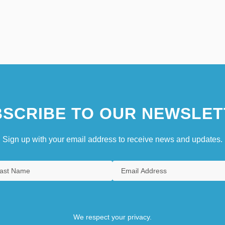
SCRIBE TO OUR NEWSLET
Sign up with your email address to receive news and updates.
We respect your privacy.