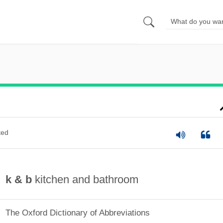
ted
k & b
kitchen and bathroom
The Oxford Dictionary of Abbreviations