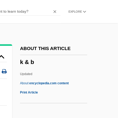
Jyes??h?
EXPLORE
Jy
JX
JWV
JWT Group Inc.
ABOUT THIS ARTICLE
JWS
k & b
JWP Inc.
Jwlr
Updated
Jweid, Rosann
About
encyclopedia.com content
JWEF
Print Article
JWB
JW