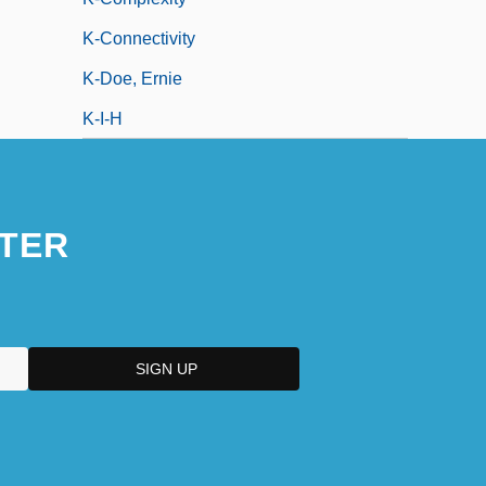
K-Connectivity
K-Doe, Ernie
K-I-H
TER