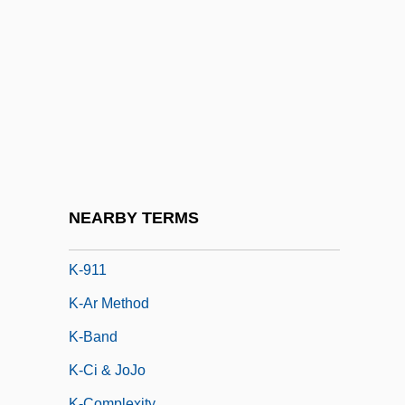
K'alandadze, Ana (1924—)
K'ang Te
K'iche'
K'ung Hsiang-Hsi
K-19: The Widowmaker
K-9
K-9 3: P.I.
NEARBY TERMS
K-9000
K-911
K-Ar Method
K-Band
K-Ci & JoJo
K-Complexity