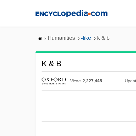
Skip
to
main
content
Humanities
-like
k & b
K & B
Views
2,227,445
Upda