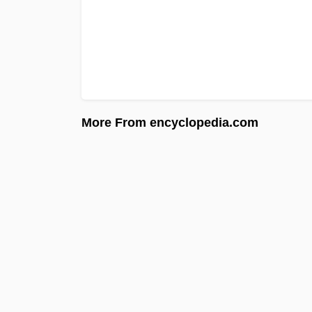
More From encyclopedia.com