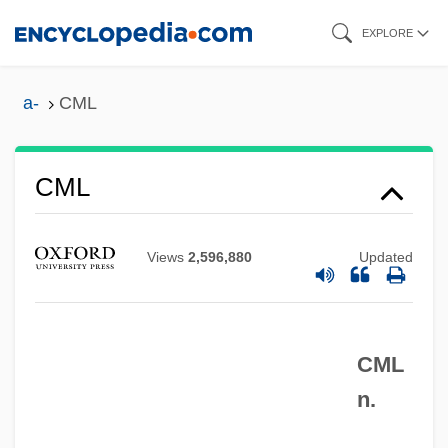
Skip
EXPLORE
to
main
a-
CML
content
CML
CMJ
CMIR
Views
2,596,880
Updated
CMIPS
CMIA
CML
CMi
n.
CMHC
CMHA