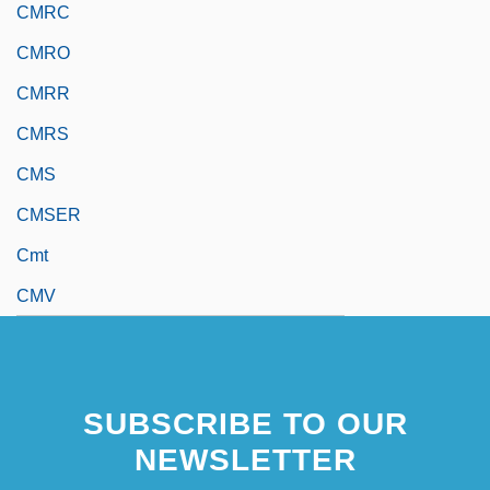
CMRC
CMRO
CMRR
CMRS
CMS
CMSER
Cmt
CMV
SUBSCRIBE TO OUR
NEWSLETTER