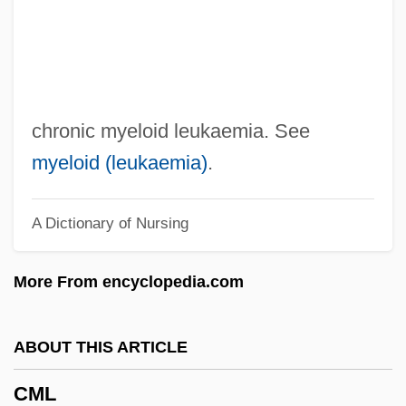
CMH
CMGI, Inc.
Cmgi Inc
CMG Worldwide, Inc.
chronic myeloid leukaemia. See
CMG
myeloid (leukaemia)
.
CMEA
A Dictionary of Nursing
CME
Cmdt
More From encyclopedia.com
Cmdre.
Cmdre
ABOUT THIS ARTICLE
Cmdr.
CML
Cmdr