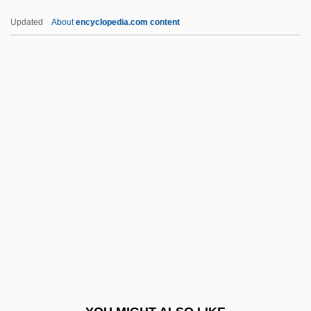
Cmdg
Updated
About
encyclopedia.com content
Cmd
CMCW
CMChM
CMC
Cmbt
CML
CML Group, Inc.
CMLA
CMLJ
CMM
CMMA