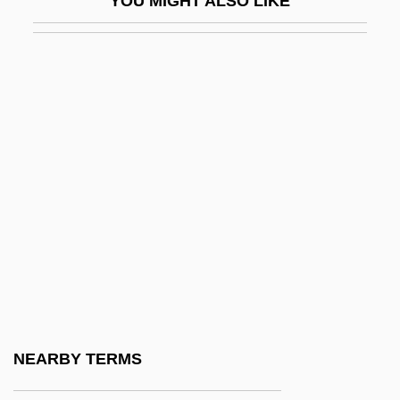
YOU MIGHT ALSO LIKE
CMMC
Cmn
Cmnd
Cmnr
CMO
CMOPE
CMP Media Inc.
Cmpd
CMPDI
Cmpn
CMR
NEARBY TERMS
CMRA