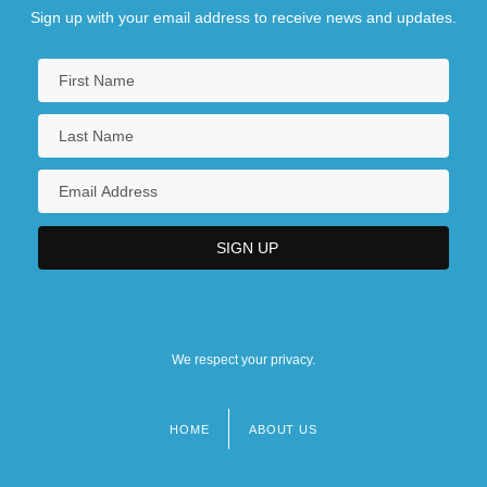
Sign up with your email address to receive news and updates.
We respect your privacy.
HOME
ABOUT US
Footer