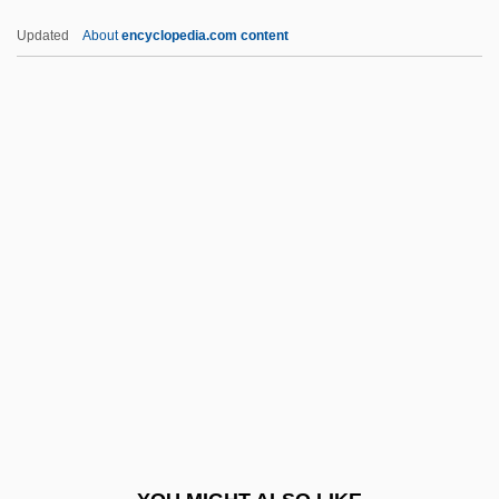
Cmdt
Updated
About
encyclopedia.com content
Cmdre.
Cmdre
Cmdr.
Cmdr
Cmdg
CMMA
CMMC
Cmn
Cmnd
Cmnr
CMO