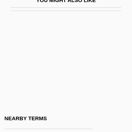
YOU MIGHT ALSO LIKE
CMOPE
CMP Media Inc.
Cmpd
CMPDI
Cmpn
CMR
CMRA
CMRC
CMRO
CMRR
CMRS
NEARBY TERMS
CMS