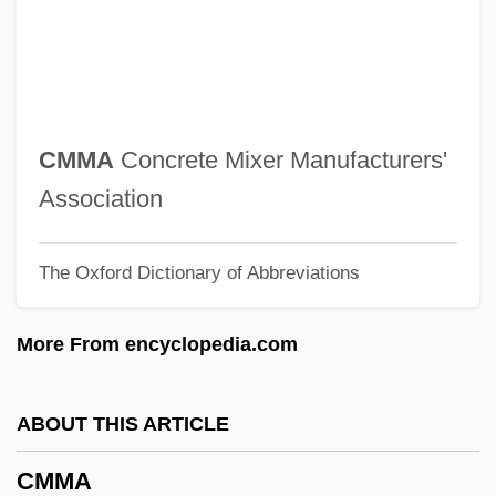
CMIPS
CMIA
CMi
CMHC
CMMA
Concrete Mixer Manufacturers'
CMHA
Association
CMH
The Oxford Dictionary of Abbreviations
CMGI, Inc.
Cmgi Inc
More From encyclopedia.com
CMG Worldwide, Inc.
CMG
ABOUT THIS ARTICLE
CMEA
CMMA
CME