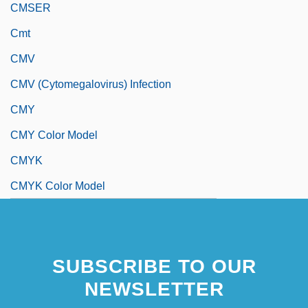
CMSER
Cmt
CMV
CMV (Cytomegalovirus) Infection
CMY
CMY Color Model
CMYK
CMYK Color Model
SUBSCRIBE TO OUR
NEWSLETTER