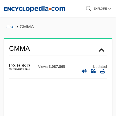
Skip
EXPLORE
to
main
-like
CMMA
content
CMMA
CMM
CMLJ
Views
3,087,865
Updated
CMLA
CML Group, Inc.
Cml
CMJ
CMIR