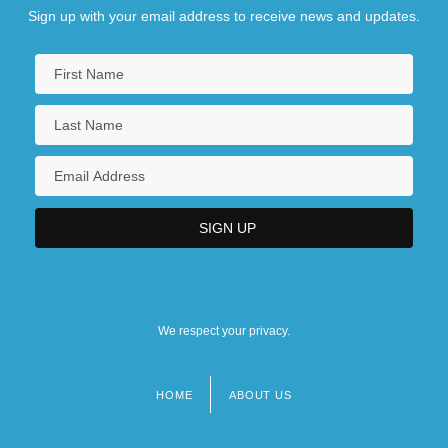
Sign up with your email address to receive news and updates.
We respect your privacy.
HOME
ABOUT US
Footer