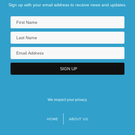
Sign up with your email address to receive news and updates.
We respect your privacy.
HOME
ABOUT US
Footer