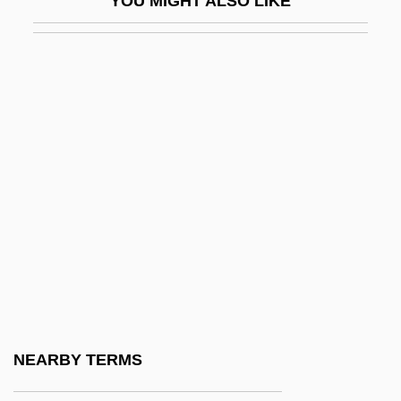
YOU MIGHT ALSO LIKE
CMYK
CMYK Color Model
CMZS
CN ( (tear Gas))
Cn (chemical Symbol)
CN(Eng)O
CNA
CNAA
CNADS
CNAR
CNAS
NEARBY TERMS
Cnc