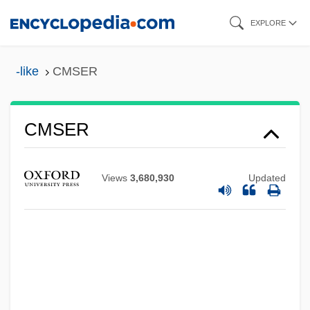
Skip
EXPLORE
to
main
-like
CMSER
content
CMSER
CMS
CMRS
Views
3,680,930
Updated
CMRR
CMRO
CMRC
CMRA
CMR