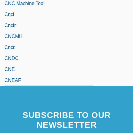
CNC Machine Tool
Cncl
Cnclr
CNCMH
Cncr.
CNDC
CNE
CNEAF
SUBSCRIBE TO OUR
NEWSLETTER