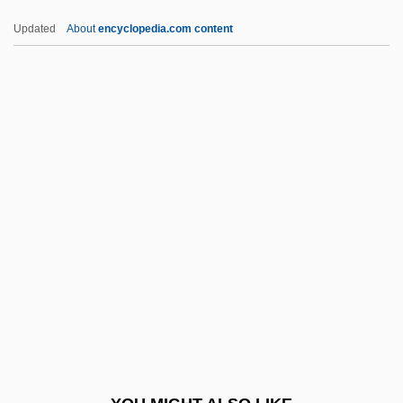
CMLJ
Updated
About
encyclopedia.com content
CMLA
CML Group, Inc.
Cml
CMJ
CMIR
CMSER
Cmt
CMV
CMV (Cytomegalovirus) Infection
CMY
CMY Color Model