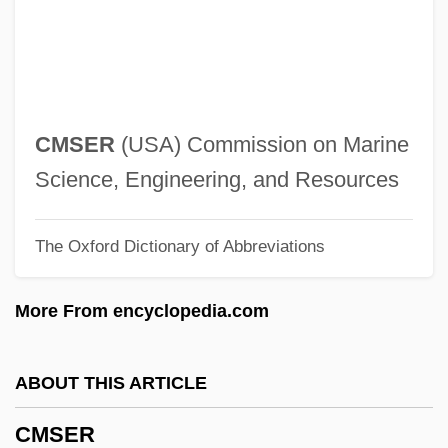
Cmpn
CMPDI
Cmpd
CMP Media Inc.
CMSER
(USA) Commission on Marine
CMOPE
Science, Engineering, and Resources
CMO
The Oxford Dictionary of Abbreviations
Cmnr
Cmnd
More From encyclopedia.com
Cmn
CMMC
ABOUT THIS ARTICLE
CMMA
CMSER
CMM