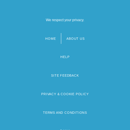
We respect your privacy.
HOME
ABOUT US
Footer
menu
HELP
SITE FEEDBACK
PRIVACY & COOKIE POLICY
TERMS AND CONDITIONS