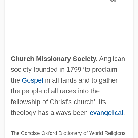
CMRO
CMRC
CMRA
CMR
Cmpn
Church Missionary Society.
Anglican
CMPDI
society founded in 1799 ‘to proclaim
Cmpd
the
Gospel
in all lands and to gather
CMP Media Inc.
the people of all races into the
CMOPE
fellowship of Christ's church’. Its
CMO
theology has always been
evangelical
.
Cmnr
The Concise Oxford Dictionary of World Religions
Cmnd