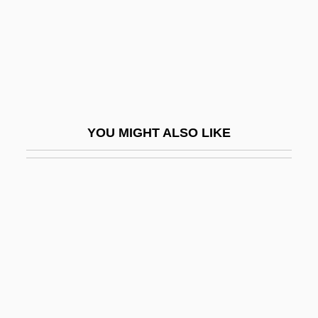
CMSER
Cmt
CMV
CMV (Cytomegalovirus) Infection
CMY
YOU MIGHT ALSO LIKE
CMY Color Model
CMYK
CMYK Color Model
CMZS
CN ( (tear Gas))
Cn (chemical Symbol)
CN(Eng)O