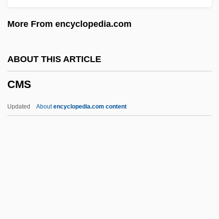
Cmn
More From encyclopedia.com
CMMC
CMMA
ABOUT THIS ARTICLE
CMM
CMS
CMLJ
CMLA
Updated
About
encyclopedia.com content
CML Group, Inc.
Cml
CMJ
CMIR
CMIPS
CMS