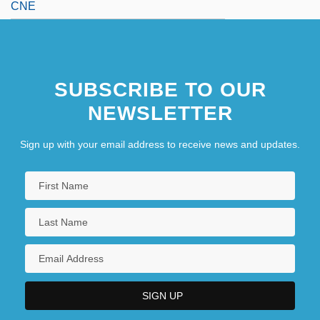
CNE
SUBSCRIBE TO OUR
NEWSLETTER
Sign up with your email address to receive news and updates.