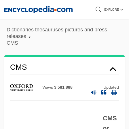
Skip
EXPLORE
to
main
Dictionaries thesauruses pictures and press
content
releases
CMS
CMS
Views
3,581,888
Updated
CMRS
CMS
CMRR
or