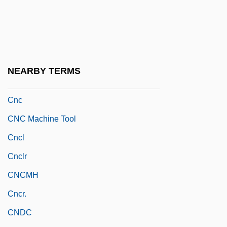
CNA
CNAA
CNADS
CNAR
NEARBY TERMS
CNAS
Cnc
CNC Machine Tool
Cncl
Cnclr
CNCMH
Cncr.
CNDC