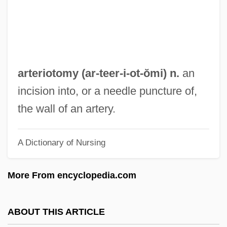
Arteries
Arteriectomy
Arterial Ulcer
Arterial Embolism
arteriotomy (ar-teer-i-
ot
-ŏmi) n.
an
Arterial Doppler Ultrasound
incision into, or a needle puncture of,
Arterial Blood Gases (ABG)
the wall of an artery.
Arterial Blood Gases
A Dictionary of Nursing
Arterburn, Stephen 1953–
Arterburn, Stephen
More From encyclopedia.com
Arter-
Arter, David
ABOUT THIS ARTICLE
Artephius (d. Ca. 1119)