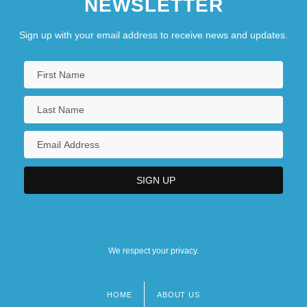
NEWSLETTER
Sign up with your email address to receive news and updates.
We respect your privacy.
HOME
ABOUT US