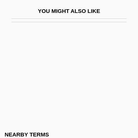
Artesyn Technologies Inc.
YOU MIGHT ALSO LIKE
Artevelde, Jacob Van
Artevelde, Philip Van
Artful Dodger, The
Arth
Artha Shastra
Artha??stra
Arthr-
Arthralgia
Arthrectomy
Arthritic
Arthritis Diet
NEARBY TERMS