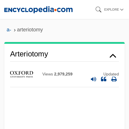
Skip
EXPLORE
to
main
a-
arteriotomy
content
Arteriotomy
Arteriorrhaphy
Views
2,979,259
Updated
Arterioplasty
Arteriopathy
Arteriole
Arteriography, Coronary
Arteriography