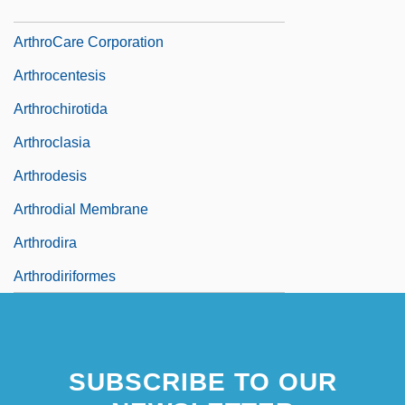
Arthrobacter
ArthroCare Corporation
Arthrocentesis
Arthrochirotida
Arthroclasia
Arthrodesis
Arthrodial Membrane
Arthrodira
Arthrodiriformes
SUBSCRIBE TO OUR