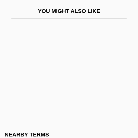
Andira
YOU MIGHT ALSO LIKE
Andiron
Andis
Andis Company, Inc.
Andisols
Andjaparidze, Veriko (1900–1987)
Andkhui
Andlauer, Modeste, St.
Andleby, William, Bl.
Ando, Misako (1971–)
Andocides
Andoe, Joe 1955-
NEARBY TERMS