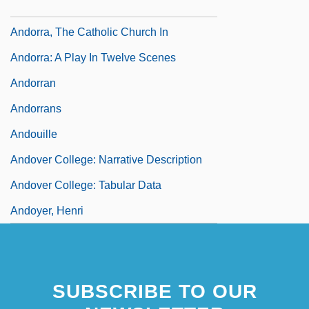
Andorra La Vella
Andorra, The Catholic Church In
Andorra: A Play In Twelve Scenes
Andorran
Andorrans
Andouille
Andover College: Narrative Description
Andover College: Tabular Data
Andoyer, Henri
SUBSCRIBE TO OUR