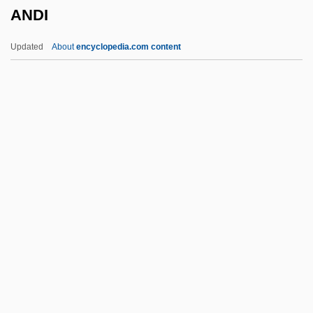
ANDI
1973)
Anderson, “Cat” (William Alonzo), Jazz
Updated
About
encyclopedia.com content
Anderson, “Buddy” (Bernard Hartwell)
Anderson, William R. 1921-2007 (William
Robert Anderson)
Anderson, William L(ouis)
Anderson, William Gilchrist
ANDI
Andics, Erzsebet (1902–1986)
Andijan
Anding, Carola (1960–)
Andino-Type Margin