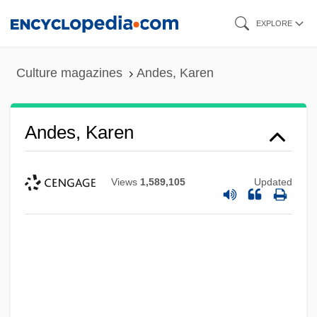
Skip
EXPLORE
to
main
Culture magazines
Andes, Karen
content
Andes, Karen
Views
1,589,105
Updated