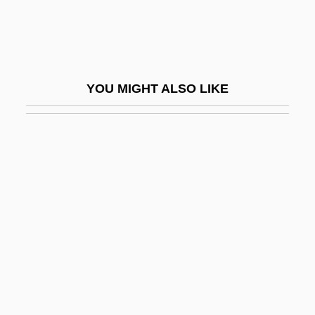
Andhras
ANDI
Andics, Erzsebet (1902–1986)
YOU MIGHT ALSO LIKE
Andijan
Anding, Carola (1960–)
Andino-Type Margin
Andira
Andiron
Andis
Andis Company, Inc.
Andisols
Andjaparidze, Veriko (1900–1987)