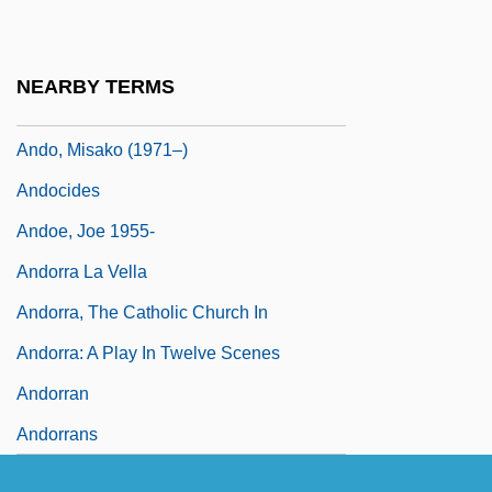
Andkhui
Andlauer, Modeste, St.
NEARBY TERMS
Andleby, William, Bl.
Ando, Misako (1971–)
Andocides
Andoe, Joe 1955-
Andorra La Vella
Andorra, The Catholic Church In
Andorra: A Play In Twelve Scenes
Andorran
Andorrans