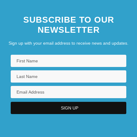
SUBSCRIBE TO OUR
NEWSLETTER
Sign up with your email address to receive news and updates.