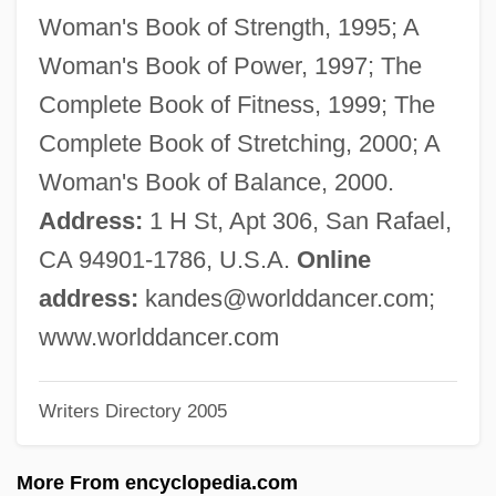
Andersson, Karl Johan
Woman's Book of Strength, 1995; A
Andersson, Harriet (1932–)
Woman's Book of Power, 1997; The
Andersson, Harriet
Complete Book of Fitness, 1999; The
Andersson, Gerd (1932–)
Complete Book of Stretching, 2000; A
Andersson, Dan
Woman's Book of Balance, 2000.
Andersson, Bibi (1935–)
Address:
1 H St, Apt 306, San Rafael,
Andersson, Bibi
CA 94901-1786, U.S.A.
Online
Andersson, Agneta (1961–)
address:
kandes@worlddancer.com
;
Anderssen, Adolf
www.worlddancer.com
Anderson-Scott, Carol (1935–2003)
Writers Directory 2005
Anderson-Ivantzova, Elizabeth (c. 1893–
1973)
More From encyclopedia.com
Anderson, “Cat” (William Alonzo), Jazz