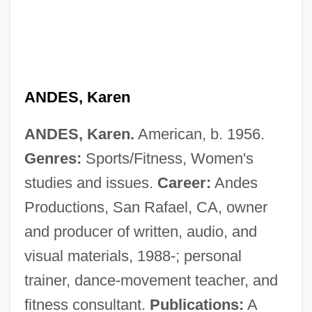
ANDES, Karen
ANDES, Karen.
American, b. 1956.
Genres:
Sports/Fitness, Women's
studies and issues.
Career:
Andes
Anderton, Roger And Lawrence
Productions, San Rafael, CA, owner
Anderton, Robert, Bl.
and producer of written, audio, and
Anderton, Elizabeth (1938–)
visual materials, 1988-; personal
Anderton Shearer
trainer, dance-movement teacher, and
Andersson, Ola (1919-1990)
fitness consultant.
Publications:
A