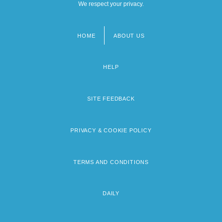
We respect your privacy.
HOME
ABOUT US
Footer
menu
HELP
SITE FEEDBACK
PRIVACY & COOKIE POLICY
TERMS AND CONDITIONS
DAILY