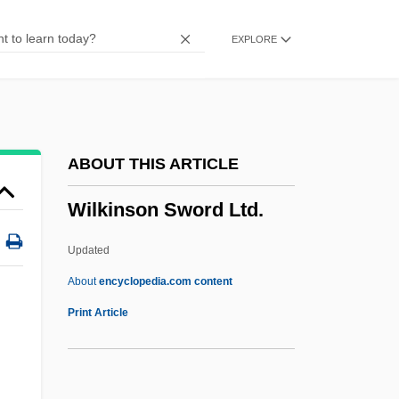
Wilkins, Kim
EXPLORE
Wilkins, Jamie 1981-
Wilkins, J. Ernest Jr. 1923–
Wilkins, Dominique
Wilkins, Damien
ABOUT THIS ARTICLE
Wilkins, Christopher
Wilkinson Sword Ltd.
Wilkins, Brooke (1974–)
Wilkins, Arnold J(onathan)
Updated
Wilkins
About
encyclopedia.com content
Wilkie, Pamela
Print Article
Wilkie, Curtis
Wilkie