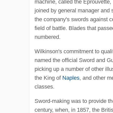
machine, called the Eprouvette, 
joined by general manager and s
the company's swords against c
field of battle. Blades that pass
numbered.
Wilkinson's commitment to qua
named the official Sword and G
picking up a number of other ill
the King of
Naples
, and other m
classes.
Sword-making was to provide the 
century, when, in 1857, the Briti