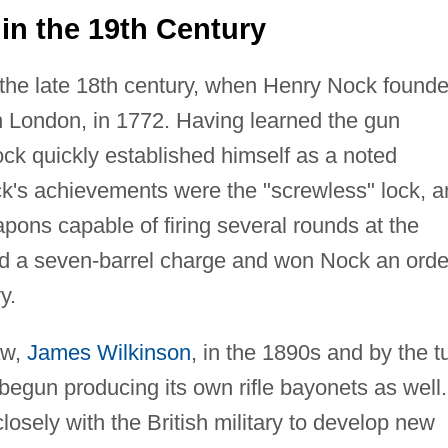
n the 19th Century
n the late 18th century, when Henry Nock found
 London, in 1772. Having learned the gun
ck quickly established himself as a noted
k's achievements were the "screwless" lock, a
pons capable of firing several rounds at the
ed a seven-barrel charge and won Nock an orde
y.
aw,
James Wilkinson
, in the 1890s and by the t
egun producing its own rifle bayonets as well.
osely with the British military to develop new