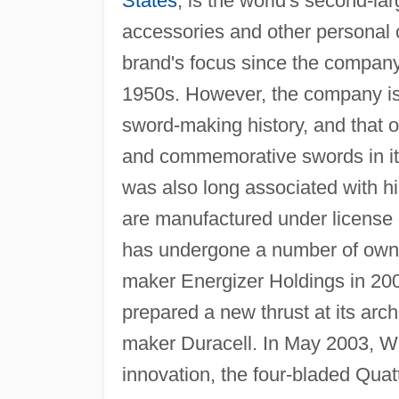
States
, is the world's second-la
accessories and other personal 
brand's focus since the company
1950s. However, the company is 
sword-making history, and that 
and commemorative swords in i
was also long associated with h
are manufactured under license
has undergone a number of owner
maker Energizer Holdings in 20
prepared a new thrust at its arch 
maker Duracell. In May 2003, W
innovation, the four-bladed Quat