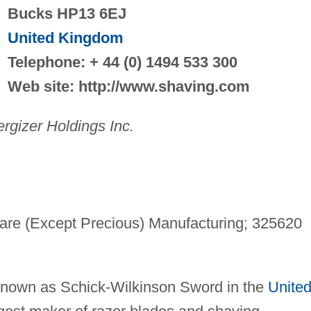
Bucks HP13 6EJ
United Kingdom
Telephone: + 44 (0) 1494 533 300
Web site: http://www.shaving.com
rgizer Holdings Inc.
are (Except Precious) Manufacturing; 325620
g
 known as Schick-Wilkinson Sword in the
Unite