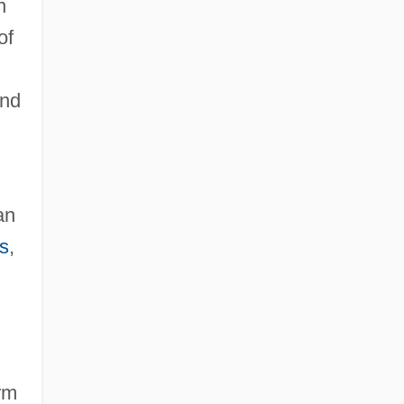
n
of
and
an
s
,
arm