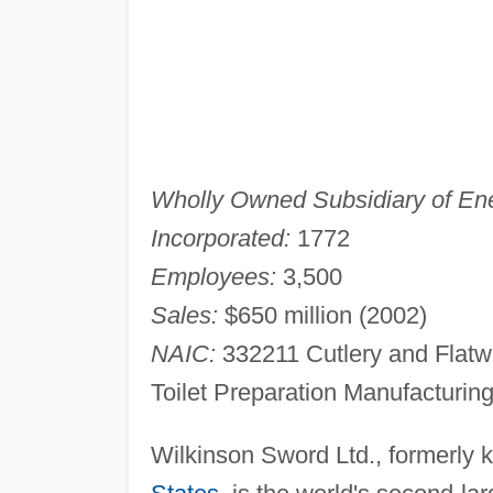
Wholly Owned Subsidiary of Ene
Incorporated:
1772
Employees:
3,500
Sales:
$650 million (2002)
NAIC:
332211 Cutlery and Flatw
Toilet Preparation Manufacturin
Wilkinson Sword Ltd., formerly