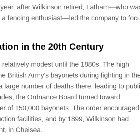
year, after Wilkinson retired, Latham
—
who wa
 a fencing enthusiast
—
led the company to foc
tion in the 20th Century
relatively modest until the 1880s. The high
e British Army's bayonets during fighting in th
 large number of deaths there, leading to publ
blades, the Ordnance Board turned toward
rder of 150,000 bayonets. The order encouraged
tion facilities, and by 1899, Wilkinson had
t, in Chelsea.