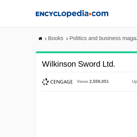
Skip
to
main
content
Books
Politics and business maga
Wilkinson Sword Ltd.
Views
2,558,051
Up