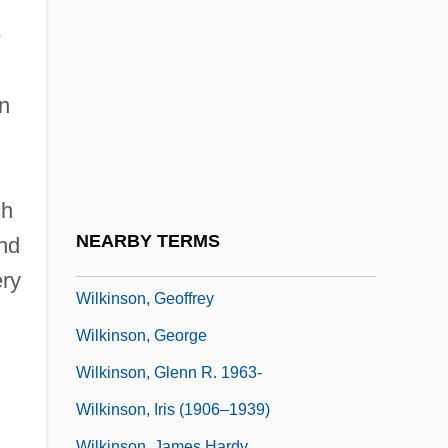
Wilkinson, Charles Burnham ("Bud")
e
Wilkinson, Charles Burnham (“Bud”)
Wilkinson, Charles F. 1941–
n
Wilkinson, Daniel
Wilkinson, David Marion 1957-
Wilkinson, David Todd
ch
Wilkinson, Eliza
NEARBY TERMS
nd
Wilkinson, Ellen (1891–1947)
ery
Wilkinson, Geoffrey
Wilkinson, George
Wilkinson, Glenn R. 1963-
Wilkinson, Iris (1906–1939)
Wilkinson, James Hardy