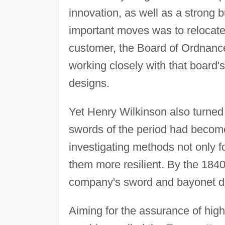
innovation, as well as a strong
important moves was to relocate
customer, the Board of Ordnance
working closely with that board
designs.
Yet Henry Wilkinson also turned
swords of the period had becom
investigating methods not only f
them more resilient. By the 184
company's sword and bayonet d
Aiming for the assurance of high