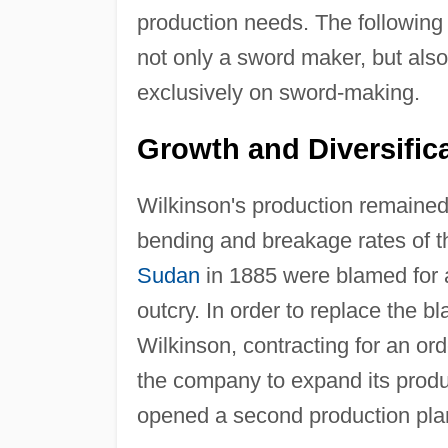
production needs. The following 
not only a sword maker, but also
exclusively on sword-making.
Growth and Diversifica
Wilkinson's production remained 
bending and breakage rates of th
Sudan
in 1885 were blamed for a
outcry. In order to replace the 
Wilkinson, contracting for an o
the company to expand its produc
opened a second production plan