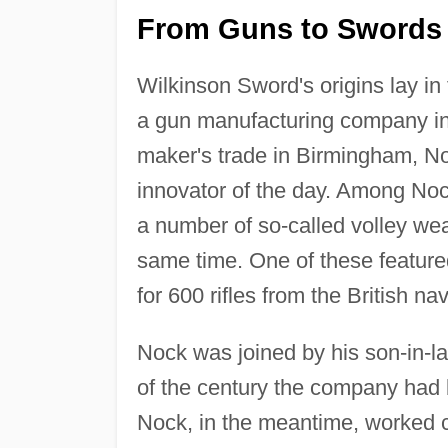
From Guns to Swords i
Wilkinson Sword's origins lay i
a gun manufacturing company in
maker's trade in Birmingham, No
innovator of the day. Among Noc
a number of so-called volley wea
same time. One of these featur
for 600 rifles from the British nav
Nock was joined by his son-in-l
of the century the company had b
Nock, in the meantime, worked cl