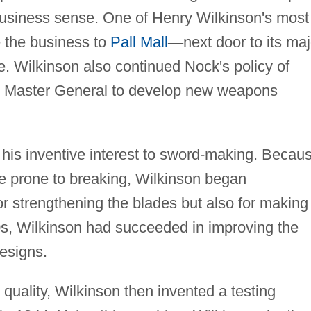
 business sense. One of Henry Wilkinson's most
 the business to
Pall Mall
—
next door to its maj
. Wilkinson also continued Nock's policy of
's Master General to develop new weapons
 his inventive interest to sword-making. Becau
e prone to breaking, Wilkinson began
or strengthening the blades but also for making
0s, Wilkinson had succeeded in improving the
esigns.
 quality, Wilkinson then invented a testing