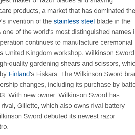
rgest maker of razor blades and shaving
care products, a market that has dominated th
's invention of the
stainless steel
blade in the
one of the world's most distinguished names i
operation continues to manufacture ceremonial
ts United Kingdom workshop. Wilkinson Sword
igh-quality gardening shears and scissors, whi
 by
Finland
's Fiskars. The Wilkinson Sword bra
ship changes, including its purchase by batt
03. With new owner, Wilkinson Sword has
rival, Gillette, which also owns rival battery
ilkinson Sword debuted its newest razor
tro.