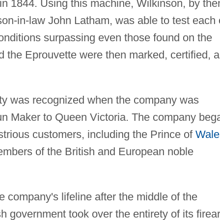
in 1844. Using this machine, Wilkinson, by the
on-in-law John Latham, was able to test each 
onditions surpassing even those found on the
ed the Eprouvette were then marked, certified, 
lity was recognized when the company was
un Maker to Queen Victoria. The company beg
ustrious customers, including the Prince of
Wale
embers of the British and European noble
company's lifeline after the middle of the
sh government took over the entirety of its fire