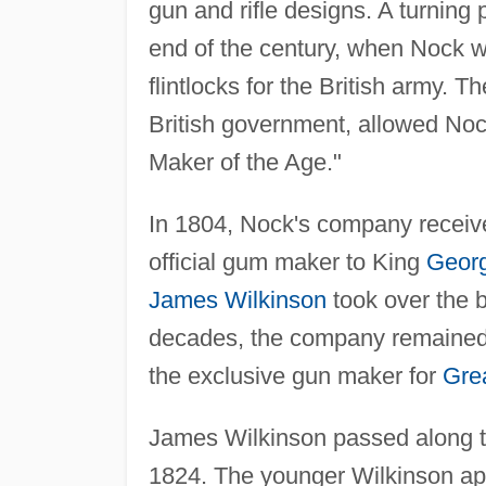
gun and rifle designs. A turning
end of the century, when Nock 
flintlocks for the British army. T
British government, allowed No
Maker of the Age."
In 1804, Nock's company receiv
official gum maker to King
Georg
James Wilkinson
took over the 
decades, the company remained a 
the exclusive gun maker for
Grea
James Wilkinson passed along t
1824. The younger Wilkinson appe