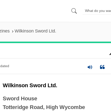
zines
Wilkinson Sword Ltd.
dated
Wilkinson Sword Ltd.
Sword House
Totteridge Road, High Wycombe