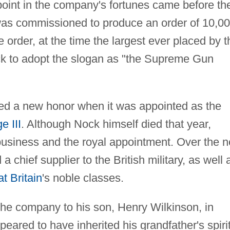
 point in the company's fortunes came before th
was commissioned to produce an order of 10,0
he order, at the time the largest ever placed by t
ck to adopt the slogan as "the Supreme Gun
ed a new honor when it was appointed as the
e III
. Although Nock himself died that year,
business and the royal appointment. Over the n
chief supplier to the British military, as well 
t Britain
's noble classes.
he company to his son, Henry Wilkinson, in
ared to have inherited his grandfather's spirit