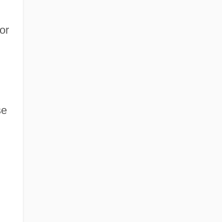
or
se