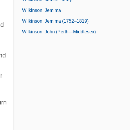
Wilkinson, Jemima
Wilkinson, Jemima (1752–1819)
ed
Wilkinson, John (Perth—Middlesex)
nd
r
urn