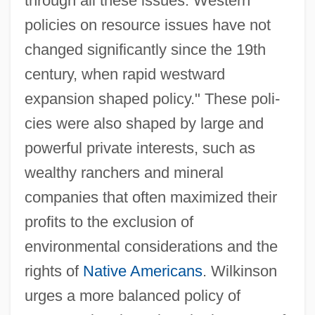
through all these issues: Western
policies on resource issues have not
changed significantly since the 19th
century, when rapid westward
expansion shaped policy." These poli-
cies were also shaped by large and
powerful private interests, such as
wealthy ranchers and mineral
companies that often maximized their
profits to the exclusion of
environmental considerations and the
rights of
Native Americans
. Wilkinson
urges a more balanced policy of