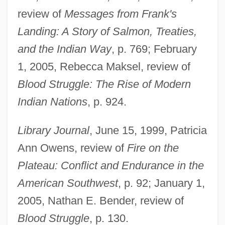
review of
Messages from Frank's
Landing: A Story of Salmon, Treaties,
and the Indian Way
, p. 769; February
1, 2005, Rebecca Maksel, review of
Blood Struggle: The Rise of Modern
Indian Nations
, p. 924.
Library Journal
, June 15, 1999, Patricia
Ann Owens, review of
Fire on the
Plateau: Conflict and Endurance in the
American Southwest
, p. 92; January 1,
2005, Nathan E. Bender, review of
Blood Struggle
, p. 130.