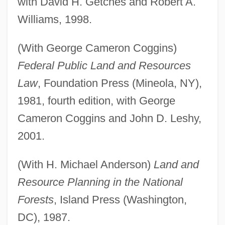
with David H. Getches and Robert A.
Williams, 1998.
(With George Cameron Coggins)
Federal Public Land and Resources
Law
, Foundation Press (Mineola, NY),
1981, fourth edition, with George
Cameron Coggins and John D. Leshy,
2001.
(With H. Michael Anderson)
Land and
Resource Planning in the National
Forests
, Island Press (Washington,
DC), 1987.