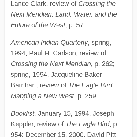
Lance Clark, review of
Crossing the
Next Meridian: Land, Water, and the
Future of the West
, p. 57.
American Indian Quarterly
, spring,
1994, Paul H. Carlson, review of
Crossing the Next Meridian
, p. 262;
spring, 1994, Jacqueline Baker-
Barnhart, review of
The Eagle Bird:
Mapping a New West
, p. 259.
Booklist
, January 15, 1994, Joseph
Keppler, review of
The Eagle Bird
, p.
954; December 15, 2000, David Pitt,