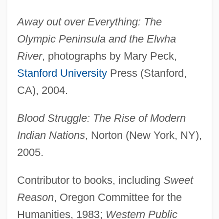
Away out over Everything: The
Olympic Peninsula and the Elwha
River
, photographs by Mary Peck,
Stanford University
Press (Stanford,
CA), 2004.
Blood Struggle: The Rise of Modern
Indian Nations
, Norton (New York, NY),
2005.
Contributor to books, including
Sweet
Reason
, Oregon Committee for the
Humanities, 1983;
Western Public