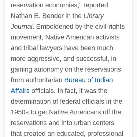
reservation economies," reported
Nathan E. Bender in the
Library
Journal
. Emboldened by the civil-rights
movement, Native American activists
and tribal lawyers have been much
more aggressive, and successful, in
gaining autonomy on the reservations
from authoritarian
Bureau of Indian
Affairs
officials. In fact, it was the
determination of federal officials in the
1950s to get Native Americans off the
reservations and into urban centers
that created an educated, professional