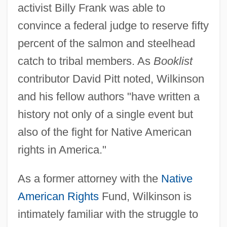
activist Billy Frank was able to
convince a federal judge to reserve fifty
percent of the salmon and steelhead
catch to tribal members. As
Booklist
contributor David Pitt noted, Wilkinson
and his fellow authors "have written a
history not only of a single event but
also of the fight for Native American
rights in America."
As a former attorney with the
Native
American Rights
Fund, Wilkinson is
intimately familiar with the struggle to