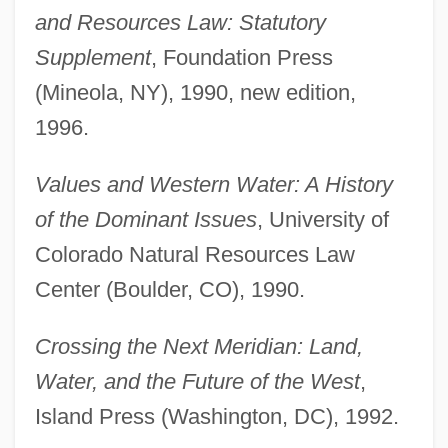
and Resources Law: Statutory
Supplement
, Foundation Press
(Mineola, NY), 1990, new edition,
1996.
Values and Western Water: A History
of the Dominant Issues
, University of
Colorado Natural Resources Law
Center (Boulder, CO), 1990.
Crossing the Next Meridian: Land,
Water, and the Future of the West
,
Island Press (Washington, DC), 1992.