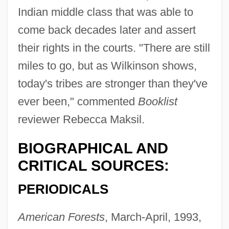
Indian middle class that was able to
come back decades later and assert
their rights in the courts. "There are still
miles to go, but as Wilkinson shows,
today's tribes are stronger than they've
ever been," commented
Booklist
reviewer Rebecca Maksil.
BIOGRAPHICAL AND
CRITICAL SOURCES:
PERIODICALS
American Forests
, March-April, 1993,