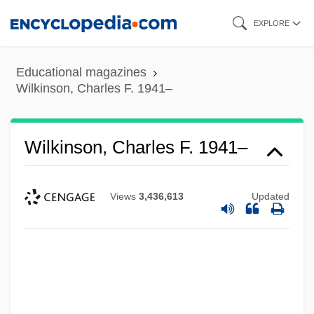
Skip
EXPLORE
to
main
Educational magazines
content
Wilkinson, Charles F. 1941–
Wilkinson, Charles F. 1941–
Views
3,436,613
Updated