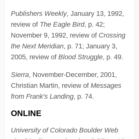
Wilkinson, Charles Burnham (“Bud”)
Publishers Weekly
, January 13, 1992,
review of
The Eagle Bird
, p. 42;
Wilkinson, Charles Burnham ("Bud")
November 9, 1992, review of
Crossing
Wilkinson, Charles Burnham
the Next Meridian
, p. 71; January 3,
Wilkinson, Bruce H. 1947-
2005, review of
Blood Struggle
, p. 49.
Wilkinson, Bruce H.
Wilkinson, Beth
Sierra
, November-December, 2001,
Wilkinson, Anne (1910–1961)
Christian Martin, review of
Messages
Wilkinson, Alec
from Frank's Landing
, p. 74.
Wilkinson, Adrienne 1977–
ONLINE
Wilkinson, (Sir) Denys (Haigh)
Wilkinson, (Arthur) Warren (Jr.) 1945-
University of Colorado Boulder Web
Wilkinson Sword Ltd.