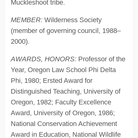
Muckleshoot tribe.
MEMBER:
Wilderness Society
(member of governing council, 1988–
2000).
AWARDS, HONORS:
Professor of the
Year, Oregon Law School Phi Delta
Phi, 1980; Ersted Award for
Distinguished Teaching, University of
Oregon, 1982; Faculty Excellence
Award, University of Oregon, 1986;
National Conservation Achievement
Award in Education, National Wildlife