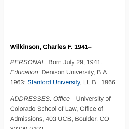
Wilkinson, Charles F. 1941–
PERSONAL:
Born July 29, 1941.
Education:
Denison University, B.A.,
1963;
Stanford University
, LL.B., 1966.
ADDRESSES: Office
—University of
Colorado School of Law, Office of
Admissions, 403 UCB, Boulder, CO
80309-0403.