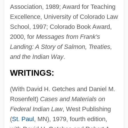
Association, 1989; Award for Teaching
Excellence, University of Colorado Law
School, 1997; Colorado Book Award,
2000, for
Messages from Frank's
Landing: A Story of Salmon, Treaties,
and the Indian Way
.
WRITINGS:
(With David H. Getches and Daniel M.
Rosenfelt)
Cases and Materials on
Federal Indian Law
, West Publishing
(
St. Paul
, MN), 1979, fourth edition,