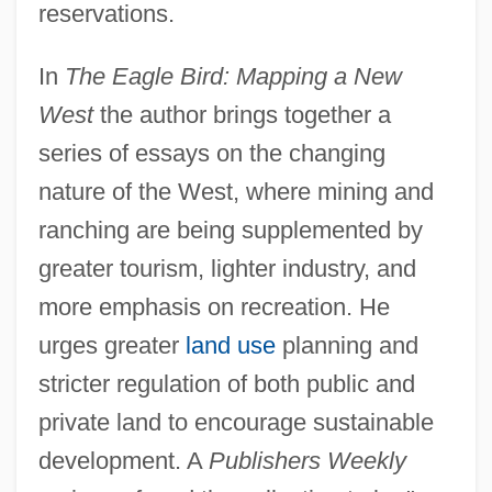
reservations.
In
The Eagle Bird: Mapping a New
West
the author brings together a
series of essays on the changing
nature of the West, where mining and
ranching are being supplemented by
greater tourism, lighter industry, and
more emphasis on recreation. He
urges greater
land use
planning and
stricter regulation of both public and
private land to encourage sustainable
development. A
Publishers Weekly