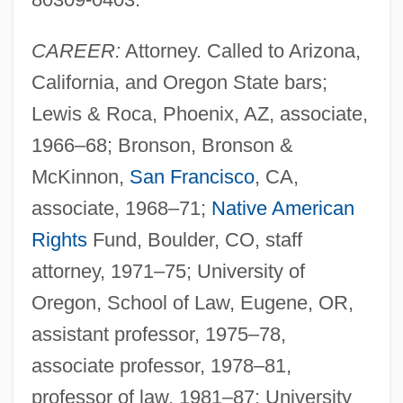
CAREER:
Attorney. Called to Arizona,
California, and Oregon State bars;
Lewis & Roca, Phoenix, AZ, associate,
1966–68; Bronson, Bronson &
McKinnon,
San Francisco
, CA,
associate, 1968–71;
Native American
Rights
Fund, Boulder, CO, staff
attorney, 1971–75; University of
Oregon, School of Law, Eugene, OR,
assistant professor, 1975–78,
associate professor, 1978–81,
professor of law, 1981–87; University