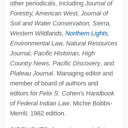
other periodicals, including
Journal of
Forestry, American West, Journal of
Soil and Water Conservation, Sierra,
Western Wildlands,
Northern Lights
,
Environmental Law, Natural Resources
Journal, Pacific Historian, High
Country News, Pacific Discovery
, and
Plateau Journal
. Managing editor and
member of board of authors and
editors for
Felix S. Cohen's Handbook
of Federal Indian Law
, Michie Bobbs-
Merrill, 1982 edition.