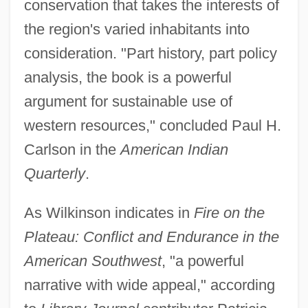
conservation that takes the interests of
the region's varied inhabitants into
consideration. "Part history, part policy
analysis, the book is a powerful
argument for sustainable use of
western resources," concluded Paul H.
Carlson in the
American Indian
Quarterly
.
As Wilkinson indicates in
Fire on the
Plateau: Conflict and Endurance in the
American Southwest
, "a powerful
narrative with wide appeal," according