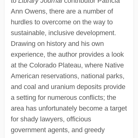
to
Library Journal
contributor Patricia
Ann Owens, there are a number of
hurdles to overcome on the way to
sustainable, inclusive development.
Drawing on history and his own
experience, the author provides a look
at the Colorado Plateau, where Native
American reservations, national parks,
and coal and uranium deposits provide
a setting for numerous conflicts; the
area has unfortunately become a target
for shady lawyers, officious
government agents, and greedy