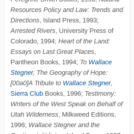
Resources Policy and Law: Trends and
Directions
, Island Press, 1993;
Arrested Rivers
, University Press of
Colorado, 1994;
Heart of the Land:
Essays on Last Great Places
,
Pantheon Books, 1994;
To
Wallace
Stegner
, The Geography of Hope:
[00a0]A Tribute to
Wallace Stegner
,
Sierra Club
Books, 1996;
Testimony:
Writers of the West Speak on Behalf of
Utah Wilderness
, Milkweed Editions,
1996;
Wallace Stegner and the