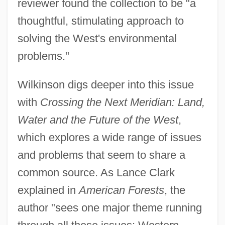
reviewer found the collection to be "a
thoughtful, stimulating approach to
solving the West's environmental
problems."
Wilkinson digs deeper into this issue
with
Crossing the Next Meridian: Land,
Water and the Future of the West
,
which explores a wide range of issues
and problems that seem to share a
common source. As Lance Clark
explained in
American Forests
, the
author "sees one major theme running