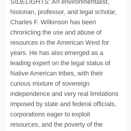
SIDELIGHTS:
An environmentalist,
historian, professor, and legal scholar,
Charles F. Wilkinson has been
chronicling the use and abuse of
resources in the American West for
years. He has also emerged as a
leading expert on the legal status of
Native American tribes, with their
curious mixture of sovereign
independence and very real limitations
imposed by state and federal officials,
corporations eager to exploit
resources, and the poverty of the