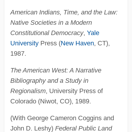
American Indians, Time, and the Law:
Native Societies in a Modern
Constitutional Democracy
,
Yale
University
Press (
New Haven
, CT),
1987.
The American West: A Narrative
Bibliography and a Study in
Regionalism
, University Press of
Colorado (Niwot, CO), 1989.
(With George Cameron Coggins and
John D. Leshy)
Federal Public Land