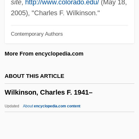
site
,
http://www.colorado.edu/
(May 18,
Wilkinson Hardware Stores Ltd.
2005), "Charles F. Wilkinson."
Wilkinson &amp; Company LLP
Contemporary Authors
Wilkinsburg
Wilkins, Thomas Alphonso
More From encyclopedia.com
Wilkins, Sally (E.D.)
Wilkins, Roy Ottoway
ABOUT THIS ARTICLE
Wilkins, Rose
Wilkinson, Charles F. 1941–
Wilkins, Roger 1932–
Wilkins, Roger (Wood) 1932-
Updated
About
encyclopedia.com content
Wilkins, Ray
Wilkins, Mira
Wilkins, Kim