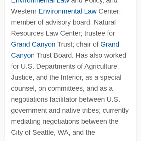
Environmental Law
and Policy, and
Western
Environmental Law
Center;
member of advisory board, Natural
Resources Law Center; trustee for
Grand Canyon
Trust; chair of
Grand
Canyon
Trust Board. Has also worked
for U.S. Departments of Agriculture,
Justice, and the Interior, as a special
counsel, on committees, and as a
negotiations facilitator between U.S.
government and native tribes; currently
mediating negotiations between the
City of Seattle, WA, and the