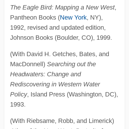
The Eagle Bird: Mapping a New West
,
Pantheon Books (
New York
, NY),
1992, revised and updated edition,
Johnson Books (Boulder, CO), 1999.
(With David H. Getches, Bates, and
MacDonnell)
Searching out the
Headwaters: Change and
Rediscovering in Western Water
Policy
, Island Press (Washington, DC),
1993.
(With Riebsame, Robb, and Limerick)