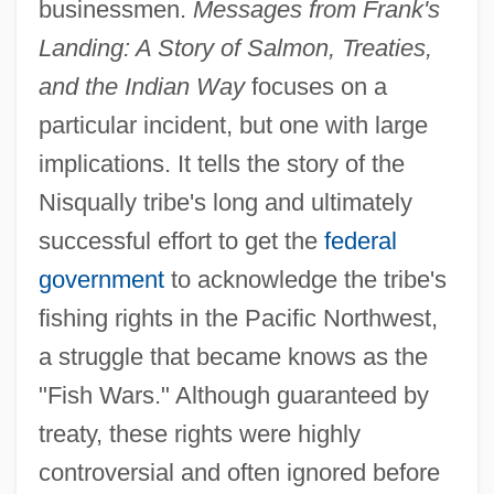
businessmen.
Messages from Frank's
Landing: A Story of Salmon, Treaties,
and the Indian Way
focuses on a
particular incident, but one with large
implications. It tells the story of the
Nisqually tribe's long and ultimately
successful effort to get the
federal
government
to acknowledge the tribe's
fishing rights in the Pacific Northwest,
a struggle that became knows as the
"Fish Wars." Although guaranteed by
treaty, these rights were highly
controversial and often ignored before