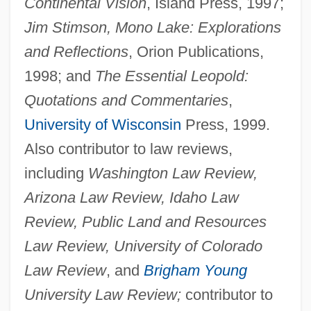
Continental Vision
, Island Press, 1997;
Jim Stimson, Mono Lake: Explorations
and Reflections
, Orion Publications,
1998; and
The Essential Leopold:
Quotations and Commentaries
,
University of Wisconsin
Press, 1999.
Also contributor to law reviews,
including
Washington Law Review,
Arizona Law Review, Idaho Law
Review, Public Land and Resources
Law Review, University of Colorado
Law Review
, and
Brigham Young
University Law Review;
contributor to