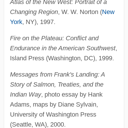
Atlas of the New West: Portrait of a
Changing Region
, W. W. Norton (
New
York
, NY), 1997.
Fire on the Plateau: Conflict and
Endurance in the American Southwest
,
Island Press (Washington, DC), 1999.
Messages from Frank's Landing: A
Story of Salmon, Treaties, and the
Indian Way
, photo essay by Hank
Adams, maps by Diane Sylvain,
University of Washington Press
(Seattle, WA), 2000.