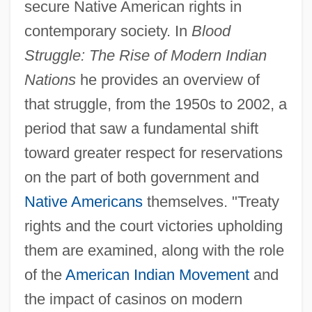
secure Native American rights in
contemporary society. In
Blood
Struggle: The Rise of Modern Indian
Nations
he provides an overview of
that struggle, from the 1950s to 2002, a
period that saw a fundamental shift
toward greater respect for reservations
on the part of both government and
Native Americans
themselves. "Treaty
rights and the court victories upholding
them are examined, along with the role
of the
American Indian Movement
and
the impact of casinos on modern