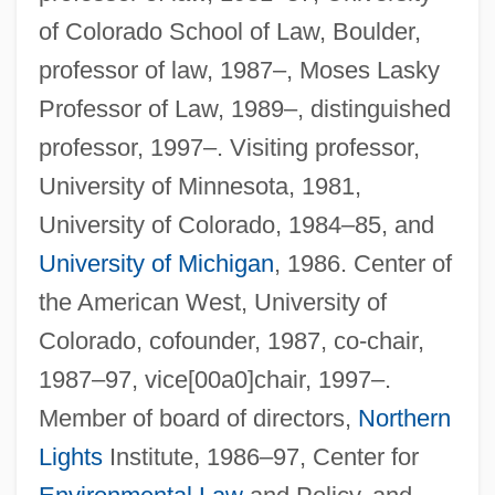
of Colorado School of Law, Boulder,
professor of law, 1987–, Moses Lasky
Professor of Law, 1989–, distinguished
professor, 1997–. Visiting professor,
University of Minnesota, 1981,
University of Colorado, 1984–85, and
University of Michigan
, 1986. Center of
the American West, University of
Colorado, cofounder, 1987, co-chair,
1987–97, vice[00a0]chair, 1997–.
Member of board of directors,
Northern
Lights
Institute, 1986–97, Center for