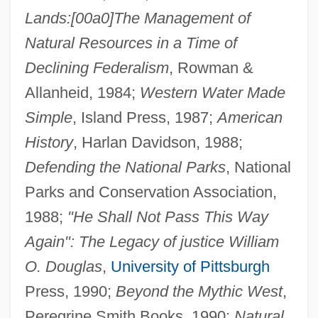
Lands:[00a0]The Management of
Natural Resources in a Time of
Declining Federalism
, Rowman &
Allanheid, 1984;
Western Water Made
Simple
, Island Press, 1987;
American
History
, Harlan Davidson, 1988;
Defending the National Parks
, National
Parks and Conservation Association,
1988;
"He Shall Not Pass This Way
Again": The Legacy of justice William
O. Douglas
,
University of Pittsburgh
Press, 1990;
Beyond the Mythic West
,
Peregrine Smith Books, 1990;
Natural