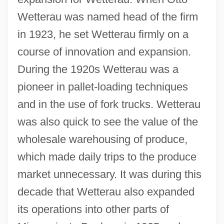
Wetterau was named head of the firm
in 1923, he set Wetterau firmly on a
course of innovation and expansion.
During the 1920s Wetterau was a
pioneer in pallet-loading techniques
and in the use of fork trucks. Wetterau
was also quick to see the value of the
wholesale warehousing of produce,
which made daily trips to the produce
market unnecessary. It was during this
decade that Wetterau also expanded
its operations into other parts of