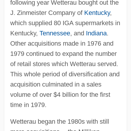
following year Wetterau bought out the
J. Zinmeister Company of
Kentucky
,
which supplied 80 IGA supermarkets in
Kentucky,
Tennessee
, and
Indiana
.
Other acquisitions made in 1976 and
1979 continued to expand the number
of retail stores which Wetterau served.
This whole period of diversification and
acquisition culminated in a sales
volume of over $4 billion for the first
time in 1979.
Wetterau began the 1980s with still