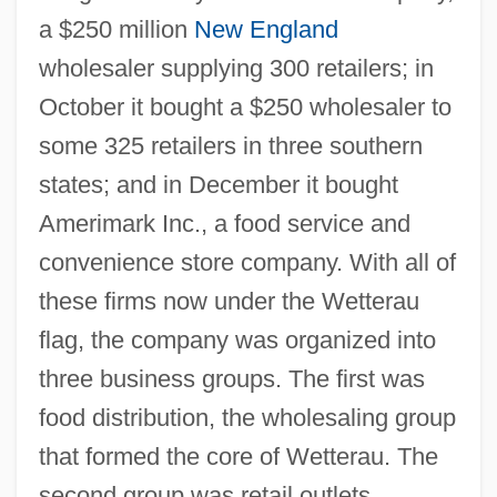
a $250 million
New England
wholesaler supplying 300 retailers; in
October it bought a $250 wholesaler to
some 325 retailers in three southern
states; and in December it bought
Amerimark Inc., a food service and
convenience store company. With all of
these firms now under the Wetterau
flag, the company was organized into
three business groups. The first was
food distribution, the wholesaling group
that formed the core of Wetterau. The
second group was retail outlets,