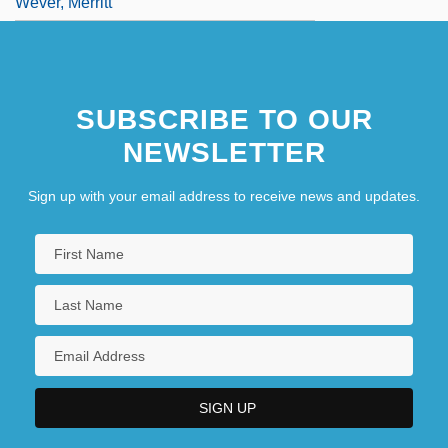
Wever, Merritt
SUBSCRIBE TO OUR
NEWSLETTER
Sign up with your email address to receive news and updates.