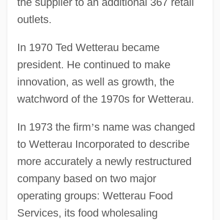
the supplier to an additional 367 retail
outlets.
In 1970 Ted Wetterau became
president. He continued to make
innovation, as well as growth, the
watchword of the 1970s for Wetterau.
In 1973 the firm
’
s name was changed
to Wetterau Incorporated to describe
more accurately a newly restructured
company based on two major
operating groups: Wetterau Food
Services, its food wholesaling