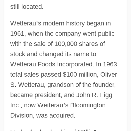
still located.
Wetterau
’
s modern history began in
1961, when the company went public
with the sale of 100,000 shares of
stock and changed its name to
Wetterau Foods Incorporated. In 1963
total sales passed $100 million, Oliver
S. Wetterau, grandson of the founder,
became president, and John R. Figg
Inc., now Wetterau
’
s Bloomington
Division, was acquired.