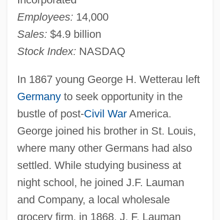
Employees:
14,000
Sales:
$4.9 billion
Stock Index:
NASDAQ
In 1867 young George H. Wetterau left
Germany
to seek opportunity in the
bustle of post-
Civil War
America.
George joined his brother in St. Louis,
where many other Germans had also
settled. While studying business at
night school, he joined J.F. Lauman
and Company, a local wholesale
grocery firm, in 1868. J. F. Lauman