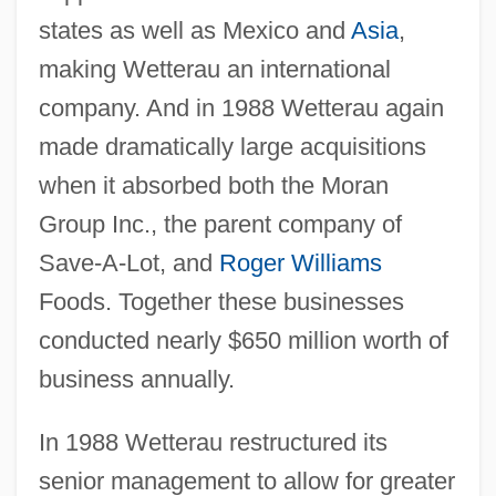
states as well as Mexico and
Asia
,
making Wetterau an international
company. And in 1988 Wetterau again
made dramatically large acquisitions
when it absorbed both the Moran
Group Inc., the parent company of
Save-A-Lot, and
Roger Williams
Foods. Together these businesses
conducted nearly $650 million worth of
business annually.
In 1988 Wetterau restructured its
senior management to allow for greater