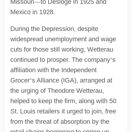
Missouri
—
to Desloge in 1925 and
Mexico in 1928.
During the Depression, despite
widespread unemployment and wage
cuts for those still working, Wetterau
continued to prosper. The company
’
s
affiliation with the Independent
Grocer
’
s Alliance (IGA), arranged at
the urging of Theodore Wetterau,
helped to keep the firm, along with 50
St. Louis retailers it urged to join, free
from the threat of absorption by the
retail chains beginning to spring up