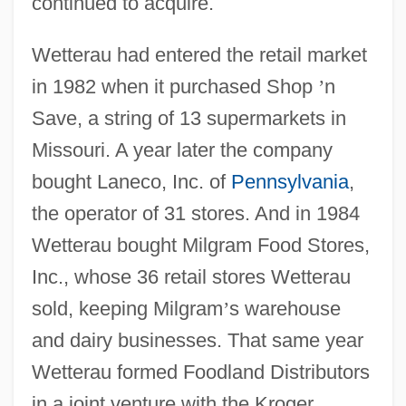
continued to acquire.
Wetterau had entered the retail market
in 1982 when it purchased Shop
’
n
Save, a string of 13 supermarkets in
Missouri. A year later the company
bought Laneco, Inc. of
Pennsylvania
,
the operator of 31 stores. And in 1984
Wetterau bought Milgram Food Stores,
Inc., whose 36 retail stores Wetterau
sold, keeping Milgram
’
s warehouse
and dairy businesses. That same year
Wetterau formed Foodland Distributors
in a joint venture with the Kroger