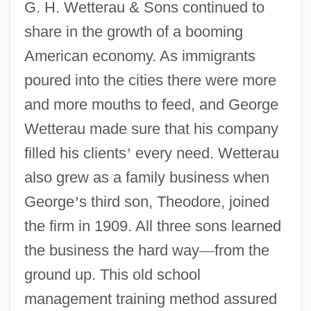
G. H. Wetterau & Sons continued to
share in the growth of a booming
American economy. As immigrants
poured into the cities there were more
and more mouths to feed, and George
Wetterau made sure that his company
filled his clients
’
every need. Wetterau
also grew as a family business when
George
’
s third son, Theodore, joined
the firm in 1909. All three sons learned
the business the hard way
—
from the
ground up. This old school
management training method assured