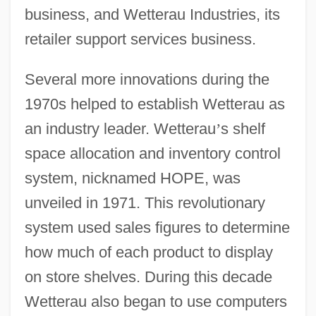
business, and Wetterau Industries, its
retailer support services business.
Several more innovations during the
1970s helped to establish Wetterau as
an industry leader. Wetterau
’
s shelf
space allocation and inventory control
system, nicknamed HOPE, was
unveiled in 1971. This revolutionary
system used sales figures to determine
how much of each product to display
on store shelves. During this decade
Wetterau also began to use computers