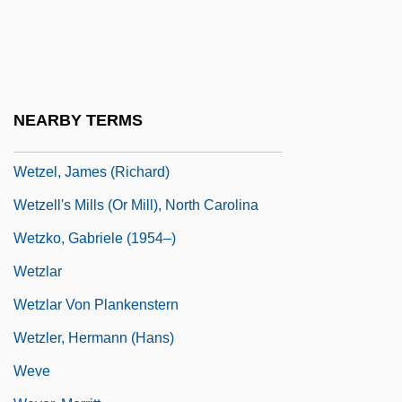
Wetware
Wetz, Richard
Wetzel Grid
Wetzel, Dan 197(?)-
NEARBY TERMS
Wetzel, David
Wetzel, James (Richard)
Wetzell's Mills (or Mill), North Carolina
Wetzko, Gabriele (1954–)
Wetzlar
Wetzlar Von Plankenstern
Wetzler, Hermann (Hans)
Weve