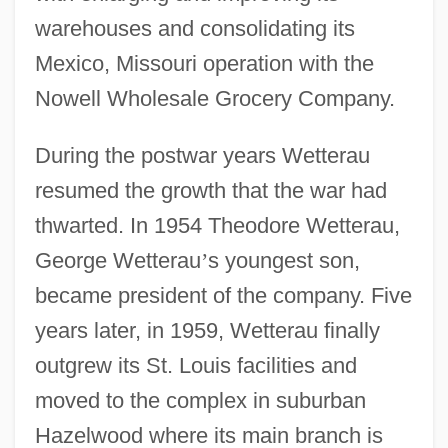
warehouses and consolidating its
Mexico, Missouri operation with the
Nowell Wholesale Grocery Company.
During the postwar years Wetterau
resumed the growth that the war had
thwarted. In 1954 Theodore Wetterau,
George Wetterau
’
s youngest son,
became president of the company. Five
years later, in 1959, Wetterau finally
outgrew its St. Louis facilities and
moved to the complex in suburban
Hazelwood where its main branch is