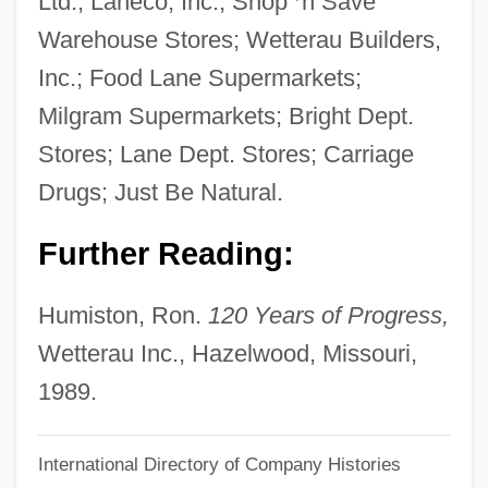
Ltd.; Laneco, Inc.; Shop
’
n Save
Wettekind
Warehouse Stores; Wetterau Builders,
Wetted Perimeter
Inc.; Food Lane Supermarkets;
Wette, De, Wilhelm Martin Leberecht°
Milgram Supermarkets; Bright Dept.
Wetsuits
Stores; Lane Dept. Stores; Carriage
Wetsuit
Drugs; Just Be Natural.
Wetness
Further Reading:
Wetmore, Kevin J. (Jr.) 1969-
Wetmore, Joan (1911–1989)
Humiston, Ron.
120 Years of Progress,
Wetly
Wetterau Inc., Hazelwood, Missouri,
Wetlands
1989.
Wethersfield Conference, Connecticut
International Directory of Company Histories
Wetherington, Mark V. 1949-