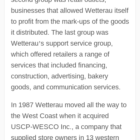
businesses that allowed Wetterau itself
to profit from the mark-ups of the goods
it distributed. The last group was
Wetterau
’
s support service group,
which offered retailers a range of
services that included financing,
construction, advertising, bakery
goods, and communication services.
In 1987 Wetterau moved all the way to
the West Coast when it acquired
USCP-WESCO Inc., a company that
supplied store owners in 13 western