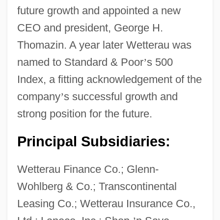
future growth and appointed a new
CEO and president, George H.
Thomazin. A year later Wetterau was
named to Standard & Poor
’
s 500
Index, a fitting acknowledgement of the
company
’
s successful growth and
strong position for the future.
Principal Subsidiaries:
Wetterau Finance Co.; Glenn-
Wohlberg & Co.; Transcontinental
Wetter, Bruce 1951-
Leasing Co.; Wetterau Insurance Co.,
Wettenhall, Roger L.