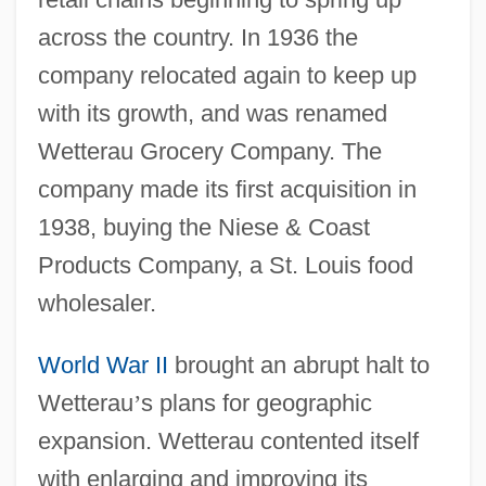
across the country. In 1936 the
company relocated again to keep up
with its growth, and was renamed
Wetterau Grocery Company. The
company made its first acquisition in
1938, buying the Niese & Coast
Products Company, a St. Louis food
wholesaler.
World War II
brought an abrupt halt to
Wetterau
’
s plans for geographic
expansion. Wetterau contented itself
with enlarging and improving its