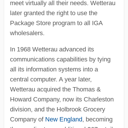
meet virtually all their needs. Wetterau
later granted the right to use the
Package Store program to all IGA
wholesalers.
In 1968 Wetterau advanced its
communications capabilities by tying
all its information systems into a
central computer. A year later,
Wetterau acquired the Thomas &
Howard Company, now its Charleston
division, and the Holbrook Grocery
Company of
New England
, becoming