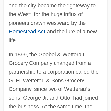
and the city became the
“
gateway to
the West
”
for the huge influx of
pioneers drawn westward by the
Homestead Act
and the lure of a new
life.
In 1899, the Goebel & Wetterau
Grocery Company changed from a
partnership to a corporation called the
G. H. Wetterau & Sons Grocery
Company, since two of Wetterau
’
s
sons, George Jr. and Otto, had joined
the business. At the same time, the