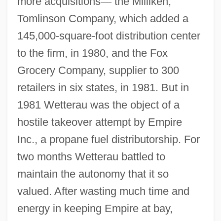
more acquisitions
—
the Milliken,
Tomlinson Company, which added a
145,000-square-foot distribution center
to the firm, in 1980, and the Fox
Grocery Company, supplier to 300
retailers in six states, in 1981. But in
1981 Wetterau was the object of a
hostile takeover attempt by Empire
Inc., a propane fuel distributorship. For
two months Wetterau battled to
maintain the autonomy that it so
valued. After wasting much time and
energy in keeping Empire at bay,