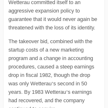
Wetterau committed itself to an
aggressive expansion policy to
guarantee that it would never again be
threatened with the loss of its identity.
The takeover bid, combined with the
startup costs of a new marketing
program and a change in accounting
procedures, caused a steep earnings
drop in fiscal 1982, though the drop
was only Wetterau
’
s second in 50
years. By 1983 Wetterau
’
s earnings
had recovered, and the company