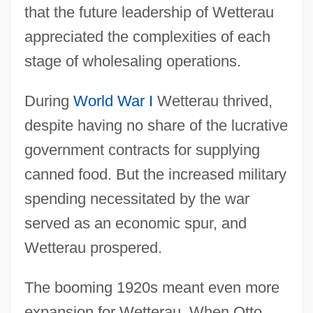
that the future leadership of Wetterau
appreciated the complexities of each
stage of wholesaling operations.
During
World War I
Wetterau thrived,
despite having no share of the lucrative
government contracts for supplying
canned food. But the increased military
spending necessitated by the war
served as an economic spur, and
Wetterau prospered.
The booming 1920s meant even more
expansion for Wetterau. When Otto