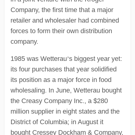
Company, the first time that a major
retailer and wholesaler had combined
forces to form their own distribution
company.
1985 was Wetterau
’
s biggest year yet:
its four purchases that year solidified
its position as a major force in food
wholesaling. In June, Wetterau bought
the Creasy Company Inc., a $280
million supplier in eight states and the
District of Columbia; in August it
bought Cressey Dockham & Company,