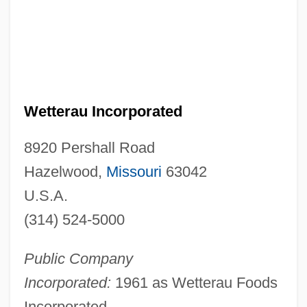
Wetterau Incorporated
8920 Pershall Road
Hazelwood,
Missouri
63042
U.S.A.
(314) 524-5000
Public Company
Incorporated:
1961 as Wetterau Foods
Incorporated