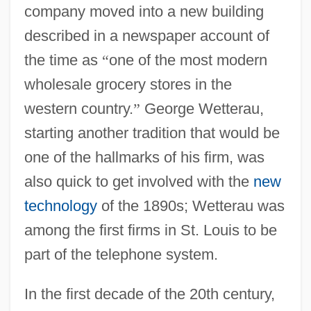
company moved into a new building
described in a newspaper account of
the time as
“
one of the most modern
wholesale grocery stores in the
western country.
”
George Wetterau,
starting another tradition that would be
one of the hallmarks of his firm, was
also quick to get involved with the
new
technology
of the 1890s; Wetterau was
among the first firms in St. Louis to be
part of the telephone system.
In the first decade of the 20th century,