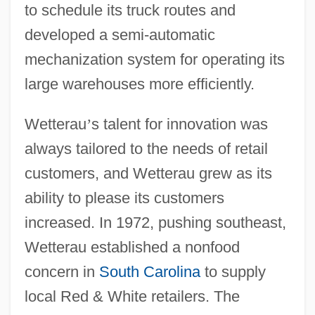
to schedule its truck routes and
developed a semi-automatic
mechanization system for operating its
large warehouses more efficiently.
Wetterau
’
s talent for innovation was
always tailored to the needs of retail
customers, and Wetterau grew as its
ability to please its customers
increased. In 1972, pushing southeast,
Wetterau established a nonfood
concern in
South Carolina
to supply
local Red & White retailers. The