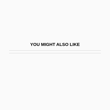
Wettergren, Gertrud (née Pålson)
Wetterhorn
Wettig, Gerhard
Wettin
Wetting
YOU MIGHT ALSO LIKE
Wettingen
Wettingen-Mehrerau, Abbey Of
Wettish
Wettling, George (Godfrey)
Wettstein, Feivel Hirsch
Wettstein, Robert M.
WETUC