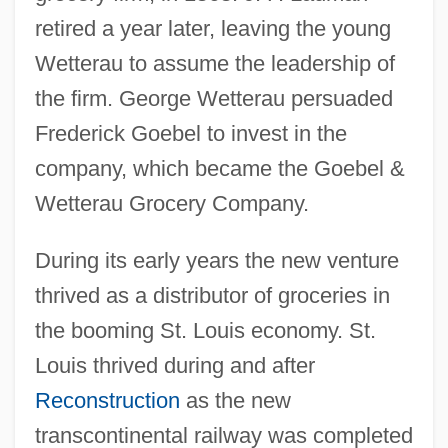
retired a year later, leaving the young
Wetterau to assume the leadership of
the firm. George Wetterau persuaded
Frederick Goebel to invest in the
company, which became the Goebel &
Wetterau Grocery Company.
During its early years the new venture
thrived as a distributor of groceries in
the booming St. Louis economy. St.
Louis thrived during and after
Reconstruction
as the new
transcontinental railway was completed