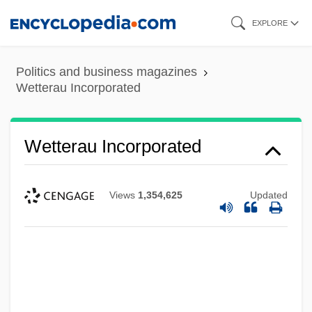
Skip
EXPLORE
to
main
Politics and business magazines
content
Wetterau Incorporated
Wetterau Incorporated
Views
1,354,625
Updated