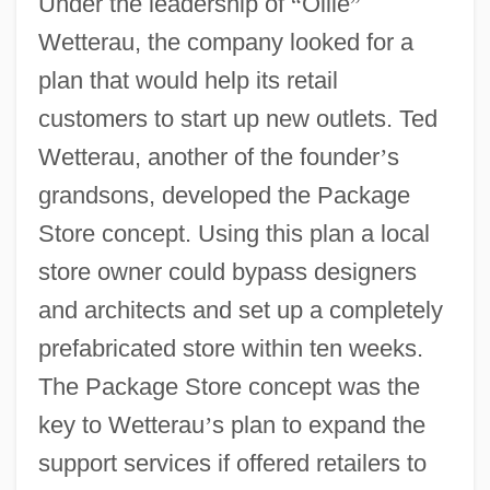
Under the leadership of
“
Ollie
”
Wetterau, the company looked for a
plan that would help its retail
customers to start up new outlets. Ted
Wetterau, another of the founder
’
s
grandsons, developed the Package
Store concept. Using this plan a local
store owner could bypass designers
and architects and set up a completely
prefabricated store within ten weeks.
The Package Store concept was the
key to Wetterau
’
s plan to expand the
support services if offered retailers to