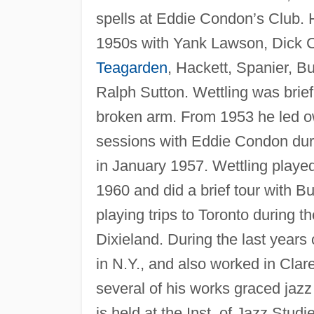
spells at Eddie Condon’s Club.
1950s with Yank Lawson, Dick 
Teagarden
, Hackett, Spanier, B
Ralph Sutton. Wettling was brief
broken arm. From 1953 he led o
sessions with Eddie Condon dur
in January 1957. Wettling playe
1960 and did a brief tour with 
playing trips to Toronto during t
Dixieland. During the last years o
in N.Y., and also worked in Clar
several of his works graced jazz 
is held at the Inst. of Jazz Stud