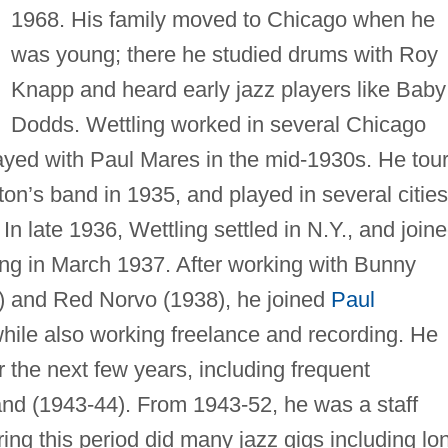
1968. His family moved to Chicago when he
was young; there he studied drums with Roy
Knapp and heard early jazz players like Baby
Dodds. Wettling worked in several Chicago
ayed with Paul Mares in the mid-1930s. He tou
ton’s band in 1935, and played in several cities
n late 1936, Wettling settled in N.Y., and join
aving in March 1937. After working with Bunny
 and Red Norvo (1938), he joined
Paul
ile also working freelance and recording. He
 the next few years, including frequent
nd (1943-44). From 1943-52, he was a staff
ing this period did many jazz gigs including lo