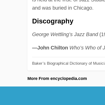
and was buried in Chicago.
Discography
George Wettling’s Jazz Band
(1
—John Chilton
Who’s Who of 
Baker’s Biographical Dictionary of Music
More From encyclopedia.com