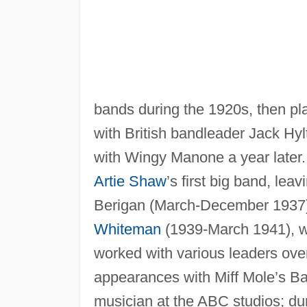
bands during the 1920s, then pl
with British bandleader Jack Hyl
with Wingy Manone a year later. I
Artie Shaw
’s first big band, le
Berigan (March-December 1937)
Whiteman
(1939-March 1941), wh
worked with various leaders over
appearances with Miff Mole’s Ba
musician at the ABC studios; dur