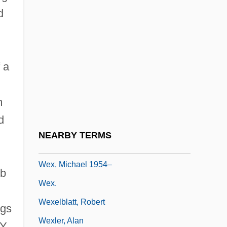
d
Wetzell's Mills (or Mill), North Carolina
Wetzko, Gabriele (1954–)
Wetzlar
 a
Wetzlar Von Plankenstern
Wetzler, Hermann (Hans)
m
Weve
d
Wever, Merritt
NEARBY TERMS
Wevill, David (Anthony)
Wex, Michael 1954–
ub
Wex.
Wexelblatt, Robert
ngs
Wexler, Alan
.Y