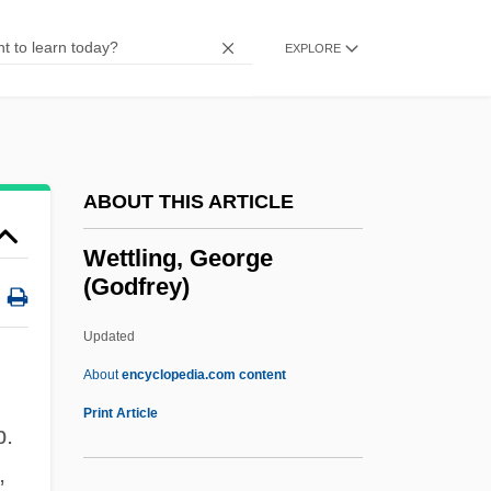
Wettenhall, Roger L.
Wettekind
EXPLORE
Wetted Perimeter
Wette, De, Wilhelm Martin Leberecht°
Wetsuits
ABOUT THIS ARTICLE
Wetsuit
Wetness
Wettling, George
(Godfrey)
Wetmore, Kevin J. (Jr.) 1969-
Wetmore, Joan (1911–1989)
Updated
Wetly
About
encyclopedia.com content
Wetlands
Print Article
b.
Wethersfield Conference, Connecticut
,
Wetherington, Mark V. 1949-