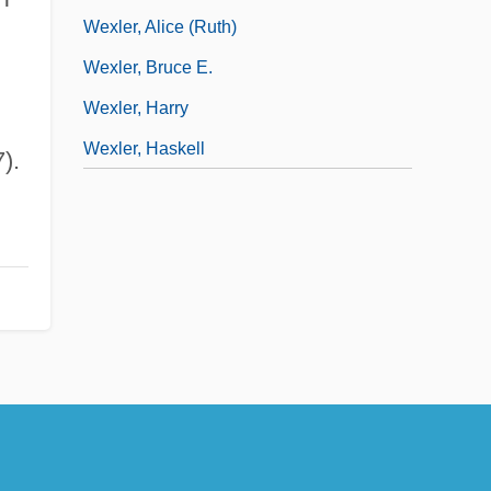
Wexler, Alice (Ruth)
Wexler, Bruce E.
Wexler, Harry
Wexler, Haskell
).