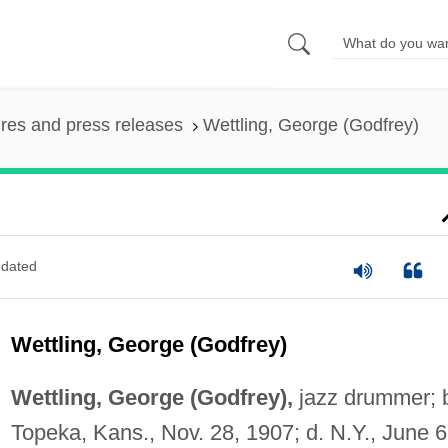
ures and press releases
Wettling, George (Godfrey)
dated
Wettling, George (Godfrey)
Wettling, George (Godfrey),
jazz drummer; 
Topeka, Kans., Nov. 28, 1907; d. N.Y., June 6