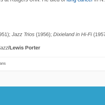
951);
Jazz Trios
(1956);
Dixieland in Hi-Fi
(1957
Jazz
/Lewis Porter
ians