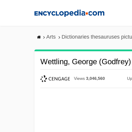
Skip
to
main
content
Arts
Dictionaries thesauruses pict
Wettling, George (Godfrey)
Views
3,046,560
Up