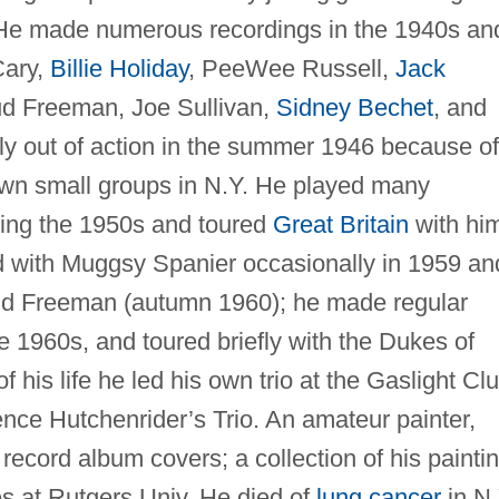
 He made numerous recordings in the 1940s an
Cary,
Billie Holiday
, PeeWee Russell,
Jack
ud Freeman, Joe Sullivan,
Sidney Bechet
, and
ly out of action in the summer 1946 because of
wn small groups in N.Y. He played many
ing the 1950s and toured
Great Britain
with hi
d with Muggsy Spanier occasionally in 1959 an
Bud Freeman (autumn 1960); he made regular
he 1960s, and toured briefly with the Dukes of
f his life he led his own trio at the Gaslight Cl
ence Hutchenrider’s Trio. An amateur painter,
record album covers; a collection of his painti
ies at Rutgers Univ. He died of
lung cancer
in N