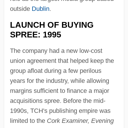
outside
Dublin
.
LAUNCH OF BUYING
SPREE: 1995
The company had a new low-cost
union agreement that helped keep the
group afloat during a few perilous
years for the industry, while allowing
margins sufficient to finance a major
acquisitions spree. Before the mid-
1990s, TCH's publishing empire was
limited to the
Cork Examiner, Evening