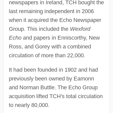
newspapers in Ireland, TCH bought the
last remaining independent in 2006
when it acquired the Echo Newspaper
Group. This included the
Wexford
Echo
and papers in Enniscorthy, New
Ross, and Gorey with a combined
circulation of more than 22,000.
It had been founded in 1902 and had
previously been owned by Eamonn
and Norman Buttle. The Echo Group
acquisition lifted TCH's total circulation
to nearly 80,000.