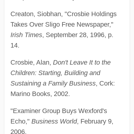
Creaton, Siobhan, "Crosbie Holdings
Takes Over Sligo Free Newspaper,"
Irish Times
, September 28, 1996, p.
14.
Crosbie, Alan,
Don't Leave It to the
Children: Starting, Building and
Sustaining a Family Business
, Cork:
Marino Books, 2002.
"Examiner Group Buys Wexford's
Echo,"
Business World
, February 9,
2006.