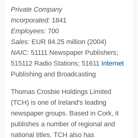
Private Company
Incorporated:
1841
Employees:
700
Sales:
EUR 84.25 million (2004)
NAIC:
51111 Newspaper Publishers;
515112 Radio Stations; 51611
Internet
Publishing and Broadcasting
Thomas Crosbie Holdings Limited
(TCH) is one of Ireland's leading
newspaper groups. Based in Cork, it
publishes a number of regional and
national titles. TCH also has