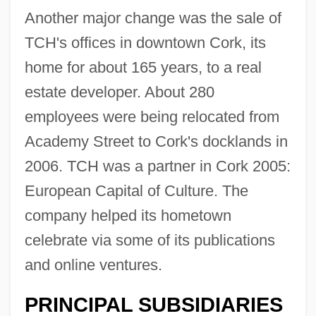
Another major change was the sale of
TCH's offices in downtown Cork, its
home for about 165 years, to a real
estate developer. About 280
employees were being relocated from
Academy Street to Cork's docklands in
2006. TCH was a partner in Cork 2005:
European Capital of Culture. The
company helped its hometown
celebrate via some of its publications
and online ventures.
PRINCIPAL SUBSIDIARIES