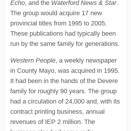
Echo
, and the
Waterford News & Star
.
The group would acquire 17 new
provincial titles from 1995 to 2005.
These publications had typically been
run by the same family for generations.
Western People
, a weekly newspaper
in County Mayo, was acquired in 1995.
It had been in the hands of the Devere
family for roughly 90 years. The group
had a circulation of 24,000 and, with its
contract printing business, annual
revenues of IEP 2 million. The