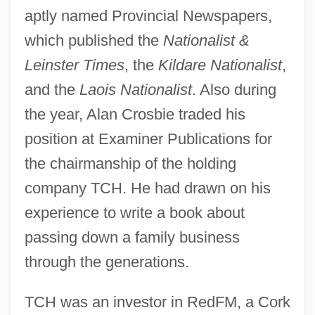
aptly named Provincial Newspapers,
which published the
Nationalist &
Leinster Times
, the
Kildare Nationalist
,
and the
Laois Nationalist
. Also during
the year, Alan Crosbie traded his
position at Examiner Publications for
the chairmanship of the holding
company TCH. He had drawn on his
experience to write a book about
passing down a family business
through the generations.
TCH was an investor in RedFM, a Cork