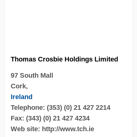
Thomas Crosbie Holdings Limited
97 South Mall
Cork,
Ireland
Telephone: (353) (0) 21 427 2214
Fax: (343) (0) 21 427 4234
Web site: http://www.tch.ie