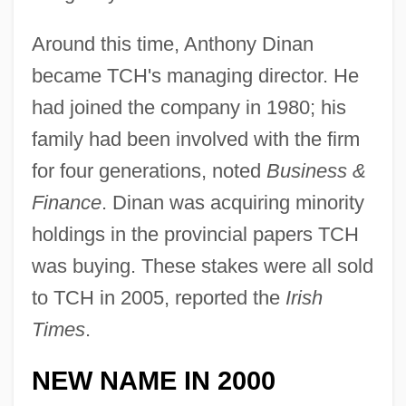
Around this time, Anthony Dinan
became TCH's managing director. He
had joined the company in 1980; his
family had been involved with the firm
for four generations, noted
Business &
Finance
. Dinan was acquiring minority
holdings in the provincial papers TCH
was buying. These stakes were all sold
to TCH in 2005, reported the
Irish
Times
.
NEW NAME IN 2000