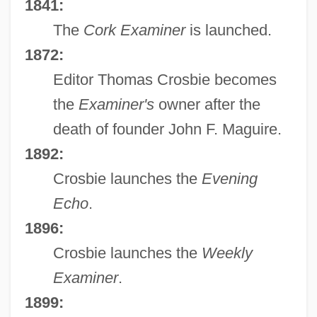
1841:
The
Cork Examiner
is launched.
1872:
Editor Thomas Crosbie becomes
the
Examiner's
owner after the
death of founder John F. Maguire.
1892:
Crosbie launches the
Evening
Echo
.
1896:
Crosbie launches the
Weekly
Examiner
.
1899: