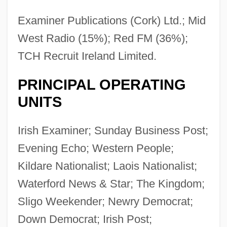
Examiner Publications (Cork) Ltd.; Mid
West Radio (15%); Red FM (36%);
TCH Recruit Ireland Limited.
PRINCIPAL OPERATING
UNITS
Irish Examiner; Sunday Business Post;
Evening Echo; Western People;
Kildare Nationalist; Laois Nationalist;
Waterford News & Star; The Kingdom;
Sligo Weekender; Newry Democrat;
Down Democrat; Irish Post;