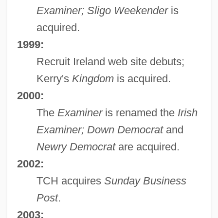
Examiner; Sligo Weekender
is
acquired.
1999:
Recruit Ireland web site debuts;
Kerry's
Kingdom
is acquired.
2000:
The
Examiner
is renamed the
Irish
Examiner; Down Democrat
and
Newry Democrat
are acquired.
2002:
TCH acquires
Sunday Business
Post
.
2003: