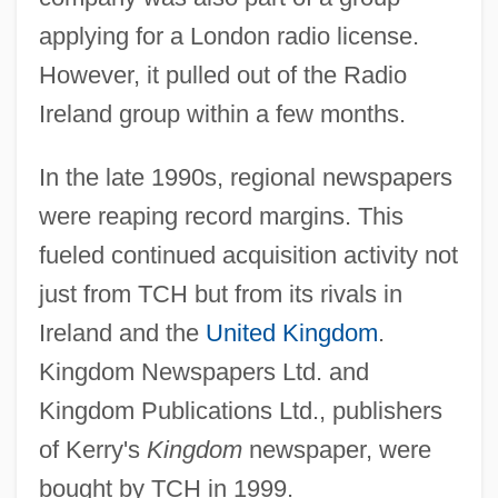
applying for a London radio license.
However, it pulled out of the Radio
Ireland group within a few months.
In the late 1990s, regional newspapers
were reaping record margins. This
fueled continued acquisition activity not
just from TCH but from its rivals in
Ireland and the
United Kingdom
.
Kingdom Newspapers Ltd. and
Kingdom Publications Ltd., publishers
of Kerry's
Kingdom
newspaper, were
bought by TCH in 1999.