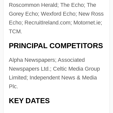
Roscommon Herald; The Echo; The
Gorey Echo; Wexford Echo; New Ross
Echo; RecruitIreland.com; Motornet.ie;
TCM.
PRINCIPAL COMPETITORS
Alpha Newspapers; Associated
Newspapers Ltd.; Celtic Media Group
Limited; Independent News & Media
Plc.
KEY DATES