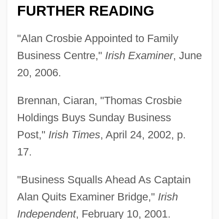
FURTHER READING
"Alan Crosbie Appointed to Family
Business Centre,"
Irish Examiner
, June
20, 2006.
Brennan, Ciaran, "Thomas Crosbie
Holdings Buys Sunday Business
Post,"
Irish Times
, April 24, 2002, p.
17.
"Business Squalls Ahead As Captain
Alan Quits Examiner Bridge,"
Irish
Independent
, February 10, 2001.