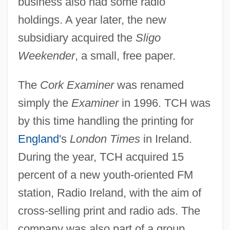
business also had some radio
holdings. A year later, the new
subsidiary acquired the
Sligo
Weekender
, a small, free paper.
The
Cork Examiner
was renamed
simply the
Examiner
in 1996. TCH was
by this time handling the printing for
England
's
London Times
in Ireland.
During the year, TCH acquired 15
percent of a new youth-oriented FM
station, Radio Ireland, with the aim of
cross-selling print and radio ads. The
company was also part of a group