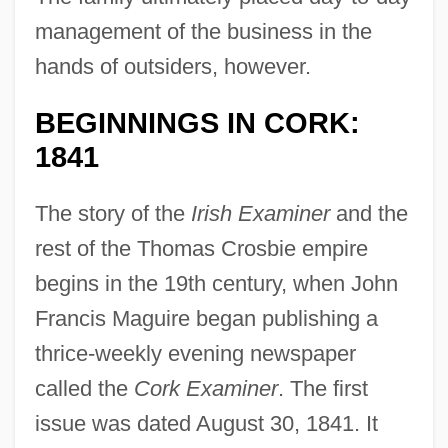
management of the business in the
hands of outsiders, however.
BEGINNINGS IN CORK:
1841
The story of the
Irish Examiner
and the
rest of the Thomas Crosbie empire
begins in the 19th century, when John
Francis Maguire began publishing a
thrice-weekly evening newspaper
called the
Cork Examiner
. The first
issue was dated August 30, 1841. It