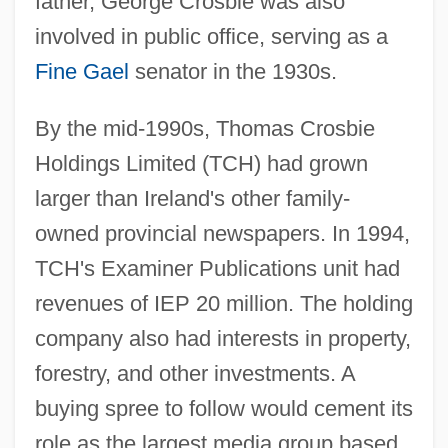
father, George Crosbie was also
involved in public office, serving as a
Fine Gael
senator in the 1930s.
By the mid-1990s, Thomas Crosbie
Holdings Limited (TCH) had grown
larger than Ireland's other family-
owned provincial newspapers. In 1994,
TCH's Examiner Publications unit had
revenues of IEP 20 million. The holding
company also had interests in property,
forestry, and other investments. A
buying spree to follow would cement its
role as the largest media group based