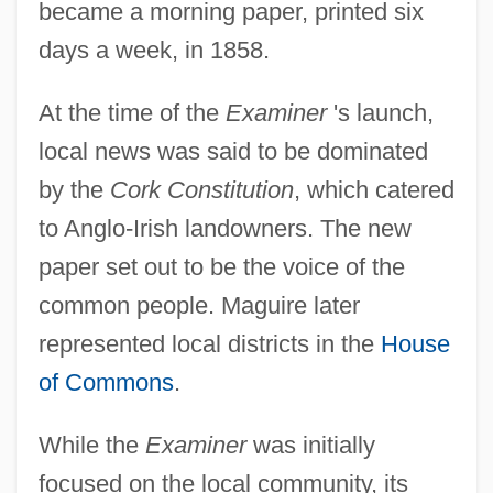
became a morning paper, printed six
days a week, in 1858.
At the time of the
Examiner
's launch,
local news was said to be dominated
by the
Cork Constitution
, which catered
to Anglo-Irish landowners. The new
paper set out to be the voice of the
common people. Maguire later
represented local districts in the
House
of Commons
.
While the
Examiner
was initially
focused on the local community, its