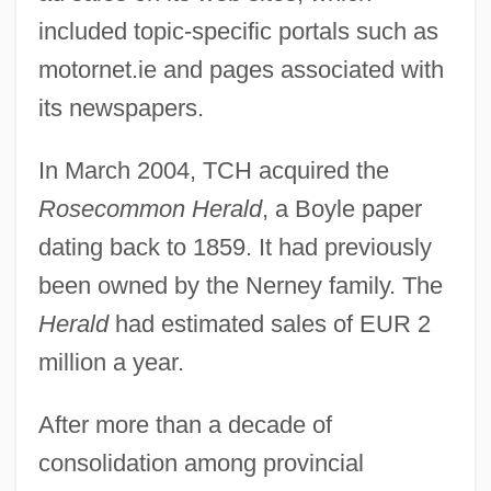
included topic-specific portals such as
motornet.ie and pages associated with
its newspapers.
In March 2004, TCH acquired the
Rosecommon Herald
, a Boyle paper
dating back to 1859. It had previously
been owned by the Nerney family. The
Herald
had estimated sales of EUR 2
million a year.
After more than a decade of
consolidation among provincial