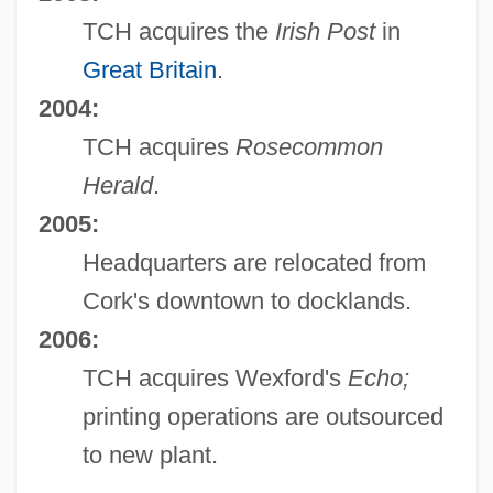
TCH acquires the
Irish Post
in
Great Britain
.
2004:
TCH acquires
Rosecommon
Herald
.
2005:
Headquarters are relocated from
Cork's downtown to docklands.
2006:
TCH acquires Wexford's
Echo;
printing operations are outsourced
to new plant.