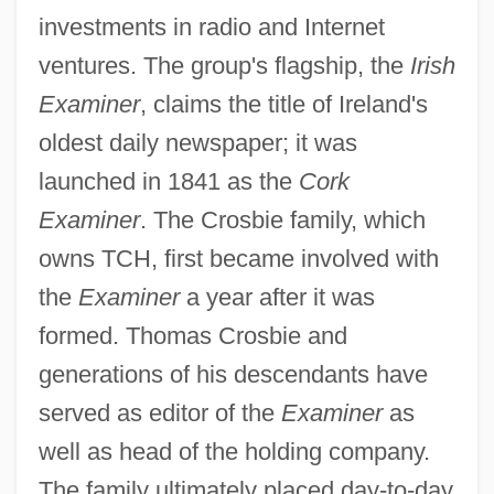
investments in radio and Internet
ventures. The group's flagship, the
Irish
Examiner
, claims the title of Ireland's
oldest daily newspaper; it was
launched in 1841 as the
Cork
Examiner
. The Crosbie family, which
owns TCH, first became involved with
the
Examiner
a year after it was
formed. Thomas Crosbie and
generations of his descendants have
served as editor of the
Examiner
as
well as head of the holding company.
The family ultimately placed day-to-day