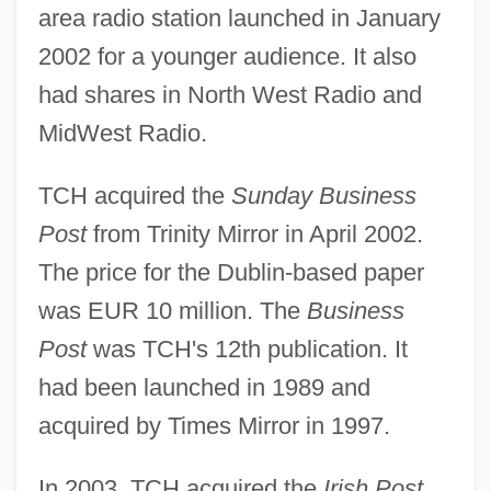
area radio station launched in January
2002 for a younger audience. It also
had shares in North West Radio and
MidWest Radio.
TCH acquired the
Sunday Business
Post
from Trinity Mirror in April 2002.
The price for the Dublin-based paper
was EUR 10 million. The
Business
Post
was TCH's 12th publication. It
had been launched in 1989 and
acquired by Times Mirror in 1997.
In 2003, TCH acquired the
Irish Post