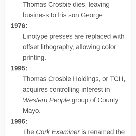
Thomas Crosbie dies, leaving
business to his son George.
1976:
Linotype presses are replaced with
offset lithography, allowing color
printing.
1995:
Thomas Crosbie Holdings, or TCH,
acquires controlling interest in
Western People
group of County
Mayo.
1996:
The
Cork Examiner
is renamed the