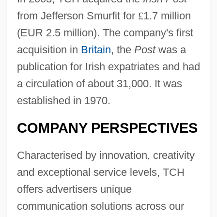
from Jefferson Smurfit for
£
1.7 million
(EUR 2.5 million). The company's first
acquisition in
Britain
, the
Post
was a
publication for Irish expatriates and had
a circulation of about 31,000. It was
established in 1970.
COMPANY PERSPECTIVES
Characterised by innovation, creativity
and exceptional service levels, TCH
offers advertisers unique
communication solutions across our