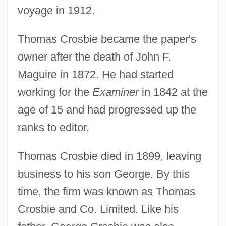
voyage in 1912.
Thomas Crosbie became the paper's
owner after the death of John F.
Maguire in 1872. He had started
working for the
Examiner
in 1842 at the
age of 15 and had progressed up the
ranks to editor.
Thomas Crosbie died in 1899, leaving
business to his son George. By this
time, the firm was known as Thomas
Crosbie and Co. Limited. Like his