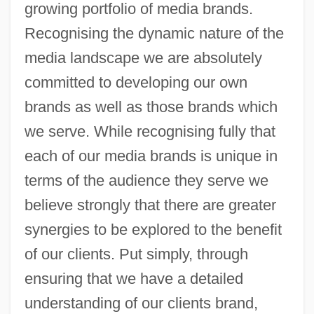
growing portfolio of media brands.
Recognising the dynamic nature of the
media landscape we are absolutely
committed to developing our own
brands as well as those brands which
we serve. While recognising fully that
each of our media brands is unique in
terms of the audience they serve we
believe strongly that there are greater
synergies to be explored to the benefit
of our clients. Put simply, through
ensuring that we have a detailed
understanding of our clients brand,