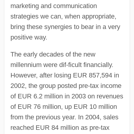
marketing and communication
strategies we can, when appropriate,
bring these synergies to bear in a very
positive way.
The early decades of the new
millennium were dif-ficult financially.
However, after losing EUR 857,594 in
2002, the group posted pre-tax income
of EUR 6.2 million in 2003 on revenues
of EUR 76 million, up EUR 10 million
from the previous year. In 2004, sales
reached EUR 84 million as pre-tax