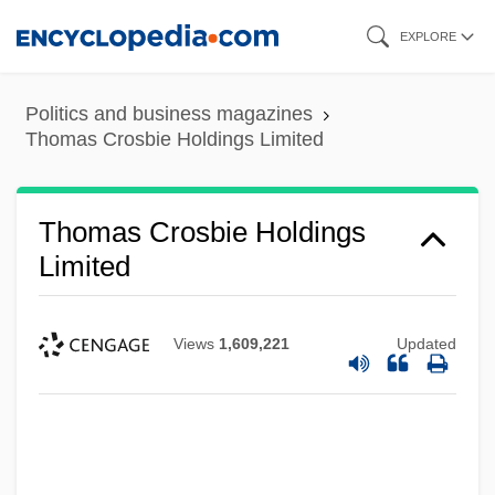
Skip
EXPLORE
to
main
Politics and business magazines
content
Thomas Crosbie Holdings Limited
Thomas Crosbie Holdings
Limited
Views
1,609,221
Updated