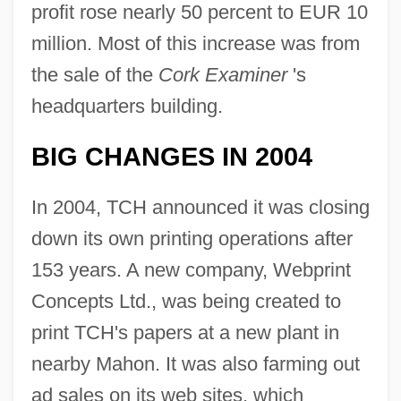
profit rose nearly 50 percent to EUR 10
million. Most of this increase was from
the sale of the
Cork Examiner
's
headquarters building.
BIG CHANGES IN 2004
In 2004, TCH announced it was closing
down its own printing operations after
153 years. A new company, Webprint
Concepts Ltd., was being created to
print TCH's papers at a new plant in
nearby Mahon. It was also farming out
ad sales on its web sites, which