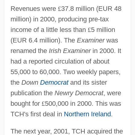
Revenues were
£
37.8 million (EUR 48
million) in 2000, producing pre-tax
income of a little less than
£
5 million
(EUR 6.4 million). The
Examiner
was
renamed the
Irish Examiner
in 2000. It
had a reported circulation of about
55,000 to 60,000. Two weekly papers,
the
Down
Democrat
and its sister
publication the
Newry Democrat
, were
bought for
£
500,000 in 2000. This was
TCH's first deal in
Northern Ireland
.
The next year, 2001, TCH acquired the