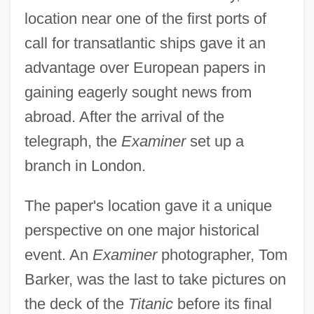
location near one of the first ports of
call for transatlantic ships gave it an
advantage over European papers in
gaining eagerly sought news from
abroad. After the arrival of the
telegraph, the
Examiner
set up a
branch in London.
The paper's location gave it a unique
perspective on one major historical
event. An
Examiner
photographer, Tom
Barker, was the last to take pictures on
the deck of the
Titanic
before its final