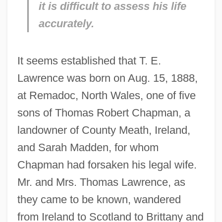
it is difficult to assess his life
accurately.
It seems established that T. E.
Lawrence was born on Aug. 15, 1888,
at Remadoc, North Wales, one of five
sons of Thomas Robert Chapman, a
landowner of County Meath, Ireland,
and Sarah Madden, for whom
Chapman had forsaken his legal wife.
Mr. and Mrs. Thomas Lawrence, as
they came to be known, wandered
from Ireland to Scotland to Brittany and