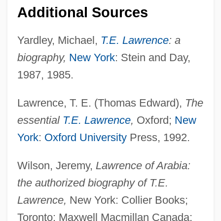
Data
Additional Sources
Thomas Edison State College: Narrative
Description
Yardley, Michael,
T.E. Lawrence
: a
biography,
New York
: Stein and Day,
Thomas Edison State College: Distance
1987, 1985.
Learning Programs In-Depth
Thomas Edison State College: Distance
Lawrence, T. E. (Thomas Edward),
The
Learning Programs
essential
T.E. Lawrence
,
Oxford;
New
Thomas Edison State College
York
:
Oxford University
Press, 1992.
Thomas Edison And The Amusement
Wilson, Jeremy,
Lawrence of Arabia:
World
the authorized biography of T.E.
Thomas E. Starzl
Lawrence,
New York: Collier Books;
Thomas E. Kurtz
Toronto: Maxwell Macmillan Canada;
Thomas E. Blanton Trial (Alabama Church