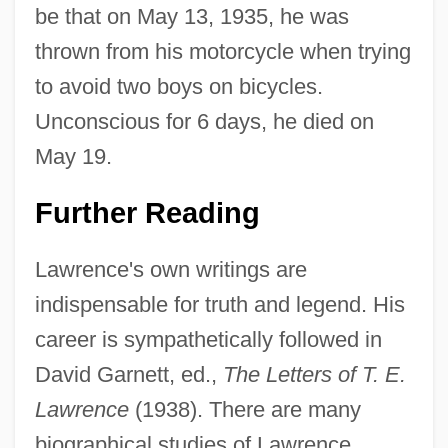
be that on May 13, 1935, he was
thrown from his motorcycle when trying
to avoid two boys on bicycles.
Unconscious for 6 days, he died on
May 19.
Further Reading
Lawrence's own writings are
indispensable for truth and legend. His
career is sympathetically followed in
David Garnett, ed.,
The Letters of T. E.
Lawrence
(1938). There are many
biographical studies of Lawrence,