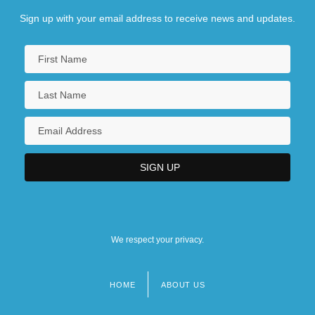
Sign up with your email address to receive news and updates.
We respect your privacy.
HOME
ABOUT US
Footer