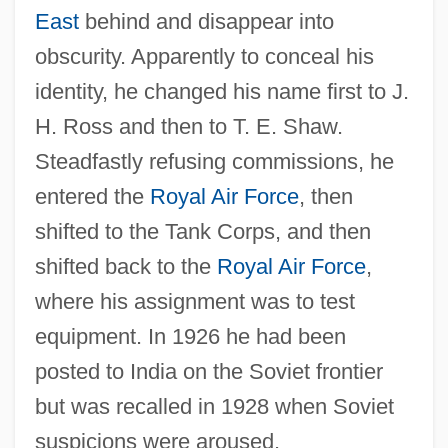
East
behind and disappear into
obscurity. Apparently to conceal his
identity, he changed his name first to J.
H. Ross and then to T. E. Shaw.
Steadfastly refusing commissions, he
entered the
Royal Air Force
, then
shifted to the Tank Corps, and then
shifted back to the
Royal Air Force
,
where his assignment was to test
equipment. In 1926 he had been
posted to India on the Soviet frontier
but was recalled in 1928 when Soviet
suspicions were aroused.