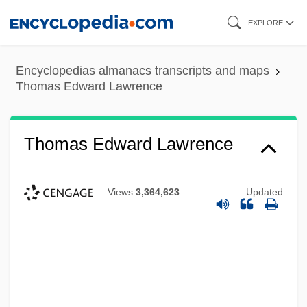
Skip
EXPLORE
to
main
Encyclopedias almanacs transcripts and maps
content
Thomas Edward Lawrence
Thomas Edward Lawrence
Views
3,364,623
Updated