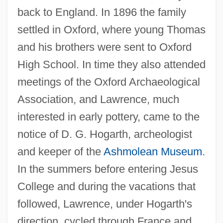
back to England. In 1896 the family
settled in Oxford, where young Thomas
and his brothers were sent to Oxford
High School. In time they also attended
meetings of the Oxford Archaeological
Association, and Lawrence, much
interested in early pottery, came to the
notice of D. G. Hogarth, archeologist
and keeper of the
Ashmolean Museum
.
In the summers before entering Jesus
College and during the vacations that
followed, Lawrence, under Hogarth's
direction, cycled through France and