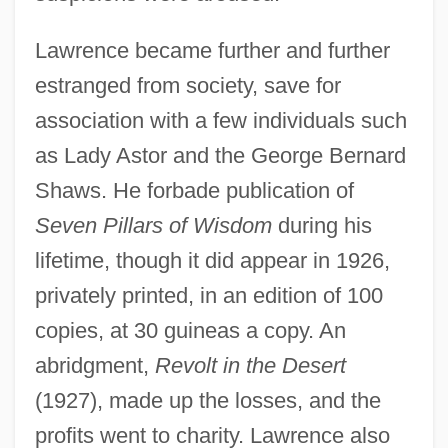
Lawrence became further and further
estranged from society, save for
association with a few individuals such
as Lady Astor and the George Bernard
Shaws. He forbade publication of
Seven Pillars of Wisdom
during his
lifetime, though it did appear in 1926,
privately printed, in an edition of 100
copies, at 30 guineas a copy. An
abridgment,
Revolt in the Desert
(1927), made up the losses, and the
profits went to charity. Lawrence also