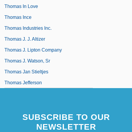
Thomas In Love
Thomas Ince
Thomas Industries Inc.
Thomas J. J. Altizer
Thomas J. Lipton Company
Thomas J. Watson, Sr
Thomas Jan Stieltjes
Thomas Jefferson
SUBSCRIBE TO OUR
NEWSLETTER