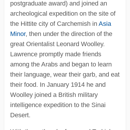
postgraduate award) and joined an
archeological expedition on the site of
the Hittite city of Carchemish in
Asia
Minor
, then under the direction of the
great Orientalist Leonard Woolley.
Lawrence promptly made friends
among the Arabs and began to learn
their language, wear their garb, and eat
their food. In January 1914 he and
Woolley joined a British military
intelligence expedition to the Sinai
Desert.