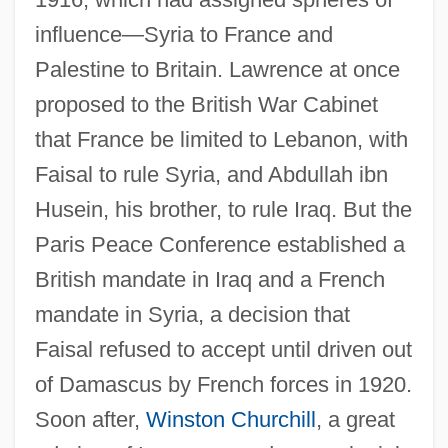
influence—Syria to France and
Palestine to Britain. Lawrence at once
proposed to the British War Cabinet
that France be limited to Lebanon, with
Faisal to rule Syria, and Abdullah ibn
Husein, his brother, to rule Iraq. But the
Paris Peace Conference established a
British mandate in Iraq and a French
mandate in Syria, a decision that
Faisal refused to accept until driven out
of Damascus by French forces in 1920.
Soon after,
Winston Churchill
, a great