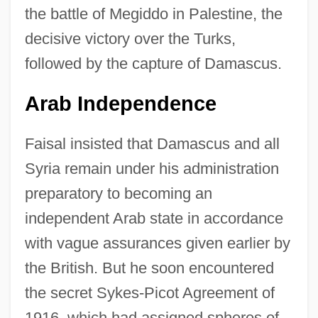
the battle of Megiddo in Palestine, the
decisive victory over the Turks,
followed by the capture of Damascus.
Arab Independence
Faisal insisted that Damascus and all
Syria remain under his administration
preparatory to becoming an
independent Arab state in accordance
with vague assurances given earlier by
the British. But he soon encountered
the secret Sykes-Picot Agreement of
1916, which had assigned spheres of