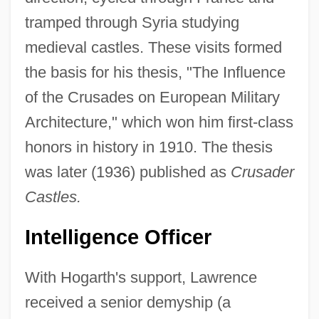
tramped through Syria studying
medieval castles. These visits formed
the basis for his thesis, "The Influence
of the Crusades on European Military
Architecture," which won him first-class
honors in history in 1910. The thesis
was later (1936) published as
Crusader
Castles.
Intelligence Officer
With Hogarth's support, Lawrence
received a senior demyship (a