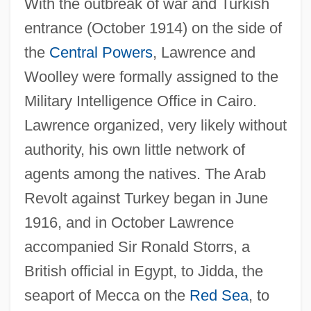
With the outbreak of war and Turkish
entrance (October 1914) on the side of
the
Central Powers
, Lawrence and
Woolley were formally assigned to the
Military Intelligence Office in Cairo.
Lawrence organized, very likely without
authority, his own little network of
agents among the natives. The Arab
Revolt against Turkey began in June
1916, and in October Lawrence
accompanied Sir Ronald Storrs, a
British official in Egypt, to Jidda, the
seaport of Mecca on the
Red Sea
, to