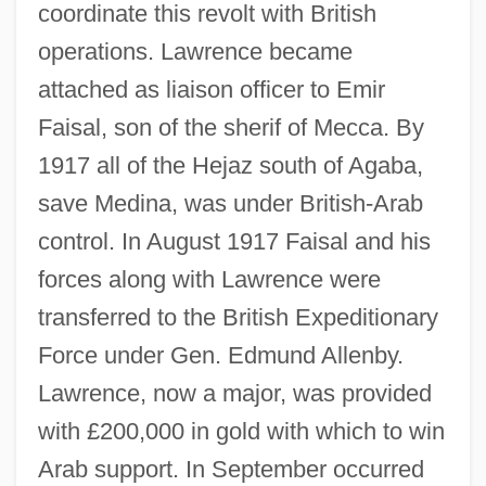
coordinate this revolt with British
operations. Lawrence became
attached as liaison officer to Emir
Faisal, son of the sherif of Mecca. By
1917 all of the Hejaz south of Agaba,
save Medina, was under British-Arab
control. In August 1917 Faisal and his
forces along with Lawrence were
transferred to the British Expeditionary
Force under Gen. Edmund Allenby.
Lawrence, now a major, was provided
with £200,000 in gold with which to win
Arab support. In September occurred