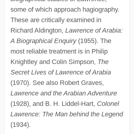
some of which approach hagiography.
These are critically examined in
Richard Aldington,
Lawrence of Arabia:
A Biographical Enquiry
(1955). The
most reliable treatment is in Philip
Knightley and Colin Simpson,
The
Secret Lives of Lawrence of Arabia
(1970). See also Robert Graves,
Lawrence and the Arabian Adventure
(1928), and B. H. Liddel-Hart,
Colonel
Lawrence: The Man behind the Legend
(1934).
Thomas Edison State College: Tabular