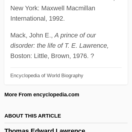
New York: Maxwell Macmillan
Bombing): 2001
International, 1992.
Thomas Dover
Thomas Digges
Mack, John E.,
A prince of our
Thomas Crosbie Holdings Limited
disorder: the life of T. E. Lawrence,
Thomas Corsini, Bl.
Boston: Little, Brown, 1976. ?
Thomas Cook Tour Operations Ltd
Encyclopedia of World Biography
Thomas College: Tabular Data
Thomas College: Narrative Description
More From encyclopedia.com
Thomas College: Distance Learning
Programs
ABOUT THIS ARTICLE
Thomas Clement Douglas
Thomas Edward Lawrence
Thomas Christians