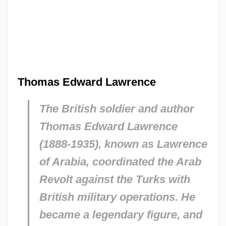
Thomas Edward Lawrence
The British soldier and author
Thomas Edward Lawrence
(1888-1935), known as Lawrence
of Arabia, coordinated the Arab
Revolt against the Turks with
British military operations. He
became a legendary figure, and