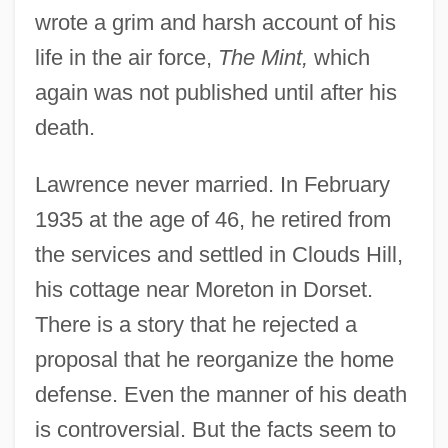
wrote a grim and harsh account of his
life in the air force,
The Mint,
which
again was not published until after his
death.
Lawrence never married. In February
1935 at the age of 46, he retired from
the services and settled in Clouds Hill,
his cottage near Moreton in Dorset.
There is a story that he rejected a
proposal that he reorganize the home
defense. Even the manner of his death
is controversial. But the facts seem to