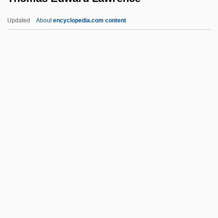
Thomas Cavendish
Updated
About
encyclopedia.com content
Thomas Capano Trial: 1998-99
Thomas C. Hales
Thomas Brassey
Thomas Bradwardine
Thomas Boulsover
Thomas Edward Lawrence
Thomas Eugene Kurtz
Thomas Fantet De Lagny
Thomas Gallus Of Vercelli
Thomas Godfrey
Thomas Gold