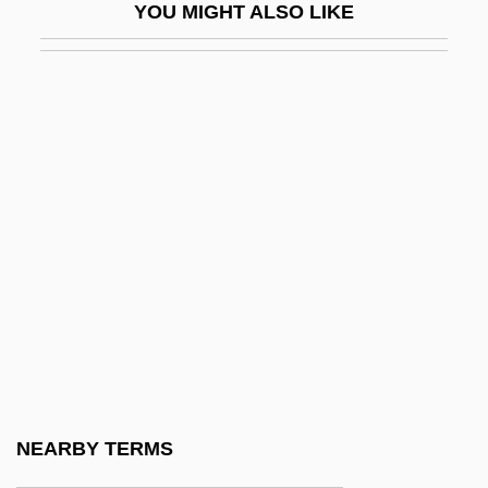
YOU MIGHT ALSO LIKE
Thomas Graal's Best Film
Thomas Graal's First Child
Thomas Graham
Thomas H. Lee Co.
Thomas Harriot
Thomas Hélye, Bl.
Thomas Henry Huxley
Thomas Henry Kendall
Thomas Hodgkin
Thomas Huckle Weller
Thomas Hunt Morgan
NEARBY TERMS
Thomas II Of York