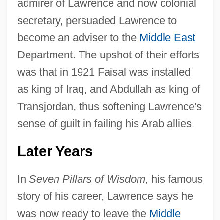
admirer of Lawrence and now colonial
secretary, persuaded Lawrence to
become an adviser to the
Middle East
Department. The upshot of their efforts
was that in 1921 Faisal was installed
as king of Iraq, and Abdullah as king of
Transjordan, thus softening Lawrence's
sense of guilt in failing his Arab allies.
Later Years
In
Seven Pillars of Wisdom,
his famous
story of his career, Lawrence says he
was now ready to leave the
Middle