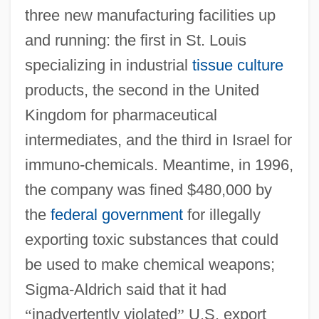
three new manufacturing facilities up
and running: the first in St. Louis
specializing in industrial
tissue culture
products, the second in the United
Kingdom for pharmaceutical
intermediates, and the third in Israel for
immuno-chemicals. Meantime, in 1996,
the company was fined $480,000 by
the
federal government
for illegally
exporting toxic substances that could
be used to make chemical weapons;
Sigma-Aldrich said that it had
“
inadvertently violated
”
U.S. export