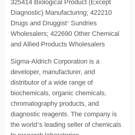
325414 Biological Product (Except
Diagnostic) Manufacturing; 422210
Drugs and Druggist
’
Sundries
Wholesalers; 422690 Other Chemical
and Allied Products Wholesalers
Sigma-Aldrich Corporation is a
developer, manufacturer, and
distributor of a wide range of
biochemicals, organic chemicals,
chromatography products, and
diagnostic reagents. The company is
the world
’
s leading seller of chemicals