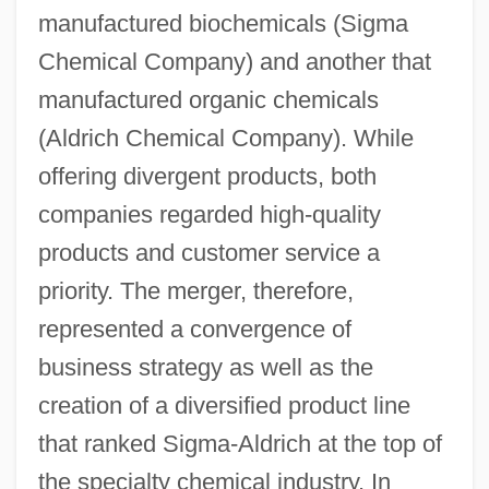
manufactured biochemicals (Sigma
Chemical Company) and another that
manufactured organic chemicals
(Aldrich Chemical Company). While
offering divergent products, both
companies regarded high-quality
products and customer service a
priority. The merger, therefore,
represented a convergence of
business strategy as well as the
creation of a diversified product line
that ranked Sigma-Aldrich at the top of
the specialty chemical industry. In