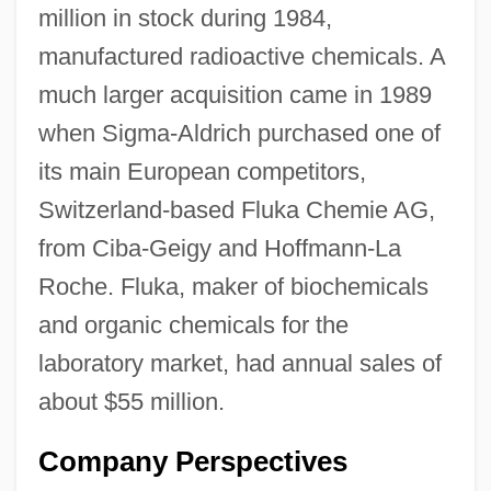
million in stock during 1984,
manufactured radioactive chemicals. A
much larger acquisition came in 1989
when Sigma-Aldrich purchased one of
its main European competitors,
Switzerland-based Fluka Chemie AG,
from Ciba-Geigy and Hoffmann-La
Roche. Fluka, maker of biochemicals
and organic chemicals for the
laboratory market, had annual sales of
about $55 million.
Company Perspectives