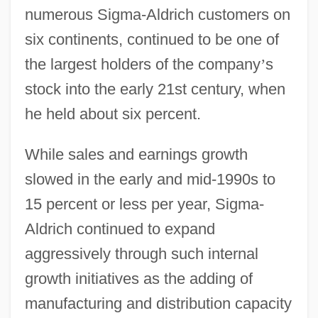
numerous Sigma-Aldrich customers on
six continents, continued to be one of
the largest holders of the company
’
s
stock into the early 21st century, when
he held about six percent.
While sales and earnings growth
slowed in the early and mid-1990s to
15 percent or less per year, Sigma-
Aldrich continued to expand
aggressively through such internal
growth initiatives as the adding of
manufacturing and distribution capacity