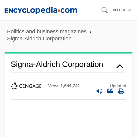
Skip
EXPLORE
to
main
Politics and business magazines
content
Sigma-Aldrich Corporation
Sigma-Aldrich Corporation
Views
1,644,741
Updated