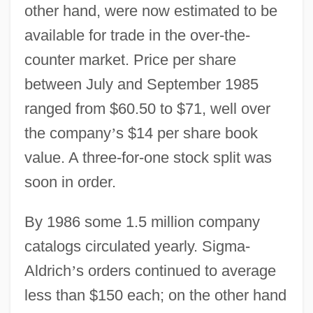
other hand, were now estimated to be
available for trade in the over-the-
counter market. Price per share
between July and September 1985
ranged from $60.50 to $71, well over
the company
’
s $14 per share book
value. A three-for-one stock split was
soon in order.
By 1986 some 1.5 million company
catalogs circulated yearly. Sigma-
Aldrich
’
s orders continued to average
less than $150 each; on the other hand