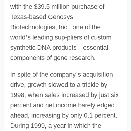
with the $39.5 million purchase of
Texas-based Genosys
Biotechnologies, Inc., one of the
world
’
s leading sup-pliers of custom
synthetic DNA products
—
essential
components of gene research.
In spite of the company
’
s acquisition
drive, growth slowed to a trickle by
1998, when sales increased by just six
percent and net income barely edged
ahead, increasing by only 0.1 percent.
During 1999, a year in which the