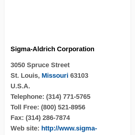
Sigma-Aldrich Corporation
3050 Spruce Street
St. Louis,
Missouri
63103
U.S.A.
Telephone: (314) 771-5765
Toll Free: (800) 521-8956
Fax: (314) 286-7874
Web site:
http://www.sigma-