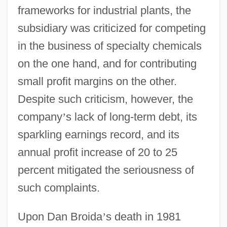
frameworks for industrial plants, the
subsidiary was criticized for competing
in the business of specialty chemicals
on the one hand, and for contributing
small profit margins on the other.
Despite such criticism, however, the
company
’
s lack of long-term debt, its
sparkling earnings record, and its
annual profit increase of 20 to 25
percent mitigated the seriousness of
such complaints.
Upon Dan Broida
’
s death in 1981