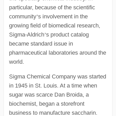
particular, because of the scientific
community
’
s involvement in the
growing field of biomedical research,
Sigma-Aldrich
’
s product catalog
became standard issue in
pharmaceutical laboratories around the
world.
Sigma Chemical Company was started
in 1945 in St. Louis. At a time when
sugar was scarce Dan Broida, a
biochemist, began a storefront
business to manufacture saccharin.