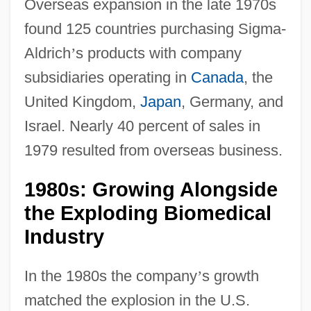
Overseas expansion in the late 1970s
found 125 countries purchasing Sigma-
Aldrich
’
s products with company
subsidiaries operating in
Canada
, the
United Kingdom,
Japan
, Germany, and
Israel. Nearly 40 percent of sales in
1979 resulted from overseas business.
1980s: Growing Alongside
the Exploding Biomedical
Industry
In the 1980s the company
’
s growth
matched the explosion in the U.S.