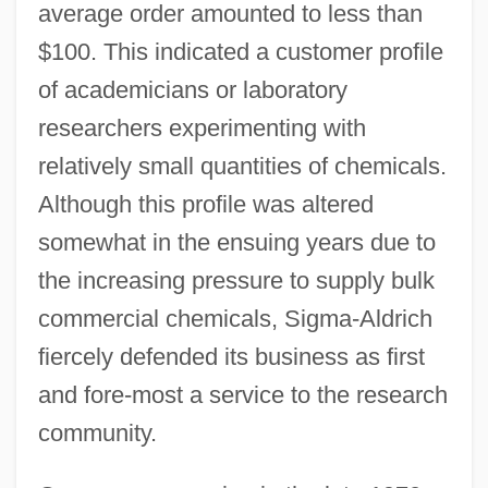
average order amounted to less than
$100. This indicated a customer profile
of academicians or laboratory
researchers experimenting with
relatively small quantities of chemicals.
Although this profile was altered
somewhat in the ensuing years due to
the increasing pressure to supply bulk
commercial chemicals, Sigma-Aldrich
fiercely defended its business as first
and fore-most a service to the research
community.