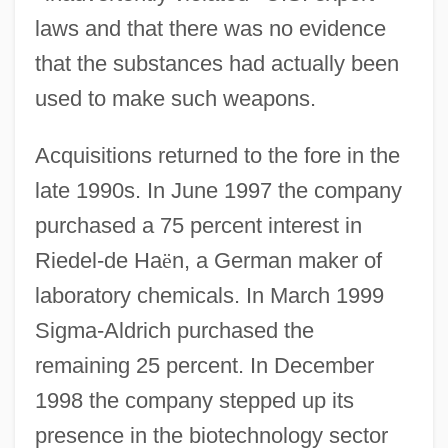
laws and that there was no evidence
that the substances had actually been
used to make such weapons.
Acquisitions returned to the fore in the
late 1990s. In June 1997 the company
purchased a 75 percent interest in
Riedel-de Ha
ë
n, a German maker of
laboratory chemicals. In March 1999
Sigma-Aldrich purchased the
remaining 25 percent. In December
1998 the company stepped up its
presence in the biotechnology sector