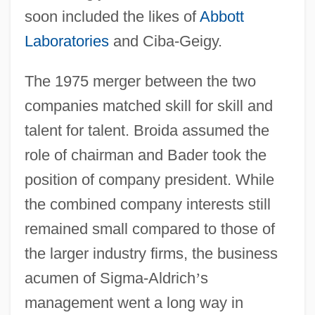
soon included the likes of
Abbott
Laboratories
and Ciba-Geigy.
The 1975 merger between the two
companies matched skill for skill and
talent for talent. Broida assumed the
role of chairman and Bader took the
position of company president. While
the combined company interests still
remained small compared to those of
the larger industry firms, the business
acumen of Sigma-Aldrich
’
s
management went a long way in