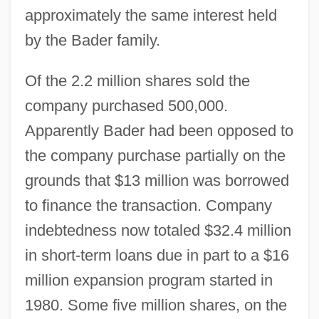
approximately the same interest held
by the Bader family.
Of the 2.2 million shares sold the
company purchased 500,000.
Apparently Bader had been opposed to
the company purchase partially on the
grounds that $13 million was borrowed
to finance the transaction. Company
indebtedness now totaled $32.4 million
in short-term loans due in part to a $16
million expansion program started in
1980. Some five million shares, on the