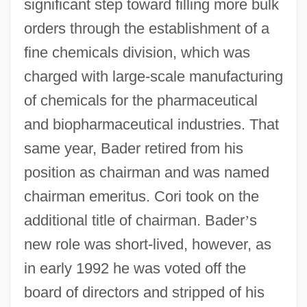
significant step toward filling more bulk
orders through the establishment of a
fine chemicals division, which was
charged with large-scale manufacturing
of chemicals for the pharmaceutical
and biopharmaceutical industries. That
same year, Bader retired from his
position as chairman and was named
chairman emeritus. Cori took on the
additional title of chairman. Bader
’
s
new role was short-lived, however, as
in early 1992 he was voted off the
board of directors and stripped of his