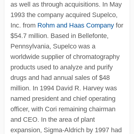
as well as through acquisitions. In May
1993 the company acquired Supelco,
Inc. from
Rohm and Haas Company
for
$54.7 million. Based in Bellefonte,
Pennsylvania, Supelco was a
worldwide supplier of chromatography
products used to analyze and purify
drugs and had annual sales of $48
million. In 1994 David R. Harvey was
named president and chief operating
officer, with Cori remaining chairman
and CEO. In the area of plant
expansion, Sigma-Aldrich by 1997 had