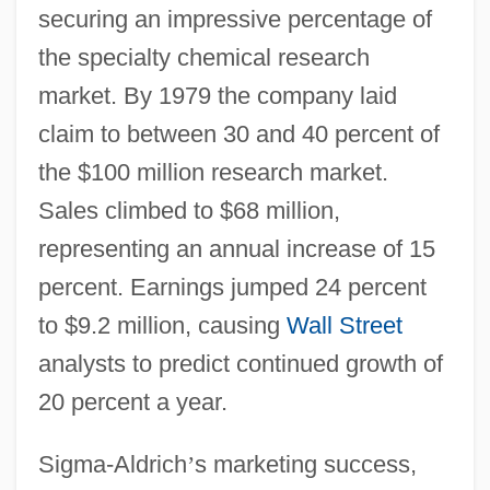
securing an impressive percentage of
the specialty chemical research
market. By 1979 the company laid
claim to between 30 and 40 percent of
the $100 million research market.
Sales climbed to $68 million,
representing an annual increase of 15
percent. Earnings jumped 24 percent
to $9.2 million, causing
Wall Street
analysts to predict continued growth of
20 percent a year.
Sigma-Aldrich
’
s marketing success,