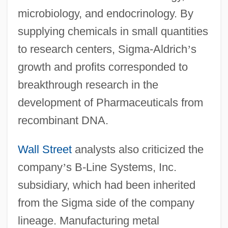
microbiology, and endocrinology. By
supplying chemicals in small quantities
to research centers, Sigma-Aldrich
’
s
growth and profits corresponded to
breakthrough research in the
development of Pharmaceuticals from
recombinant DNA.
Wall Street
analysts also criticized the
company
’
s B-Line Systems, Inc.
subsidiary, which had been inherited
from the Sigma side of the company
lineage. Manufacturing metal