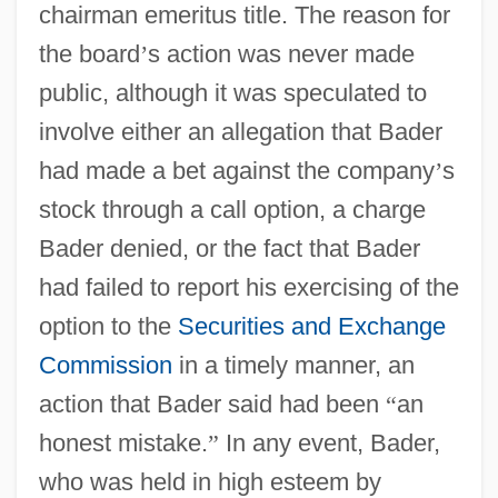
chairman emeritus title. The reason for
the board
’
s action was never made
public, although it was speculated to
involve either an allegation that Bader
had made a bet against the company
’
s
stock through a call option, a charge
Bader denied, or the fact that Bader
had failed to report his exercising of the
option to the
Securities and Exchange
Commission
in a timely manner, an
action that Bader said had been
“
an
honest mistake.
”
In any event, Bader,
who was held in high esteem by