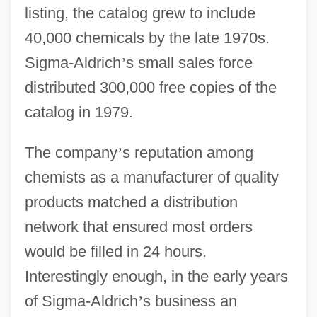
listing, the catalog grew to include
40,000 chemicals by the late 1970s.
Sigma-Aldrich
’
s small sales force
distributed 300,000 free copies of the
catalog in 1979.
The company
’
s reputation among
chemists as a manufacturer of quality
products matched a distribution
network that ensured most orders
would be filled in 24 hours.
Interestingly enough, in the early years
of Sigma-Aldrich
’
s business an