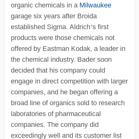
organic chemicals in a
Milwaukee
garage six years after Broida
established Sigma. Aldrich
’
s first
products were those chemicals not
offered by Eastman Kodak, a leader in
the chemical industry. Bader soon
decided that his company could
engage in direct competition with larger
companies, and he began offering a
broad line of organics sold to research
laboratories of pharmaceutical
companies. The company did
exceedingly well and its customer list