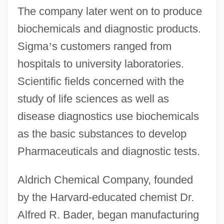
The company later went on to produce
biochemicals and diagnostic products.
Sigma
’
s customers ranged from
hospitals to university laboratories.
Scientific fields concerned with the
study of life sciences as well as
disease diagnostics use biochemicals
as the basic substances to develop
Pharmaceuticals and diagnostic tests.
Aldrich Chemical Company, founded
by the Harvard-educated chemist Dr.
Alfred R. Bader, began manufacturing