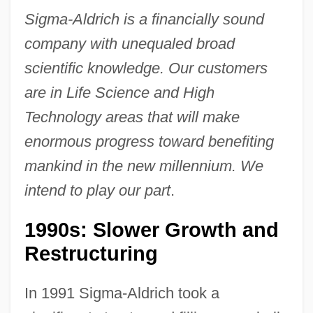
Sigma-Aldrich is a financially sound
company with unequaled broad
scientific knowledge. Our customers
are in Life Science and High
Technology areas that will make
enormous progress toward benefiting
mankind in the new millennium. We
intend to play our part
.
1990s: Slower Growth and
Restructuring
In 1991 Sigma-Aldrich took a