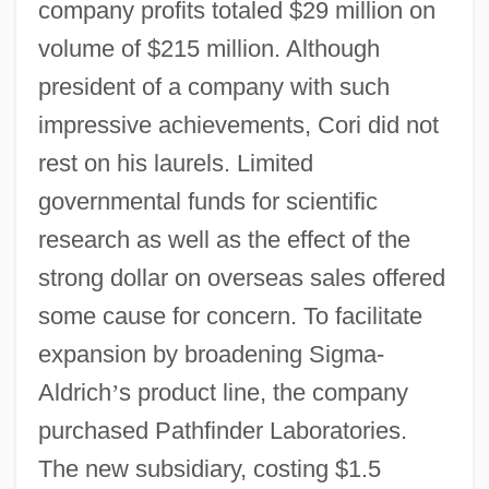
company profits totaled $29 million on
volume of $215 million. Although
president of a company with such
impressive achievements, Cori did not
rest on his laurels. Limited
governmental funds for scientific
research as well as the effect of the
strong dollar on overseas sales offered
some cause for concern. To facilitate
expansion by broadening Sigma-
Aldrich
’
s product line, the company
purchased Pathfinder Laboratories.
The new subsidiary, costing $1.5