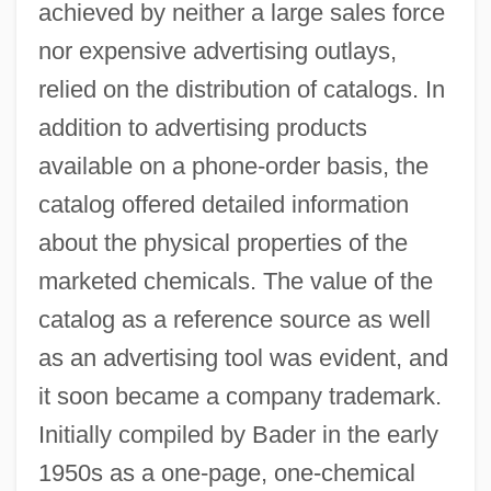
achieved by neither a large sales force
nor expensive advertising outlays,
relied on the distribution of catalogs. In
addition to advertising products
available on a phone-order basis, the
catalog offered detailed information
about the physical properties of the
marketed chemicals. The value of the
catalog as a reference source as well
as an advertising tool was evident, and
it soon became a company trademark.
Initially compiled by Bader in the early
1950s as a one-page, one-chemical