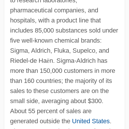
to research laboratories,
pharmaceutical companies, and
hospitals, with a product line that
includes 85,000 substances sold under
five well-known chemical brands:
Sigma, Aldrich, Fluka, Supelco, and
Riedel-de Ha
ë
n. Sigma-Aldrich has
more than 150,000 customers in more
than 160 countries; the majority of its
sales to these customers are on the
small side, averaging about $300.
About 55 percent of sales are
generated outside the
United States
.