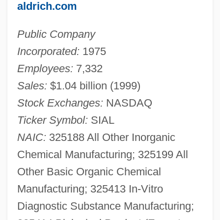
aldrich.com
Public Company
Incorporated:
1975
Employees:
7,332
Sales:
$1.04 billion (1999)
Stock Exchanges:
NASDAQ
Ticker Symbol:
SIAL
NAIC:
325188 All Other Inorganic
Chemical Manufacturing; 325199 All
Other Basic Organic Chemical
Manufacturing; 325413 In-Vitro
Diagnostic Substance Manufacturing;