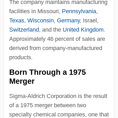
The company maintains manufacturing
facilities in Missouri,
Pennsylvania
,
Texas
,
Wisconsin
,
Germany
, Israel,
Switzerland
, and the
United Kingdom
.
Approximately 46 percent of sales are
derived from company-manufactured
products.
Born Through a 1975
Merger
Sigma-Aldrich Corporation is the result
of a 1975 merger between two
specialty chemical companies, one that