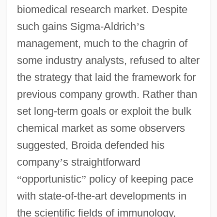
biomedical research market. Despite
such gains Sigma-Aldrich
’
s
management, much to the chagrin of
some industry analysts, refused to alter
the strategy that laid the framework for
previous company growth. Rather than
set long-term goals or exploit the bulk
chemical market as some observers
suggested, Broida defended his
company
’
s straightforward
“
opportunistic
”
policy of keeping pace
with state-of-the-art developments in
the scientific fields of immunology,