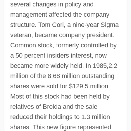
several changes in policy and
management affected the company
structure. Tom Cori, a nine-year Sigma
veteran, became company president.
Common stock, formerly controlled by
a 50 percent insiders interest, now
became more widely held. In 1985,2.2
million of the 8.68 million outstanding
shares were sold for $129.5 million.
Most of this stock had been held by
relatives of Broida and the sale
reduced their holdings to 1.3 million
shares. This new figure represented