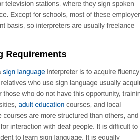
r television stations, where they sign spoken
e. Except for schools, most of these employe
t basis, so interpreters are usually freelance
ng Requirements
a
sign language
interpreter is to acquire fluency
 relatives who use sign language usually acqui
or those who do not have this opportunity, traini
sities,
adult education
courses, and local
 courses are more structured than others, and
r interaction with deaf people. It is difficult to
udent to learn sign language. It is equally