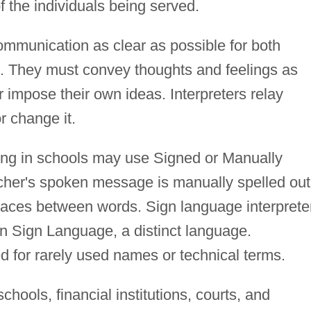
f the individuals being served.
communication as clear as possible for both
. They must convey thoughts and feelings as
 impose their own ideas. Interpreters relay
or change it.
ing in schools may use Signed or Manually
cher's spoken message is manually spelled out
spaces between words. Sign language interprete
n Sign Language, a distinct language.
d for rarely used names or technical terms.
schools, financial institutions, courts, and