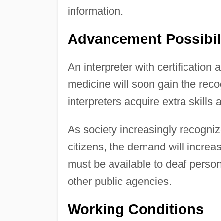
information.
Advancement Possibil
An interpreter with certification
medicine will soon gain the reco
interpreters acquire extra skills
As society increasingly recognize
citizens, the demand will increase
must be available to deaf perso
other public agencies.
Working Conditions