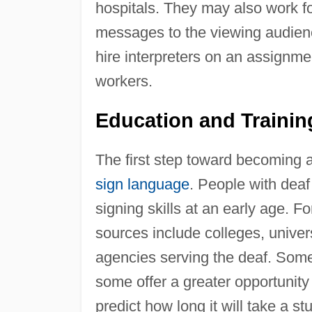
hospitals. They may also work fo
messages to the viewing audienc
hire interpreters on an assignmen
workers.
Education and Traini
The first step toward becoming 
sign language
. People with deaf
signing skills at an early age. F
sources include colleges, univer
agencies serving the deaf. Some
some offer a greater opportunity fo
predict how long it will take a st