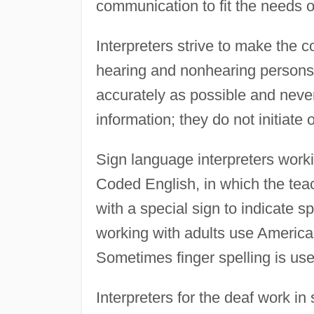
communication to fit the needs o
Interpreters strive to make the 
hearing and nonhearing persons
accurately as possible and never
information; they do not initiate 
Sign language interpreters work
Coded English, in which the tea
with a special sign to indicate 
working with adults use America
Sometimes finger spelling is use
Interpreters for the deaf work in 