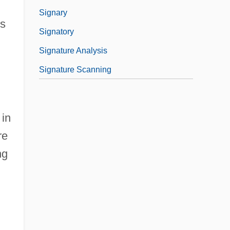
Signary
rs
Signatory
Signature Analysis
Signature Scanning
 in
re
ng