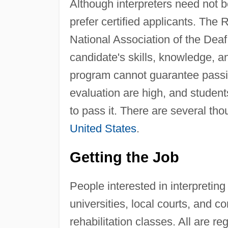
Although interpreters need not be
prefer certified applicants. The 
National Association of the Deaf 
candidate's skills, knowledge, an
program cannot guarantee passing
evaluation are high, and student
to pass it. There are several tho
United States
.
Getting the Job
People interested in interpreting
universities, local courts, and c
rehabilitation classes. All are re