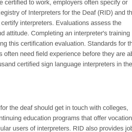
 certified to work, employers often specify or
Registry of Interpreters for the Deaf (RID) and t
certify interpreters. Evaluations assess the
d attitude. Completing an interpreter's training
 this certification evaluation. Standards for t
s often need field experience before they are a
usand certified sign language interpreters in th
 for the deaf should get in touch with colleges,
ontinuing education programs that offer vocation
gular users of interpreters. RID also provides jo