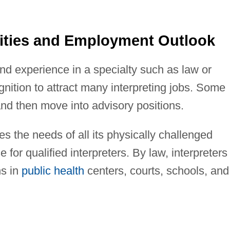
ities and Employment Outlook
 and experience in a specialty such as law or
gnition to attract many interpreting jobs. Some
 and then move into advisory positions.
s the needs of all its physically challenged
 for qualified interpreters. By law, interpreters
ns in
public health
centers, courts, schools, and