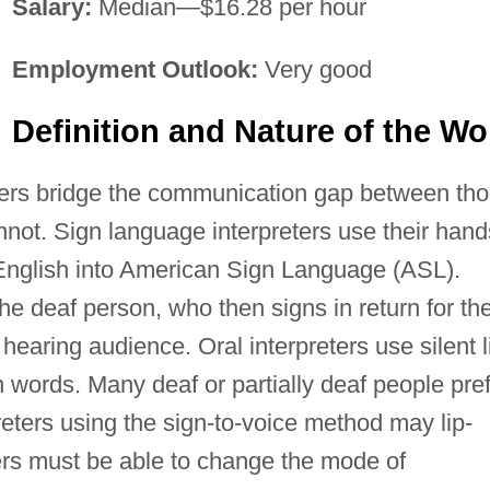
Salary:
Median—$16.28 per hour
Employment Outlook:
Very good
Definition and Nature of the Wo
ters bridge the communication gap between th
ot. Sign language interpreters use their hand
 English into American Sign Language (ASL).
e deaf person, who then signs in return for th
 hearing audience. Oral interpreters use silent l
words. Many deaf or partially deaf people pre
reters using the sign-to-voice method may lip-
ters must be able to change the mode of