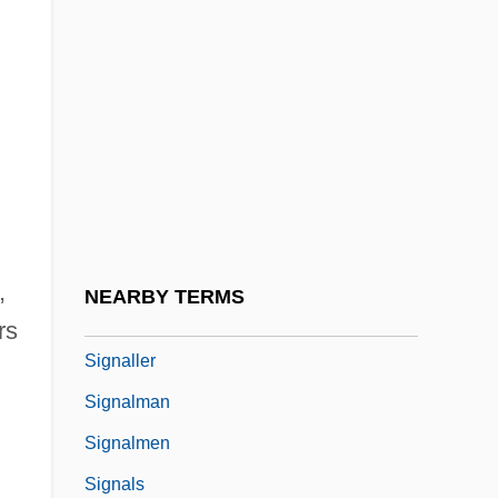
Signal Operation
Signal Processing
Signal Transduction Mechanisms And
Early Events
Signaler
Signaling
Signaling And Signal Transduction
,
NEARBY TERMS
Signalize
rs
Signaller
Signalman
Signalmen
Signals