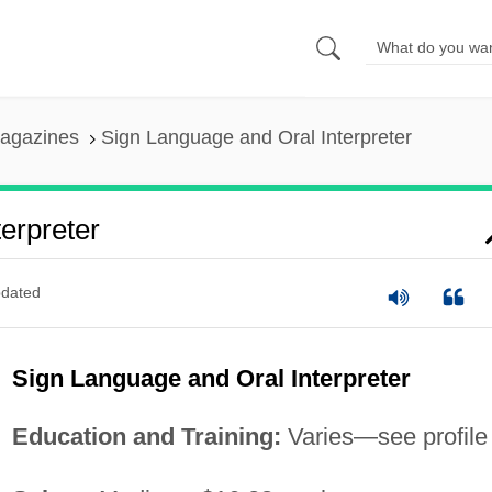
agazines
Sign Language and Oral Interpreter
erpreter
dated
Sign Language and Oral Interpreter
Education and Training:
Varies—see profile