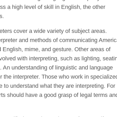
s a high level of skill in English, the other
s.
eters cover a wide variety of subject areas.
nterpreter and methods of communicating Ameri
English, mime, and gesture. Other areas of
olved with interpreting, such as lighting, seati
 An understanding of linguistic and language
r the interpreter. Those who work in specialize
 to understand what they are interpreting. For
rts should have a good grasp of legal terms an