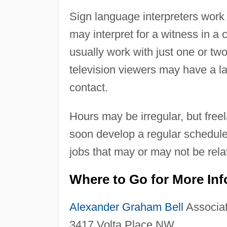
Sign language interpreters work 
may interpret for a witness in a 
usually work with just one or two
television viewers may have a 
contact.
Hours may be irregular, but free
soon develop a regular schedule
jobs that may or may not be relat
Where to Go for More In
Alexander Graham Bell
Associat
3417 Volta Place NW