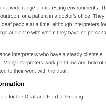
in a wide range of interesting environments. T
courtroom or a patient in a doctor's office. They
 deaf people at a time, although interpreters fo
large audience with whom they have no persona
lance interpreters who have a steady clientele
. Many interpreters work part time and hold ot
ed to their work with the deaf.
formation
ion for the Deaf and Hard of Hearing