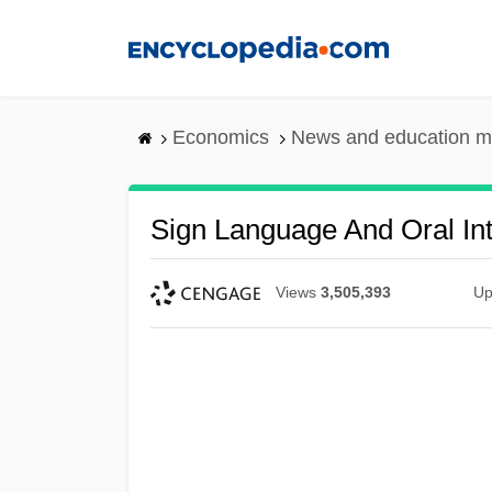
Skip
to
main
content
Economics
News and education m
Sign Language And Oral Int
Views
3,505,393
Up