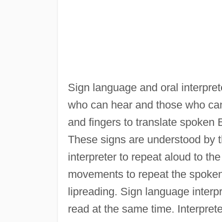
Sign language and oral interpre
who can hear and those who cann
and fingers to translate spoken
These signs are understood by th
interpreter to repeat aloud to the
movements to repeat the spoken 
lipreading. Sign language interp
read at the same time. Interpre