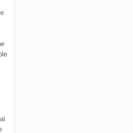
he
he
ble
e
al
b