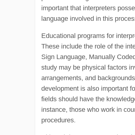
important that interpreters posses
language involved in this proces
Educational programs for interpr
These include the role of the i
Sign Language, Manually Coded 
study may be physical factors inv
arrangements, and backgrounds.
development is also important fo
fields should have the knowledge
instance, those who work in cou
procedures.