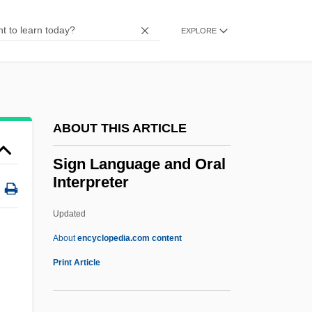
Sigmate
Sigman, Morris
EXPLORE
Sigma-Aldrich Corporation
Sigma-Aldrich
Sigma Word
ABOUT THIS ARTICLE
Sigma Tree
Sigma Theta Tau International Honor
Sign Language and Oral
Interpreter
Society Of Nursing
Sigma Language
Updated
Sigma Kappa Foundation
About
encyclopedia.com content
Sigma Delta Epsilon, Graduate Women In
Print Article
Science
Sigma Delta Chi Foundation