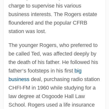
charge to supervise his various
business interests. The Rogers estate
floundered and the popular CFRB
station was lost.
The younger Rogers, who preferred to
be called Ted, was affected deeply by
the death of his father. He followed his
father
’
s footsteps in his first
big
business
deal, purchasing radio station
CHFI-FM in 1960 while studying for a
law degree at Osgoode Hall Law
School. Rogers used a life insurance