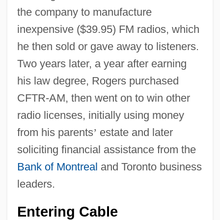
the company to manufacture
inexpensive ($39.95) FM radios, which
he then sold or gave away to listeners.
Two years later, a year after earning
his law degree, Rogers purchased
CFTR-AM, then went on to win other
radio licenses, initially using money
from his parents
’
estate and later
soliciting financial assistance from the
Bank of Montreal
and Toronto business
leaders.
Entering Cable