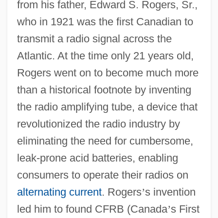
from his father, Edward S. Rogers, Sr.,
who in 1921 was the first Canadian to
transmit a radio signal across the
Atlantic. At the time only 21 years old,
Rogers went on to become much more
than a historical footnote by inventing
the radio amplifying tube, a device that
revolutionized the radio industry by
eliminating the need for cumbersome,
leak-prone acid batteries, enabling
consumers to operate their radios on
alternating current
. Rogers
’
s invention
led him to found CFRB (Canada
’
s First