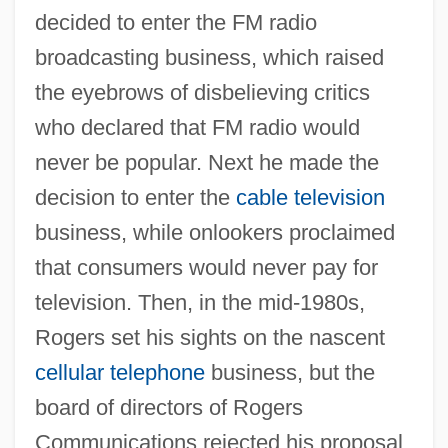
decided to enter the FM radio
broadcasting business, which raised
the eyebrows of disbelieving critics
who declared that FM radio would
never be popular. Next he made the
decision to enter the
cable television
business, while onlookers proclaimed
that consumers would never pay for
television. Then, in the mid-1980s,
Rogers set his sights on the nascent
cellular telephone
business, but the
board of directors of Rogers
Communications rejected his proposal.