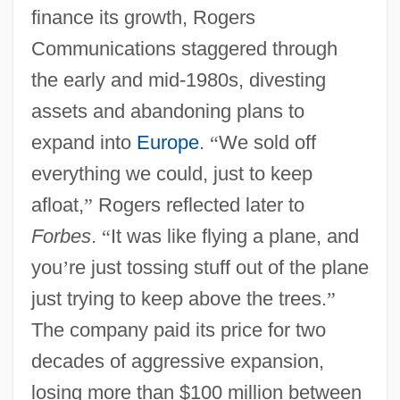
finance its growth, Rogers
Communications staggered through
the early and mid-1980s, divesting
assets and abandoning plans to
expand into
Europe
.
“
We sold off
everything we could, just to keep
afloat,
”
Rogers reflected later to
Forbes
.
“
It was like flying a plane, and
you
’
re just tossing stuff out of the plane
just trying to keep above the trees.
”
The company paid its price for two
decades of aggressive expansion,
losing more than $100 million between