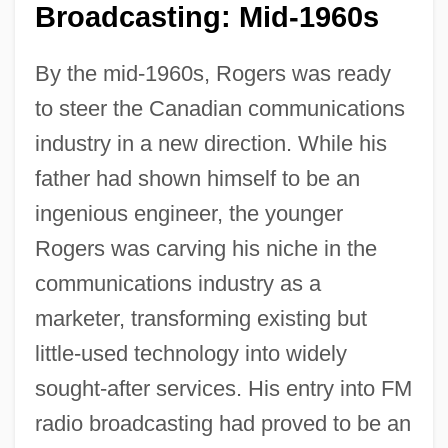
Broadcasting: Mid-1960s
By the mid-1960s, Rogers was ready
to steer the Canadian communications
industry in a new direction. While his
father had shown himself to be an
ingenious engineer, the younger
Rogers was carving his niche in the
communications industry as a
marketer, transforming existing but
little-used technology into widely
sought-after services. His entry into FM
radio broadcasting had proved to be an