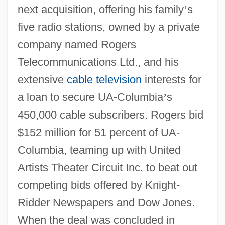
next acquisition, offering his family
’
s
five radio stations, owned by a private
company named Rogers
Telecommunications Ltd., and his
extensive
cable television
interests for
a loan to secure UA-Columbia
’
s
450,000 cable subscribers. Rogers bid
$152 million for 51 percent of UA-
Columbia, teaming up with United
Artists Theater Circuit Inc. to beat out
competing bids offered by Knight-
Ridder Newspapers and Dow Jones.
When the deal was concluded in