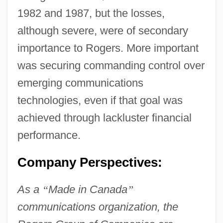
1982 and 1987, but the losses,
although severe, were of secondary
importance to Rogers. More important
was securing commanding control over
emerging communications
technologies, even if that goal was
achieved through lackluster financial
performance.
Company Perspectives:
As a
“
Made in Canada
”
communications organization, the