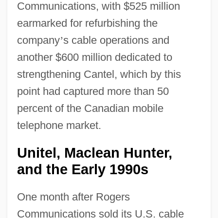
Communications, with $525 million
earmarked for refurbishing the
company
’
s cable operations and
another $600 million dedicated to
strengthening Cantel, which by this
point had captured more than 50
percent of the Canadian mobile
telephone market.
Unitel, Maclean Hunter,
and the Early 1990s
One month after Rogers
Communications sold its U.S. cable