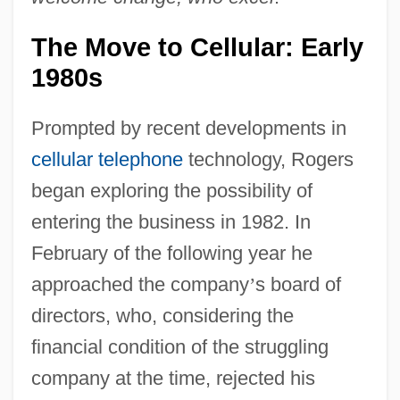
The Move to Cellular: Early
1980s
Prompted by recent developments in
cellular telephone
technology, Rogers
began exploring the possibility of
entering the business in 1982. In
February of the following year he
approached the company
’
s board of
directors, who, considering the
financial condition of the struggling
company at the time, rejected his