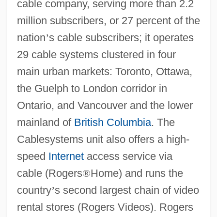
cable company, serving more than 2.2
million subscribers, or 27 percent of the
nation
’
s cable subscribers; it operates
29 cable systems clustered in four
main urban markets: Toronto, Ottawa,
the Guelph to London corridor in
Ontario, and Vancouver and the lower
mainland of
British Columbia
. The
Cablesystems unit also offers a high-
speed
Internet
access service via
cable (Rogers
®
Home) and runs the
country
’
s second largest chain of video
rental stores (Rogers Videos). Rogers