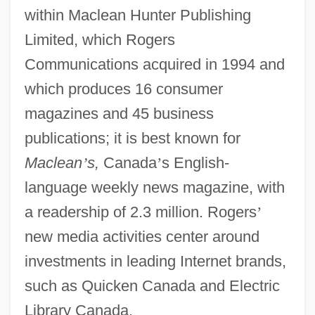
within Maclean Hunter Publishing
Limited, which Rogers
Communications acquired in 1994 and
which produces 16 consumer
magazines and 45 business
publications; it is best known for
Maclean
’
s,
Canada
’
s English-
language weekly news magazine, with
a readership of 2.3 million. Rogers
’
new media activities center around
investments in leading Internet brands,
such as Quicken Canada and Electric
Library Canada.