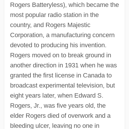
Rogers Batteryless), which became the
most popular radio station in the
country, and Rogers Majestic
Corporation, a manufacturing concern
devoted to producing his invention.
Rogers moved on to break ground in
another direction in 1931 when he was
granted the first license in Canada to
broadcast experimental television, but
eight years later, when Edward S.
Rogers, Jr., was five years old, the
elder Rogers died of overwork and a
bleeding ulcer, leaving no one in