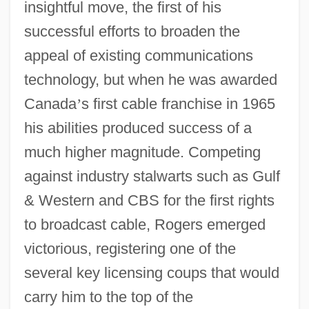
insightful move, the first of his
successful efforts to broaden the
appeal of existing communications
technology, but when he was awarded
Canada
’
s first cable franchise in 1965
his abilities produced success of a
much higher magnitude. Competing
against industry stalwarts such as Gulf
& Western and CBS for the first rights
to broadcast cable, Rogers emerged
victorious, registering one of the
several key licensing coups that would
carry him to the top of the