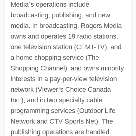
Media
’
s operations include
broadcasting, publishing, and new
media. In broadcasting, Rogers Media
owns and operates 19 radio stations,
one television station (CFMT-TV), and
a home shopping service (The
Shopping Channel); and owns minority
interests in a pay-per-view television
network (Viewer
’
s Choice Canada
Inc.), and in two specialty cable
programming services (Outdoor Life
Network and CTV Sports Net). The
publishing operations are handled