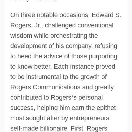
On three notable occasions, Edward S.
Rogers, Jr., challenged conventional
wisdom while orchestrating the
development of his company, refusing
to heed the advice of those purporting
to know better. Each instance proved
to be instrumental to the growth of
Rogers Communications and greatly
contributed to Rogers
’
s personal
success, helping him earn the epithet
most sought after by entrepreneurs:
self-made billionaire. First, Rogers