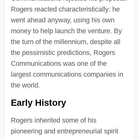
Rogers reacted characteristically: he
went ahead anyway, using his own
money to help launch the venture. By
the turn of the millennium, despite all
the pessimistic predictions, Rogers
Communications was one of the
largest communications companies in
the world.
Early History
Rogers inherited some of his
pioneering and entrepreneurial spirit