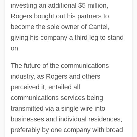
investing an additional $5 million,
Rogers bought out his partners to
become the sole owner of Cantel,
giving his company a third leg to stand
on.
The future of the communications
industry, as Rogers and others
perceived it, entailed all
communications services being
transmitted via a single wire into
businesses and individual residences,
preferably by one company with broad