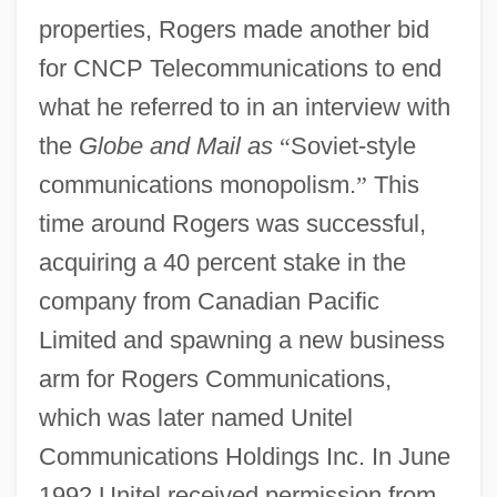
properties, Rogers made another bid
for CNCP Telecommunications to end
what he referred to in an interview with
the
Globe and Mail as
“
Soviet-style
communications monopolism.
”
This
time around Rogers was successful,
acquiring a 40 percent stake in the
company from Canadian Pacific
Limited and spawning a new business
arm for Rogers Communications,
which was later named Unitel
Communications Holdings Inc. In June
1992 Unitel received permission from