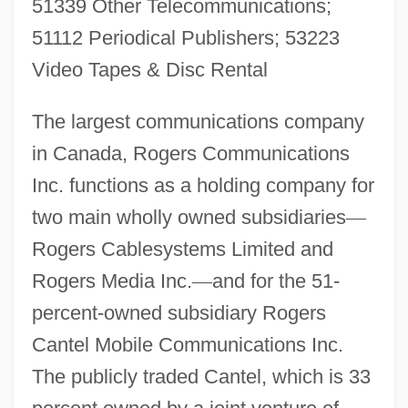
51339 Other Telecommunications;
51112 Periodical Publishers; 53223
Video Tapes & Disc Rental
The largest communications company
in Canada, Rogers Communications
Inc. functions as a holding company for
two main wholly owned subsidiaries
—
Rogers Cablesystems Limited and
Rogers Media Inc.
—
and for the 51-
percent-owned subsidiary Rogers
Cantel Mobile Communications Inc.
The publicly traded Cantel, which is 33