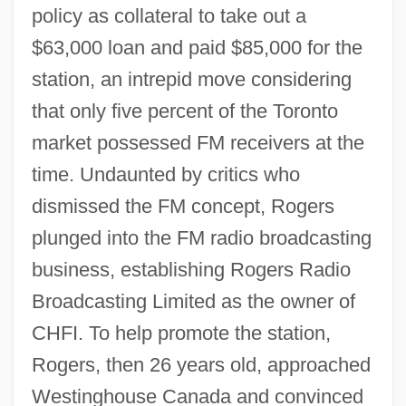
policy as collateral to take out a
$63,000 loan and paid $85,000 for the
station, an intrepid move considering
that only five percent of the Toronto
market possessed FM receivers at the
time. Undaunted by critics who
dismissed the FM concept, Rogers
plunged into the FM radio broadcasting
business, establishing Rogers Radio
Broadcasting Limited as the owner of
CHFI. To help promote the station,
Rogers, then 26 years old, approached
Westinghouse Canada and convinced