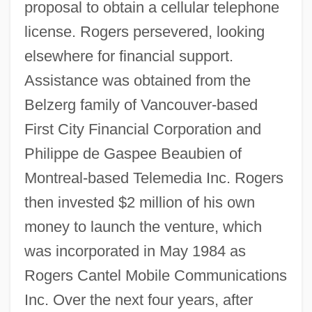
proposal to obtain a cellular telephone
license. Rogers persevered, looking
elsewhere for financial support.
Assistance was obtained from the
Belzerg family of Vancouver-based
First City Financial Corporation and
Philippe de Gaspee Beaubien of
Montreal-based Telemedia Inc. Rogers
then invested $2 million of his own
money to launch the venture, which
was incorporated in May 1984 as
Rogers Cantel Mobile Communications
Inc. Over the next four years, after