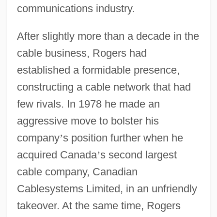
communications industry.
After slightly more than a decade in the
cable business, Rogers had
established a formidable presence,
constructing a cable network that had
few rivals. In 1978 he made an
aggressive move to bolster his
company
’
s position further when he
acquired Canada
’
s second largest
cable company, Canadian
Cablesystems Limited, in an unfriendly
takeover. At the same time, Rogers