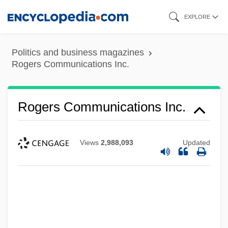
Skip
EXPLORE
to
main
Politics and business magazines
content
Rogers Communications Inc.
Rogers Communications Inc.
Views
2,988,093
Updated