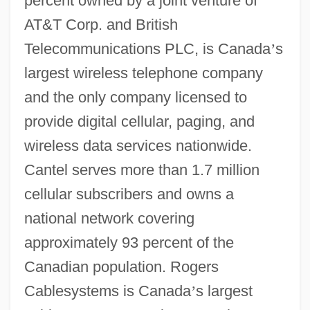
percent owned by a joint venture of
AT&T Corp. and British
Telecommunications PLC, is Canada
’
s
largest wireless telephone company
and the only company licensed to
provide digital cellular, paging, and
wireless data services nationwide.
Cantel serves more than 1.7 million
cellular subscribers and owns a
national network covering
approximately 93 percent of the
Canadian population. Rogers
Cablesystems is Canada
’
s largest