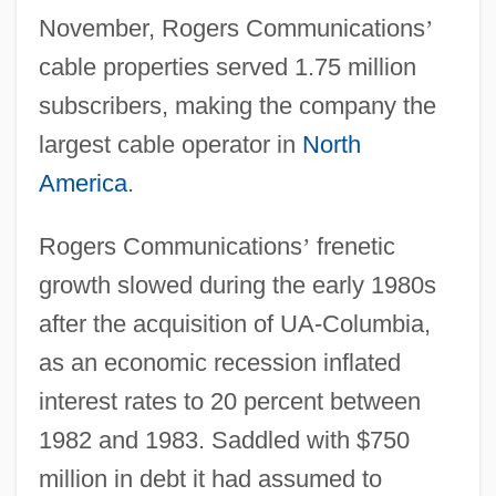
November, Rogers Communications
’
cable properties served 1.75 million
subscribers, making the company the
largest cable operator in
North
America
.
Rogers Communications
’
frenetic
growth slowed during the early 1980s
after the acquisition of UA-Columbia,
as an economic recession inflated
interest rates to 20 percent between
1982 and 1983. Saddled with $750
million in debt it had assumed to