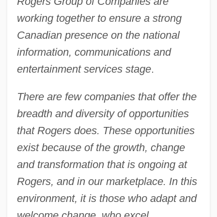
Rogers Group of Companies are
working together to ensure a strong
Canadian presence on the national
information, communications and
entertainment services stage
.
There are few companies that offer the
breadth and diversity of opportunities
that Rogers does. These opportunities
exist because of the growth, change
and transformation that is ongoing at
Rogers, and in our marketplace. In this
environment, it is those who adapt and
welcome change, who excel
.