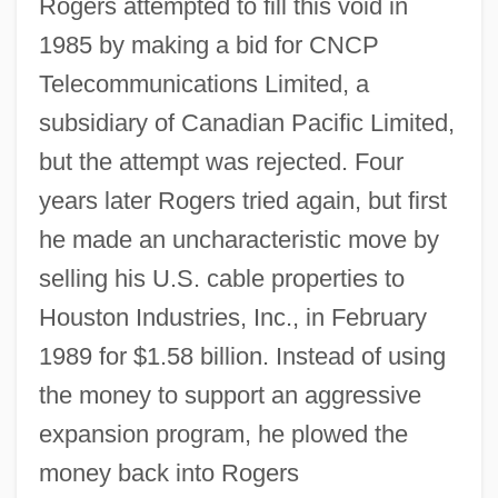
Rogers attempted to fill this void in
1985 by making a bid for CNCP
Telecommunications Limited, a
subsidiary of Canadian Pacific Limited,
but the attempt was rejected. Four
years later Rogers tried again, but first
he made an uncharacteristic move by
selling his U.S. cable properties to
Houston Industries, Inc., in February
1989 for $1.58 billion. Instead of using
the money to support an aggressive
expansion program, he plowed the
money back into Rogers