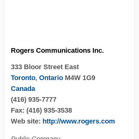
Rogers Communications Inc.
333 Bloor Street East
Toronto
,
Ontario
M4W 1G9
Canada
(416) 935-7777
Fax: (416) 935-3538
Web site:
http://www.rogers.com
Public Company