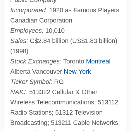
Incorporated:
1920 as Famous Players
Canadian Corporation
Employees:
10,010
Sales:
C$2.84 billion (US$1.83 billion)
(1998)
Stock Exchanges:
Toronto
Montreal
Alberta Vancouver
New York
Ticker Symbol:
RG
NAIC:
513322 Cellular & Other
Wireless Telecommunications; 513112
Radio Stations; 51312 Television
Broadcasting; 513211 Cable Networks;