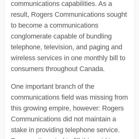
communications capabilities. As a
result, Rogers Communications sought
to become a communications
conglomerate capable of bundling
telephone, television, and paging and
wireless services in one monthly bill to
consumers throughout Canada.
One important branch of the
communications field was missing from
this growing empire, however: Rogers
Communications did not maintain a
stake in providing telephone service.