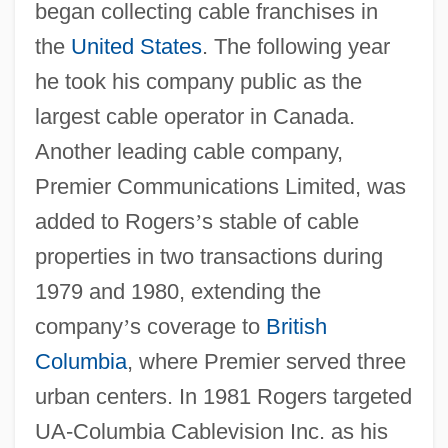
began collecting cable franchises in
the
United States
. The following year
he took his company public as the
largest cable operator in Canada.
Another leading cable company,
Premier Communications Limited, was
added to Rogers
’
s stable of cable
properties in two transactions during
1979 and 1980, extending the
company
’
s coverage to
British
Columbia
, where Premier served three
urban centers. In 1981 Rogers targeted
UA-Columbia Cablevision Inc. as his