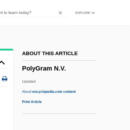
Polyglandular Deficiency Syndromes
EXPLORE
Polygeny
Polygenic Inheritance
Polygenic Characters
Polygenic Character
ABOUT THIS ARTICLE
Polygenic
PolyGram N.V.
Polygenetic
Polygamy-Practicing
Updated
Polygamist
About
encyclopedia.com content
Polygalacturonase
Print Article
Polyfoil
Polyfilla