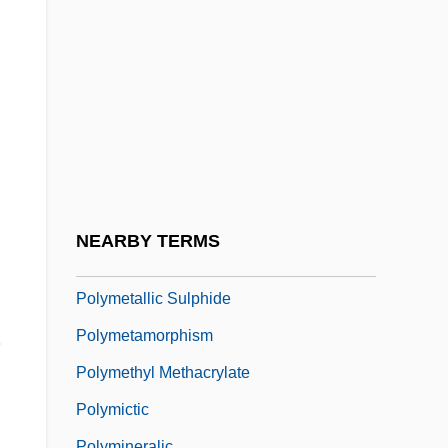
Polylectic
Polyline
Polymarker
Polymath
Polymathic
Polymathy
PolyMedica Corporation
NEARBY TERMS
Polymers, Natural
Polymetallic Sulphide
.
Polymetamorphism
Polymethyl Methacrylate
Polymictic
Polymineralic