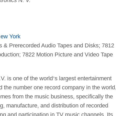
tronics N. V.
ew York
 & Prerecorded Audio Tapes and Disks; 7812
oduction; 7822 Motion Picture and Video Tape
. is one of the world
’
s largest entertainment
 the number one record company in the world
mes from the music business, specifically the
ng, manufacture, and distribution of recorded
ng and participation in TV music channels. Its