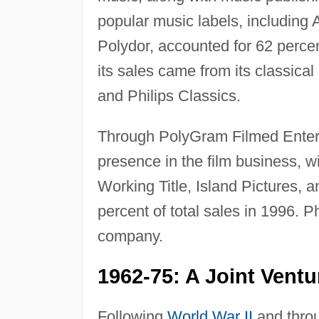
popular music labels, including
Polydor, accounted for 62 perce
its sales came from its classic
and Philips Classics.
Through PolyGram Filmed Entert
presence in the film business, w
Working Title, Island Pictures, 
percent of total sales in 1996. P
company.
1962-75: A Joint Ven
Following
World War II
and throu