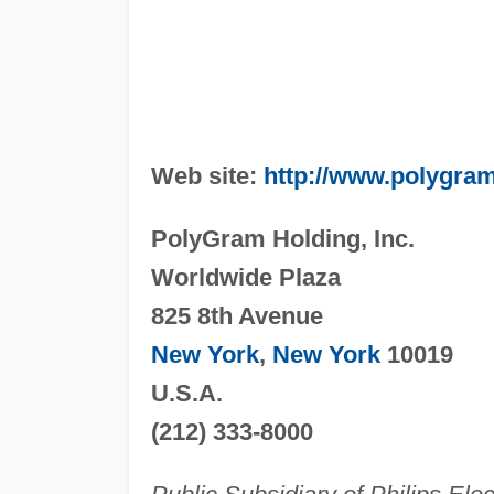
Web site:
http://www.polygra
PolyGram Holding, Inc.
Worldwide Plaza
825 8th Avenue
New York
,
New York
10019
U.S.A.
(212) 333-8000