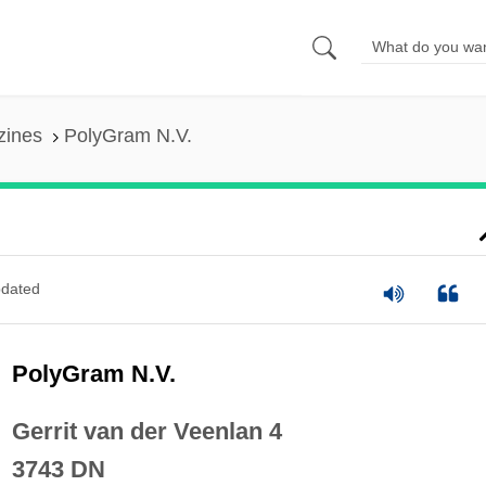
zines
PolyGram N.V.
dated
PolyGram N.V.
Gerrit van der Veenlan 4
3743 DN