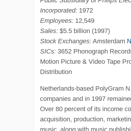
Public Subsidiary of Philips Elec
Incorporated:
1972
Employees:
12,549
Sales:
$5.5 billion (1997)
Stock Exchanges:
Amsterdam
N
SICs:
3652 Phonograph Records
Motion Picture & Video Tape Pr
Distribution
Netherlands-based PolyGram N.V
companies and in 1997 remained
Over 80 percent of its income co
acquisition, production, marketi
music, along with music publishi