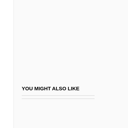
Polyethylene Glycol
Polyethism
PolyGram N.V.
Polygraph, Case Histories
Polygynous
Polyhaline Water
Polyhedrosis
Polyhydramnios
Polyhydramnios And Oligohydramnios
YOU MIGHT ALSO LIKE
Polyhymnia
Polyides Rotundus
Polykoff, Shirley