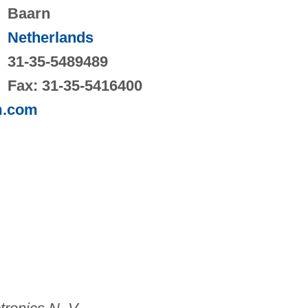
Baarn
Netherlands
31-35-5489489
Fax: 31-35-5416400
m.com