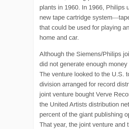
plants in 1960. In 1966, Philips 
new tape cartridge system
—
tap
that could be used for playing a
home and car.
Although the Siemens/Philips joi
did not generate enough money to
The venture looked to the U.S. 
division arranged for record dist
joint venture bought Verve Recor
the United Artists distribution 
percent of the giant publishing 
That year, the joint venture and