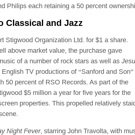
 Philips each retaining a 50 percent ownershi
o Classical and Jazz
 Stigwood Organization Ltd. for $1 a share.
well above market value, the purchase gave
music of a number of rock stars as well as
Jes
l English TV productions of
“
Sanford and Son
”
h 50 percent of RSO Records. As part of the
gwood $5 million a year for five years for the
creen properties. This propelled relatively stai
scene.
ay Night Fever
, starring John Travolta, with mu