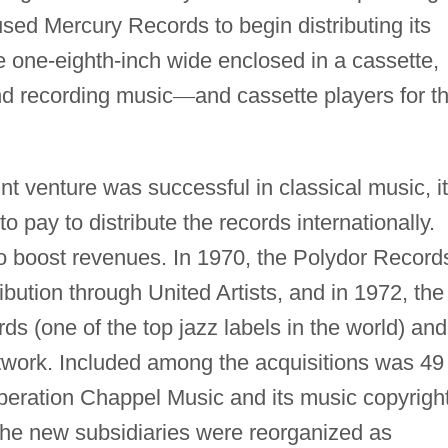
used Mercury Records to begin distributing its
e one-eighth-inch wide enclosed in a cassette,
nd recording music
—
and cassette players for t
nt venture was successful in classical music, it
 pay to distribute the records internationally.
to boost revenues. In 1970, the Polydor Record
ribution through United Artists, and in 1972, the
ds (one of the top jazz labels in the world) and
network. Included among the acquisitions was 49
operation Chappel Music and its music copyrigh
 the new subsidiaries were reorganized as