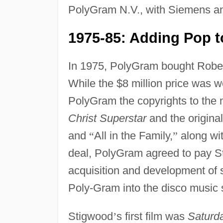
PolyGram N.V., with Siemens and
1975-85: Adding Pop t
In 1975, PolyGram bought Robert
While the $8 million price was 
PolyGram the copyrights to the 
Christ Superstar
and the origina
and
“
All in the Family,
”
along wit
deal, PolyGram agreed to pay Sti
acquisition and development of s
Poly-Gram into the disco music 
Stigwood
’
s first film was
Saturd