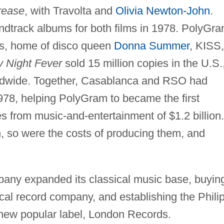
rease
, with Travolta and
Olivia Newton-John
.
track albums for both films in 1978. PolyGr
s, home of disco queen
Donna Summer
, KISS,
y Night Fever
sold 15 million copies in the U.S.
orldwide. Together, Casablanca and RSO had
1978, helping PolyGram to became the first
 from music-and-entertainment of $1.2 billion.
h, so were the costs of producing them, and
pany expanded its classical music base, buyin
al record company, and establishing the Phili
a new popular label, London Records.