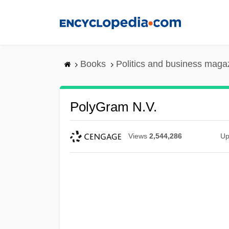
Skip
to
main
content
Books
Politics and business maga
PolyGram N.V.
Views
2,544,286
Up