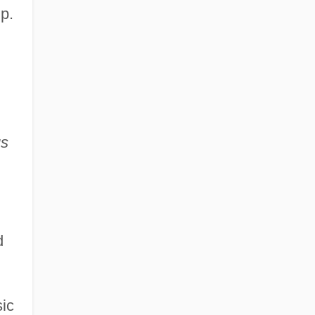
p.
us
d
sic