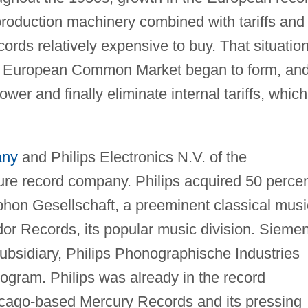
roduction machinery combined with tariffs and
ords relatively expensive to buy. That situatio
he European Common Market began to form, an
wer and finally eliminate internal tariffs, which
any
and Philips Electronics N.V. of the
ture record company. Philips acquired 50 perce
n Gesellschaft, a preeminent classical musi
dor Records, its popular music division. Sieme
ubsidiary, Philips Phonographische Industries
gram. Philips was already in the record
cago-based Mercury Records and its pressing