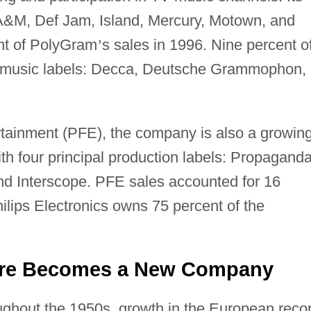
 A&M, Def Jam, Island, Mercury, Motown, and
nt of PolyGram
’
s sales in 1996. Nine percent o
al music labels: Decca, Deutsche Grammophon,
ainment (PFE), the company is also a growin
ith four principal production labels: Propaganda
and Interscope. PFE sales accounted for 16
hilips Electronics owns 75 percent of the
ture Becomes a New Company
ghout the 1950s, growth in the European reco