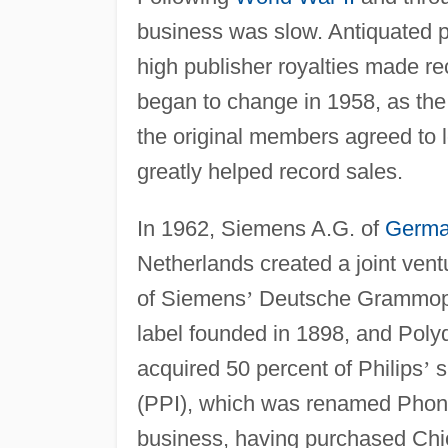
business was slow. Antiquated p
high publisher royalties made rec
began to change in 1958, as t
the original members agreed to lo
greatly helped record sales.
In 1962, Siemens A.G. of
Germ
Netherlands created a joint ven
of Siemens
’
Deutsche Grammopho
label founded in 1898, and Poly
acquired 50 percent of Philips
’
s
(PPI), which was renamed Phono
business, having purchased Chi