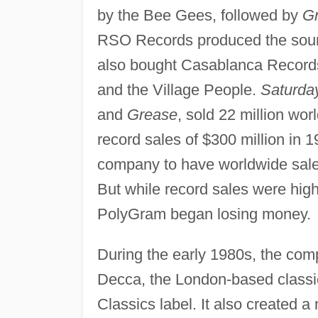
by the Bee Gees, followed by
G
RSO Records produced the sound
also bought Casablanca Record
and the Village People.
Saturda
and
Grease
, sold 22 million w
record sales of $300 million in 
company to have worldwide sales
But while record sales were hig
PolyGram began losing money.
During the early 1980s, the com
Decca, the London-based classic
Classics label. It also created 