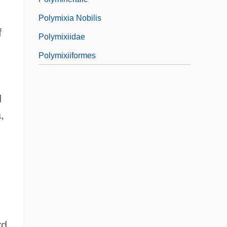
Polymixia Nobilis
f
Polymixiidae
Polymixiiformes
g
,
rd