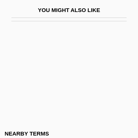
Polygenic
YOU MIGHT ALSO LIKE
Polygenic Character
Polygenic Characters
Polygenic Inheritance
Polygeny
Polyglandular Deficiency Syndromes
Polyglot
Polyglot Bibles
Polyglucose
Polygnotus
Polygon Clipping
Polygon Filling
NEARBY TERMS