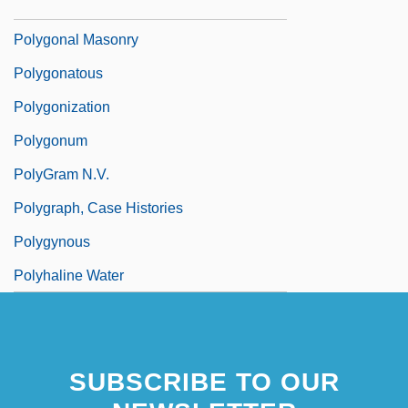
Polygonaceae
Polygonal Masonry
Polygonatous
Polygonization
Polygonum
PolyGram N.V.
Polygraph, Case Histories
Polygynous
Polyhaline Water
SUBSCRIBE TO OUR