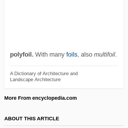
Polydorus (in Greek Legend)
Polydorus (Greek Sculptor)
Polydipsia
Polydextrose, Modified
Polydeuces
polyfoil.
With many
foils
, also
multifoil
.
Polydactyly
Polydactylism
A Dictionary of Architecture and
Landscape Architecture
Polycythemia Vera
Polycythaemia
More From encyclopedia.com
Polycystic Kidney Disease
Polycystic Disease Of The Kidneys
ABOUT THIS ARTICLE
Polycyclic Organic Compounds