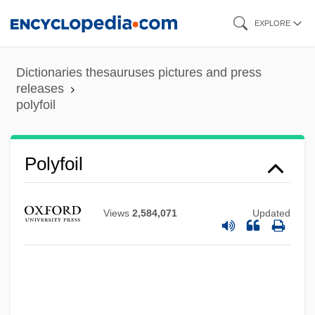
Skip
EXPLORE
to
main
Dictionaries thesauruses pictures and press
content
releases
polyfoil
Polyfoil
Polyfilla
Polyethylene Glycol
Views
2,584,071
Updated
Polyethism
Polyethene
Polyesters
Polyester Fleece