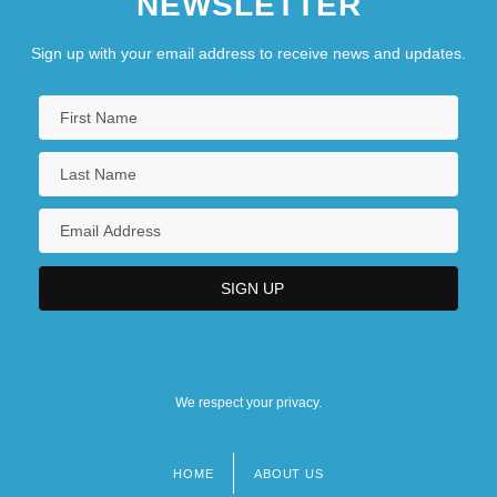
NEWSLETTER
Sign up with your email address to receive news and updates.
We respect your privacy.
HOME
ABOUT US