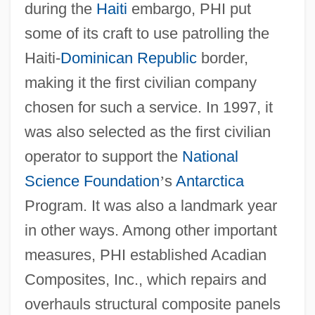
during the
Haiti
embargo, PHI put
some of its craft to use patrolling the
Haiti-
Dominican Republic
border,
making it the first civilian company
chosen for such a service. In 1997, it
was also selected as the first civilian
operator to support the
National
Science Foundation
’
s
Antarctica
Program. It was also a landmark year
in other ways. Among other important
measures, PHI established Acadian
Composites, Inc., which repairs and
overhauls structural composite panels