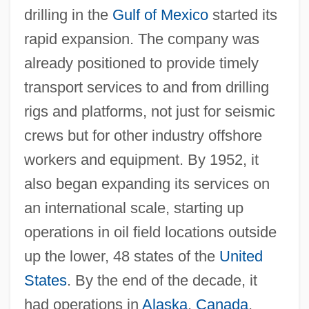
drilling in the
Gulf of Mexico
started its
rapid expansion. The company was
already positioned to provide timely
transport services to and from drilling
rigs and platforms, not just for seismic
crews but for other industry offshore
workers and equipment. By 1952, it
also began expanding its services on
an international scale, starting up
operations in oil field locations outside
up the lower, 48 states of the
United
States
. By the end of the decade, it
had operations in
Alaska
,
Canada
,