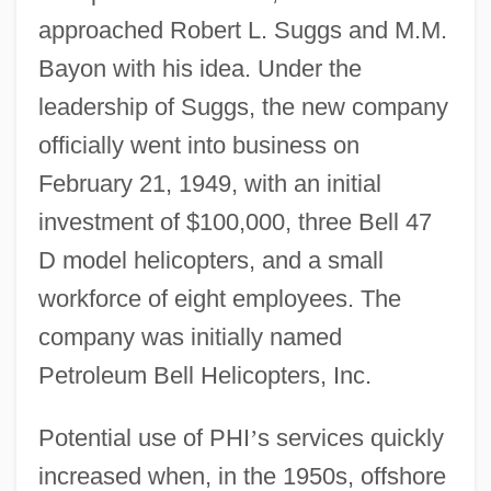
approached Robert L. Suggs and M.M.
Bayon with his idea. Under the
leadership of Suggs, the new company
officially went into business on
February 21, 1949, with an initial
investment of $100,000, three Bell 47
D model helicopters, and a small
workforce of eight employees. The
company was initially named
Petroleum Bell Helicopters, Inc.
Potential use of PHI
’
s services quickly
increased when, in the 1950s, offshore