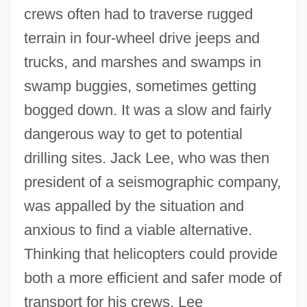
crews often had to traverse rugged
terrain in four-wheel drive jeeps and
trucks, and marshes and swamps in
swamp buggies, sometimes getting
bogged down. It was a slow and fairly
dangerous way to get to potential
drilling sites. Jack Lee, who was then
president of a seismographic company,
was appalled by the situation and
anxious to find a viable alternative.
Thinking that helicopters could provide
both a more efficient and safer mode of
transport for his crews, Lee