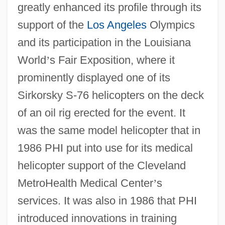
greatly enhanced its profile through its
support of the
Los Angeles
Olympics
and its participation in the Louisiana
World
’
s Fair Exposition, where it
prominently displayed one of its
Sirkorsky S-76 helicopters on the deck
of an oil rig erected for the event. It
was the same model helicopter that in
1986 PHI put into use for its medical
helicopter support of the Cleveland
MetroHealth Medical Center
’
s
services. It was also in 1986 that PHI
introduced innovations in training