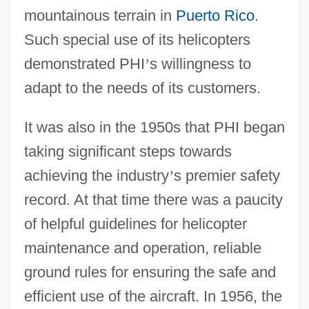
mountainous terrain in
Puerto Rico
.
Such special use of its helicopters
demonstrated PHI
’
s willingness to
adapt to the needs of its customers.
It was also in the 1950s that PHI began
taking significant steps towards
achieving the industry
’
s premier safety
record. At that time there was a paucity
of helpful guidelines for helicopter
maintenance and operation, reliable
ground rules for ensuring the safe and
efficient use of the aircraft. In 1956, the