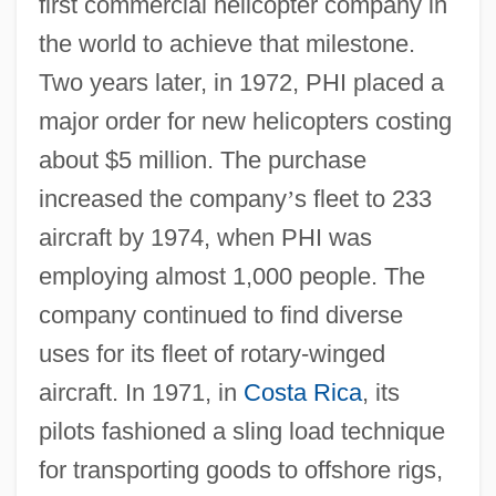
first commercial helicopter company in
the world to achieve that milestone.
Two years later, in 1972, PHI placed a
major order for new helicopters costing
about $5 million. The purchase
increased the company
’
s fleet to 233
aircraft by 1974, when PHI was
employing almost 1,000 people. The
company continued to find diverse
uses for its fleet of rotary-winged
aircraft. In 1971, in
Costa Rica
, its
pilots fashioned a sling load technique
for transporting goods to offshore rigs,