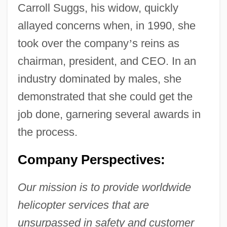
Carroll Suggs, his widow, quickly
allayed concerns when, in 1990, she
took over the company
’
s reins as
chairman, president, and CEO. In an
industry dominated by males, she
demonstrated that she could get the
job done, garnering several awards in
the process.
Company Perspectives:
Our mission is to provide worldwide
helicopter services that are
unsurpassed in safety and customer