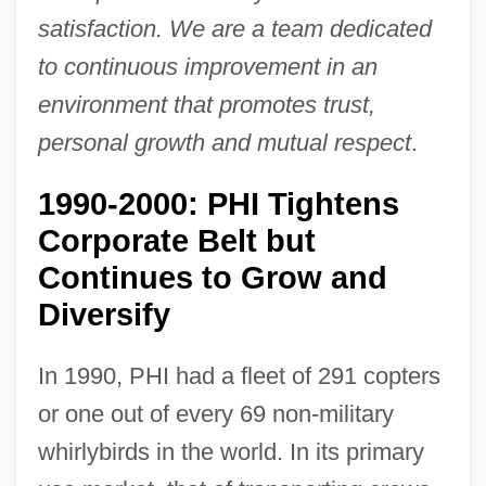
satisfaction. We are a team dedicated
to continuous improvement in an
environment that promotes trust,
personal growth and mutual respect
.
1990-2000: PHI Tightens
Corporate Belt but
Continues to Grow and
Diversify
In 1990, PHI had a fleet of 291 copters
or one out of every 69 non-military
whirlybirds in the world. In its primary