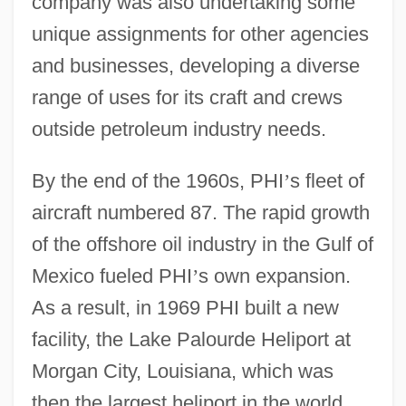
company was also undertaking some
unique assignments for other agencies
and businesses, developing a diverse
range of uses for its craft and crews
outside petroleum industry needs.
By the end of the 1960s, PHI
’
s fleet of
aircraft numbered 87. The rapid growth
of the offshore oil industry in the Gulf of
Mexico fueled PHI
’
s own expansion.
As a result, in 1969 PHI built a new
facility, the Lake Palourde Heliport at
Morgan City, Louisiana, which was
then the largest heliport in the world.