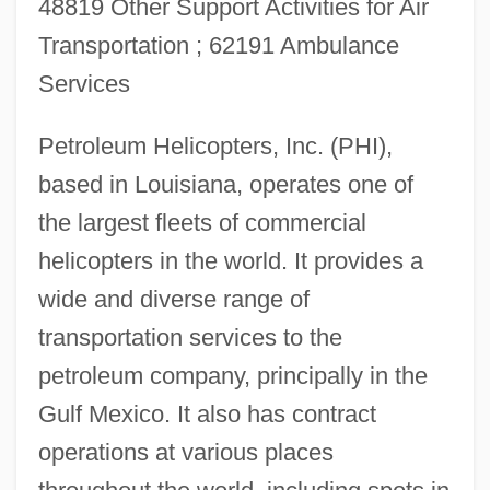
48819 Other Support Activities for Air
Transportation ; 62191 Ambulance
Services
Petroleum Helicopters, Inc. (PHI),
based in Louisiana, operates one of
the largest fleets of commercial
helicopters in the world. It provides a
wide and diverse range of
transportation services to the
petroleum company, principally in the
Gulf Mexico. It also has contract
operations at various places