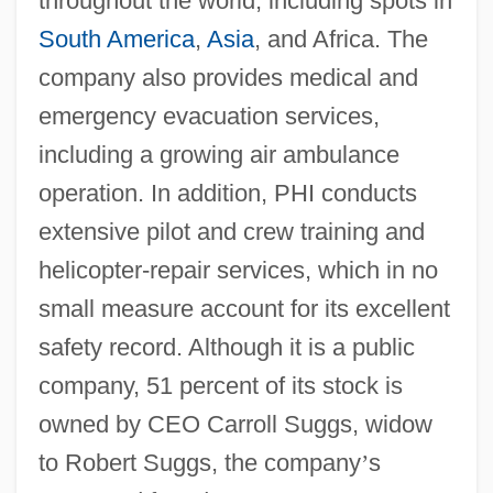
throughout the world, including spots in
South America
,
Asia
, and Africa. The
company also provides medical and
emergency evacuation services,
including a growing air ambulance
operation. In addition, PHI conducts
extensive pilot and crew training and
helicopter-repair services, which in no
small measure account for its excellent
safety record. Although it is a public
company, 51 percent of its stock is
owned by CEO Carroll Suggs, widow
to Robert Suggs, the company
’
s