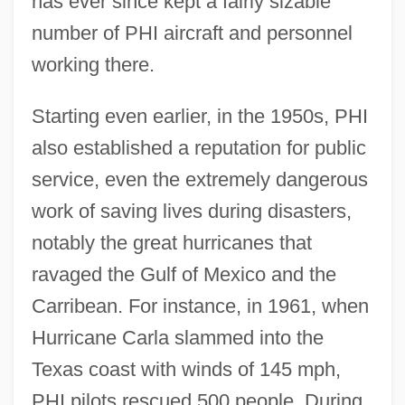
has ever since kept a fairly sizable
number of PHI aircraft and personnel
working there.
Starting even earlier, in the 1950s, PHI
also established a reputation for public
service, even the extremely dangerous
work of saving lives during disasters,
notably the great hurricanes that
ravaged the Gulf of Mexico and the
Carribean. For instance, in 1961, when
Hurricane Carla slammed into the
Texas coast with winds of 145 mph,
PHI pilots rescued 500 people. During