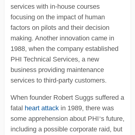
services with in-house courses
focusing on the impact of human
factors on pilots and their decision
making. Another innovation came in
1988, when the company established
PHI Technical Services, a new
business providing maintenance
services to third-party customers.
When founder Robert Suggs suffered a
fatal
heart attack
in 1989, there was
some apprehension about PHI
’
s future,
including a possible corporate raid, but