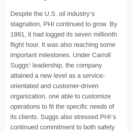
Despite the U.S. oil industry
’
s
stagnation, PHI continued to grow. By
1991, it had logged its seven millionth
flight hour. It was also reaching some
important milestones. Under Carroll
Suggs
’
leadership, the company
attained a new level as a service-
orientated and customer-driven
organization, one able to customize
operations to fit the specific needs of
its clients. Suggs also stressed PHI
’
s
continued commitment to both safety