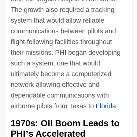
The growth also required a tracking
system that would allow reliable
communications between pilots and
flight-following facilities throughout
their missions. PHI began developing
such a system, one that would
ultimately become a computerized
network allowing effective and
dependable communications with
airborne pilots from Texas to
Florida
.
1970s: Oil Boom Leads to
PHI
s Accelerated
’