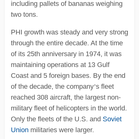
including pallets of bananas weighing
two tons.
PHI growth was steady and very strong
through the entire decade. At the time
of its 25th anniversary in 1974, it was
maintaining operations at 13 Gulf
Coast and 5 foreign bases. By the end
of the decade, the company
’
s fleet
reached 308 aircraft, the largest non-
military fleet of helicopters in the world.
Only the fleets of the U.S. and
Soviet
Union
militaries were larger.