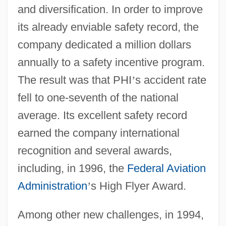
and diversification. In order to improve
its already enviable safety record, the
company dedicated a million dollars
annually to a safety incentive program.
The result was that PHI
’
s accident rate
fell to one-seventh of the national
average. Its excellent safety record
earned the company international
recognition and several awards,
including, in 1996, the
Federal Aviation
Administration
’
s High Flyer Award.
Among other new challenges, in 1994,