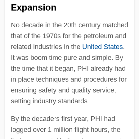
Expansion
No decade in the 20th century matched
that of the 1970s for the petroleum and
related industries in the
United States
.
It was boom time pure and simple. By
the time that it began, PHI already had
in place techniques and procedures for
ensuring safety and quality service,
setting industry standards.
By the decade
’
s first year, PHI had
logged over 1 million flight hours, the