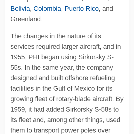
Bolivia
,
Colombia
,
Puerto Rico
, and
Greenland.
The changes in the nature of its
services required larger aircraft, and in
1955, PHI began using Sirkorsky S-
55s. In the same year, the company
designed and built offshore refueling
facilities in the Gulf of Mexico for its
growing fleet of rotary-blade aircraft. By
1959, it had added Sirkorsky S-58s to
its fleet and, among other things, used
them to transport power poles over