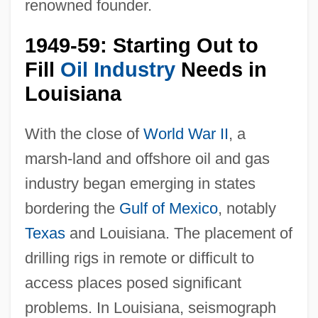
renowned founder.
1949-59: Starting Out to
Fill
Oil Industry
Needs in
Louisiana
With the close of
World War II
, a
marsh-land and offshore oil and gas
industry began emerging in states
bordering the
Gulf of Mexico
, notably
Texas
and Louisiana. The placement of
drilling rigs in remote or difficult to
access places posed significant
problems. In Louisiana, seismograph