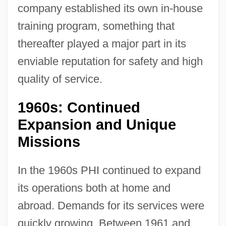
company established its own in-house
training program, something that
thereafter played a major part in its
enviable reputation for safety and high
quality of service.
1960s: Continued
Expansion and Unique
Missions
In the 1960s PHI continued to expand
its operations both at home and
abroad. Demands for its services were
quickly growing. Between 1961 and