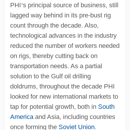
PHI
’
s principal source of business, still
lagged way behind in its pre-bust rig
count through the decade. Also,
technological advances in the industry
reduced the number of workers needed
on rigs, thereby cutting back on
transportation needs. As a partial
solution to the Gulf oil drilling
doldrums, throughout the decade PHI
looked for new international markets to
tap for potential growth, both in
South
America
and Asia, including countries
once forming the
Soviet Union
.