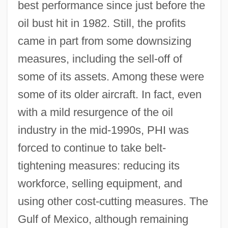
best performance since just before the
oil bust hit in 1982. Still, the profits
came in part from some downsizing
measures, including the sell-off of
some of its assets. Among these were
some of its older aircraft. In fact, even
with a mild resurgence of the oil
industry in the mid-1990s, PHI was
forced to continue to take belt-
tightening measures: reducing its
workforce, selling equipment, and
using other cost-cutting measures. The
Gulf of Mexico, although remaining