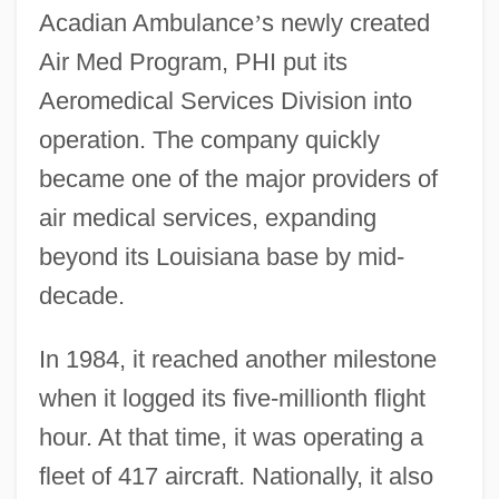
Acadian Ambulance
’
s newly created
Air Med Program, PHI put its
Aeromedical Services Division into
operation. The company quickly
became one of the major providers of
air medical services, expanding
beyond its Louisiana base by mid-
decade.
In 1984, it reached another milestone
when it logged its five-millionth flight
hour. At that time, it was operating a
fleet of 417 aircraft. Nationally, it also