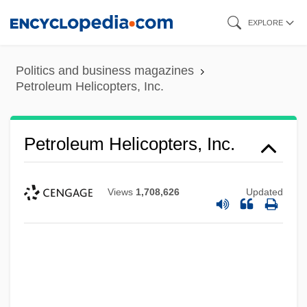
Skip
EXPLORE
to
main
Politics and business magazines
content
Petroleum Helicopters, Inc.
Petroleum Helicopters, Inc.
Views
1,708,626
Updated