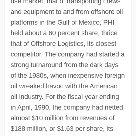
use market, that of transporting crews
and equipment to and from offshore oil
platforms in the Gulf of Mexico, PHI
held about a 60 percent share, thrice
that of Offshore Logistics, its closest
competitor. The company had started a
strong turnaround from the dark days
of the 1980s, when inexpensive foreign
oil wreaked havoc with the American
oil industry. For the fiscal year ending
in April, 1990, the company had netted
almost $10 million from revenues of
$188 million, or $1.63 per share, its