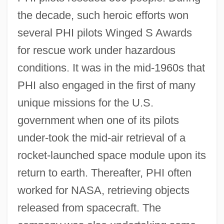
the decade, such heroic efforts won
several PHI pilots Winged S Awards
for rescue work under hazardous
conditions. It was in the mid-1960s that
PHI also engaged in the first of many
unique missions for the U.S.
government when one of its pilots
under-took the mid-air retrieval of a
rocket-launched space module upon its
return to earth. Thereafter, PHI often
worked for NASA, retrieving objects
released from spacecraft. The