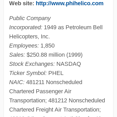
Web site:
http://www.phihelico.com
Public Company
Incorporated:
1949 as Petroleum Bell
Helicopters, Inc.
Employees:
1,850
Sales:
$250.88 million (1999)
Stock Exchanges:
NASDAQ
Ticker Symbol:
PHEL
NAIC:
481211 Nonscheduled
Chartered Passenger Air
Transportation; 481212 Nonscheduled
Chartered Freight Air Transportation;