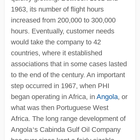
1963, its number of flight hours
increased from 200,000 to 300,000
hours. Eventually, customer needs
would take the company to 42
countries, where it established
associations that in some cases lasted
to the end of the century. An important
step occurred in 1967, when PHI
began operating in Africa, in
Angola
, or
what was then Portuguese West
Africa. The long range development of
Angola
’
s Cabinda Gulf Oil Company