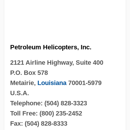
Petroleum Helicopters, Inc.
2121 Airline Highway, Suite 400
P.O. Box 578
Metairie,
Louisiana
70001-5979
U.S.A.
Telephone: (504) 828-3323
Toll Free: (800) 235-2452
Fax: (504) 828-8333