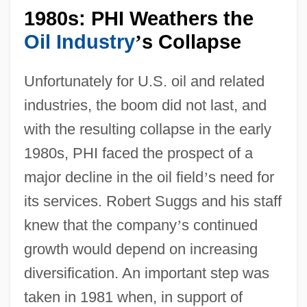
1980s: PHI Weathers the
Oil Industry
s Collapse
’
Unfortunately for U.S. oil and related
industries, the boom did not last, and
with the resulting collapse in the early
1980s, PHI faced the prospect of a
major decline in the oil field
’
s need for
its services. Robert Suggs and his staff
knew that the company
’
s continued
growth would depend on increasing
diversification. An important step was
taken in 1981 when, in support of