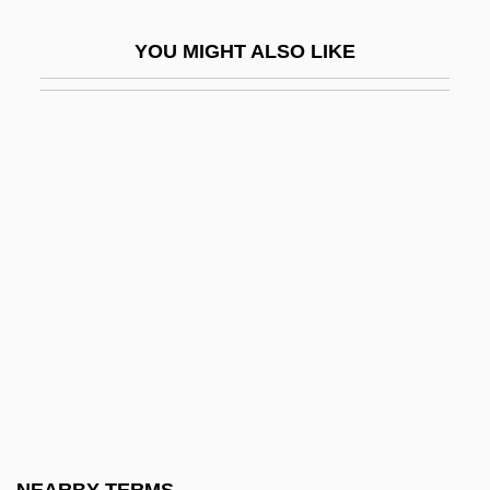
Petronas
YOU MIGHT ALSO LIKE
Petronas Towers
Petronax Of Brescia, St.
Petrone, Valeria
Petronel
Petronia
Petronievi?, Branislav (1875–1954)
Petronilla (1135–1174)
Petronilla, St.
Petronius Arbiter
Petronius Arbiter, Gaius°
Petronius, Publius°