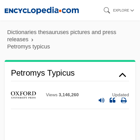
Skip
EXPLORE
to
main
Dictionaries thesauruses pictures and press
content
releases
Petromys typicus
Petromyidae
Petromin
Petromys Typicus
Petrological Microscope
Petrolite Corporation
Views
3,146,260
Updated
Petroliam Nasional Bhd (Petronas)
Petroleum: Economic Uses And
Dependency
Petroleum, Oil, And Natural Gas