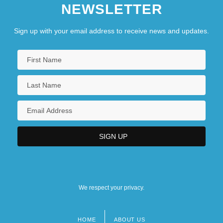
NEWSLETTER
Sign up with your email address to receive news and updates.
We respect your privacy.
HOME
ABOUT US