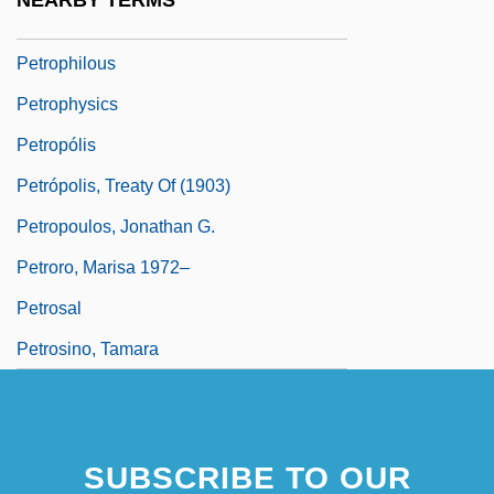
NEARBY TERMS
Petropavl (city, Kazakhstan)
Petrophilous
Petrophysics
Petropólis
Petrópolis, Treaty Of (1903)
Petropoulos, Jonathan G.
Petroro, Marisa 1972–
Petrosal
Petrosino, Tamara
SUBSCRIBE TO OUR