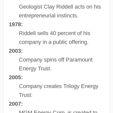
Geologist Clay Riddell acts on his
entrepreneurial instincts.
1978:
Riddell sells 40 percent of his
company in a public offering.
2003:
Company spins off Paramount
Energy Trust.
2005:
Company creates Trilogy Energy
Trust:
2007:
MGM Energy Corp. is created to