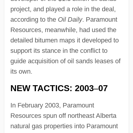
project, and played a role in the deal,
according to the
Oil Daily
. Paramount
Resources, meanwhile, had used the
detailed bitumen maps it developed to
support its stance in the conflict to
guide acquisition of oil sands leases of
its own.
NEW TACTICS: 2003
07
–
In February 2003, Paramount
Resources spun off northeast Alberta
natural gas properties into Paramount