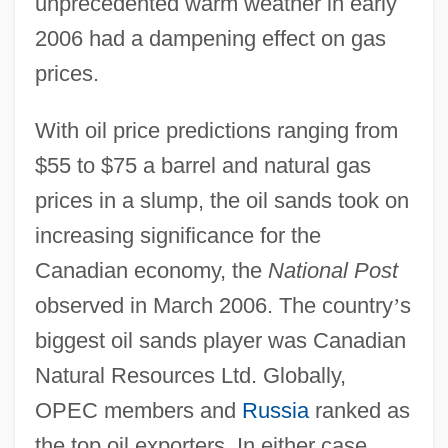
unprecedented warm weather in early
2006 had a dampening effect on gas
prices.
With oil price predictions ranging from
$55 to $75 a barrel and natural gas
prices in a slump, the oil sands took on
increasing significance for the
Canadian economy, the
National Post
observed in March 2006. The country
’
s
biggest oil sands player was Canadian
Natural Resources Ltd. Globally,
OPEC members and
Russia
ranked as
the top oil exporters. In either case,