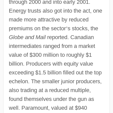
through 2000 and into early 2001.
Energy trusts also got into the act, one
made more attractive by reduced
premiums on the sector
’
s stocks, the
Globe and Mail
reported. Canadian
intermediates ranged from a market
value of $300 million to roughly $1
billion. Producers with equity value
exceeding $1.5 billion filled out the top
echelon. The smaller junior producers,
also trading at a reduced multiple,
found themselves under the gun as
well. Paramount, valued at $940