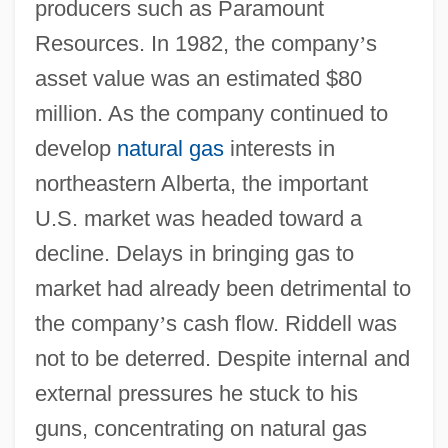
producers such as Paramount
Resources. In 1982, the company
’
s
asset value was an estimated $80
million. As the company continued to
develop
natural gas
interests in
northeastern Alberta, the important
U.S. market was headed toward a
decline. Delays in bringing gas to
market had already been detrimental to
the company
’
s cash flow. Riddell was
not to be deterred. Despite internal and
external pressures he stuck to his
guns, concentrating on natural gas