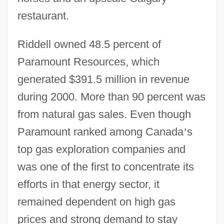
restaurant.
Riddell owned 48.5 percent of
Paramount Resources, which
generated $391.5 million in revenue
during 2000. More than 90 percent was
from natural gas sales. Even though
Paramount ranked among Canada
’
s
top gas exploration companies and
was one of the first to concentrate its
efforts in that energy sector, it
remained dependent on high gas
prices and strong demand to stay