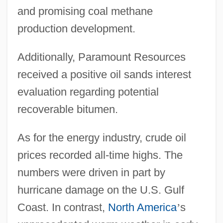
and promising coal methane
production development.
Additionally, Paramount Resources
received a positive oil sands interest
evaluation regarding potential
recoverable bitumen.
As for the energy industry, crude oil
prices recorded all-time highs. The
numbers were driven in part by
hurricane damage on the U.S. Gulf
Coast. In contrast,
North America
’
s