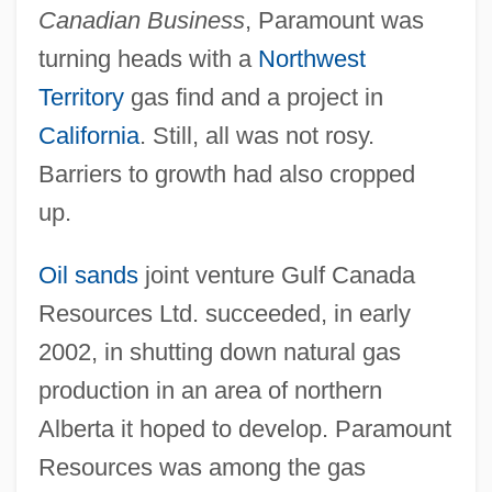
Canadian Business
, Paramount was
turning heads with a
Northwest
Territory
gas find and a project in
California
. Still, all was not rosy.
Barriers to growth had also cropped
up.
Oil sands
joint venture Gulf Canada
Resources Ltd. succeeded, in early
2002, in shutting down natural gas
production in an area of northern
Alberta it hoped to develop. Paramount
Resources was among the gas