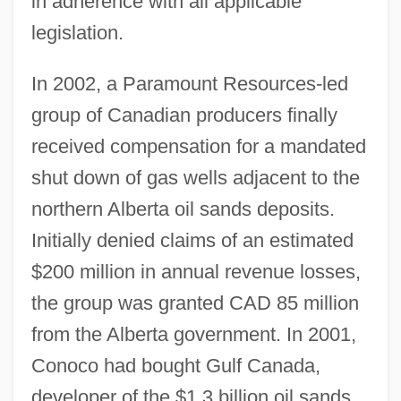
in adherence with all applicable
legislation.
In 2002, a Paramount Resources-led
group of Canadian producers finally
received compensation for a mandated
shut down of gas wells adjacent to the
northern Alberta oil sands deposits.
Initially denied claims of an estimated
$200 million in annual revenue losses,
the group was granted CAD 85 million
from the Alberta government. In 2001,
Conoco had bought Gulf Canada,
developer of the $1.3 billion oil sands