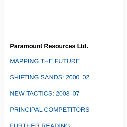
Paramount Resources Ltd.
MAPPING THE FUTURE
SHIFTING SANDS: 2000
–
02
NEW TACTICS: 2003
–
07
PRINCIPAL COMPETITORS
FURTHER READING