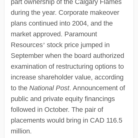
part ownership of the Calgary Flames
during the year. Corporate makeover
plans continued into 2004, and the
market approved. Paramount
Resources
’
stock price jumped in
September when the board authorized
examination of restructuring options to
increase shareholder value, according
to the
National Post
. Announcement of
public and private equity financings
followed in October. The pair of
placements would bring in CAD 116.5
million.