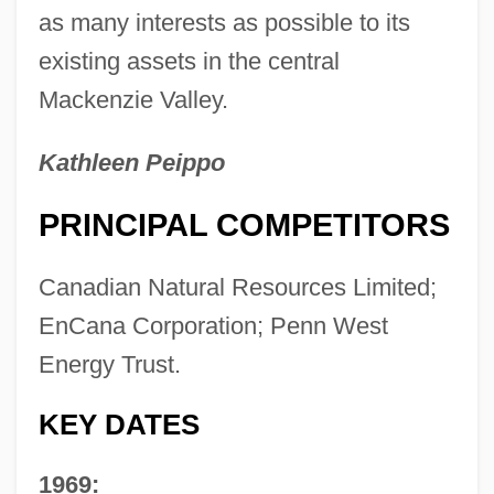
as many interests as possible to its
existing assets in the central
Mackenzie Valley.
Kathleen Peippo
PRINCIPAL COMPETITORS
Canadian Natural Resources Limited;
EnCana Corporation; Penn West
Energy Trust.
KEY DATES
1969: