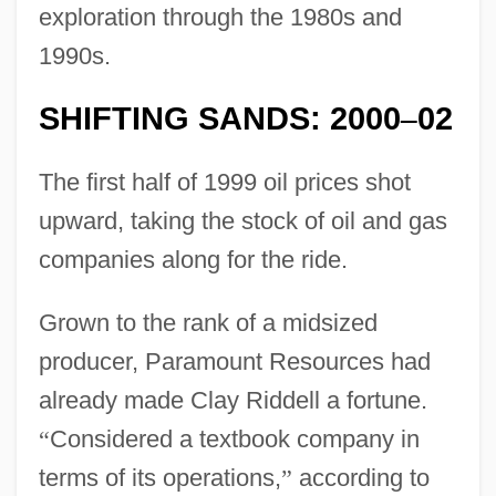
exploration through the 1980s and
1990s.
SHIFTING SANDS: 2000
02
–
The first half of 1999 oil prices shot
upward, taking the stock of oil and gas
companies along for the ride.
Grown to the rank of a midsized
producer, Paramount Resources had
already made Clay Riddell a fortune.
“
Considered a textbook company in
terms of its operations,
”
according to