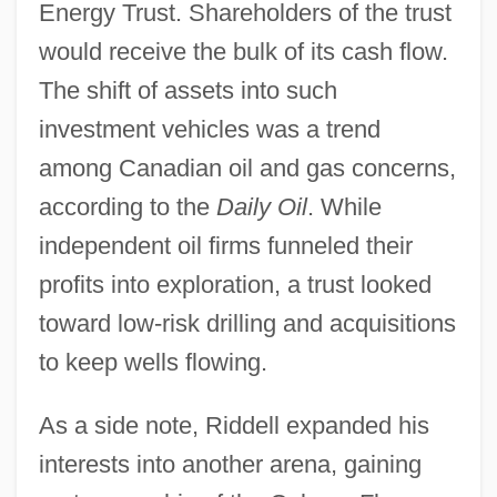
Energy Trust. Shareholders of the trust
would receive the bulk of its cash flow.
The shift of assets into such
investment vehicles was a trend
among Canadian oil and gas concerns,
according to the
Daily Oil
. While
independent oil firms funneled their
profits into exploration, a trust looked
toward low-risk drilling and acquisitions
to keep wells flowing.
As a side note, Riddell expanded his
interests into another arena, gaining