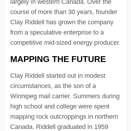
largely in western Canada. Over the
course of more than 30 years, founder
Clay Riddell has grown the company
from a speculative enterprise to a
competitive mid-sized energy producer.
MAPPING THE FUTURE
Clay Riddell started out in modest
circumstances, as the son of a
Winnipeg mail carrier. Summers during
high school and college were spent
mapping rock outcroppings in northern
Canada. Riddell graduated in 1959