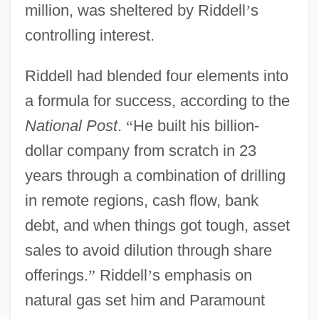
million, was sheltered by Riddell
’
s
controlling interest.
Riddell had blended four elements into
a formula for success, according to the
National Post
.
“
He built his billion-
dollar company from scratch in 23
years through a combination of drilling
in remote regions, cash flow, bank
debt, and when things got tough, asset
sales to avoid dilution through share
offerings.
”
Riddell
’
s emphasis on
natural gas set him and Paramount