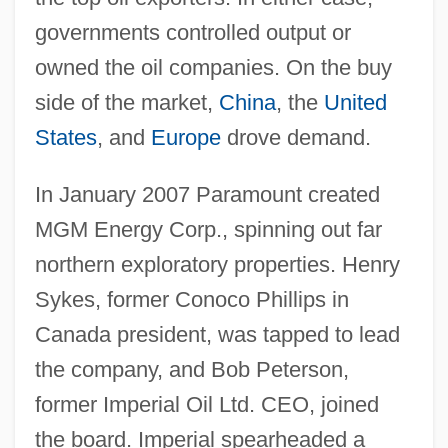
governments controlled output or
owned the oil companies. On the buy
side of the market,
China
, the
United
States
, and
Europe
drove demand.
In January 2007 Paramount created
MGM Energy Corp., spinning out far
northern exploratory properties. Henry
Sykes, former Conoco Phillips in
Canada president, was tapped to lead
the company, and Bob Peterson,
former Imperial Oil Ltd. CEO, joined
the board. Imperial spearheaded a