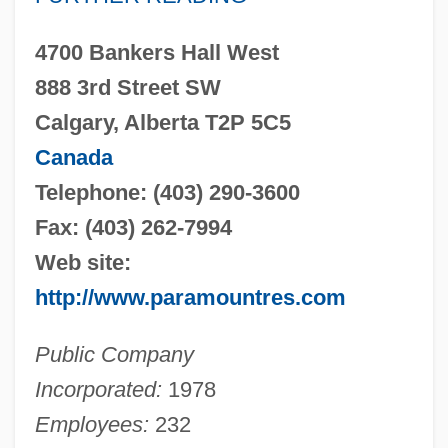
4700 Bankers Hall West
888 3rd Street SW
Calgary, Alberta T2P 5C5
Canada
Telephone: (403) 290-3600
Fax: (403) 262-7994
Web site:
http://www.paramountres.com
Public Company
Incorporated:
1978
Employees:
232