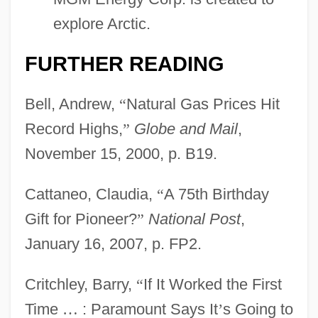
explore Arctic.
FURTHER READING
Bell, Andrew,
“
Natural Gas Prices Hit
Record Highs,
”
Globe and Mail
,
November 15, 2000, p. B19.
Cattaneo, Claudia,
“
A 75th Birthday
Gift for Pioneer?
”
National Post
,
January 16, 2007, p. FP2.
Critchley, Barry,
“
If It Worked the First
Time
…
: Paramount Says It
’
s Going to