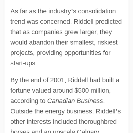
As far as the industry
’
s consolidation
trend was concerned, Riddell predicted
that as companies grew larger, they
would abandon their smallest, riskiest
projects, providing opportunities for
start-ups.
By the end of 2001, Riddell had built a
fortune valued around $500 million,
according to
Canadian Business
.
Outside the energy business, Riddell
’
s
other interests included thoroughbred
horses and an upscale Calgary