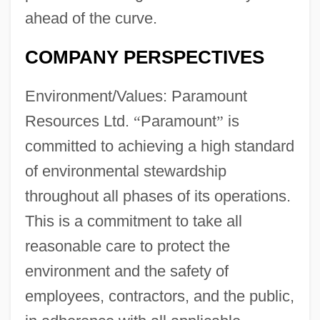
ahead of the curve.
COMPANY PERSPECTIVES
Environment/Values: Paramount
Resources Ltd.
“
Paramount
”
is
committed to achieving a high standard
of environmental stewardship
throughout all phases of its operations.
This is a commitment to take all
reasonable care to protect the
environment and the safety of
employees, contractors, and the public,