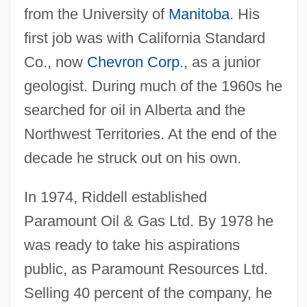
from the University of
Manitoba
. His
first job was with California Standard
Co., now
Chevron Corp
., as a junior
geologist. During much of the 1960s he
searched for oil in Alberta and the
Northwest Territories. At the end of the
decade he struck out on his own.
In 1974, Riddell established
Paramount Oil & Gas Ltd. By 1978 he
was ready to take his aspirations
public, as Paramount Resources Ltd.
Selling 40 percent of the company, he