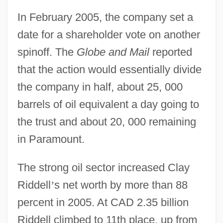
In February 2005, the company set a
date for a shareholder vote on another
spinoff. The
Globe and Mail
reported
that the action would essentially divide
the company in half, about 25, 000
barrels of oil equivalent a day going to
the trust and about 20, 000 remaining
in Paramount.
The strong oil sector increased Clay
Riddell
’
s net worth by more than 88
percent in 2005. At CAD 2.35 billion
Riddell climbed to 11th place, up from