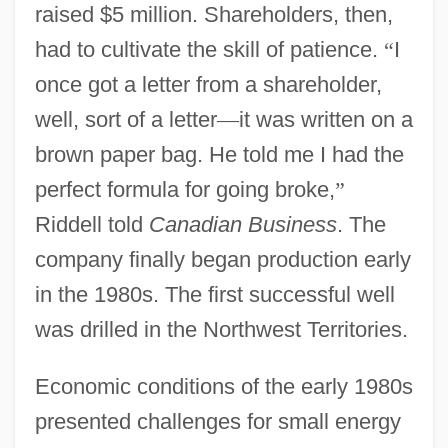
raised $5 million. Shareholders, then,
had to cultivate the skill of patience.
“
I
once got a letter from a shareholder,
well, sort of a letter
—
it was written on a
brown paper bag. He told me I had the
perfect formula for going broke,
”
Riddell told
Canadian Business
. The
company finally began production early
in the 1980s. The first successful well
was drilled in the Northwest Territories.
Economic conditions of the early 1980s
presented challenges for small energy