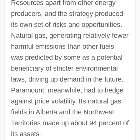
Resources apart from other energy
producers, and the strategy produced
its own set of risks and opportunities.
Natural gas, generating relatively fewer
harmful emissions than other fuels,
was predicted by some as a potential
beneficiary of stricter environmental
laws, driving up demand in the future.
Paramount, meanwhile, had to hedge
against price volatility. Its natural gas
fields in Alberta and the Northwest
Territories made up about 94 percent of
its assets.