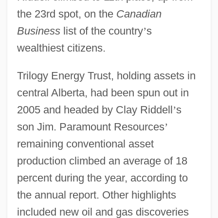
the 23rd spot, on the
Canadian
Business
list of the country
’
s
wealthiest citizens.
Trilogy Energy Trust, holding assets in
central Alberta, had been spun out in
2005 and headed by Clay Riddell
’
s
son Jim. Paramount Resources
’
remaining conventional asset
production climbed an average of 18
percent during the year, according to
the annual report. Other highlights
included new oil and gas discoveries