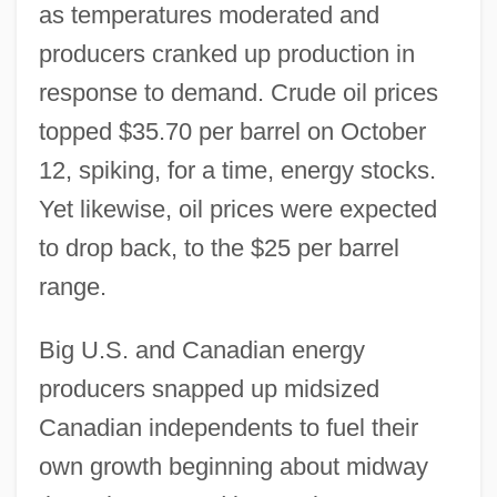
as temperatures moderated and
producers cranked up production in
response to demand. Crude oil prices
topped $35.70 per barrel on October
12, spiking, for a time, energy stocks.
Yet likewise, oil prices were expected
to drop back, to the $25 per barrel
range.
Big U.S. and Canadian energy
producers snapped up midsized
Canadian independents to fuel their
own growth beginning about midway