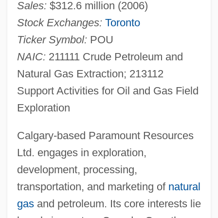
Sales:
$312.6 million (2006)
Stock Exchanges:
Toronto
Ticker Symbol:
POU
NAIC:
211111 Crude Petroleum and
Natural Gas Extraction; 213112
Support Activities for Oil and Gas Field
Exploration
Calgary-based Paramount Resources
Ltd. engages in exploration,
development, processing,
transportation, and marketing of
natural
gas
and petroleum. Its core interests lie