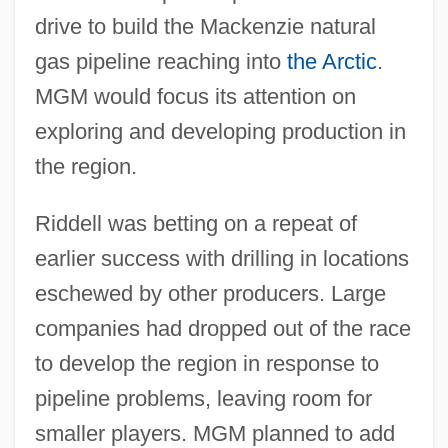
drive to build the Mackenzie natural
gas pipeline reaching into
the Arctic
.
MGM would focus its attention on
exploring and developing production in
the region.
Riddell was betting on a repeat of
earlier success with drilling in locations
eschewed by other producers. Large
companies had dropped out of the race
to develop the region in response to
pipeline problems, leaving room for
smaller players. MGM planned to add