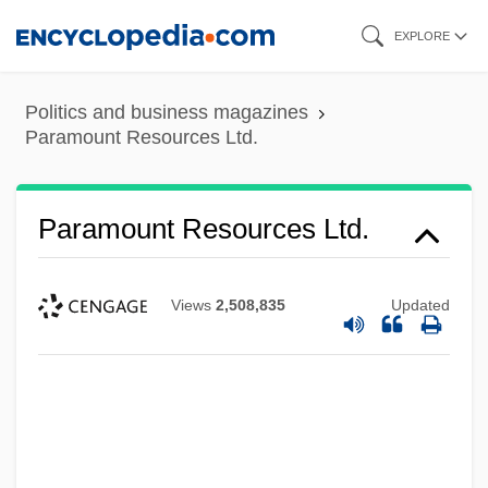
Skip
EXPLORE
to
main
Politics and business magazines
content
Paramount Resources Ltd.
Paramount Resources Ltd.
Views
2,508,835
Updated