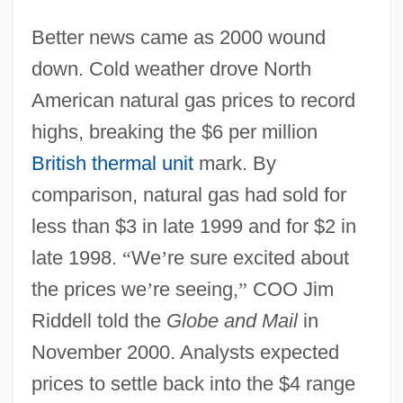
Better news came as 2000 wound
down. Cold weather drove North
American natural gas prices to record
highs, breaking the $6 per million
British thermal unit
mark. By
comparison, natural gas had sold for
less than $3 in late 1999 and for $2 in
late 1998.
“
We
’
re sure excited about
the prices we
’
re seeing,
”
COO Jim
Riddell told the
Globe and Mail
in
November 2000. Analysts expected
prices to settle back into the $4 range