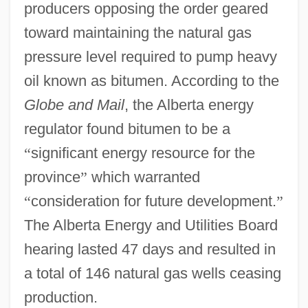
producers opposing the order geared
toward maintaining the natural gas
pressure level required to pump heavy
oil known as bitumen. According to the
Globe and Mail
, the Alberta energy
regulator found bitumen to be a
“
significant energy resource for the
province
”
which warranted
“
consideration for future development.
”
The Alberta Energy and Utilities Board
hearing lasted 47 days and resulted in
a total of 146 natural gas wells ceasing
production.