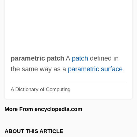
Paramedics
Paramedic
Paramedian
Paramaham?sa
Paramagnetism
parametric patch
A
patch
defined in
Paramagnetic Resonance
the same way as a
parametric surface
.
Param?tman
A Dictionary of Computing
Param?rtha
Paralyze
More From encyclopedia.com
Paralytic Shellfish Poisoning
Paralytic
ABOUT THIS ARTICLE
Paralyses