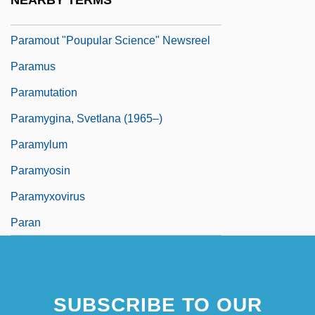
NEARBY TERMS
Paramour
Paramout "Poupular Science" Newsreel
Paramus
Paramutation
Paramygina, Svetlana (1965–)
Paramylum
Paramyosin
Paramyxovirus
Paran
SUBSCRIBE TO OUR