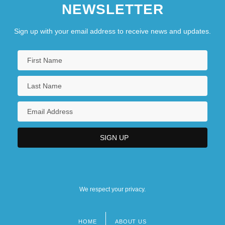
NEWSLETTER
Sign up with your email address to receive news and updates.
We respect your privacy.
HOME
ABOUT US