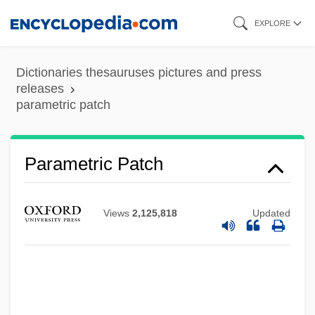
Skip
EXPLORE
to
main
Dictionaries thesauruses pictures and press
content
releases
parametric patch
Parametric Patch
Parametric Curve
Parametral Plane
Views
2,125,818
Updated
Parametral Form
Parameter Passing
Parameswaran, Uma 1938-
Paramesonephric Duct