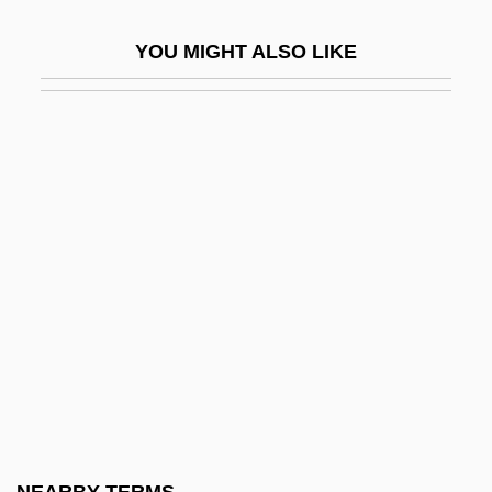
Parametritis
YOU MIGHT ALSO LIKE
Parametrium
Paramilitaries In Latin America
Paramilitary Forces And Internal Security
Paramita (Perfection)
Paramnesia
Paramo
Paramorph
Paramount Pictures Corporation
Paramount Resources Ltd.
Paramount Title
Paramountcy