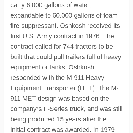
carry 6,000 gallons of water,
expandable to 60,000 gallons of foam
fire-suppressant. Oshkosh received its
first U.S. Army contract in 1976. The
contract called for 744 tractors to be
built that could pull trailers full of heavy
equipment or tanks. Oshkosh
responded with the M-911 Heavy
Equipment Transporter (HET). The M-
911 MET design was based on the
company
’
s F-Series truck, and was still
being produced 15 years after the
initial contract was awarded. In 1979