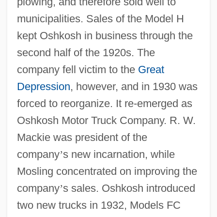
plowing, and therefore sold well to
municipalities. Sales of the Model H
kept Oshkosh in business through the
second half of the 1920s. The
company fell victim to the
Great
Depression
, however, and in 1930 was
forced to reorganize. It re-emerged as
Oshkosh Motor Truck Company. R. W.
Mackie was president of the
company
’
s new incarnation, while
Mosling concentrated on improving the
company
’
s sales. Oshkosh introduced
two new trucks in 1932, Models FC