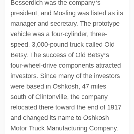
Besserdich was the company
’
s
president, and Mosling was listed as its
manager and secretary. The prototype
vehicle was a four-cylinder, three-
speed, 3,000-pound truck called Old
Betsy. The success of Old Betsy
’
s
four-wheel-drive components attracted
investors. Since many of the investors
were based in Oshkosh, 47 miles
south of Clintonville, the company
relocated there toward the end of 1917
and changed its name to Oshkosh
Motor Truck Manufacturing Company.