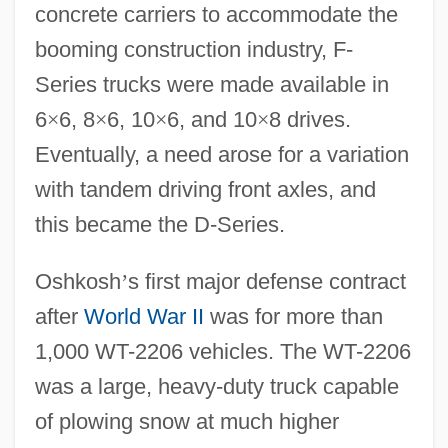
concrete carriers to accommodate the
booming construction industry, F-
Series trucks were made available in
6
×
6, 8
×
6, 10
×
6, and 10
×
8 drives.
Eventually, a need arose for a variation
with tandem driving front axles, and
this became the D-Series.
Oshkosh
’
s first major defense contract
after
World War II
was for more than
1,000 WT-2206 vehicles. The WT-2206
was a large, heavy-duty truck capable
of plowing snow at much higher