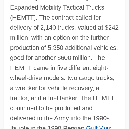
Expanded Mobility Tactical Trucks
(HEMTT). The contract called for
delivery of 2,140 trucks, valued at $242
million, with an option on the further
production of 5,350 additional vehicles,
good for another $600 million. The
HEMTT came in five different eight-
wheel-drive models: two cargo trucks,
a wrecker for vehicle recovery, a
tractor, and a fuel tanker. The HEMTT
continued to be produced and
delivered to the Army into the 1990s.
Its role in the 1990 Persian
Gulf War