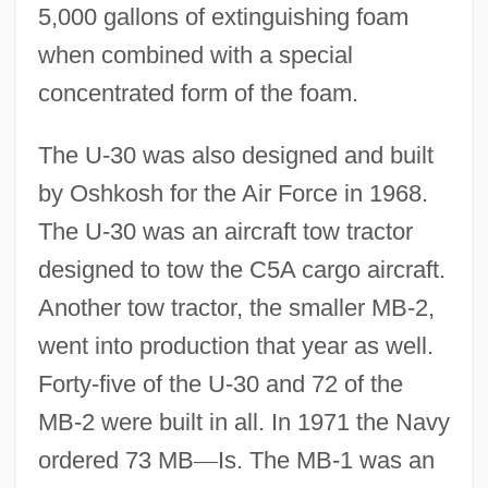
5,000 gallons of extinguishing foam
when combined with a special
concentrated form of the foam.
The U-30 was also designed and built
by Oshkosh for the Air Force in 1968.
The U-30 was an aircraft tow tractor
designed to tow the C5A cargo aircraft.
Another tow tractor, the smaller MB-2,
went into production that year as well.
Forty-five of the U-30 and 72 of the
MB-2 were built in all. In 1971 the Navy
ordered 73 MB
—
Is. The MB-1 was an