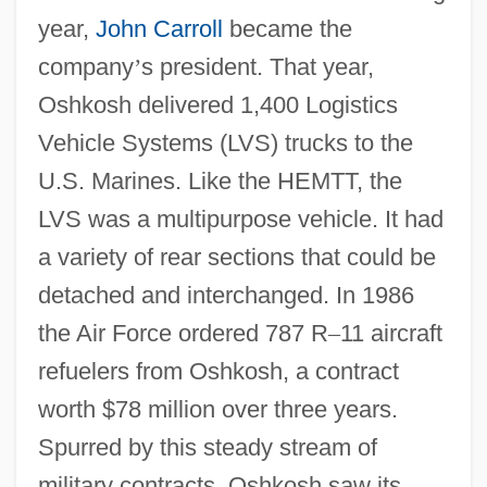
year,
John Carroll
became the
company
’
s president. That year,
Oshkosh delivered 1,400 Logistics
Vehicle Systems (LVS) trucks to the
U.S. Marines. Like the HEMTT, the
LVS was a multipurpose vehicle. It had
a variety of rear sections that could be
detached and interchanged. In 1986
the Air Force ordered 787 R
–
11 aircraft
refuelers from Oshkosh, a contract
worth $78 million over three years.
Spurred by this steady stream of
military contracts, Oshkosh saw its