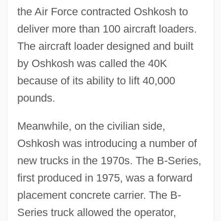
the Air Force contracted Oshkosh to
deliver more than 100 aircraft loaders.
The aircraft loader designed and built
by Oshkosh was called the 40K
because of its ability to lift 40,000
pounds.
Meanwhile, on the civilian side,
Oshkosh was introducing a number of
new trucks in the 1970s. The B-Series,
first produced in 1975, was a forward
placement concrete carrier. The B-
Series truck allowed the operator,