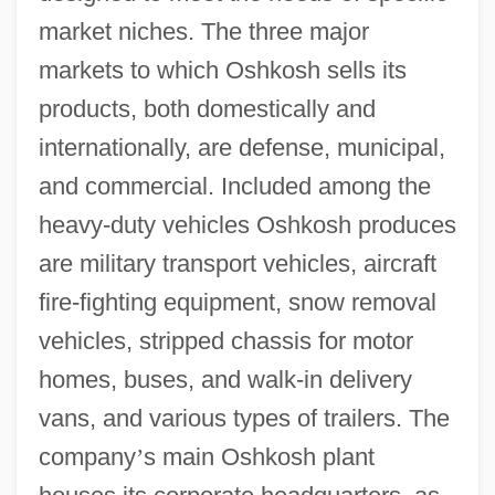
market niches. The three major
markets to which Oshkosh sells its
products, both domestically and
internationally, are defense, municipal,
and commercial. Included among the
heavy-duty vehicles Oshkosh produces
are military transport vehicles, aircraft
fire-fighting equipment, snow removal
vehicles, stripped chassis for motor
homes, buses, and walk-in delivery
vans, and various types of trailers. The
company
’
s main Oshkosh plant