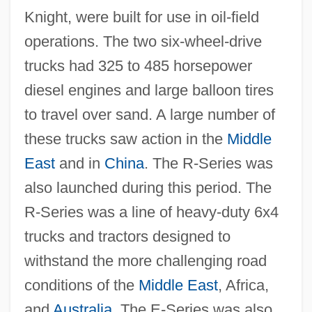
Knight, were built for use in oil-field
operations. The two six-wheel-drive
trucks had 325 to 485 horsepower
diesel engines and large balloon tires
to travel over sand. A large number of
these trucks saw action in the
Middle
East
and in
China
. The R-Series was
also launched during this period. The
R-Series was a line of heavy-duty 6x4
trucks and tractors designed to
withstand the more challenging road
conditions of the
Middle East
, Africa,
and
Australia
. The E-Series was also