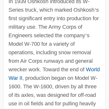
In 1939 Oshkosh introduced its W-
Series truck, which marked Oshkosh
’
s
first significant entry into production for
military use. The Army Corps of
Engineers selected the company
’
s
Model W-700 for a variety of
operations, including snow removal
from Air Corps runways and general
wrecker work. Toward the end of
World
War II
, production began on Model W-
1600. The W-1600, driven by all three
of its axles, was designed for off-road
use in oil fields and for pulling heavily