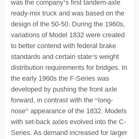
was the company
’
s first tandem-axle
ready-mix truck and was based on the
design of the 50-50. During the 1960s,
variations of Model 1832 were created
to better contend with federal brake
standards and certain state
’
s weight
distribution requirements for bridges. In
the early 1960s the F-Series was
developed by pushing the front axle
forward, in contrast with the
“
long-
nose
”
appearance of the 1832. Models
with set-back axles evolved into the C-
Series. As demand increased for larger