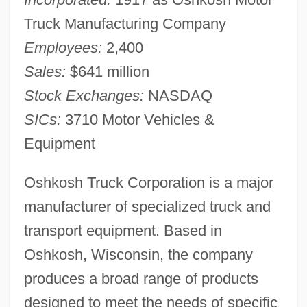
Truck Manufacturing Company
Employees:
2,400
Sales:
$641 million
Stock Exchanges:
NASDAQ
SICs:
3710 Motor Vehicles &
Equipment
Oshkosh Truck Corporation is a major
manufacturer of specialized truck and
transport equipment. Based in
Oshkosh, Wisconsin, the company
produces a broad range of products
designed to meet the needs of specific