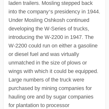
laden trailers. Mosling stepped back
into the company
’
s presidency in 1944.
Under Mosling Oshkosh continued
developing the W-Series of trucks,
introducing the W-2200 in 1947. The
W-2200 could run on either a gasoline
or diesel fuel and was virtually
unmatched in the size of plows or
wings with which it could be equipped.
Large numbers of the truck were
purchased by mining companies for
hauling ore and by sugar companies
for plantation to processor