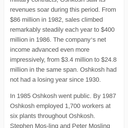
revenues soar during this period. From
$86 million in 1982, sales climbed
remarkably steadily each year to $400
million in 1986. The company
’
s net
income advanced even more
impressively, from $3.4 million to $24.8
million in the same span. Oshkosh had
not had a losing year since 1930.
In 1985 Oshkosh went public. By 1987
Oshkosh employed 1,700 workers at
six plants throughout Oshkosh.
Stephen Mos-ling and Peter Mosling