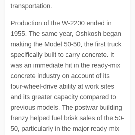
transportation.
Production of the W-2200 ended in
1955. The same year, Oshkosh began
making the Model 50-50, the first truck
specifically built to carry concrete. It
was an immediate hit in the ready-mix
concrete industry on account of its
four-wheel-drive ability at work sites
and its greater capacity compared to
previous models. The postwar building
frenzy helped fuel brisk sales of the 50-
50, particularly in the major ready-mix