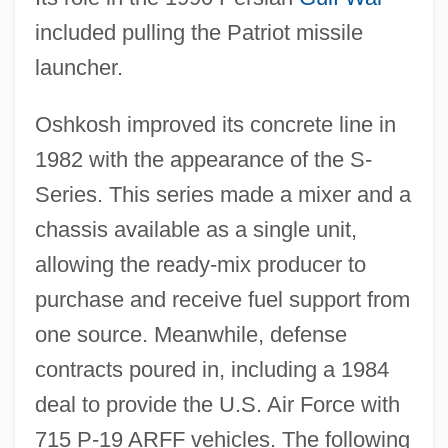
included pulling the Patriot missile
launcher.
Oshkosh improved its concrete line in
1982 with the appearance of the S-
Series. This series made a mixer and a
chassis available as a single unit,
allowing the ready-mix producer to
purchase and receive fuel support from
one source. Meanwhile, defense
contracts poured in, including a 1984
deal to provide the U.S. Air Force with
715 P-19 ARFF vehicles. The following