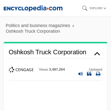
Skip
EXPLORE
to
main
Politics and business magazines
content
Oshkosh Truck Corporation
Oshkosh Truck Corporation
Views
3,487,264
Updated