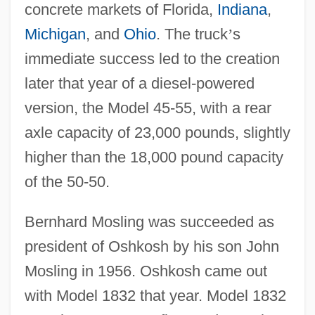
concrete markets of Florida,
Indiana
,
Michigan
, and
Ohio
. The truck
’
s
immediate success led to the creation
later that year of a diesel-powered
version, the Model 45-55, with a rear
axle capacity of 23,000 pounds, slightly
higher than the 18,000 pound capacity
of the 50-50.
Bernhard Mosling was succeeded as
president of Oshkosh by his son John
Mosling in 1956. Oshkosh came out
with Model 1832 that year. Model 1832