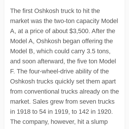
The first Oshkosh truck to hit the
market was the two-ton capacity Model
A, at a price of about $3,500. After the
Model A, Oshkosh began offering the
Model B, which could carry 3.5 tons,
and soon afterward, the five ton Model
F. The four-wheel-drive ability of the
Oshkosh trucks quickly set them apart
from conventional trucks already on the
market. Sales grew from seven trucks
in 1918 to 54 in 1919, to 142 in 1920.
The company, however, hit a slump