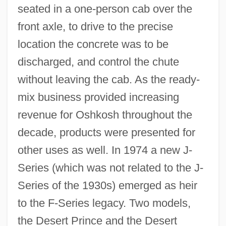
seated in a one-person cab over the
front axle, to drive to the precise
location the concrete was to be
discharged, and control the chute
without leaving the cab. As the ready-
mix business provided increasing
revenue for Oshkosh throughout the
decade, products were presented for
other uses as well. In 1974 a new J-
Series (which was not related to the J-
Series of the 1930s) emerged as heir
to the F-Series legacy. Two models,
the Desert Prince and the Desert