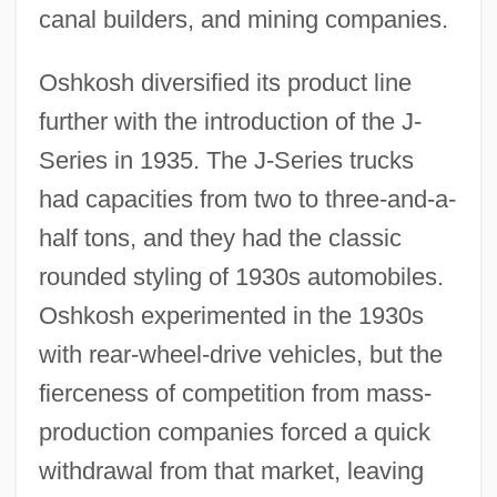
canal builders, and mining companies.
Oshkosh diversified its product line
further with the introduction of the J-
Series in 1935. The J-Series trucks
had capacities from two to three-and-a-
half tons, and they had the classic
rounded styling of 1930s automobiles.
Oshkosh experimented in the 1930s
with rear-wheel-drive vehicles, but the
fierceness of competition from mass-
production companies forced a quick
withdrawal from that market, leaving