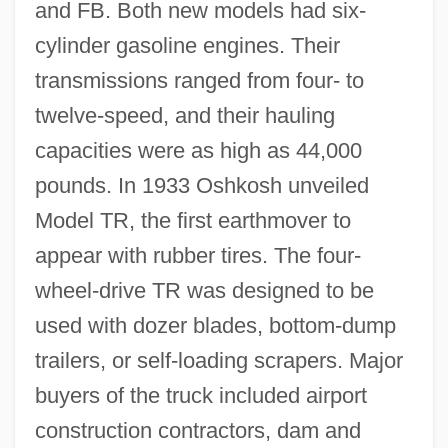
and FB. Both new models had six-
cylinder gasoline engines. Their
transmissions ranged from four- to
twelve-speed, and their hauling
capacities were as high as 44,000
pounds. In 1933 Oshkosh unveiled
Model TR, the first earthmover to
appear with rubber tires. The four-
wheel-drive TR was designed to be
used with dozer blades, bottom-dump
trailers, or self-loading scrapers. Major
buyers of the truck included airport
construction contractors, dam and