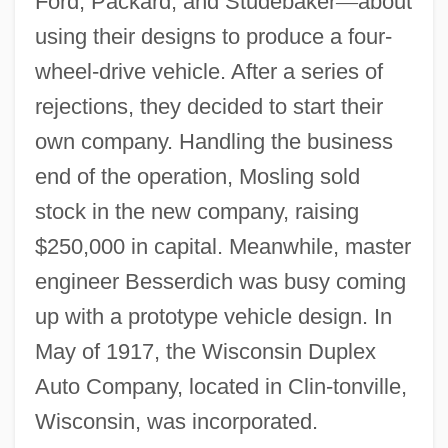
Ford, Packard, and Studebaker
—
about
using their designs to produce a four-
wheel-drive vehicle. After a series of
rejections, they decided to start their
own company. Handling the business
end of the operation, Mosling sold
stock in the new company, raising
$250,000 in capital. Meanwhile, master
engineer Besserdich was busy coming
up with a prototype vehicle design. In
May of 1917, the Wisconsin Duplex
Auto Company, located in Clin-tonville,
Wisconsin, was incorporated.