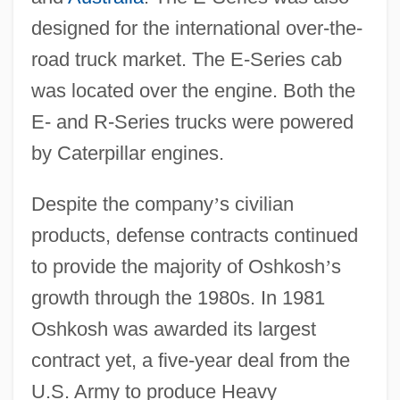
designed for the international over-the-
road truck market. The E-Series cab
was located over the engine. Both the
E- and R-Series trucks were powered
by Caterpillar engines.
Despite the company
’
s civilian
products, defense contracts continued
to provide the majority of Oshkosh
’
s
growth through the 1980s. In 1981
Oshkosh was awarded its largest
contract yet, a five-year deal from the
U.S. Army to produce Heavy