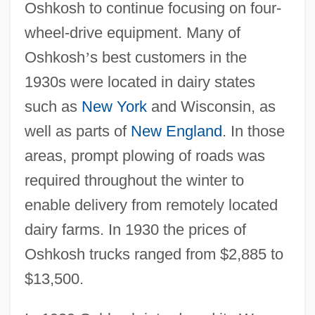
Oshkosh to continue focusing on four-
wheel-drive equipment. Many of
Oshkosh
’
s best customers in the
1930s were located in dairy states
such as
New York
and Wisconsin, as
well as parts of
New England
. In those
areas, prompt plowing of roads was
required throughout the winter to
enable delivery from remotely located
dairy farms. In 1930 the prices of
Oshkosh trucks ranged from $2,885 to
$13,500.