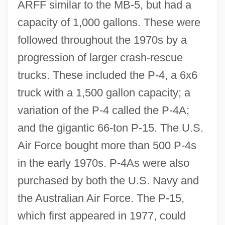
ARFF similar to the MB-5, but had a
capacity of 1,000 gallons. These were
followed throughout the 1970s by a
progression of larger crash-rescue
trucks. These included the P-4, a 6x6
truck with a 1,500 gallon capacity; a
variation of the P-4 called the P-4A;
and the gigantic 66-ton P-15. The U.S.
Air Force bought more than 500 P-4s
in the early 1970s. P-4As were also
purchased by both the U.S. Navy and
the Australian Air Force. The P-15,
which first appeared in 1977, could