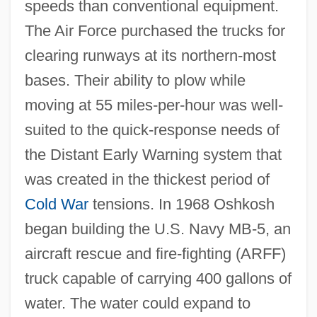
speeds than conventional equipment.
The Air Force purchased the trucks for
clearing runways at its northern-most
bases. Their ability to plow while
moving at 55 miles-per-hour was well-
suited to the quick-response needs of
the Distant Early Warning system that
was created in the thickest period of
Cold War
tensions. In 1968 Oshkosh
began building the U.S. Navy MB-5, an
aircraft rescue and fire-fighting (ARFF)
truck capable of carrying 400 gallons of
water. The water could expand to