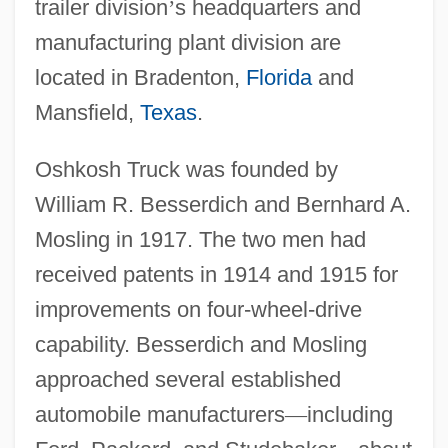
trailer division
’
s headquarters and
manufacturing plant division are
located in Bradenton,
Florida
and
Mansfield,
Texas
.
Oshkosh Truck was founded by
William R. Besserdich and Bernhard A.
Mosling in 1917. The two men had
received patents in 1914 and 1915 for
improvements on four-wheel-drive
capability. Besserdich and Mosling
approached several established
automobile manufacturers
—
including