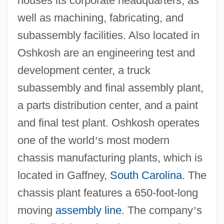
houses its corporate headquarters, as
well as machining, fabricating, and
subassembly facilities. Also located in
Oshkosh are an engineering test and
development center, a truck
subassembly and final assembly plant,
a parts distribution center, and a paint
and final test plant. Oshkosh operates
one of the world
’
s most modern
chassis manufacturing plants, which is
located in Gaffney,
South Carolina
. The
chassis plant features a 650-foot-long
moving
assembly line
. The company
’
s