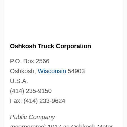
Oshkosh Truck Corporation
P.O. Box 2566
Oshkosh,
Wisconsin
54903
U.S.A.
(414) 235-9150
Fax: (414) 233-9624
Public Company
Incorporated:
1917 as Oshkosh Motor