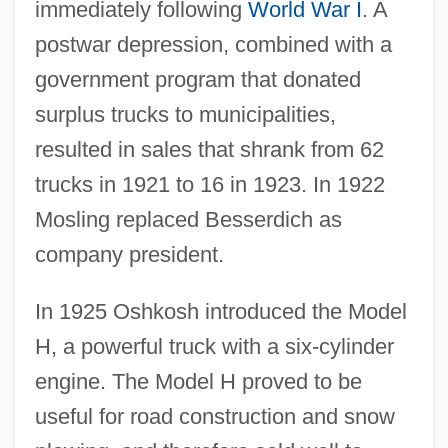
immediately following
World War I
. A
postwar depression, combined with a
government program that donated
surplus trucks to municipalities,
resulted in sales that shrank from 62
trucks in 1921 to 16 in 1923. In 1922
Mosling replaced Besserdich as
company president.
In 1925 Oshkosh introduced the Model
H, a powerful truck with a six-cylinder
engine. The Model H proved to be
useful for road construction and snow