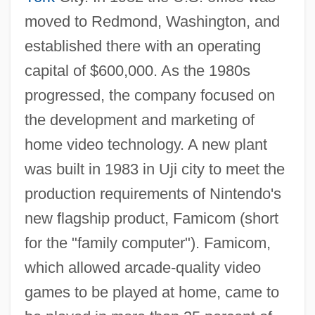
moved to Redmond, Washington, and
established there with an operating
capital of $600,000. As the 1980s
progressed, the company focused on
the development and marketing of
home video technology. A new plant
was built in 1983 in Uji city to meet the
production requirements of Nintendo's
new flagship product, Famicom (short
for the "family computer"). Famicom,
which allowed arcade-quality video
games to be played at home, came to