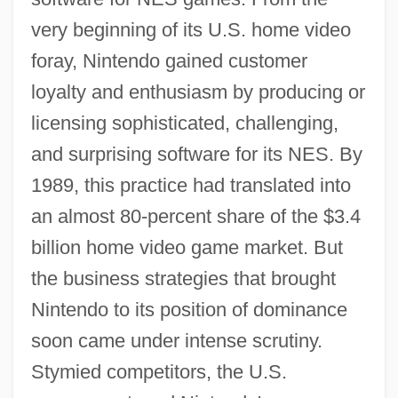
very beginning of its U.S. home video
foray, Nintendo gained customer
loyalty and enthusiasm by producing or
licensing sophisticated, challenging,
and surprising software for its NES. By
1989, this practice had translated into
an almost 80-percent share of the $3.4
billion home video game market. But
the business strategies that brought
Nintendo to its position of dominance
soon came under intense scrutiny.
Stymied competitors, the U.S.