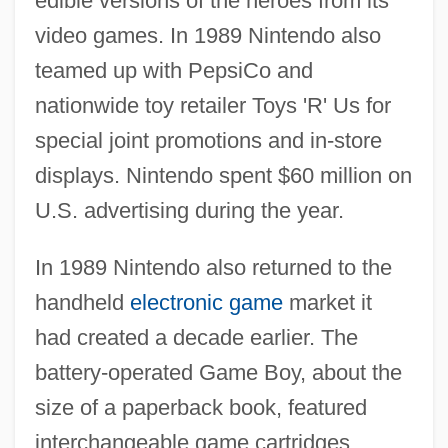
edible versions of the heroes from its
video games. In 1989 Nintendo also
teamed up with PepsiCo and
nationwide toy retailer Toys 'R' Us for
special joint promotions and in-store
displays. Nintendo spent $60 million on
U.S. advertising during the year.
In 1989 Nintendo also returned to the
handheld
electronic game
market it
had created a decade earlier. The
battery-operated Game Boy, about the
size of a paperback book, featured
interchangeable game cartridges,