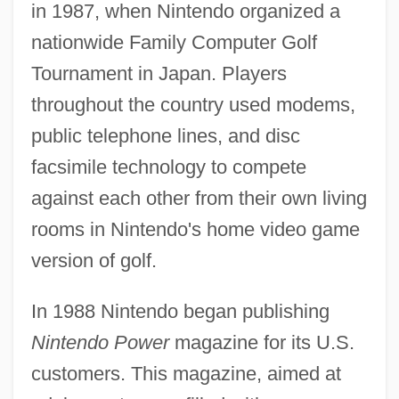
in 1987, when Nintendo organized a
nationwide Family Computer Golf
Tournament in Japan. Players
throughout the country used modems,
public telephone lines, and disc
facsimile technology to compete
against each other from their own living
rooms in Nintendo's home video game
version of golf.
In 1988 Nintendo began publishing
Nintendo Power
magazine for its U.S.
customers. This magazine, aimed at