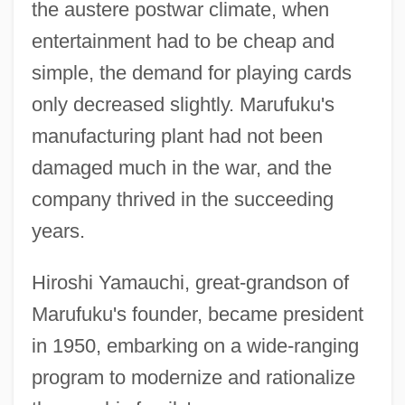
the austere postwar climate, when
entertainment had to be cheap and
simple, the demand for playing cards
only decreased slightly. Marufuku's
manufacturing plant had not been
damaged much in the war, and the
company thrived in the succeeding
years.
Hiroshi Yamauchi, great-grandson of
Marufuku's founder, became president
in 1950, embarking on a wide-ranging
program to modernize and rationalize