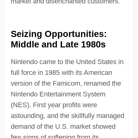
market and disenchanted customers.
Seizing Opportunities:
Middle and Late 1980s
Nintendo came to the United States in
full force in 1985 with its American
version of the Famicom, renamed the
Nintendo Entertainment System
(NES). First year profits were
astounding, and the skillfully managed
demand of the U.S. market showed
few signs of softening from its