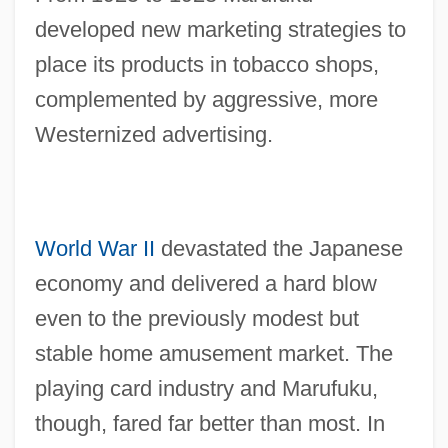
developed new marketing strategies to
place its products in tobacco shops,
complemented by aggressive, more
Westernized advertising.
World War II
devastated the Japanese
economy and delivered a hard blow
even to the previously modest but
stable home amusement market. The
playing card industry and Marufuku,
though, fared far better than most. In