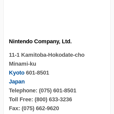
Nintendo Company, Ltd.
11-1 Kamitoba-Hokodate-cho
Minami-ku
Kyoto
601-8501
Japan
Telephone: (075) 601-8501
Toll Free: (800) 633-3236
Fax: (075) 662-9620