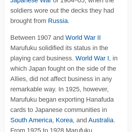
Japanese War
of 1904
–
05, when the
soldiers wore out the decks they had
brought from
Russia
.
Between 1907 and
World War II
Marufuku solidified its status in the
playing card business.
World War I
, in
which Japan fought on the side of the
Allies, did not affect business in any
remarkable way. In 1925, however,
Marufuku began exporting Hanafuda
cards to Japanese communities in
South America
,
Korea
, and
Australia
.
From 1925 to 1928 Marufuku