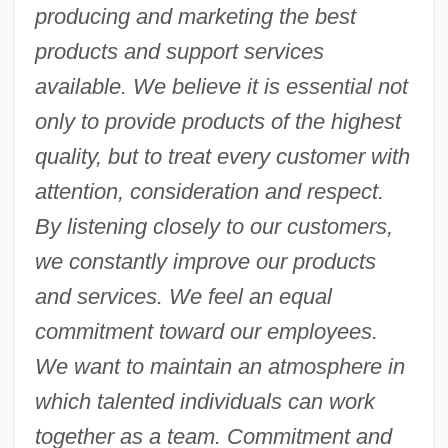
producing and marketing the best
products and support services
available. We believe it is essential not
only to provide products of the highest
quality, but to treat every customer with
attention, consideration and respect.
By listening closely to our customers,
we constantly improve our products
and services. We feel an equal
commitment toward our employees.
We want to maintain an atmosphere in
which talented individuals can work
together as a team. Commitment and