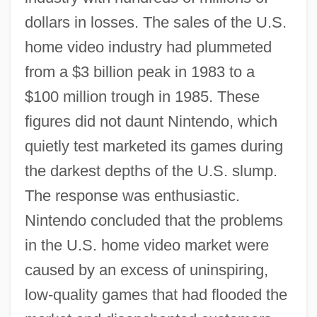
dollars in losses. The sales of the U.S.
home video industry had plummeted
from a $3 billion peak in 1983 to a
$100 million trough in 1985. These
figures did not daunt Nintendo, which
quietly test marketed its games during
the darkest depths of the U.S. slump.
The response was enthusiastic.
Nintendo concluded that the problems
in the U.S. home video market were
caused by an excess of uninspiring,
low-quality games that had flooded the