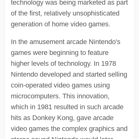
technology was being marketed as part
of the first, relatively unsophisticated
generation of home video games.
In the amusement arcade Nintendo's
games were beginning to feature
higher levels of technology. In 1978
Nintendo developed and started selling
coin-operated video games using
microcomputers. This innovation,
which in 1981 resulted in such arcade
hits as Donkey Kong, gave arcade
video games the complex graphics and