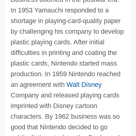
In 1953 Yamauchi responded to a
shortage in playing-card-quality paper
by challenging his company to develop
plastic playing cards. After initial
difficulties in printing and coating the
plastic cards, Nintendo started mass
production. In 1959 Nintendo reached
an agreement with
Walt Disney
Company and released playing cards
imprinted with Disney cartoon
characters. By 1962 business was so
good that Nintendo decided to go