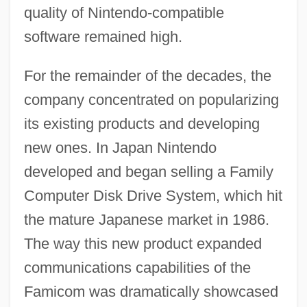
quality of Nintendo-compatible
software remained high.
For the remainder of the decades, the
company concentrated on popularizing
its existing products and developing
new ones. In Japan Nintendo
developed and began selling a Family
Computer Disk Drive System, which hit
the mature Japanese market in 1986.
The way this new product expanded
communications capabilities of the
Famicom was dramatically showcased