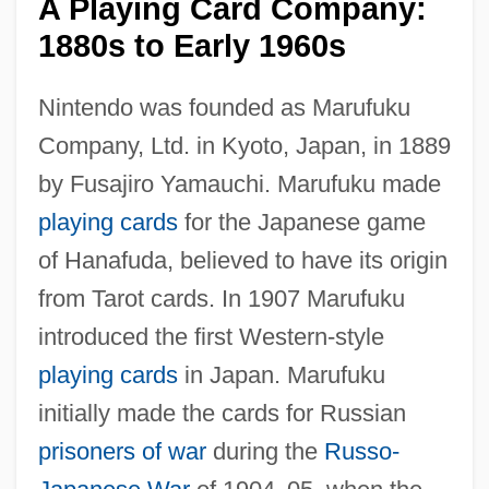
A Playing Card Company:
1880s to Early 1960s
Nintendo was founded as Marufuku
Company, Ltd. in Kyoto, Japan, in 1889
by Fusajiro Yamauchi. Marufuku made
playing cards
for the Japanese game
of Hanafuda, believed to have its origin
from Tarot cards. In 1907 Marufuku
introduced the first Western-style
playing cards
in Japan. Marufuku
initially made the cards for Russian
prisoners of war
during the
Russo-