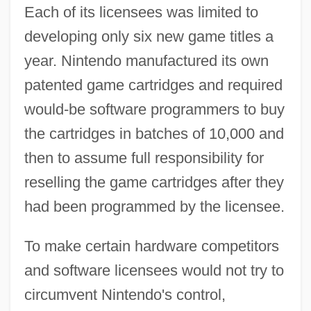
Each of its licensees was limited to
developing only six new game titles a
year. Nintendo manufactured its own
patented game cartridges and required
would-be software programmers to buy
the cartridges in batches of 10,000 and
then to assume full responsibility for
reselling the game cartridges after they
had been programmed by the licensee.
To make certain hardware competitors
and software licensees would not try to
circumvent Nintendo's control,