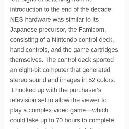
introduction to the end of the decade.
NES hardware was similar to its
Japanese precursor, the Famicom,
consisting of a Nintendo control deck,
hand controls, and the game cartridges
themselves. The control deck sported
an eight-bit computer that generated
stereo sound and images in 52 colors.
It hooked up with the purchaser's
television set to allow the viewer to
play a complex video game
—
which
could take up to 70 hours to complete