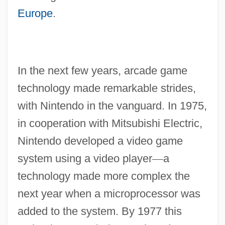
Europe
.
In the next few years, arcade game
technology made remarkable strides,
with Nintendo in the vanguard. In 1975,
in cooperation with Mitsubishi Electric,
Nintendo developed a video game
system using a video player
—
a
technology made more complex the
next year when a microprocessor was
added to the system. By 1977 this