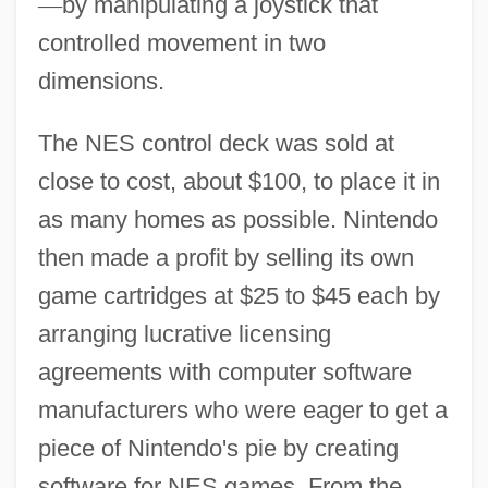
—
by manipulating a joystick that
controlled movement in two
dimensions.
The NES control deck was sold at
close to cost, about $100, to place it in
as many homes as possible. Nintendo
then made a profit by selling its own
game cartridges at $25 to $45 each by
arranging lucrative licensing
agreements with computer software
manufacturers who were eager to get a
piece of Nintendo's pie by creating
software for NES games. From the