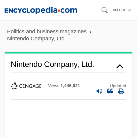
Skip
EXPLORE
to
main
Politics and business magazines
content
Nintendo Company, Ltd.
Nintendo Company, Ltd.
Views
1,446,021
Updated