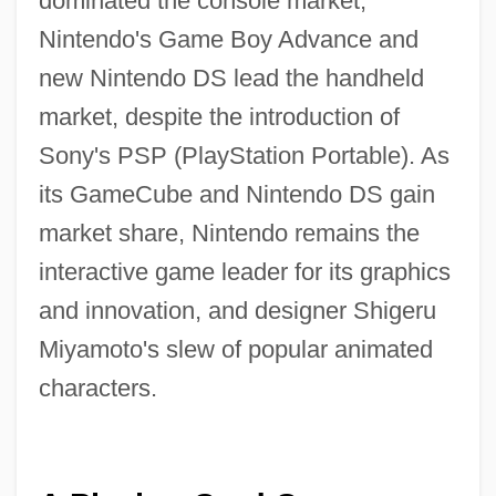
dominated the console market,
Nintendo's Game Boy Advance and
new Nintendo DS lead the handheld
market, despite the introduction of
Sony's PSP (PlayStation Portable). As
its GameCube and Nintendo DS gain
market share, Nintendo remains the
interactive game leader for its graphics
and innovation, and designer Shigeru
Miyamoto's slew of popular animated
characters.