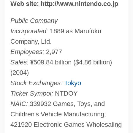
Web site: http://www.nintendo.co.jp
Public Company
Incorporated:
1889 as Marufuku
Company, Ltd.
Employees:
2,977
Sales:
¥
509.84 billion ($4.86 billion)
(2004)
Stock Exchanges:
Tokyo
Ticker Symbol:
NTDOY
NAIC:
339932 Games, Toys, and
Children's Vehicle Manufacturing;
421920 Electronic Games Wholesaling