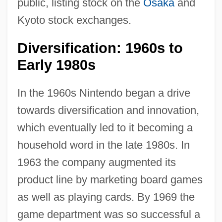
public, listing stock on the
Osaka
and
Kyoto stock exchanges.
Diversification: 1960s to
Early 1980s
In the 1960s Nintendo began a drive
towards diversification and innovation,
which eventually led to it becoming a
household word in the late 1980s. In
1963 the company augmented its
product line by marketing board games
as well as playing cards. By 1969 the
game department was so successful a