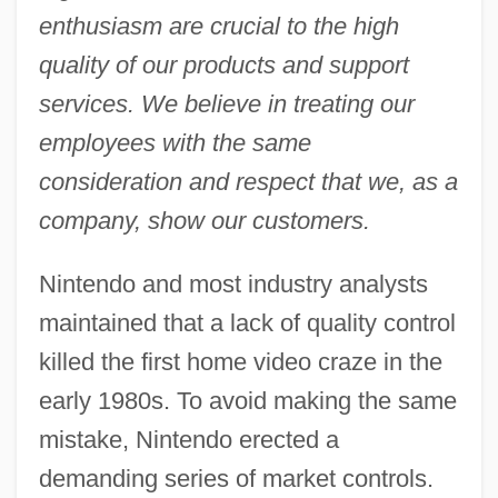
enthusiasm are crucial to the high
quality of our products and support
services. We believe in treating our
employees with the same
consideration and respect that we, as a
company, show our customers.
Nintendo and most industry analysts
maintained that a lack of quality control
killed the first home video craze in the
early 1980s. To avoid making the same
mistake, Nintendo erected a
demanding series of market controls.