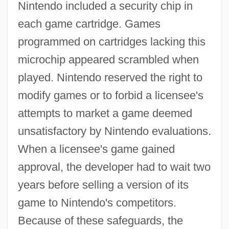
Nintendo included a security chip in
each game cartridge. Games
programmed on cartridges lacking this
microchip appeared scrambled when
played. Nintendo reserved the right to
modify games or to forbid a licensee's
attempts to market a game deemed
unsatisfactory by Nintendo evaluations.
When a licensee's game gained
approval, the developer had to wait two
years before selling a version of its
game to Nintendo's competitors.
Because of these safeguards, the