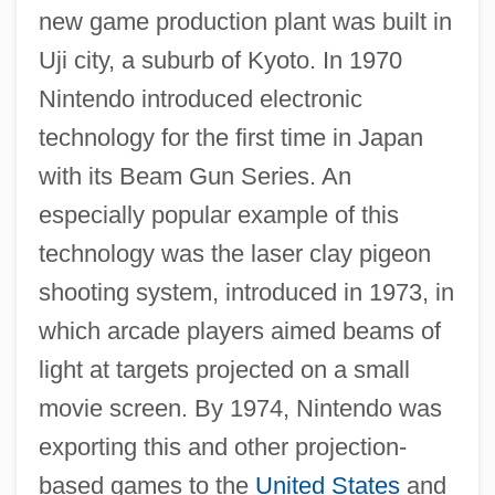
new game production plant was built in
Uji city, a suburb of Kyoto. In 1970
Nintendo introduced electronic
technology for the first time in Japan
with its Beam Gun Series. An
especially popular example of this
technology was the laser clay pigeon
shooting system, introduced in 1973, in
which arcade players aimed beams of
light at targets projected on a small
movie screen. By 1974, Nintendo was
exporting this and other projection-
based games to the
United States
and