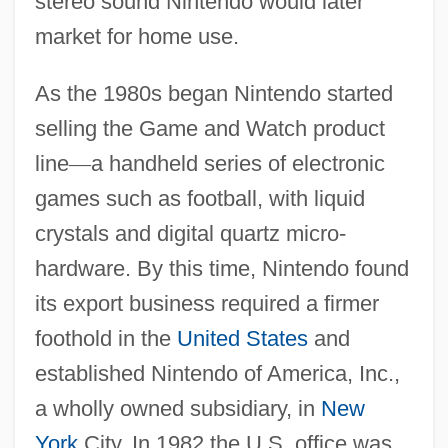
stereo sound Nintendo would later
market for home use.
As the 1980s began Nintendo started
selling the Game and Watch product
line
—
a handheld series of electronic
games such as football, with liquid
crystals and digital quartz micro-
hardware. By this time, Nintendo found
its export business required a firmer
foothold in the
United States
and
established Nintendo of America, Inc.,
a wholly owned subsidiary, in
New
York
City. In 1982 the U.S. office was