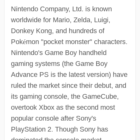
Nintendo Company, Ltd. is known
worldwide for Mario, Zelda, Luigi,
Donkey Kong, and hundreds of
Pok
é
mon "pocket monster" characters.
Nintendo's Game Boy handheld
gaming systems (the Game Boy
Advance PS is the latest version) have
ruled the market since their debut, and
its gaming console, the GameCube,
overtook Xbox as the second most
popular console after Sony's
PlayStation 2. Though Sony has