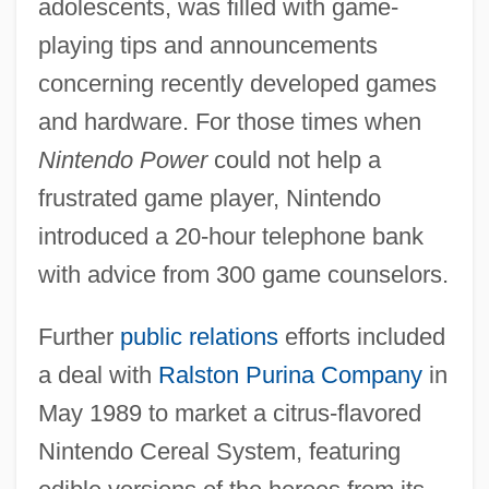
adolescents, was filled with game-
playing tips and announcements
concerning recently developed games
and hardware. For those times when
Nintendo Power
could not help a
frustrated game player, Nintendo
introduced a 20-hour telephone bank
with advice from 300 game counselors.
Further
public relations
efforts included
a deal with
Ralston Purina Company
in
May 1989 to market a citrus-flavored
Nintendo Cereal System, featuring