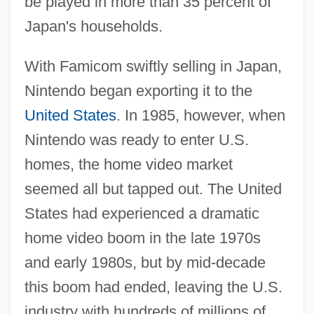
be played in more than 35 percent of
Japan's households.
With Famicom swiftly selling in Japan,
Nintendo began exporting it to the
United States
. In 1985, however, when
Nintendo was ready to enter U.S.
homes, the home video market
seemed all but tapped out. The United
States had experienced a dramatic
home video boom in the late 1970s
and early 1980s, but by mid-decade
this boom had ended, leaving the U.S.
industry with hundreds of millions of