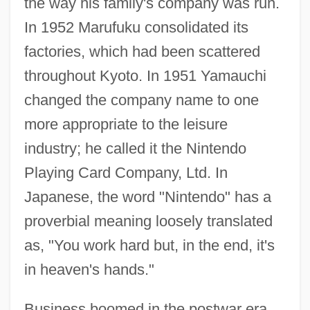
the way his family's company was run.
In 1952 Marufuku consolidated its
factories, which had been scattered
throughout Kyoto. In 1951 Yamauchi
changed the company name to one
more appropriate to the leisure
industry; he called it the Nintendo
Playing Card Company, Ltd. In
Japanese, the word "Nintendo" has a
proverbial meaning loosely translated
as, "You work hard but, in the end, it's
in heaven's hands."
Business boomed in the postwar era.