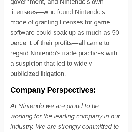
government, and Nintendo's own
licensees
—
who found Nintendo's
mode of granting licenses for game
software could soak up as much as 50
percent of their profits
—
all came to
regard Nintendo's trade practices with
a suspicion that led to widely
publicized litigation.
Company Perspectives:
At Nintendo we are proud to be
working for the leading company in our
industry. We are strongly committed to