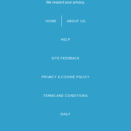
We respect your privacy.
HOME
ABOUT US
Footer
menu
HELP
SITE FEEDBACK
PRIVACY & COOKIE POLICY
TERMS AND CONDITIONS
DAILY