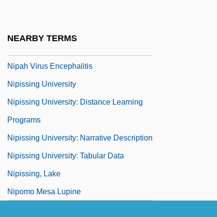
Nioigome
Niosi, Jorge 1945-
NEARBY TERMS
Nip.
Nipah Virus Encephalitis
Nipissing University
Nipissing University: Distance Learning
Programs
Nipissing University: Narrative Description
Nipissing University: Tabular Data
Nipissing, Lake
Nipomo Mesa Lupine