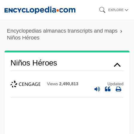
Skip
EXPLORE
to
main
Encyclopedias almanacs transcripts and maps
content
Niños Héroes
Niños Héroes
Views
2,490,813
Updated