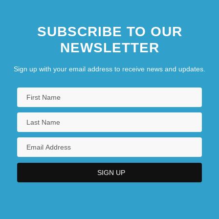
SUBSCRIBE TO OUR
NEWSLETTER
Sign up with your email address to receive news and updates.