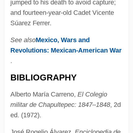
jumped to his death to avoid capture;
and fourteen-year-old Cadet Vicente
Súarez Ferrer.
See also
Mexico, Wars and
Revolutions:
Mexican-American War
.
BIBLIOGRAPHY
Alberto María Carreno,
El Colegio
militar de Chapultepec: 1847–1848
, 2d
ed. (1972).
José Rogelio Álvarez,
Enciclopedia de