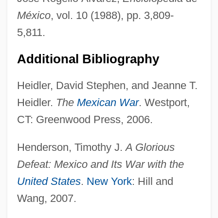
México
, vol. 10 (1988), pp. 3,809-
5,811.
Additional Bibliography
Heidler, David Stephen, and Jeanne T.
Heidler.
The
Mexican War
. Westport,
CT: Greenwood Press, 2006.
Ninon
Henderson, Timothy J.
A Glorious
Ninomiya Sontoku
Defeat: Mexico and Its War with the
Niño, Pedro Alonso (c. 1468–C. 1505)
United States
.
New York
: Hill and
NINO
Wang, 2007.
Ninny