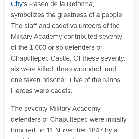
City
's Paseo de la Reforma,
symbolizes the greatness of a people.
The staff and cadet volunteers of the
Military Academy contributed seventy
of the 1,000 or so defenders of
Chapultepec Castle. Of these seventy,
six were killed, three wounded, and
one taken prisoner. Five of the Niños
Héroes were cadets.
The seventy Military Academy
defenders of Chapultepec were initially
honored on 11 November 1847 by a