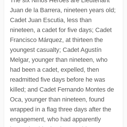
The six Niños Héroes are Lieutenant
Juan de la Barrera, nineteen years old;
Cadet Juan Escutia, less than
nineteen, a cadet for five days; Cadet
Francisco Márquez, at thirteen the
youngest casualty; Cadet Agustín
Melgar, younger than nineteen, who
had been a cadet, expelled, then
readmitted five days before he was
killed; and Cadet Fernando Montes de
Oca, younger than nineteen, found
wrapped in a flag three days after the
engagement, who had apparently