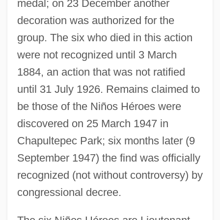
medal; on 23 December another
decoration was authorized for the
group. The six who died in this action
were not recognized until 3 March
1884, an action that was not ratified
until 31 July 1926. Remains claimed to
be those of the Niños Héroes were
discovered on 25 March 1947 in
Chapultepec Park; six months later (9
September 1947) the find was officially
recognized (not without controversy) by
congressional decree.