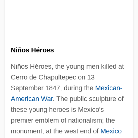
Niños Héroes
Niños Héroes, the young men killed at
Cerro de Chapultepec on 13
September 1847, during the
Mexican-
American War
. The public sculpture of
these young heroes is Mexico's
premier emblem of nationalism; the
monument, at the west end of
Mexico