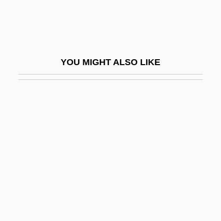
Nintendo Company, Ltd.
Nintendo Of America Inc.
Ninth Amendment
YOU MIGHT ALSO LIKE
Ninth Amendment (Update)
Ninth Fort
Ninth Symphony
Nintrod
Ninurta
NIO
Niobite
Niogret, Corinne (1972–)
Nioi