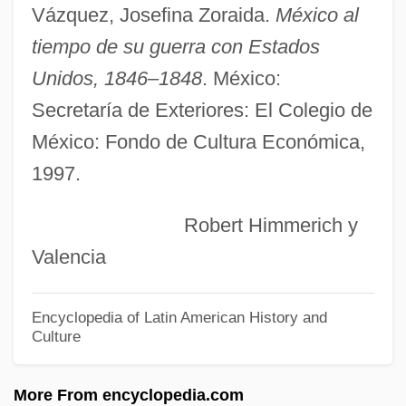
Ninnoc (fl. 6th C.)
Vázquez, Josefina Zoraida.
México al
Ninjutsu
tiempo de su guerra con Estados
Ninja: American Warrior
Unidos, 1846–1848
. México:
Ninja, The Violent Sorcerer
Secretaría de Exteriores: El Colegio de
Ninja Vengeance
México: Fondo de Cultura Económica,
Ninja The Battalion
1997.
Ninja Strike Force
Robert Himmerich y
Ninja Showdown
Valencia
Ninja Powerforce
Ninja Phantom Heroes
Encyclopedia of Latin American History and
Culture
Ninja Operation: Licensed To Terminate
Ninja Of The Magnificence
More From encyclopedia.com
Ninja Mission