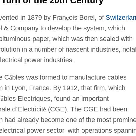
 Turn of the 20th Century
nvented in 1879 by Fran
ç
ois Borel, of
Switzerla
el & Company to develop the system, which
 bituminous paper, which was then sealed with
olution in a number of nascent industries, nota
ectrical power industries.
e C
â
bles was formed to manufacture cables
 in Lyon, France. By 1912, that firm, which
C
â
bles Electriques, found an important
rale d
’
Electricit
é
(CGE). The CGE had been
en had already become one of the most promine
electrical power sector, with operations spanni