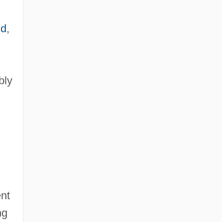
nd
,
bly
nt
ng