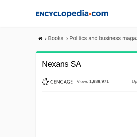
Skip
to
main
content
Books
Politics and business maga
Nexans SA
Views
1,686,971
Up