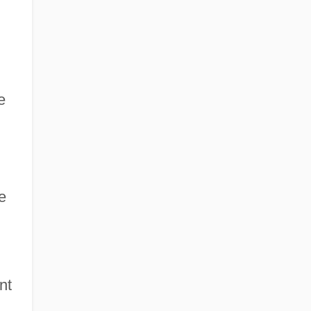
e
e
nt