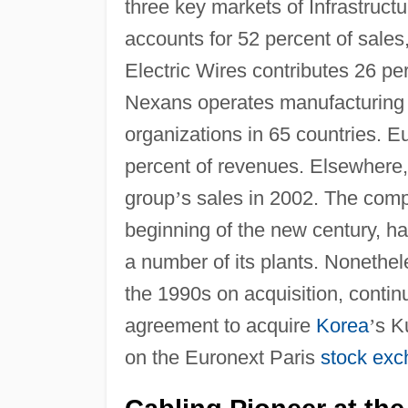
three key markets of Infrastruct
accounts for 52 percent of sales
Electric Wires contributes 26 p
Nexans operates manufacturing fa
organizations in 65 countries. E
percent of revenues. Elsewhere
group
’
s sales in 2002. The comp
beginning of the new century, has
a number of its plants. Nonethe
the 1990s on acquisition, contin
agreement to acquire
Korea
’
s K
on the Euronext Paris
stock ex