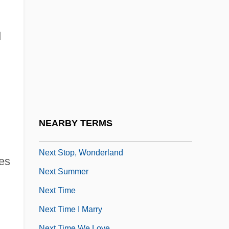
Next Generation Internet Initiative (NGI)
Next Media Ltd.
d
Next Of Kin
Next Of Kin 1982
Next Of Kin 1984
Next Of Kin 1989
Next One
NEARBY TERMS
Next Stop, Greenwich Village
Next Stop, Wonderland
res
Next Summer
Next Time
Next Time I Marry
Next Time We Love