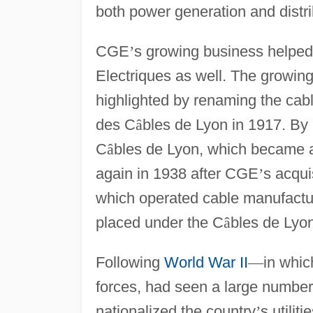
both power generation and distr
CGE
’
s growing business helped 
Electriques as well. The growin
highlighted by renaming the ca
des C
â
bles de Lyon in 1917. By
C
â
bles de Lyon, which became a
again in 1938 after CGE
’
s acqui
which operated cable manufactur
placed under the C
â
bles de Lyon
Following
World War II
—
in whi
forces, had seen a large number 
nationalized the country
’
s utilit