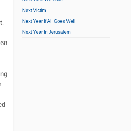
Next Victim
Next Year If All Goes Well
t.
Next Year In Jerusalem
 68
ing
n
ed