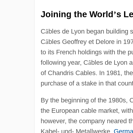
Joining the World
s Le
’
C
â
bles de Lyon began building s
C
â
bles Geoffrey et Delore in 19
to its French holdings with the 
following year, C
â
bles de Lyon a
of Chandris Cables. In 1981, t
purchase of a stake in that coun
By the beginning of the 1980s, 
the European cable market, with 
however, the company neared th
Kabel- und- Metallwerke,
Germa