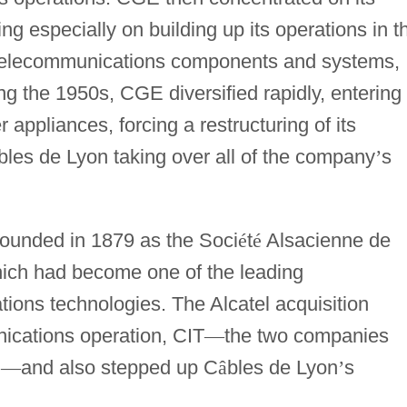
ng especially on building up its operations in t
d telecommunications components and systems,
ng the 1950s, CGE diversified rapidly, entering
 appliances, forcing a restructuring of its
bles de Lyon taking over all of the company
’
s
founded in 1879 as the Soci
é
t
é
Alsacienne de
ich had become one of the leading
ions technologies. The Alcatel acquisition
ications operation, CIT
—
the two companies
l
—
and also stepped up C
â
bles de Lyon
’
s