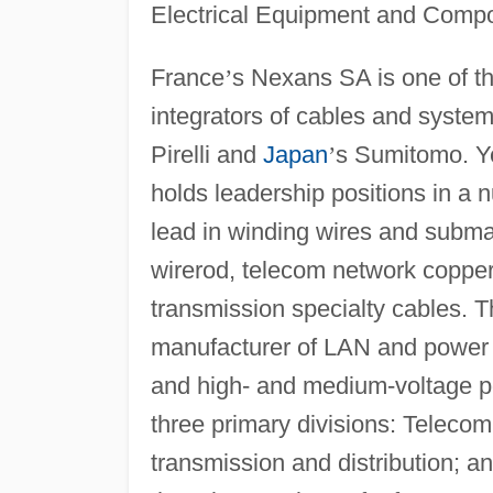
Electrical Equipment and Comp
France
’
s Nexans SA is one of t
integrators of cables and system
Pirelli and
Japan
’
s Sumitomo. Ye
holds leadership positions in a 
lead in winding wires and subma
wirerod, telecom network copper
transmission specialty cables. 
manufacturer of LAN and power
and high- and medium-voltage p
three primary divisions: Teleco
transmission and distribution; a