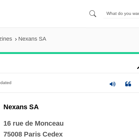
zines
Nexans SA
dated
Nexans SA
16 rue de Monceau
75008 Paris Cedex