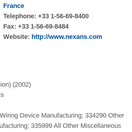
France
Telephone: +33 1-56-69-8400
Fax: +33 1-56-69-8484
Website:
http://www.nexans.com
lion) (2002)
is
Wiring Device Manufacturing; 334290 Other
acturing; 335999 All Other Miscellaneous