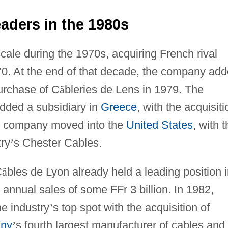
aders in the 1980s
cale during the 1970s, acquiring French rival
70. At the end of that decade, the company ad
purchase of C
â
bleries de Lens in 1979. The
dded a subsidiary in
Greece
, with the acquisiti
he company moved into the
United States
, with 
try
’
s Chester Cables.
C
â
bles de Lyon already held a leading position 
annual sales of some FFr 3 billion. In 1982,
e industry
’
s top spot with the acquisition of
ny
’
s fourth largest manufacturer of cables and