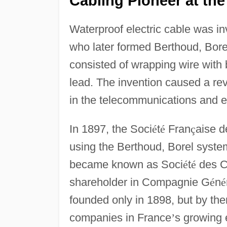
Cabling Pioneer at the
Waterproof electric cable was i
who later formed Berthoud, Bor
consisted of wrapping wire with
lead. The invention caused a rev
in the telecommunications and el
In 1897, the Soci
é
t
é
Fran
ç
aise d
using the Berthoud, Borel system
became known as Soci
é
t
é
des 
shareholder in Compagnie G
é
n
é
founded only in 1898, but by th
companies in France
’
s growing 