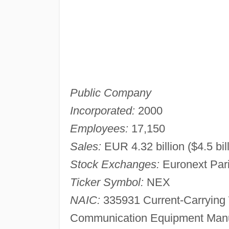
Public Company
Incorporated:
2000
Employees:
17,150
Sales:
EUR 4.32 billion ($4.5 bil
Stock Exchanges:
Euronext Par
Ticker Symbol:
NEX
NAIC:
335931 Current-Carrying 
Communication Equipment Manuf