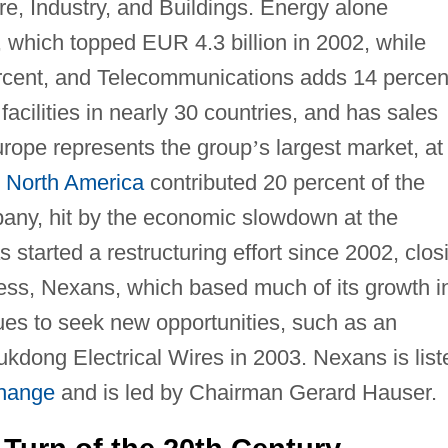
ure, Industry, and Buildings. Energy alone
, which topped EUR 4.3 billion in 2002, while
ercent, and Telecommunications adds 14 percen
cilities in nearly 30 countries, and has sales
urope represents the group
’
s largest market, at
,
North America
contributed 20 percent of the
any, hit by the economic slowdown at the
 started a restructuring effort since 2002, clos
less, Nexans, which based much of its growth i
ues to seek new opportunities, such as an
ukdong Electrical Wires in 2003. Nexans is list
change
and is led by Chairman Gerard Hauser.