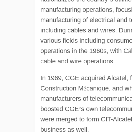
manufacturing operations, focusi
manufacturing of electrical an
including cables and wires. Duri
various fields including consumer
operations in the 1960s, with C
â
cable and wire operations.
In 1969, CGE acquired Alcatel, 
Construction M
é
canique, and wh
manufacturers of telecommunicat
boosted CGE
’
s own telecommun
were merged to form CIT-Alcate
business as well.