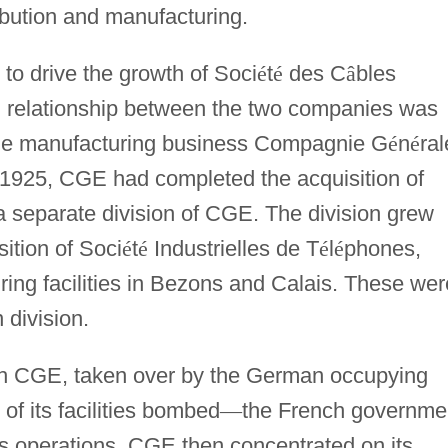
ibution and manufacturing.
to drive the growth of Soci
é
t
é
des C
â
bles
g relationship between the two companies was
ble manufacturing business Compagnie G
é
n
é
ral
 1925, CGE had completed the acquisition of
 separate division of CGE. The division grew
sition of Soci
é
t
é
Industrielles de T
é
l
é
phones,
ing facilities in Bezons and Calais. These wer
 division.
ch CGE, taken over by the German occupying
of its facilities bombed
—
the French governme
ies operations. CGE then concentrated on its