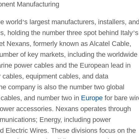
onent Manufacturing
he world
’
s largest manufacturers, installers, an
s, holding the number three spot behind Italy
’
s
t Nexans, formerly known as Alcatel Cable,
number of key markets, including the worldwide
rine power cables and the European lead in
 cables, equipment cables, and data
The company is also the number two global
 cables, and number two in
Europe
for bare wi
ower accessories. Nexans operates through
mmunications; Energy, including power
nd Electric Wires. These divisions focus on the