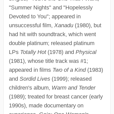
Newton, Wharetutu Anne (fl. 1827–1870)
"Summer Nights" and "Hopelessly
Newton, Verne W.
Devoted to You"; appeared in
Newton, Suzanne
unsuccessful film,
Xanadu
(1980), but
Newton, Steven H.
had hit with soundtrack, which went
Newton, Sir Isaac (1642–1727)
double platinum; released platinum
LPs
Totally Hot
(1978) and
Physical
Newton, Roger G. 1924- (Roger Gerhard
(1981), whose title track was #1;
Newton)
appeared in films
Two of a Kind
(1983)
Newton, Roger G(erhard)
and
Sordid Lives
(1999); released
Newton, Robert 1965–
children's album,
Warm and Tender
Newton, Nerida 1972-
(1989); treated for breast cancer (early
Newton, Michael 1951–
1990s), made documentary on
Newton, Merlin Owen