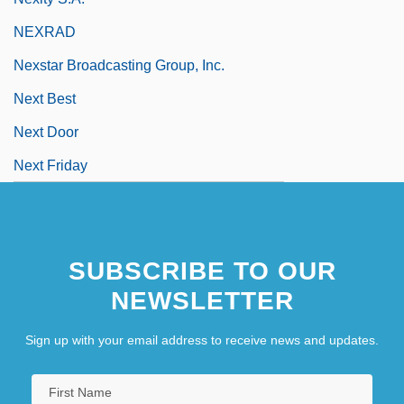
NEXRAD
Nexstar Broadcasting Group, Inc.
Next Best
Next Door
Next Friday
SUBSCRIBE TO OUR
NEWSLETTER
Sign up with your email address to receive news and updates.