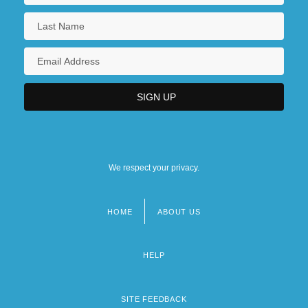
We respect your privacy.
HOME
ABOUT US
Footer
menu
HELP
SITE FEEDBACK