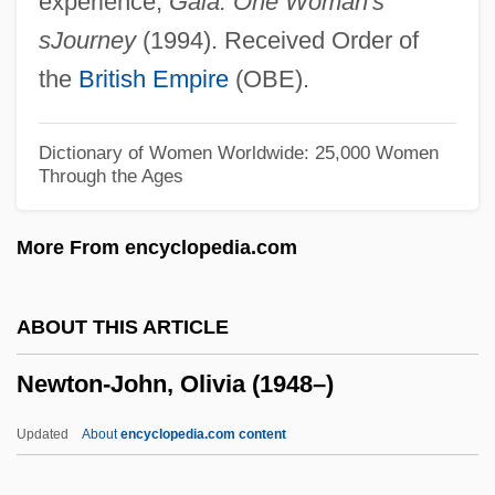
experience,
Gaia: One Woman's
Newton, Lionel
sJourney
(1994). Received Order of
Newton, Lily (1893–1981)
the
British Empire
(OBE).
Newton, Kenneth
Newton, Julianne Lutz
Dictionary of Women Worldwide: 25,000 Women
Through the Ages
Newton, Juice (1952–)
Newton, Juice
More From encyclopedia.com
Newton, Joy (1913–1996)
Newton, Jim 1963-
ABOUT THIS ARTICLE
Newton, James
Newton-John, Olivia (1948–)
Newton, J. R. (1810-1883)
Newton, Ivor
Updated
About
encyclopedia.com content
Newton, Issac