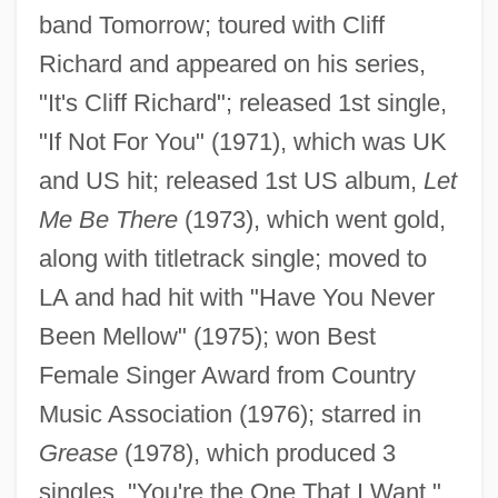
band Tomorrow; toured with Cliff
Richard and appeared on his series,
"It's Cliff Richard"; released 1st single,
"If Not For You" (1971), which was UK
and US hit; released 1st US album,
Let
Me Be There
(1973), which went gold,
along with titletrack single; moved to
LA and had hit with "Have You Never
Been Mellow" (1975); won Best
Female Singer Award from Country
Music Association (1976); starred in
Grease
(1978), which produced 3
singles, "You're the One That I Want,"