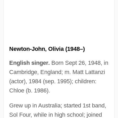
Newton-John, Olivia (1948–)
English singer.
Born Sept 26, 1948, in
Cambridge, England; m. Matt Lattanzi
(actor), 1984 (sep. 1995); children:
Chloe (b. 1986).
Grew up in Australia; started 1st band,
Sol Four, while in high school; joined