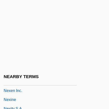
Newtown
Newtown Manor School
Newtown, New York
Newts
Newts And European Salamanders
(Salamandridae)
Newts And European Salamanders:
Salamandridae
NewYork-Presbyterian Hospital
NEARBY TERMS
Nexans SA
Nexen Inc.
Nexine
Nexity S.A.