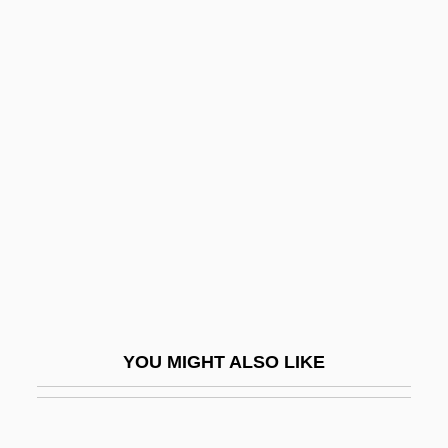
Newton, Huey Percy
Newton, Huey P.
Newton-John, Olivia (1948–)
Newtonian
Newtonian Behaviour
Newtonian Fluid
Newtonianism
Newtons Laws
Newtons Method
Newtontoppen
YOU MIGHT ALSO LIKE
Newton–Cotes Rules
Newton’S Laws Of Motion