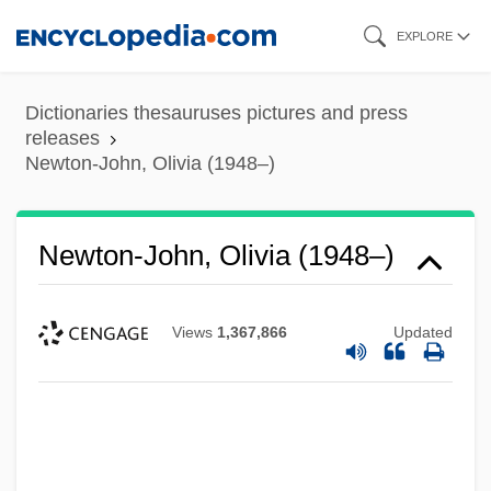
Skip
EXPLORE
to
main
Dictionaries thesauruses pictures and press
content
releases
Newton-John, Olivia (1948–)
Newton-John, Olivia (1948–)
Views
1,367,866
Updated