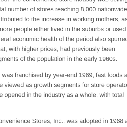
total number of stores reaching 8,000 nationwide
ttributed to the increase in working mothers, a
more people either lived in the suburbs or used
neral economic health of the period also spurre
at, with higher prices, had previously been
ments of the population in the early 1960s.
 was franchised by year-end 1969; fast foods 
e viewed as growth segments for store operato
opened in the industry as a whole, with total
onvenience Stores, Inc., was adopted in 1968 