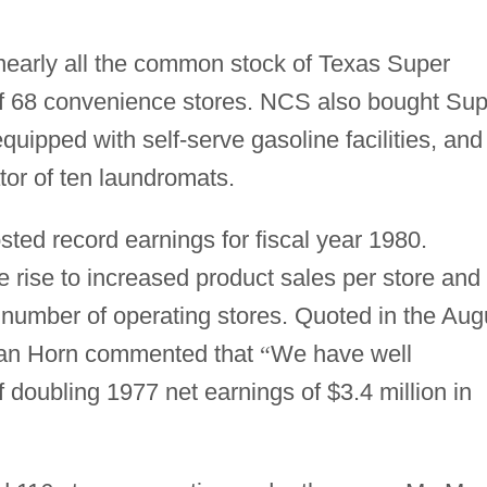
early all the common stock of Texas Super
l of 68 convenience stores. NCS also bought Su
equipped with self-serve gasoline facilities, and
tor of ten laundromats.
ted record earnings for fiscal year 1980.
e rise to increased product sales per store and
r number of operating stores. Quoted in the Aug
n Horn commented that
“
We have well
doubling 1977 net earnings of $3.4 million in