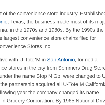
at of the convenience store industry. Establishe
nio
, Texas, the business made most of its maj
ornia, in the 1970s and 1980s. By the 1990s the
e largest convenience store chains filed for
Convenience Stores Inc.
tive with U-Tote
’
M in
San Antonio
, formed a
ence stores in the city from Sommers Drug Stor
 under the name Stop N Go, were changed to U
the partnership acquired all U-Tote
’
M Californi
ollowing year the company changed its name
e-in Grocery Corporation. By 1965 National Driv