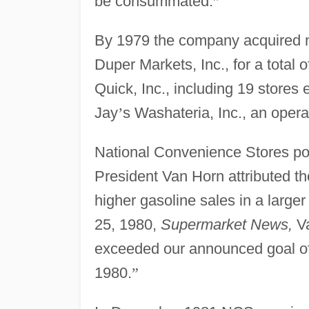
be consummated.
”
By 1979 the company acquired n
Duper Markets, Inc., for a tota
Quick, Inc., including 19 stores 
Jay
’
s Washateria, Inc., an opera
National Convenience Stores pos
President Van Horn attributed th
higher gasoline sales in a large
25, 1980,
Supermarket News,
Va
exceeded our announced goal of 
1980.
”