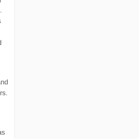
.
s
d
and
rs.
as