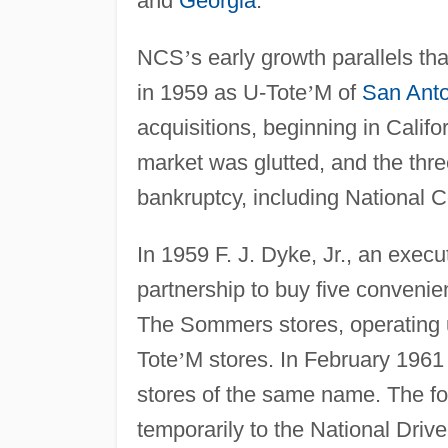
and
Georgia
.
NCS
’
s early growth parallels th
in 1959 as U-Tote
’
M of
San Anto
acquisitions, beginning in Calif
market was glutted, and the thre
bankruptcy, including National 
In 1959 F. J. Dyke, Jr., an execu
partnership to buy five conveni
The Sommers stores, operating
Tote
’
M stores. In February 1961 
stores of the same name. The f
temporarily to the National Driv