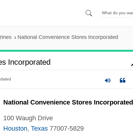
zines
National Convenience Stores Incorporated
es Incorporated
dated
National Convenience Stores Incorporated
100 Waugh Drive
Houston
,
Texas
77007-5829