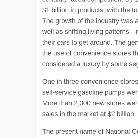
$1 billion in products, with the 
The growth of the industry was a
well as shifting living patterns
—
their cars to get around. The ge
the use of convenience stores th
considered a luxury by some seg
One in three convenience stores
self-service gasoline pumps wer
More than 2,000 new stores were 
sales in the market at $2 billion.
The present name of National C