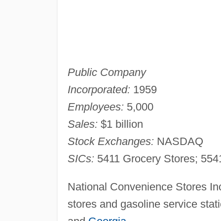
Public Company
Incorporated:
1959
Employees:
5,000
Sales:
$1 billion
Stock Exchanges:
NASDAQ
SICs:
5411 Grocery Stores; 5541
National Convenience Stores In
stores and gasoline service stat