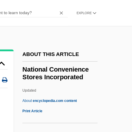
National Commission For Cooperative
EXPLORE
Education
National Command Authority
National Colored Spiritualist Association
Of Churches
ABOUT THIS ARTICLE
National Collegiate Cancer Foundation
National Convenience
National Collegiate Athletic Association
Stores Incorporated
(NCAA)
Updated
National Collegiate Athletic Association
National Convenience Stores
About
encyclopedia.com content
Incorporated
Print Article
National Convergence