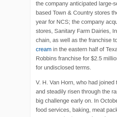
the company anticipated large-s
based Town & Country stores th
year for NCS; the company acq
stores, Sanitary Farm Dairies, 
chain, as well as the franchise
cream
in the eastern half of Te
Robbins franchise for $2.5 mil
for undisclosed terms.
V. H. Van Horn, who had joined
and steadily risen through the
big challenge early on. In Octob
food services, baking, meat pac