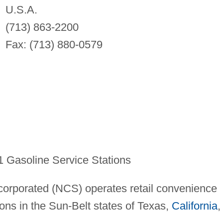
U.S.A.
(713) 863-2200
Fax: (713) 880-0579
 Gasoline Service Stations
corporated (NCS) operates retail convenience
ions in the Sun-Belt states of Texas,
California
,