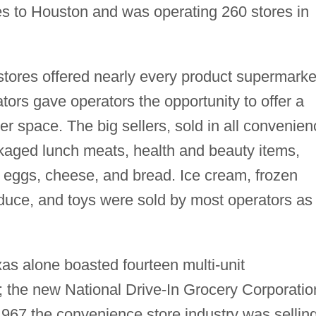
ces to Houston and was operating 260 stores in
stores offered nearly every product supermarke
tors gave operators the opportunity to offer a
ler space. The big sellers, sold in all convenie
ckaged lunch meats, health and beauty items,
r, eggs, cheese, and bread. Ice cream, frozen
roduce, and toys were sold by most operators as
xas alone boasted fourteen multi-unit
 the new National Drive-In Grocery Corporatio
1967 the convenience store industry was sellin