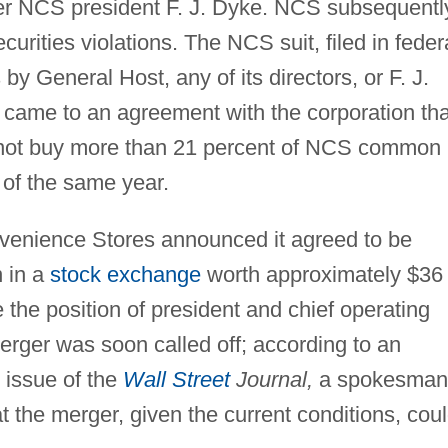
er NCS president F. J. Dyke. NCS subsequentl
urities violations. The NCS suit, filed in feder
by General Host, any of its directors, or F. J.
came to an agreement with the corporation tha
 not buy more than 21 percent of NCS common
 of the same year.
enience Stores announced it agreed to be
n in a
stock exchange
worth approximately $36
the position of president and chief operating
erger was soon called off; according to an
 issue of the
Wall Street
Journal,
a spokesman
hat the merger, given the current conditions, cou