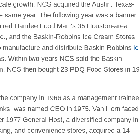
cale growth. NCS acquired the Austin, Texas-
e same year. The following year was a banner
uired Handee Food Mart
’
s 35 Houston-area
Inc., and the Baskin-Robbins Ice Cream Stores
 to manufacture and distribute Baskin-Robbins
i
xas. Within two years NCS sold the Baskin-
lion. NCS then bought 23 PDQ Food Stores in 1
 the company in 1966 as a management trainee
 ranks, was named CEO in 1975. Van Horn faced
er 1977 General Host, a diversified company in
king, and convenience stores, acquired a 14