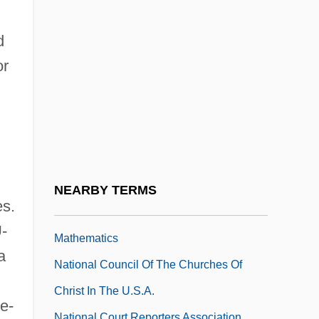
National Council Of Catholic Men (NCCM)
National Council Of Catholic Women
d
(NCCW)
or
National Council Of Jewish Women
National Council Of Jewish Women
(NCJW)
National Council Of La Raza
National Council Of Teachers Of English
NEARBY TERMS
es.
National Council Of Teachers Of
-
Mathematics
a
National Council Of The Churches Of
Christ In The U.S.A.
e-
National Court Reporters Association