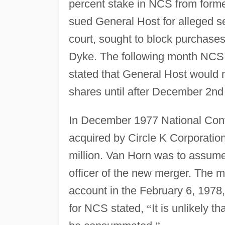
percent stake in NCS from form
sued General Host for alleged sec
court, sought to block purchases 
Dyke. The following month NCS 
stated that General Host would
shares until after December 2nd
In December 1977 National Conv
acquired by Circle K Corporatio
million. Van Horn was to assume 
officer of the new merger. The m
account in the February 6, 1978,
for NCS stated,
“
It is unlikely t