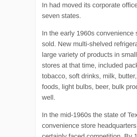
In had moved its corporate offi
seven states.
In the early 1960s convenience 
sold. New multi-shelved refrigera
large variety of products in smal
stores at that time, included pa
tobacco, soft drinks, milk, butte
foods, light bulbs, beer, bulk p
well.
In the mid-1960s the state of Te
convenience store headquarters;
certainly faced competition. By 