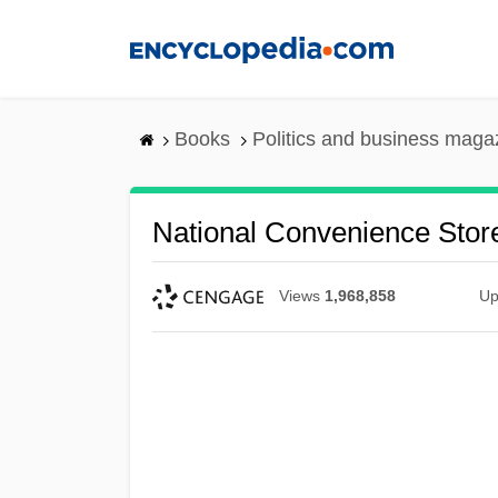
Skip
to
main
content
Books
Politics and business maga
National Convenience Stor
Views
1,968,858
Up