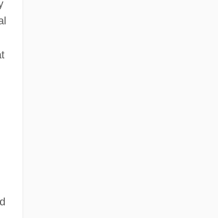
y
al
t
ld