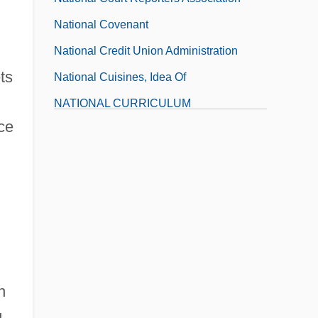
National Covenant
National Credit Union Administration
ts
National Cuisines, Idea Of
NATIONAL CURRICULUM
nce
National Dairy Herd Improvement
Association
National Dairy Shrine
National Death Index
n
g