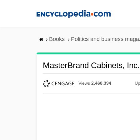
Skip
to
main
content
Books
Politics and business maga
MasterBrand Cabinets, Inc.
Views
2,468,394
Up