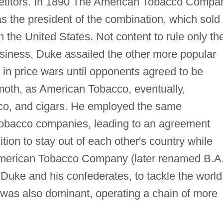
mpetitors. In 1890 The American Tobacco Compa
s the president of the combination, which sold
in the United States. Not content to rule only th
usiness, Duke assailed the other more popular
g in price wars until opponents agreed to be
moth, as American Tobacco, eventually,
co, and cigars. He employed the same
 tobacco companies, leading to an agreement
tion to stay out of each other's country while
-American Tobacco Company (later renamed B.A.
 Duke and his confederates, to tackle the world
 was also dominant, operating a chain of more