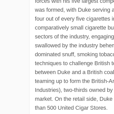
forces with his five largest co
was formed, with Duke serving a
four out of every five cigarettes 
comparatively small cigarette b
sectors of the industry, engagin
swallowed by the industry behe
dominated snuff, smoking tobac
techniques to challenge British
between Duke and a British coali
teaming up to form the British
Industries), two-thirds owned by
market. On the retail side, Duke
than 500 United Cigar Stores.