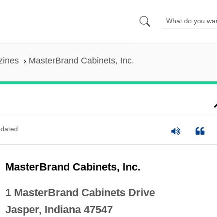
zines
MasterBrand Cabinets, Inc.
dated
MasterBrand Cabinets, Inc.
1 MasterBrand Cabinets Drive
Jasper, Indiana 47547