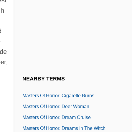
est
Masterkova, Svetlana
ch
Masterkova, Svetlana (1968–)
d
Masterly
e
Mastermind
ude
Masterminds
er,
Masterpiece Theatre
Masters And Johnson
NEARBY TERMS
Masters Golf Tournament
Masters Of Horror: Cigarette Burns
Masters Of Horror: Deer Woman
Masters Of Horror: Dream Cruise
Masters Of Horror: Dreams In The Witch