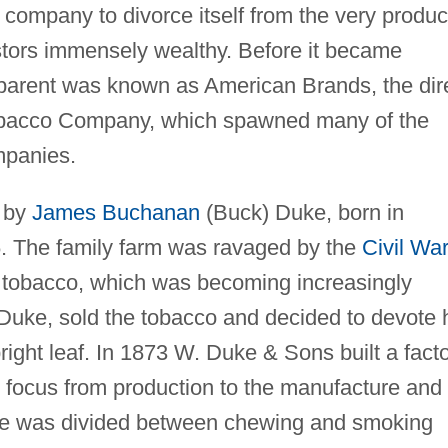
o company to divorce itself from the very produc
stors immensely wealthy. Before it became
parent was known as American Brands, the dir
bacco Company, which spawned many of the
mpanies.
 by
James Buchanan
(Buck) Duke, born in
6. The family farm was ravaged by the
Civil War
af tobacco, which was becoming increasingly
 Duke, sold the tobacco and decided to devote 
bright leaf. In 1873 W. Duke & Sons built a fact
s focus from production to the manufacture and
time was divided between chewing and smoking