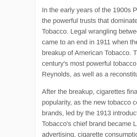
In the early years of the 1900s 
the powerful trusts that domina
Tobacco. Legal wrangling betwe
came to an end in 1911 when t
breakup of American Tobacco. Th
century's most powerful tobacco 
Reynolds, as well as a reconst
After the breakup, cigarettes fi
popularity, as the new tobacco 
brands, led by the 1913 introdu
Tobacco's chief brand became Lu
advertising, cigarette consumpti