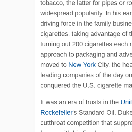
tobacco, the latter for pipes or r
widespread popularity. In his e
driving force in the family busin
cigarettes, taking advantage of
turning out 200 cigarettes each
approach to packaging and adve
moved to
New York
City, the hea
leading companies of the day on 
conquered the U.S. cigarette ma
It was an era of trusts in the
Uni
Rockefeller
's Standard Oil. Duke,
cutthroat competition that suppre