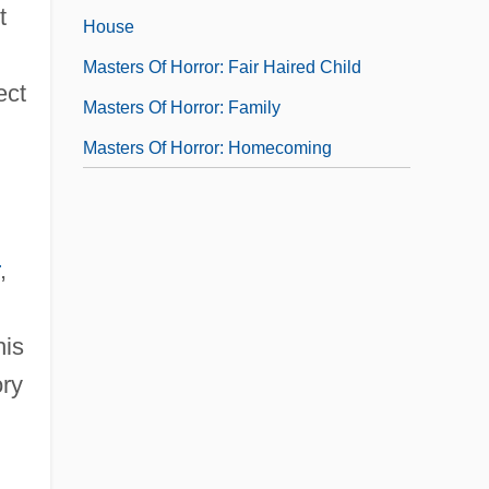
t
House
Masters Of Horror: Fair Haired Child
ect
Masters Of Horror: Family
Masters Of Horror: Homecoming
,
his
ory