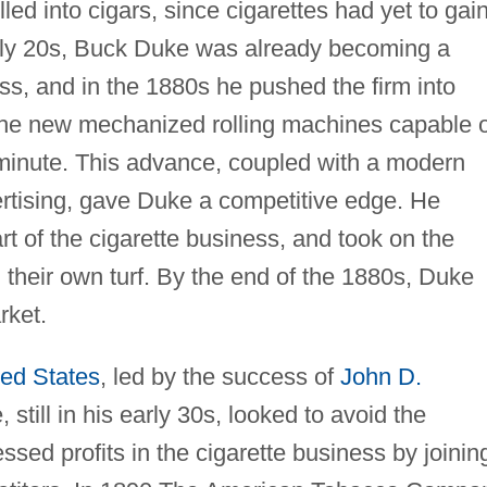
olled into cigars, since cigarettes had yet to gai
arly 20s, Buck Duke was already becoming a
ess, and in the 1880s he pushed the firm into
 the new mechanized rolling machines capable o
 minute. This advance, coupled with a modern
rtising, gave Duke a competitive edge. He
rt of the cigarette business, and took on the
their own turf. By the end of the 1880s, Duke
rket.
ted States
, led by the success of
John D.
 still in his early 30s, looked to avoid the
ssed profits in the cigarette business by joinin