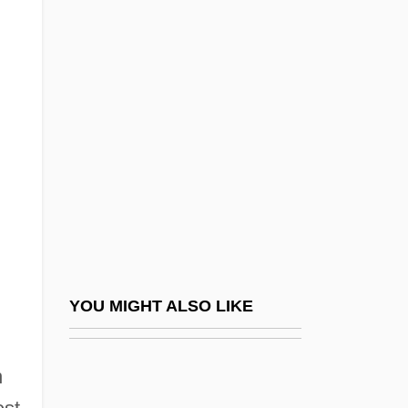
MasterCard International
Mastercard International Inc.
MasterCard International, Inc.
Masterclass
MasterCraft Boat Company, Inc.
Masterful
Mastergate
Mastering
Mastering The Seas: Advances In
YOU MIGHT ALSO LIKE
Trigonometry And Their Impact Upon
Astronomy, Cartography, And Maritime
n
Navigation