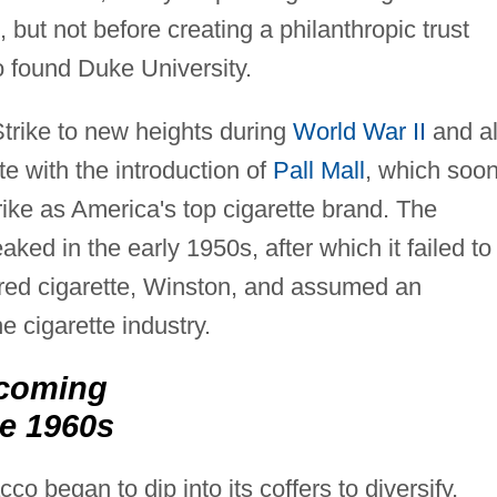
but not before creating a philanthropic trust
 found Duke University.
rike to new heights during
World War II
and a
te with the introduction of
Pall Mall
, which soo
ke as America's top cigarette brand. The
ed in the early 1950s, after which it failed to
tered cigarette, Winston, and assumed an
e cigarette industry.
coming
e 1960s
 began to dip into its coffers to diversify,