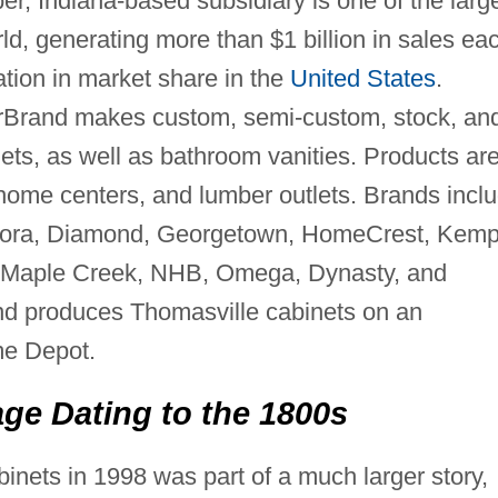
er, Indiana-based subsidiary is one of the larg
ld, generating more than $1 billion in sales ea
ation in market share in the
United States
.
terBrand makes custom, semi-custom, stock, an
ets, as well as bathroom vanities. Products ar
, home centers, and lumber outlets. Brands incl
Decora, Diamond, Georgetown, HomeCrest, Kemp
t, Maple Creek, NHB, Omega, Dynasty, and
nd produces Thomasville cabinets on an
me Depot.
ge Dating to the 1800s
inets in 1998 was part of a much larger story,