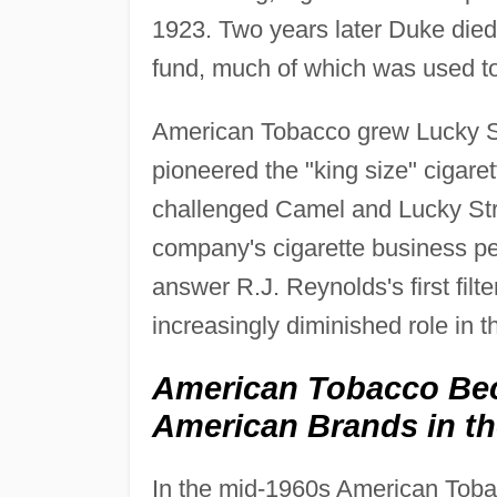
1923. Two years later Duke died, 
fund, much of which was used to
American Tobacco grew Lucky St
pioneered the "king size" cigaret
challenged Camel and Lucky Stri
company's cigarette business peak
answer R.J. Reynolds's first fil
increasingly diminished role in th
American Tobacco Be
American Brands in th
In the mid-1960s American Tobacco