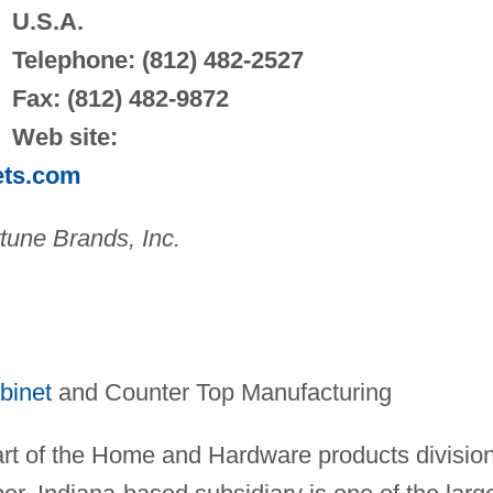
U.S.A.
Telephone: (812) 482-2527
Fax: (812) 482-9872
Web site:
ets.com
tune Brands, Inc.
binet
and Counter Top Manufacturing
art of the Home and Hardware products divisio