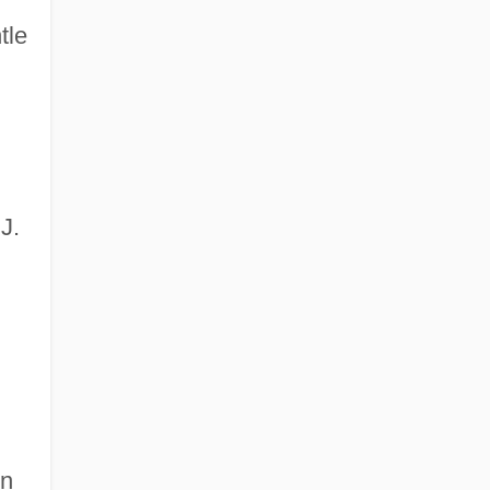
tle
J.
in