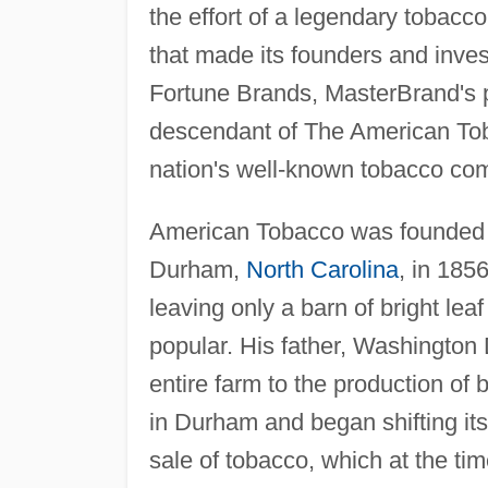
the effort of a legendary tobacc
that made its founders and inve
Fortune Brands, MasterBrand's 
descendant of The American To
nation's well-known tobacco co
American Tobacco was founded
Durham,
North Carolina
, in 185
leaving only a barn of bright le
popular. His father, Washington
entire farm to the production of 
in Durham and began shifting it
sale of tobacco, which at the 