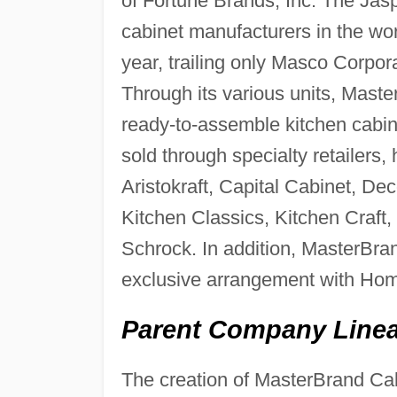
of Fortune Brands, Inc. The Jasp
cabinet manufacturers in the wor
year, trailing only Masco Corpor
Through its various units, Mas
ready-to-assemble kitchen cabin
sold through specialty retailers
Aristokraft, Capital Cabinet, 
Kitchen Classics, Kitchen Craf
Schrock. In addition, MasterBra
exclusive arrangement with Ho
Parent Company Linea
The creation of MasterBrand Cab