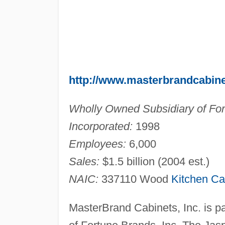
http://www.masterbrandcabin
Wholly Owned Subsidiary of For
Incorporated:
1998
Employees:
6,000
Sales:
$1.5 billion (2004 est.)
NAIC:
337110 Wood
Kitchen Ca
MasterBrand Cabinets, Inc. is p