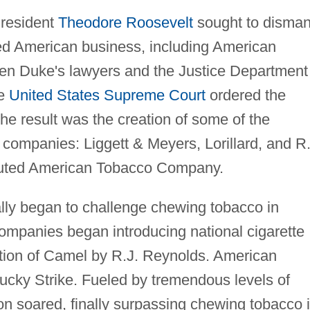
President
Theodore Roosevelt
sought to disman
ted American business, including American
en Duke's lawyers and the Justice Department
he
United States Supreme Court
ordered the
e result was the creation of some of the
companies: Liggett & Meyers, Lorillard, and R.
ituted American Tobacco Company.
nally began to challenge chewing tobacco in
companies began introducing national cigarette
ction of Camel by R.J. Reynolds. American
cky Strike. Fueled by tremendous levels of
on soared, finally surpassing chewing tobacco 