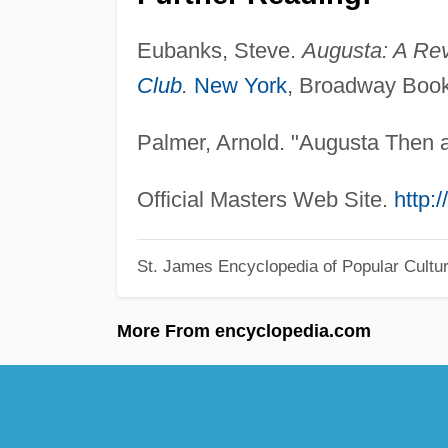
Eubanks, Steve.
Augusta: A Rev
Club
.
New York
, Broadway Book
Palmer, Arnold. "Augusta Then
Official Masters Web Site.
http:
St. James Encyclopedia of Popular Cultu
More From encyclopedia.com