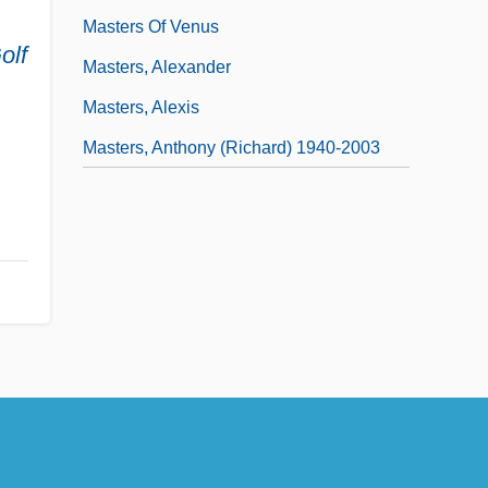
Masters Of Venus
olf
Masters, Alexander
Masters, Alexis
Masters, Anthony (Richard) 1940-2003