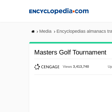
Skip
to
main
content
Media
Encyclopedias almanacs tr
Masters Golf Tournament
Views
3,413,740
Up