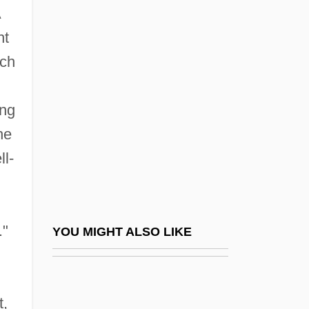
A
Masters Golf Tournament
nt
Masters Of Horror: Cigarette Burns
ich
Masters Of Horror: Deer Woman
Masters Of Horror: Dream Cruise
ing
Masters Of Horror: Dreams In The Witch
he
House
ll-
Masters Of Horror: Fair Haired Child
Masters Of Horror: Family
Masters Of Horror: Homecoming
."
YOU MIGHT ALSO LIKE
Masters Of Horror: Imprint
Masters Of Horror: Jenifer
t,
Masters Of Horror: Pelts