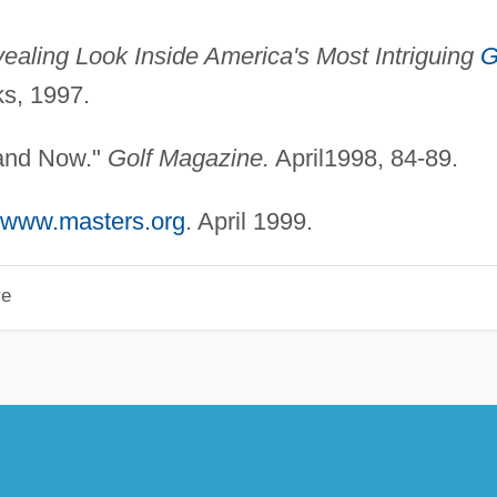
ealing Look Inside America's Most Intriguing
G
s, 1997.
 and Now."
Golf Magazine.
April1998, 84-89.
//www.masters.org
. April 1999.
re