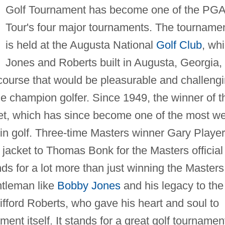
Golf Tournament has become one of the PG
Tour's four major tournaments. The tourname
is held at the Augusta National
Golf Club
, wh
Jones and Roberts built in Augusta, Georgia,
a course that would be pleasurable and challeng
he champion golfer. Since 1949, the winner of t
et, which has since become one of the most we
in golf. Three-time Masters winner Gary Player
e jacket to Thomas Bonk for the Masters official
ds for a lot more than just winning the Masters
entleman like
Bobby Jones
and his legacy to the
lifford Roberts, who gave his heart and soul to
nt itself. It stands for a great golf tournamen