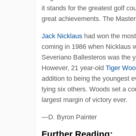
it stands for the greatest golf c
great achievements. The Masters 
Jack Nicklaus
had won the most g
coming in 1986 when Nicklaus w
Severiano Ballesteros was the y
However, 21 year-old
Tiger Woo
addition to being the youngest e
tying six others. Woods set a co
largest margin of victory ever.
—D. Byron Painter
Further Reading: