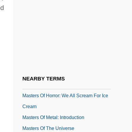
nd
Masters Of Horror: Pro-Life
Masters Of Horror: Right To Die
Masters Of Horror: Sick Girl
Masters Of Horror: Sounds Like
Masters Of Horror: The Screwfly Solution
Masters Of Horror: The V Word
Masters Of Horror: The Washingtonians
NEARBY TERMS
Masters Of Horror: Valerie On The Stairs
Masters Of Horror: We All Scream For Ice
Cream
Masters Of Metal: Introduction
Masters Of The Universe