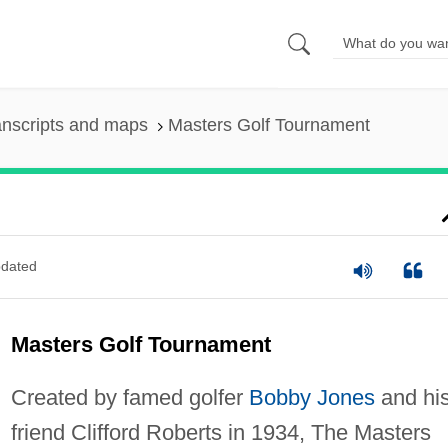
anscripts and maps
Masters Golf Tournament
dated
Masters Golf Tournament
Created by famed golfer
Bobby Jones
and hi
friend Clifford Roberts in 1934, The Masters