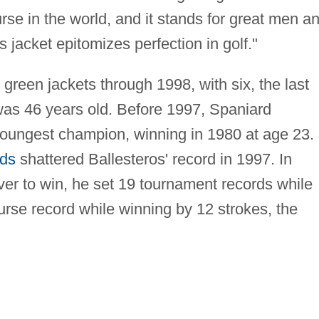
ourse in the world, and it stands for great men a
jacket epitomizes perfection in golf."
reen jackets through 1998, with six, the last
as 46 years old. Before 1997, Spaniard
oungest champion, winning in 1980 at age 23.
ds
shattered Ballesteros' record in 1997. In
ver to win, he set 19 tournament records while
urse record while winning by 12 strokes, the