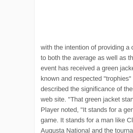
with the intention of providing 
to both the average as well as t
event has received a green jack
known and respected "trophies" 
described the significance of th
web site. "That green jacket stan
Player noted, "It stands for a g
game. It stands for a man like C
Augusta National and the tourname