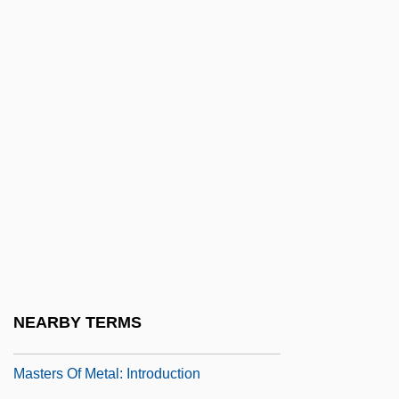
Masters Of Horror: Pelts
Masters Of Horror: Pro-Life
Masters Of Horror: Right To Die
Masters Of Horror: Sick Girl
Masters Of Horror: Sounds Like
Masters Of Horror: The Screwfly Solution
Masters Of Horror: The V Word
Masters Of Horror: The Washingtonians
Masters Of Horror: Valerie On The Stairs
Masters Of Horror: We All Scream For Ice
NEARBY TERMS
Cream
Masters Of Metal: Introduction