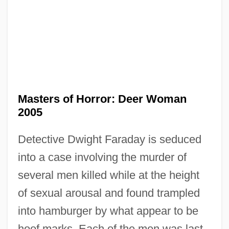
Masters And Johnson
Masterpiece Theatre
Masterminds
Mastermind
Masterly
Masters of Horror: Deer Woman
Masterkova, Svetlana (1968–)
2005
Masterkova, Svetlana
Detective Dwight Faraday is seduced
Mastering The Seas: Advances In
into a case involving the murder of
Trigonometry And Their Impact Upon
several men killed while at the height
Astronomy, Cartography, And Maritime
of sexual arousal and found trampled
Navigation
into hamburger by what appear to be
Mastering
hoof marks. Each of the men was last