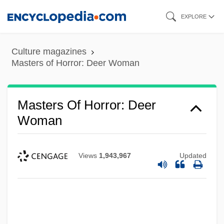
Skip
EXPLORE
to
main
Culture magazines
content
Masters of Horror: Deer Woman
Masters Of Horror: Deer
Woman
Views
1,943,967
Updated
Masters Of Horror: Cigarette Burns
Masters Golf Tournament