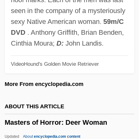
Mastergate
seen in the company of a mysteriously
Masterful
sexy Native American woman.
59m/C
MasterCraft Boat Company, Inc.
DVD
. Anthony Griffith, Brian Benden,
Masterclass
Cinthia Moura;
D:
John Landis.
MasterCard International, Inc.
VideoHound's Golden Movie Retriever
Mastercard International Inc.
MasterCard International
More From encyclopedia.com
MasterCard
MasterBrand Cabinets, Inc.
ABOUT THIS ARTICLE
Master-Slave System
Masters of Horror: Deer Woman
Master-Slave Flip-Flop
Master, Edith (1932–)
Updated
About
encyclopedia.com content