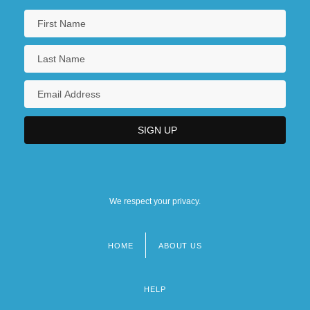
We respect your privacy.
HOME
ABOUT US
Footer
menu
HELP