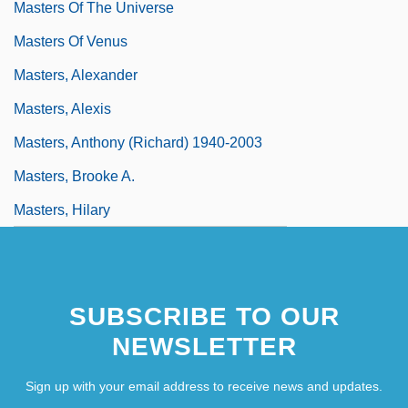
Masters Of The Universe
Masters Of Venus
Masters, Alexander
Masters, Alexis
Masters, Anthony (Richard) 1940-2003
Masters, Brooke A.
Masters, Hilary
SUBSCRIBE TO OUR
NEWSLETTER
Sign up with your email address to receive news and updates.