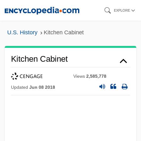
Skip
EXPLORE
to
main
U.S. History
Kitchen Cabinet
content
Kitchen Cabinet
Views
2,585,778
Updated
Jun 08 2018