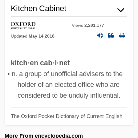
Kitchen Cabinet
Views
2,201,177
Updated
May 14 2018
kitch·en cab·i·net
Kitchell, Webster (Lardner)
• n. a group of unofficial advisers to the
Kitchell, Iva (1908–1983)
holder of an elected office who are
Kitchell Corporation
considered to be unduly influential.
Kitchel, Denison 1908-2002
Kitch, Sally L.
The Oxford Pocket Dictionary of Current English
Kitch, Carolyn L.
Kitbamrung, Nicholas Bunkerd, Bl.
More From encyclopedia.com