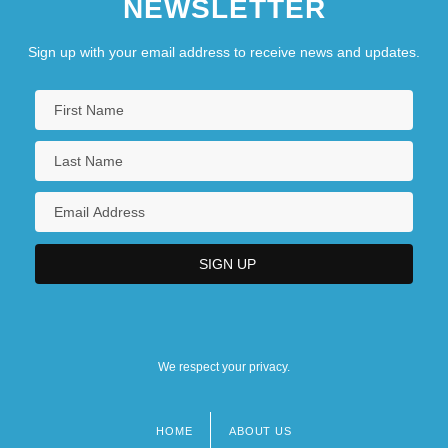
NEWSLETTER
Sign up with your email address to receive news and updates.
We respect your privacy.
HOME
ABOUT US