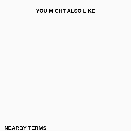
Kitchen, Bert
YOU MIGHT ALSO LIKE
Kitchen, Clyde K. 1933-
Kitchen, Judith
Kitchen, Martin
Kitchen, Paddy
Kitchen, Paddy 1934–2005
KitchenAid
Kitchener, Horatio Herbert
Kitchener, Horatio Herbert (1850–1916)
Kitchener, Lord
Kitchenette
Kitchenry
NEARBY TERMS