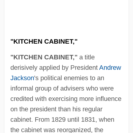
"KITCHEN CABINET,"
"KITCHEN CABINET,"
a title
derisively applied by President
Andrew
Jackson
's political enemies to an
informal group of advisers who were
credited with exercising more influence
on the president than his regular
cabinet. From 1829 until 1831, when
the cabinet was reorganized, the