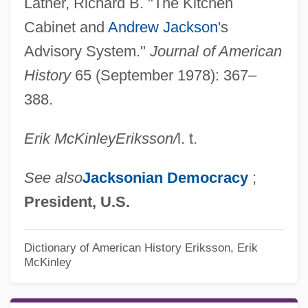
Latner, Richard B. "The Kitchen
Cabinet and
Andrew Jackson
's
Advisory System."
Journal of American
History
65 (September 1978): 367–
388.
Erik McKinley
Eriksson
/
l. t.
See also
Jacksonian Democracy
;
President, U.S.
Dictionary of American History
Eriksson, Erik
McKinley