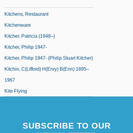
Kitchens
Kitchens, Restaurant
Kitchenware
Kitcher, Patricia (1948–)
Kitcher, Philip 1947-
Kitcher, Philip 1947- (Philip Stuart Kitcher)
Kitchin, C(lifford) H(enry) B(enn) 1895–
1967
Kite Flying
SUBSCRIBE TO OUR