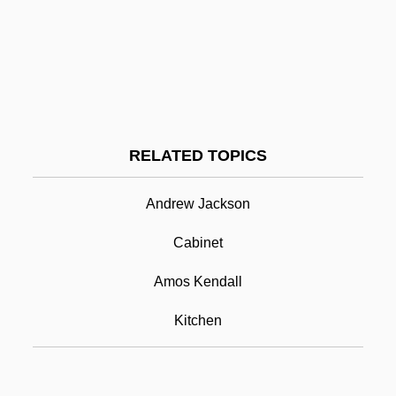
Kitai
Kitagawa, Joseph M.
Kitaenko, Dmitri
Kitabake Chikafusa
Kitab Al-Aghani
RELATED TOPICS
Kita, Joe
Andrew Jackson
Kitchen Cabinet
Cabinet
Kitchen Cabinets
Kitchen Department
Amos Kendall
Kitchen Gadgets
Kitchen
Kitchen Midden
Kitchen Stories