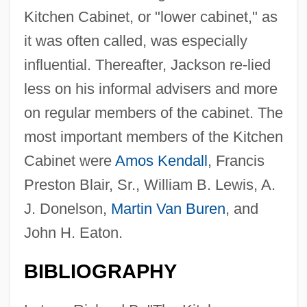
Kitchen Cabinet, or "lower cabinet," as
it was often called, was especially
influential. Thereafter, Jackson re-lied
less on his informal advisers and more
on regular members of the cabinet. The
most important members of the Kitchen
Cabinet were
Amos Kendall
, Francis
Preston Blair, Sr., William B. Lewis, A.
J. Donelson,
Martin Van Buren
, and
John H. Eaton.
BIBLIOGRAPHY