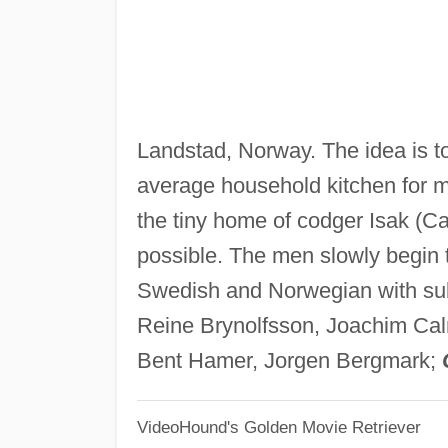
Landstad, Norway. The idea is t
average household kitchen for m
the tiny home of codger Isak (Cal
possible. The men slowly begin t
Swedish and Norwegian with sub
Reine Brynolfsson, Joachim Ca
Bent Hamer, Jorgen Bergmark;
VideoHound's Golden Movie Retriever