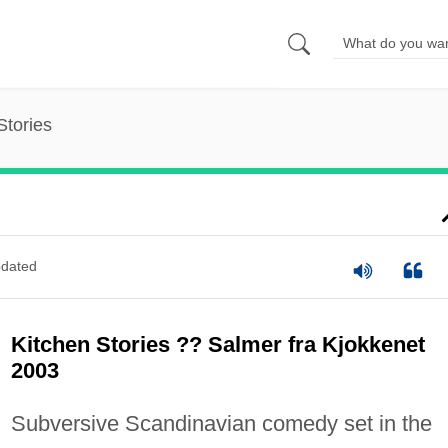
Stories
dated
Kitchen Stories ?? Salmer fra Kjokkenet
2003
Subversive Scandinavian comedy set in the