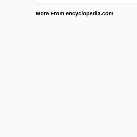
More From encyclopedia.com