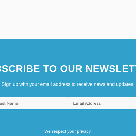
SCRIBE TO OUR NEWSLET
Sign up with your email address to receive news and updates.
We respect your privacy.