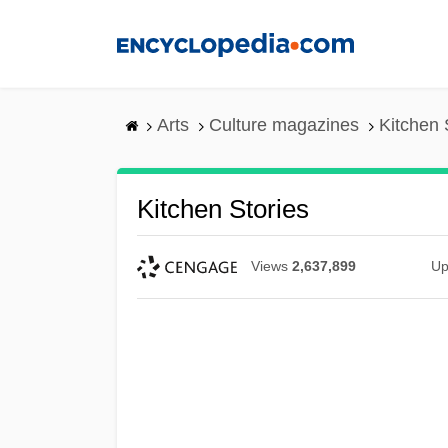
Skip
to
main
content
Arts
Culture magazines
Kitchen 
Kitchen Stories
Views
2,637,899
Up