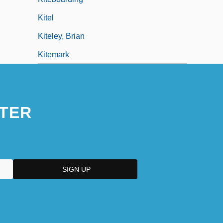
Kitel
Kiteley, Brian
Kitemark
TER