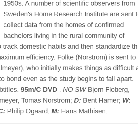
1950s. A number of scientific observers from
Sweden's Home Research Institute are sent t
collect data from the homes of confirmed
bachelors living in the rural community of
o track domestic habits and then standardize t
aximum efficiency. Folke (Norstrom) is sent to
meyer), who initially makes things as difficult 
o bond even as the study begins to fall apart.
titles.
95m/C DVD
.
NO SW
Bjorn Floberg,
lmeyer, Tomas Norstrom;
D:
Bent Hamer;
W:
C:
Philip Ogaard;
M:
Hans Mathisen.