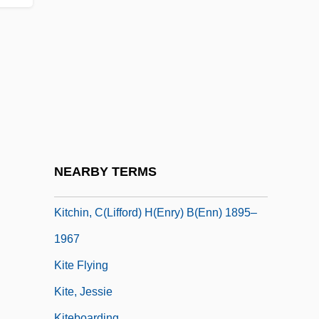
Kitchenette
Kitchenry
Kitchens
Kitchens, Restaurant
Kitchenware
Kitcher, Patricia (1948–)
Kitcher, Philip 1947-
NEARBY TERMS
Kitcher, Philip 1947- (Philip Stuart Kitcher)
Kitchin, C(lifford) H(enry) B(enn) 1895–
1967
Kite Flying
Kite, Jessie
Kiteboarding