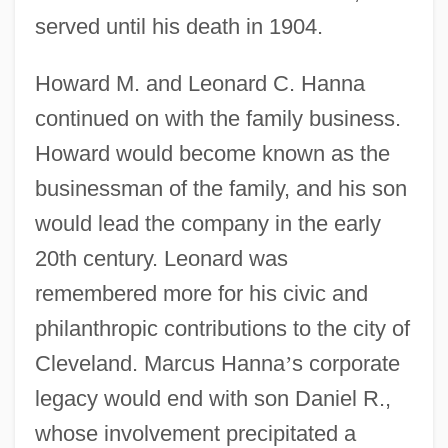
served until his death in 1904.
Howard M. and Leonard C. Hanna
continued on with the family business.
Howard would become known as the
businessman of the family, and his son
would lead the company in the early
20th century. Leonard was
remembered more for his civic and
philanthropic contributions to the city of
Cleveland. Marcus Hanna
’
s corporate
legacy would end with son Daniel R.,
whose involvement precipitated a