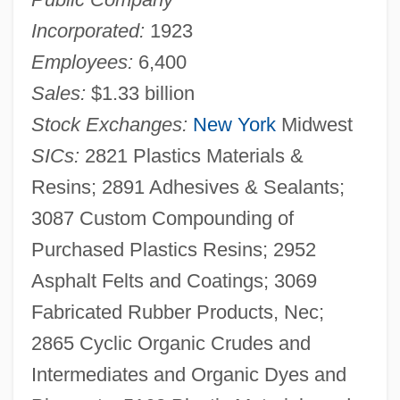
Incorporated:
1923
Employees:
6,400
Sales:
$1.33 billion
Stock Exchanges:
New York
Midwest
SICs:
2821 Plastics Materials &
Resins; 2891 Adhesives & Sealants;
3087 Custom Compounding of
Purchased Plastics Resins; 2952
Asphalt Felts and Coatings; 3069
Fabricated Rubber Products, Nec;
2865 Cyclic Organic Crudes and
Intermediates and Organic Dyes and