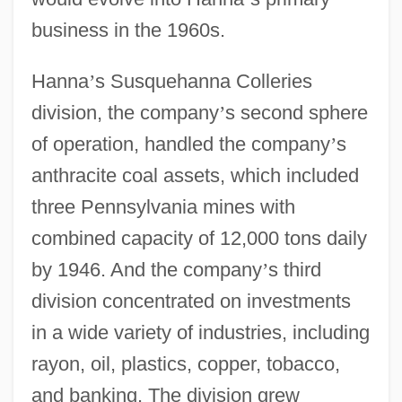
business in the 1960s.
Hanna
’
s Susquehanna Colleries
division, the company
’
s second sphere
of operation, handled the company
’
s
anthracite coal assets, which included
three Pennsylvania mines with
combined capacity of 12,000 tons daily
by 1946. And the company
’
s third
division concentrated on investments
in a wide variety of industries, including
rayon, oil, plastics, copper, tobacco,
and banking. The division grew