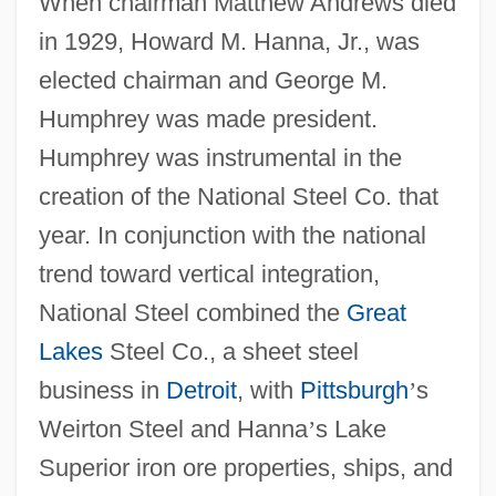
When chairman Matthew Andrews died
in 1929, Howard M. Hanna, Jr., was
elected chairman and George M.
Humphrey was made president.
Humphrey was instrumental in the
creation of the National Steel Co. that
year. In conjunction with the national
trend toward vertical integration,
National Steel combined the
Great
Lakes
Steel Co., a sheet steel
business in
Detroit
, with
Pittsburgh
’
s
Weirton Steel and Hanna
’
s Lake
Superior iron ore properties, ships, and