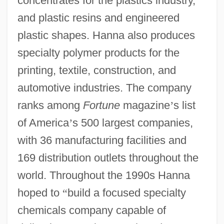
concentrates for the plastics industry,
and plastic resins and engineered
plastic shapes. Hanna also produces
specialty polymer products for the
printing, textile, construction, and
automotive industries. The company
ranks among
Fortune
magazine
’
s list
of America
’
s 500 largest companies,
with 36 manufacturing facilities and
169 distribution outlets throughout the
world. Throughout the 1990s Hanna
hoped to
“
build a focused specialty
chemicals company capable of