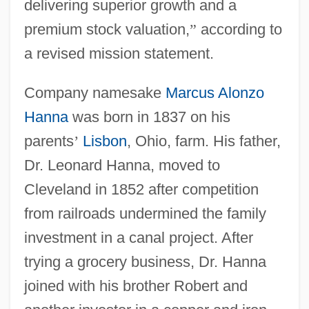
delivering superior growth and a
premium stock valuation,
”
according to
a revised mission statement.
Company namesake
Marcus Alonzo
Hanna
was born in 1837 on his
parents
’
Lisbon
, Ohio, farm. His father,
Dr. Leonard Hanna, moved to
Cleveland in 1852 after competition
from railroads undermined the family
investment in a canal project. After
trying a grocery business, Dr. Hanna
joined with his brother Robert and