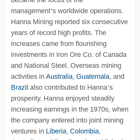
management
’
s worldwide operations.
Hanna Mining reported six consecutive
years of record high profits. The
increases came from flourishing
investments in Iron Ore Co. of Canada
and National Steel. Overseas mining
activities in
Australia
,
Guatemala
, and
Brazil
also contributed to Hanna
’
s
prosperity. Hanna enjoyed steadily
increasing earnings in the 1970s, when
the company entered into joint mining
ventures in
Liberia
,
Colombia
,