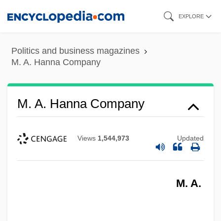
Skip
EXPLORE
to
main
Politics and business magazines
content
M. A. Hanna Company
M. A. Hanna Company
Views
1,544,973
Updated
M. A.