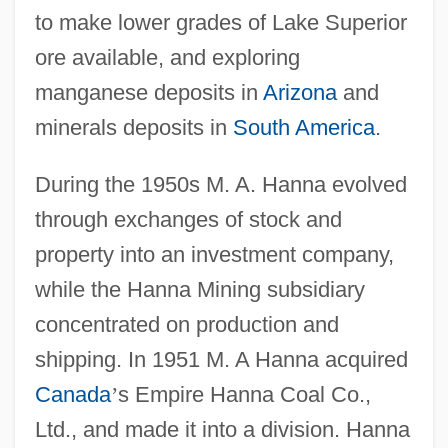
to make lower grades of Lake Superior
ore available, and exploring
manganese deposits in
Arizona
and
minerals deposits in
South America
.
During the 1950s M. A. Hanna evolved
through exchanges of stock and
property into an investment company,
while the Hanna Mining subsidiary
concentrated on production and
shipping. In 1951 M. A Hanna acquired
Canada
’
s Empire Hanna Coal Co.,
Ltd., and made it into a division. Hanna