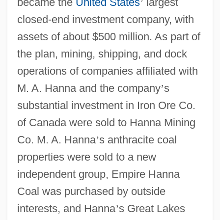
became the
United States
’
largest
closed-end investment company, with
assets of about $500 million. As part of
the plan, mining, shipping, and dock
operations of companies affiliated with
M. A. Hanna and the company
’
s
substantial investment in Iron Ore Co.
of Canada were sold to Hanna Mining
Co. M. A. Hanna
’
s anthracite coal
properties were sold to a new
independent group, Empire Hanna
Coal was purchased by outside
interests, and Hanna
’
s Great Lakes