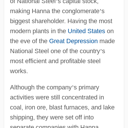
of National Steel
’
s capital stock,
making Hanna the conglomerate
’
s
biggest shareholder. Having the most
modern plants in the
United States
on
the eve of the
Great Depression
made
National Steel one of the country
’
s
most efficient and profitable steel
works.
Although the company
’
s primary
activities were still concentrated in
coal, iron ore, blast furnaces, and lake
shipping, they were set off into
separate companies with Hanna