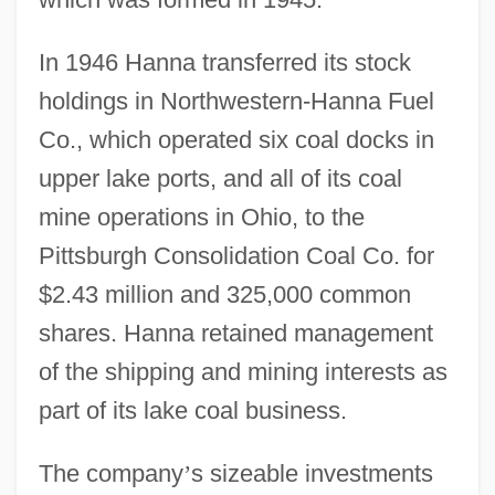
In 1946 Hanna transferred its stock
holdings in Northwestern-Hanna Fuel
Co., which operated six coal docks in
upper lake ports, and all of its coal
mine operations in Ohio, to the
Pittsburgh Consolidation Coal Co. for
$2.43 million and 325,000 common
shares. Hanna retained management
of the shipping and mining interests as
part of its lake coal business.
The company
’
s sizeable investments