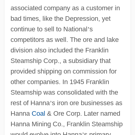
associated company as a customer in
bad times, like the Depression, yet
continue to sell to National
’
s
competitors as well. The ore and lake
division also included the Franklin
Steamship Corp., a subsidiary that
provided shipping on commission for
other companies. In 1945 Franklin
Steamship was consolidated with the
rest of Hanna
’
s iron ore businesses as
Hanna
Coal
& Ore Corp. Later named
Hanna Mining Co., Franklin Steamship
would evolve into Hanna
’
s primary