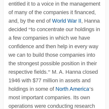
entitled it to a voice in the management
of many of the companies it financed,
and, by the end of
World War II
, Hanna
decided
“
to concentrate our holdings in
a few companies in which we have
confidence and then help in every way
we can to build those companies into
the strongest possible position in their
respective fields.
”
M. A. Hanna closed
1946 with $77 million in assets and
holdings in some of
North America
’
s
most important companies. Its own
operations were conducting research