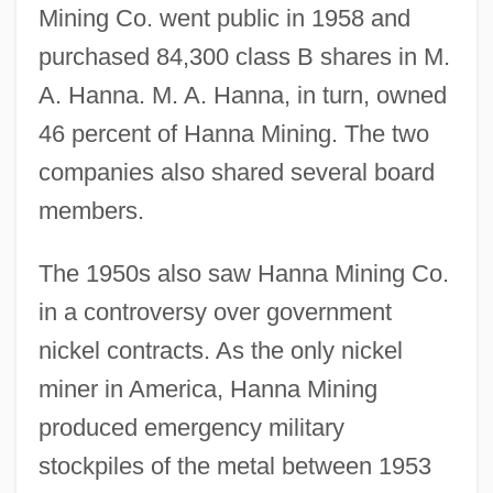
Mining Co. went public in 1958 and
purchased 84,300 class B shares in M.
A. Hanna. M. A. Hanna, in turn, owned
46 percent of Hanna Mining. The two
companies also shared several board
members.
The 1950s also saw Hanna Mining Co.
in a controversy over government
nickel contracts. As the only nickel
miner in America, Hanna Mining
produced emergency military
stockpiles of the metal between 1953