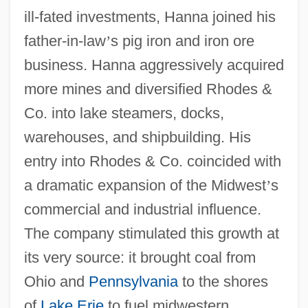
ill-fated investments, Hanna joined his
father-in-law
’
s pig iron and iron ore
business. Hanna aggressively acquired
more mines and diversified Rhodes &
Co. into lake steamers, docks,
warehouses, and shipbuilding. His
entry into Rhodes & Co. coincided with
a dramatic expansion of the Midwest
’
s
commercial and industrial influence.
The company stimulated this growth at
its very source: it brought coal from
Ohio and
Pennsylvania
to the shores
of
Lake Erie
to fuel midwestern