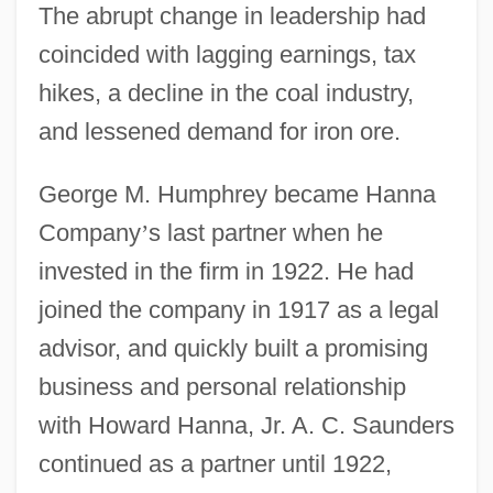
The abrupt change in leadership had
coincided with lagging earnings, tax
hikes, a decline in the coal industry,
and lessened demand for iron ore.
George M. Humphrey became Hanna
Company
’
s last partner when he
invested in the firm in 1922. He had
joined the company in 1917 as a legal
advisor, and quickly built a promising
business and personal relationship
with Howard Hanna, Jr. A. C. Saunders
continued as a partner until 1922,