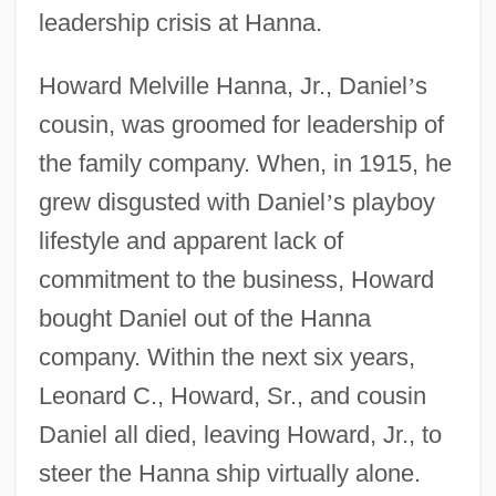
leadership crisis at Hanna.
Howard Melville Hanna, Jr., Daniel
’
s
cousin, was groomed for leadership of
the family company. When, in 1915, he
grew disgusted with Daniel
’
s playboy
lifestyle and apparent lack of
commitment to the business, Howard
bought Daniel out of the Hanna
company. Within the next six years,
Leonard C., Howard, Sr., and cousin
Daniel all died, leaving Howard, Jr., to
steer the Hanna ship virtually alone.