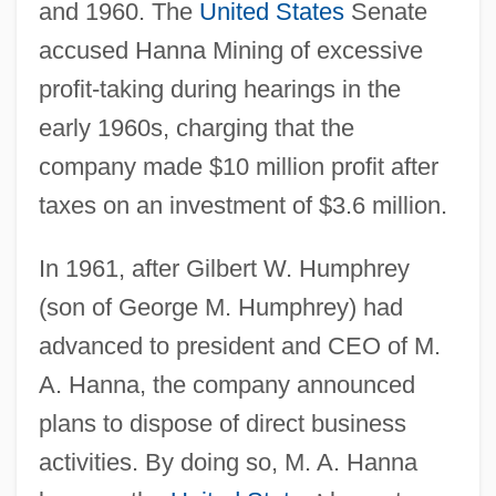
and 1960. The
United States
Senate
accused Hanna Mining of excessive
profit-taking during hearings in the
early 1960s, charging that the
company made $10 million profit after
taxes on an investment of $3.6 million.
In 1961, after Gilbert W. Humphrey
(son of George M. Humphrey) had
advanced to president and CEO of M.
A. Hanna, the company announced
plans to dispose of direct business
activities. By doing so, M. A. Hanna