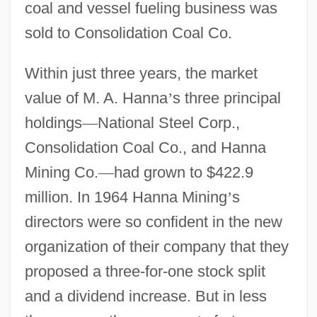
coal and vessel fueling business was
sold to Consolidation Coal Co.
Within just three years, the market
value of M. A. Hanna
’
s three principal
holdings
—
National Steel Corp.,
Consolidation Coal Co., and Hanna
Mining Co.
—
had grown to $422.9
million. In 1964 Hanna Mining
’
s
directors were so confident in the new
organization of their company that they
proposed a three-for-one stock split
and a dividend increase. But in less