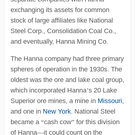
exchanging its assets for common
stock of large affiliates like National
Steel Corp., Consolidation Coal Co.,
and eventually, Hanna Mining Co.
The Hanna company had three primary
spheres of operation in the 1930s. The
oldest was the ore and lake coal group,
which incorporated Hanna
’
s 20 Lake
Superior ore mines, a mine in
Missouri
,
and one in
New York
. National Steel
became a
“
cash cow
”
for this division
of Hanna
—
it could count on the