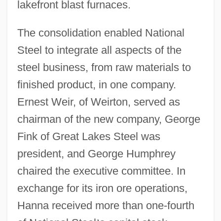
lakefront blast furnaces.
The consolidation enabled National
Steel to integrate all aspects of the
steel business, from raw materials to
finished product, in one company.
Ernest Weir, of Weirton, served as
chairman of the new company, George
Fink of Great Lakes Steel was
president, and George Humphrey
chaired the executive committee. In
exchange for its iron ore operations,
Hanna received more than one-fourth