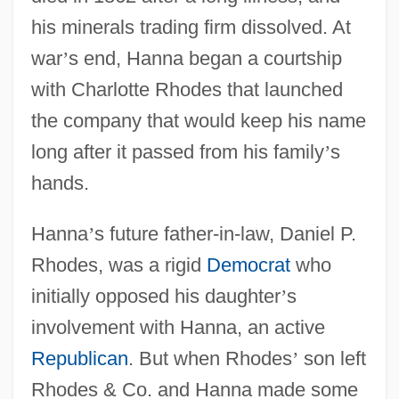
his minerals trading firm dissolved. At
war
’
s end, Hanna began a courtship
with Charlotte Rhodes that launched
the company that would keep his name
long after it passed from his family
’
s
hands.
Hanna
’
s future father-in-law, Daniel P.
Rhodes, was a rigid
Democrat
who
initially opposed his daughter
’
s
involvement with Hanna, an active
Republican
. But when Rhodes
’
son left
Rhodes & Co. and Hanna made some