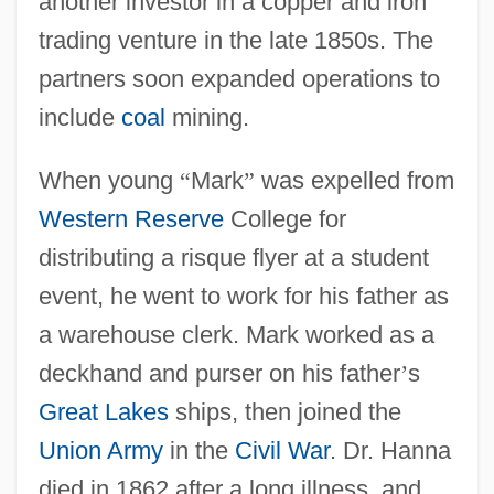
another investor in a copper and iron
trading venture in the late 1850s. The
partners soon expanded operations to
include
coal
mining.
When young
“
Mark
”
was expelled from
Western Reserve
College for
distributing a risque flyer at a student
event, he went to work for his father as
a warehouse clerk. Mark worked as a
deckhand and purser on his father
’
s
Great Lakes
ships, then joined the
Union Army
in the
Civil War
. Dr. Hanna
died in 1862 after a long illness, and