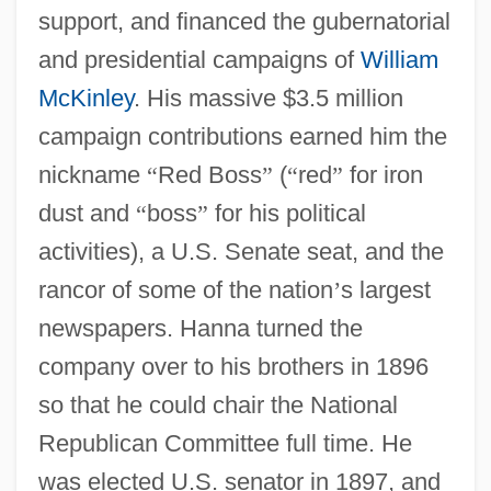
support, and financed the gubernatorial
and presidential campaigns of
William
McKinley
. His massive $3.5 million
campaign contributions earned him the
nickname
“
Red Boss
”
(
“
red
”
for iron
dust and
“
boss
”
for his political
activities), a U.S. Senate seat, and the
rancor of some of the nation
’
s largest
newspapers. Hanna turned the
company over to his brothers in 1896
so that he could chair the National
Republican Committee full time. He
was elected U.S. senator in 1897, and