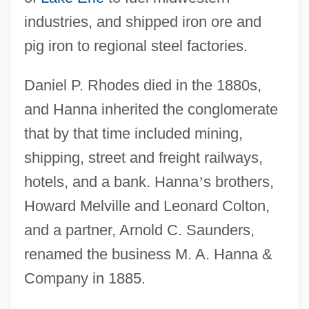
industries, and shipped iron ore and
pig iron to regional steel factories.
Daniel P. Rhodes died in the 1880s,
and Hanna inherited the conglomerate
that by that time included mining,
shipping, street and freight railways,
hotels, and a bank. Hanna
’
s brothers,
Howard Melville and Leonard Colton,
and a partner, Arnold C. Saunders,
renamed the business M. A. Hanna &
Company in 1885.