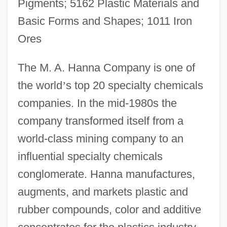
Pigments; 5162 Plastic Materials and
Basic Forms and Shapes; 1011 Iron
Ores
The M. A. Hanna Company is one of
the world
’
s top 20 specialty chemicals
companies. In the mid-1980s the
company transformed itself from a
world-class mining company to an
influential specialty chemicals
conglomerate. Hanna manufactures,
augments, and markets plastic and
rubber compounds, color and additive