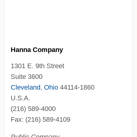
Hanna Company
1301 E. 9th Street
Suite 3600
Cleveland
,
Ohio
44114-1860
U.S.A.
(216) 589-4000
Fax: (216) 589-4109
Public Company