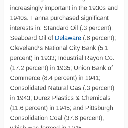
increasingly important in the 1930s and
1940s. Hanna purchased significant
interests in: Standard Oil (.3 percent);
Seaboard Oil of
Delaware
(.8 percent);
Cleveland
’
s National City Bank (5.1
percent) in 1933; Industrial Rayon Co.
(17.2 percent) in 1935; Union Bank of
Commerce (8.4 percent) in 1941;
Consolidated Natural Gas (.3 percent)
in 1943; Durez Plastics & Chemicals
(11.6 percent) in 1945; and Pittsburgh
Consolidation Coal (37.8 percent),
which was formed in 1945.