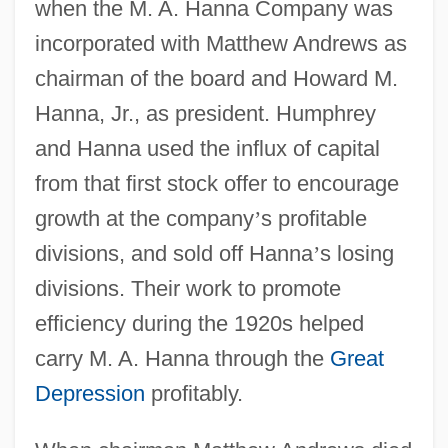
when the M. A. Hanna Company was
incorporated with Matthew Andrews as
chairman of the board and Howard M.
Hanna, Jr., as president. Humphrey
and Hanna used the influx of capital
from that first stock offer to encourage
growth at the company
’
s profitable
divisions, and sold off Hanna
’
s losing
divisions. Their work to promote
efficiency during the 1920s helped
carry M. A. Hanna through the
Great
Depression
profitably.