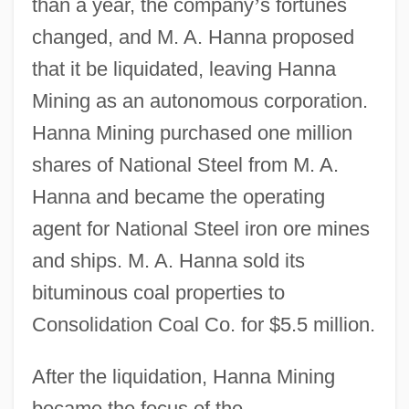
than a year, the company
’
s fortunes
changed, and M. A. Hanna proposed
that it be liquidated, leaving Hanna
Mining as an autonomous corporation.
Hanna Mining purchased one million
shares of National Steel from M. A.
Hanna and became the operating
agent for National Steel iron ore mines
and ships. M. A. Hanna sold its
bituminous coal properties to
Consolidation Coal Co. for $5.5 million.
After the liquidation, Hanna Mining
became the focus of the