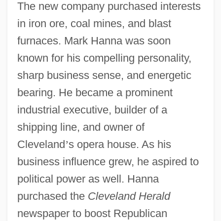
The new company purchased interests
in iron ore, coal mines, and blast
furnaces. Mark Hanna was soon
known for his compelling personality,
sharp business sense, and energetic
bearing. He became a prominent
industrial executive, builder of a
shipping line, and owner of
Cleveland
’
s opera house. As his
business influence grew, he aspired to
political power as well. Hanna
purchased the
Cleveland Herald
newspaper to boost Republican