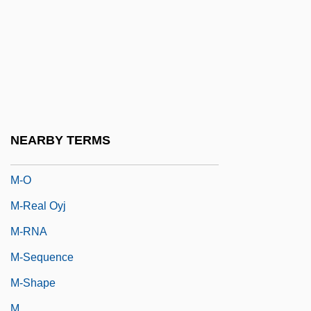
M-
M-19
M-Commerce
M-Day
M-Et-L
M-Et-M
NEARBY TERMS
M-Fold
M-O
M-Real Oyj
M-RNA
M-Sequence
M-Shape
M.