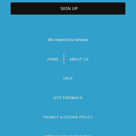
We respect your privacy.
HOME
ABOUT US
Footer
menu
HELP
SITE FEEDBACK
PRIVACY & COOKIE POLICY