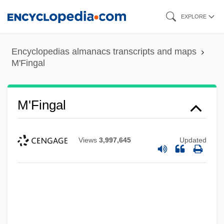
Skip
EXPLORE
to
main
Encyclopedias almanacs transcripts and maps
content
M'Fingal
M'Fingal
Views
3,997,645
Updated