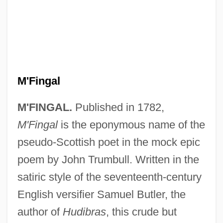
M'Fingal
M'FINGAL.
Published in 1782,
M'Fingal
is the eponymous name of the
pseudo-Scottish poet in the mock epic
poem by John Trumbull. Written in the
satiric style of the seventeenth-century
English versifier Samuel Butler, the
M'Carthy, Justin Huntly
author of
Hudibras
, this crude but
M'Carthy, Justin