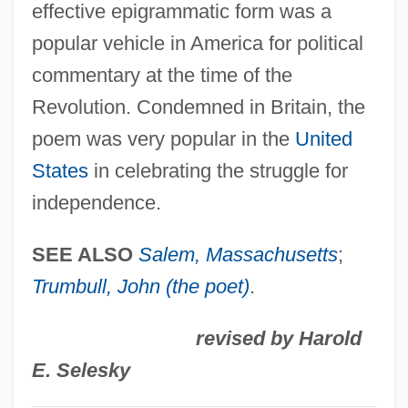
effective epigrammatic form was a
M'Bour
popular vehicle in America for political
M'Ba, Léon
commentary at the time of the
M' (in Gaelic Names)
Revolution. Condemned in Britain, the
M&Ms
poem was very popular in the
United
M&F Worldwide Corp.
States
in celebrating the struggle for
M&amp;M's Candy
independence.
M Band
M And A
SEE ALSO
Salem, Massachusetts
;
M &amp; M's
Trumbull, John (the poet)
.
M & S
revised by Harold
M & R
E. Selesky
M & M® Candy