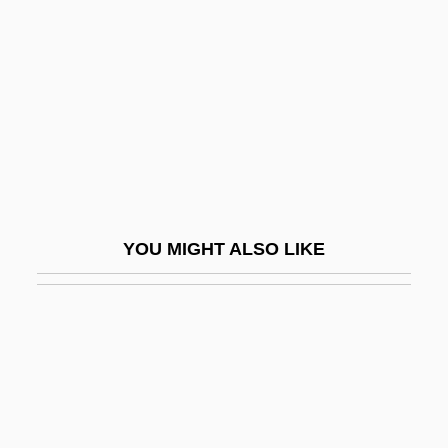
M'Fingal
M'Indoe, John B. (ca. 1936)
M'Lachlan, Jessie (c. 1834–1899)
M'Lady's Court
M'Naghten Rule
M'rabet, Fadéla (1935–)
M'rabet, Fadéla (1935—)
YOU MIGHT ALSO LIKE
M'zab
M*A*S* H
M*A*S* H: Goodbye, Farewell&amp;
Amen
M*A*S*H