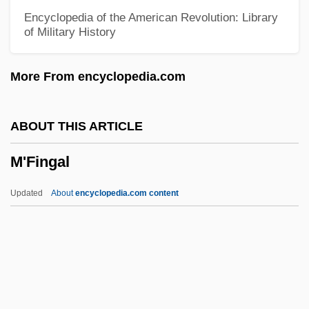
L’Oréal SA
Encyclopedia of the American Revolution: Library
of Military History
L’Or
L’obel (or Lobel), Mathias De
More From encyclopedia.com
L’huillier (or Lhuilier), Simon-Antoine-
Jean
ABOUT THIS ARTICLE
L’hospital(L
M'Fingal
L’h
L’Estocart, Paschal De
Updated
About
encyclopedia.com content
L’Épine, (Francesca) Margherita De
L’Entreprise Jean Lefebvre
L’Engle, Madeleine
L’Air Liquide SA