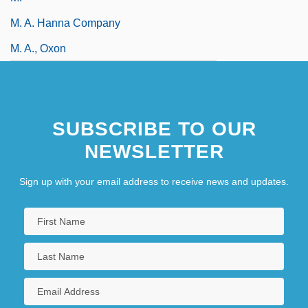
M. A. Hanna Company
M. A., Oxon
SUBSCRIBE TO OUR
NEWSLETTER
Sign up with your email address to receive news and updates.