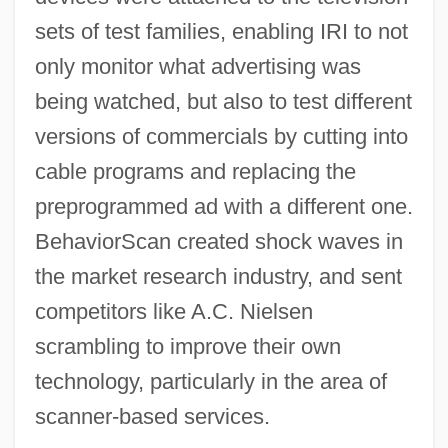
sets of test families, enabling IRI to not
only monitor what advertising was
being watched, but also to test different
versions of commercials by cutting into
cable programs and replacing the
preprogrammed ad with a different one.
BehaviorScan created shock waves in
the market research industry, and sent
competitors like A.C. Nielsen
scrambling to improve their own
technology, particularly in the area of
scanner-based services.