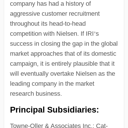
company has had a history of
aggressive customer recruitment
throughout its head-to-head
competition with Nielsen. If IRI
’
s
success in closing the gap in the global
market approaches that of its domestic
campaign, it is entirely plausible that it
will eventually overtake Nielsen as the
leading company in the market
research business.
Principal Subsidiaries:
Towne-Oller & Associates Inc.; Cat-