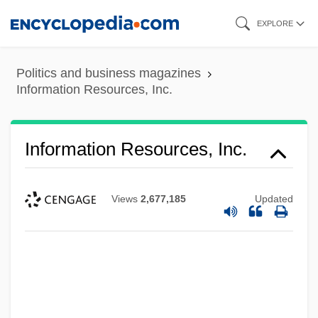
Skip
EXPLORE
to
main
Politics and business magazines
content
Information Resources, Inc.
Information Resources, Inc.
Views
2,677,185
Updated