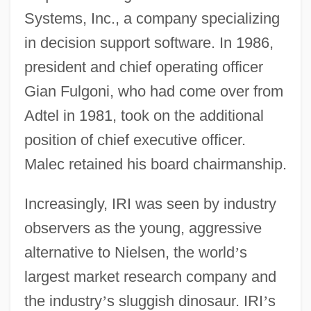
Systems, Inc., a company specializing
in decision support software. In 1986,
president and chief operating officer
Gian Fulgoni, who had come over from
Adtel in 1981, took on the additional
position of chief executive officer.
Malec retained his board chairmanship.
Increasingly, IRI was seen by industry
observers as the young, aggressive
alternative to Nielsen, the world
’
s
largest market research company and
the industry
’
s sluggish dinosaur. IRI
’
s