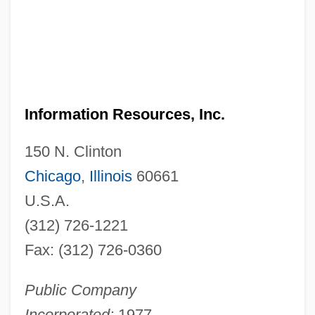
Information Resources, Inc.
150 N. Clinton
Chicago
,
Illinois
60661
U.S.A.
(312) 726-1221
Fax: (312) 726-0360
Public Company
Incorporated:
1977