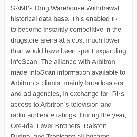
SAMI
’
s Drug Warehouse Withdrawal
historical data base. This enabled IRI
to become instantly competitive in the
drugstore arena at a cost much lower
than would have been spent expanding
InfoScan. The alliance with Arbitron
made InfoScan information available to
Arbitron
’
s clients, mainly broadcasters
and ad agencies, in exchange for IRI
’
s
access to Arbitron
’
s television and
radio audience ratings. During the year,
Ore-Ida, Lever Brothers, Ralston
Purina, and Tropicana all became