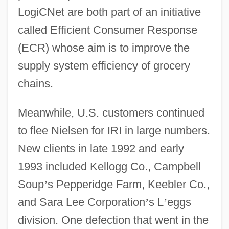
LogiCNet are both part of an initiative
called Efficient Consumer Response
(ECR) whose aim is to improve the
supply system efficiency of grocery
chains.
Meanwhile, U.S. customers continued
to flee Nielsen for IRI in large numbers.
New clients in late 1992 and early
1993 included Kellogg Co., Campbell
Soup
’
s Pepperidge Farm, Keebler Co.,
and Sara Lee Corporation
’
s L
’
eggs
division. One defection that went in the