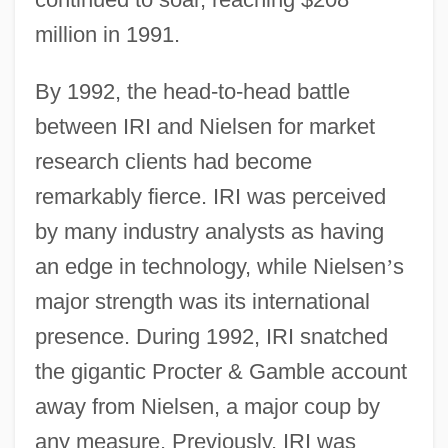
million in 1991.
By 1992, the head-to-head battle
between IRI and Nielsen for market
research clients had become
remarkably fierce. IRI was perceived
by many industry analysts as having
an edge in technology, while Nielsen
’
s
major strength was its international
presence. During 1992, IRI snatched
the gigantic Procter & Gamble account
away from Nielsen, a major coup by
any measure. Previously, IRI was