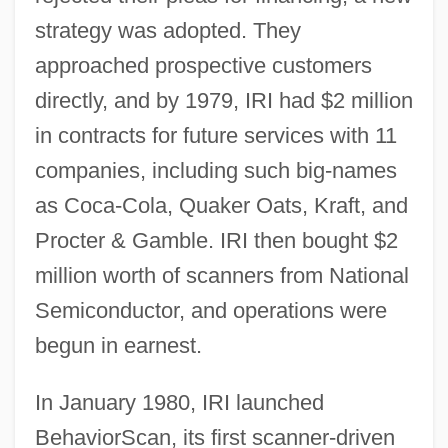
strategy was adopted. They
approached prospective customers
directly, and by 1979, IRI had $2 million
in contracts for future services with 11
companies, including such big-names
as Coca-Cola, Quaker Oats, Kraft, and
Procter & Gamble. IRI then bought $2
million worth of scanners from National
Semiconductor, and operations were
begun in earnest.
In January 1980, IRI launched
BehaviorScan, its first scanner-driven