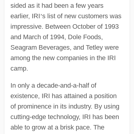
sided as it had been a few years
earlier, IRI
’
s list of new customers was
impressive. Between October of 1993
and March of 1994, Dole Foods,
Seagram Beverages, and Tetley were
among the new companies in the IRI
camp.
In only a decade-and-a-half of
existence, IRI has attained a position
of prominence in its industry. By using
cutting-edge technology, IRI has been
able to grow at a brisk pace. The