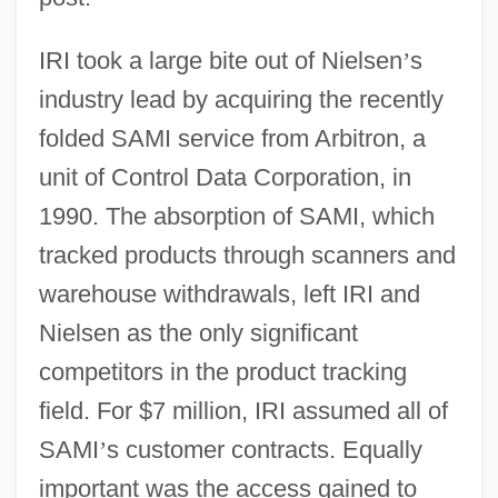
IRI took a large bite out of Nielsen
’
s
industry lead by acquiring the recently
folded SAMI service from Arbitron, a
unit of Control Data Corporation, in
1990. The absorption of SAMI, which
tracked products through scanners and
warehouse withdrawals, left IRI and
Nielsen as the only significant
competitors in the product tracking
field. For $7 million, IRI assumed all of
SAMI
’
s customer contracts. Equally
important was the access gained to