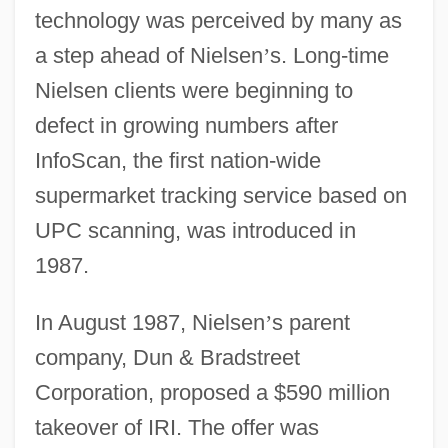
technology was perceived by many as
a step ahead of Nielsen
’
s. Long-time
Nielsen clients were beginning to
defect in growing numbers after
InfoScan, the first nation-wide
supermarket tracking service based on
UPC scanning, was introduced in
1987.
In August 1987, Nielsen
’
s parent
company, Dun & Bradstreet
Corporation, proposed a $590 million
takeover of IRI. The offer was