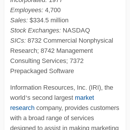
Employees:
4,700
Sales:
$334.5 million
Stock Exchanges:
NASDAQ
SICs:
8732 Commercial Nonphysical
Research; 8742 Management
Consulting Services; 7372
Prepackaged Software
Information Resources, Inc. (IRI), the
world
’
s second largest
market
research
company, provides customers
with a broad range of services
designed to assist in making marketing