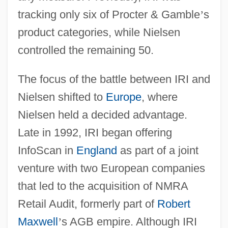
tracking only six of Procter & Gamble
’
s
product categories, while Nielsen
controlled the remaining 50.
The focus of the battle between IRI and
Nielsen shifted to
Europe
, where
Nielsen held a decided advantage.
Late in 1992, IRI began offering
InfoScan in
England
as part of a joint
venture with two European companies
that led to the acquisition of NMRA
Retail Audit, formerly part of
Robert
Maxwell
’
s AGB empire. Although IRI