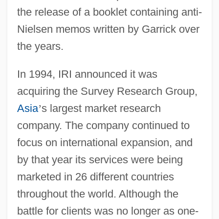
the release of a booklet containing anti-
Nielsen memos written by Garrick over
the years.
In 1994, IRI announced it was
acquiring the Survey Research Group,
Asia
’
s largest market research
company. The company continued to
focus on international expansion, and
by that year its services were being
marketed in 26 different countries
throughout the world. Although the
battle for clients was no longer as one-