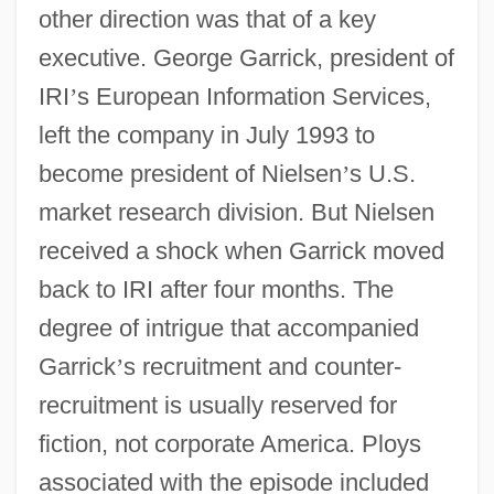
other direction was that of a key
executive. George Garrick, president of
IRI
’
s European Information Services,
left the company in July 1993 to
become president of Nielsen
’
s U.S.
market research division. But Nielsen
received a shock when Garrick moved
back to IRI after four months. The
degree of intrigue that accompanied
Garrick
’
s recruitment and counter-
recruitment is usually reserved for
fiction, not corporate America. Ploys
associated with the episode included