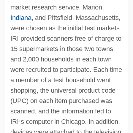
market research service. Marion,
Indiana
, and Pittsfield, Massachusetts,
were chosen as the initial test markets.
IRI provided scanners free of charge to
15 supermarkets in those two towns,
and 2,000 households in each town
were recruited to participate. Each time
a member of a test household went
shopping, the universal product code
(UPC) on each item purchased was
scanned, and the information fed to
IRI
’
s computer in Chicago. In addition,
devices were attached to the television