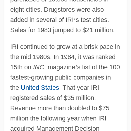
eight cities. Drugstores were also
added in several of IRI
’
s test cities.
Sales for 1983 jumped to $21 million.
IRI continued to grow at a brisk pace in
the mid 1980s. In 1984, it was ranked
15th on
INC
. magazine
’
s list of the 100
fastest-growing public companies in
the
United States
. That year IRI
registered sales of $35 million.
Revenue more than doubled to $75
million the following year when IRI
acquired Management Decision