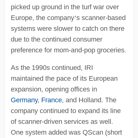
picked up ground in the turf war over
Europe, the company
’
s scanner-based
systems were slower to catch on there
due to the continued consumer
preference for mom-and-pop groceries.
As the 1990s continued, IRI
maintained the pace of its European
expansion, opening offices in
Germany
,
France
, and Holland. The
company continued to expand its line
of scanner-driven services as well.
One system added was QScan (short