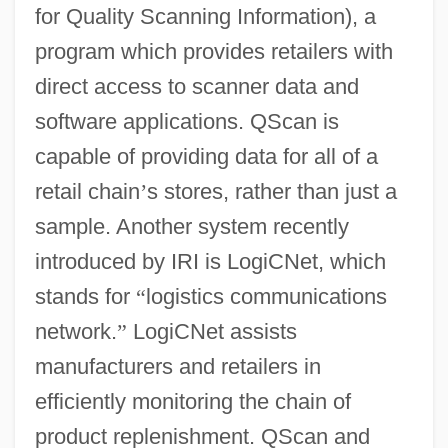
for Quality Scanning Information), a
program which provides retailers with
direct access to scanner data and
software applications. QScan is
capable of providing data for all of a
retail chain
’
s stores, rather than just a
sample. Another system recently
introduced by IRI is LogiCNet, which
stands for
“
logistics communications
network.
”
LogiCNet assists
manufacturers and retailers in
efficiently monitoring the chain of
product replenishment. QScan and