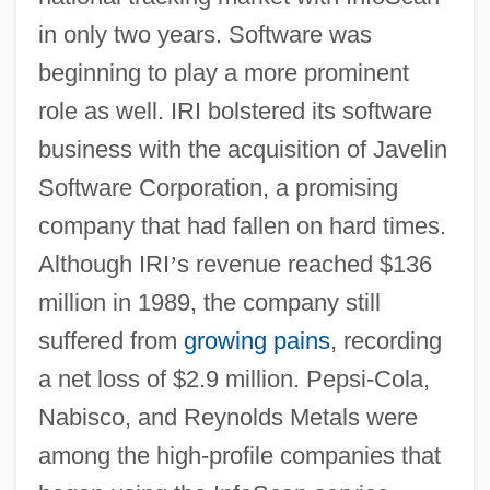
in only two years. Software was
beginning to play a more prominent
role as well. IRI bolstered its software
business with the acquisition of Javelin
Software Corporation, a promising
company that had fallen on hard times.
Although IRI
’
s revenue reached $136
million in 1989, the company still
suffered from
growing pains
, recording
a net loss of $2.9 million. Pepsi-Cola,
Nabisco, and Reynolds Metals were
among the high-profile companies that