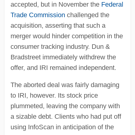
accepted, but in November the
Federal
Trade Commission
challenged the
acquisition, asserting that such a
merger would hinder competition in the
consumer tracking industry. Dun &
Bradstreet immediately withdrew the
offer, and IRI remained independent.
The aborted deal was fairly damaging
to IRI, however. Its stock price
plummeted, leaving the company with
a sizable debt. Clients who had put off
using InfoScan in anticipation of the