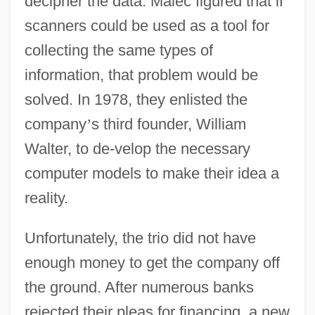
decipher the data. Malec figured that if
scanners could be used as a tool for
collecting the same types of
information, that problem would be
solved. In 1978, they enlisted the
company
’
s third founder, William
Walter, to de-velop the necessary
computer models to make their idea a
reality.
Unfortunately, the trio did not have
enough money to get the company off
the ground. After numerous banks
rejected their pleas for financing, a new