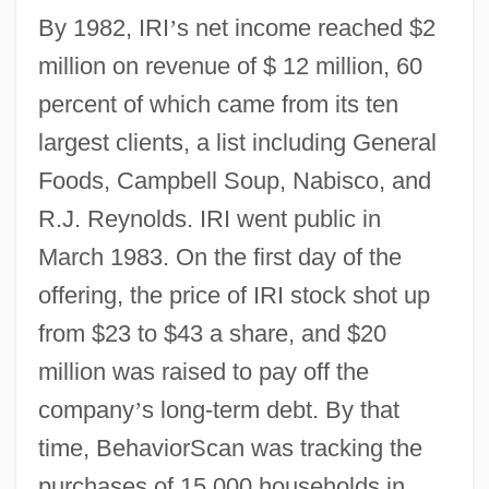
By 1982, IRI
’
s net income reached $2
million on revenue of $ 12 million, 60
percent of which came from its ten
largest clients, a list including General
Foods, Campbell Soup, Nabisco, and
R.J. Reynolds. IRI went public in
March 1983. On the first day of the
offering, the price of IRI stock shot up
from $23 to $43 a share, and $20
million was raised to pay off the
company
’
s long-term debt. By that
time, BehaviorScan was tracking the
purchases of 15,000 households in