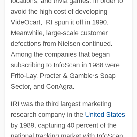
locations, and trivia games. In order to
avoid the high cost of developing
VideOcart, IRI spun it off in 1990.
Meanwhile, large-scale customer
defections from Nielsen continued.
Among the companies that began
subscribing to InfoScan in 1988 were
Frito-Lay, Procter & Gamble
’
s Soap
Sector, and ConAgra.
IRI was the third largest marketing
research company in the
United States
by 1989, capturing 40 percent of the
national tracking market with InfoScan