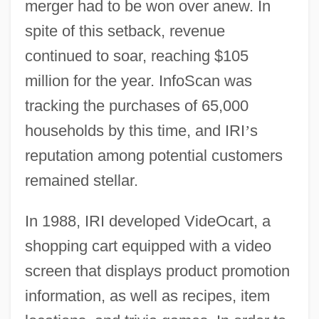
merger had to be won over anew. In
spite of this setback, revenue
continued to soar, reaching $105
million for the year. InfoScan was
tracking the purchases of 65,000
households by this time, and IRI
’
s
reputation among potential customers
remained stellar.
In 1988, IRI developed VideOcart, a
shopping cart equipped with a video
screen that displays product promotion
information, as well as recipes, item