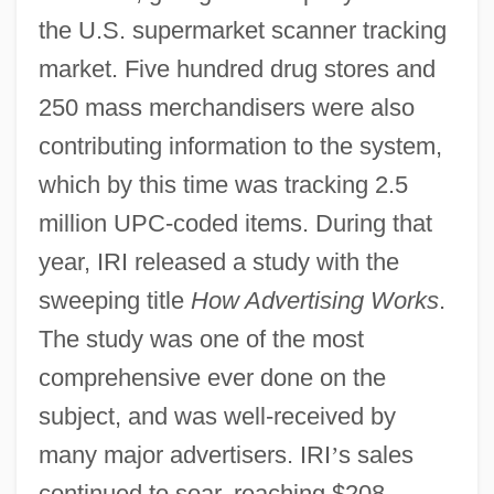
the U.S. supermarket scanner tracking
market. Five hundred drug stores and
250 mass merchandisers were also
contributing information to the system,
which by this time was tracking 2.5
million UPC-coded items. During that
year, IRI released a study with the
sweeping title
How Advertising Works
.
The study was one of the most
comprehensive ever done on the
subject, and was well-received by
many major advertisers. IRI
’
s sales
continued to soar, reaching $208