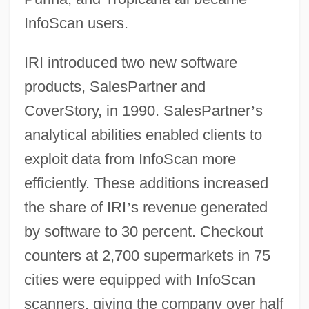
InfoScan users.
IRI introduced two new software
products, SalesPartner and
CoverStory, in 1990. SalesPartner
’
s
analytical abilities enabled clients to
exploit data from InfoScan more
efficiently. These additions increased
the share of IRI
’
s revenue generated
by software to 30 percent. Checkout
counters at 2,700 supermarkets in 75
cities were equipped with InfoScan
scanners, giving the company over half