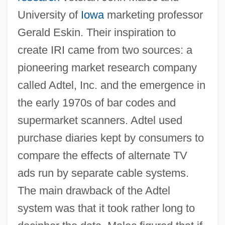
University of
Iowa
marketing professor
Gerald Eskin. Their inspiration to
create IRI came from two sources: a
pioneering market research company
called Adtel, Inc. and the emergence in
the early 1970s of bar codes and
supermarket scanners. Adtel used
purchase diaries kept by consumers to
compare the effects of alternate TV
ads run by separate cable systems.
The main drawback of the Adtel
system was that it took rather long to