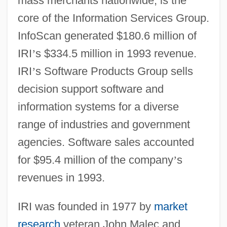
mass merchants nationwide, is the
core of the Information Services Group.
InfoScan generated $180.6 million of
IRI
’
s $334.5 million in 1993 revenue.
IRI
’
s Software Products Group sells
decision support software and
information systems for a diverse
range of industries and government
agencies. Software sales accounted
for $95.4 million of the company
’
s
revenues in 1993.
IRI was founded in 1977 by
market
research
veteran John Malec and