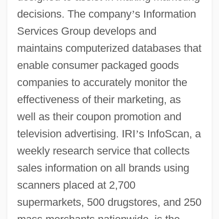
decisions. The company
’
s Information
Services Group develops and
maintains computerized databases that
enable consumer packaged goods
companies to accurately monitor the
effectiveness of their marketing, as
well as their coupon promotion and
television advertising. IRI
’
s InfoScan, a
weekly research service that collects
sales information on all brands using
scanners placed at 2,700
supermarkets, 500 drugstores, and 250