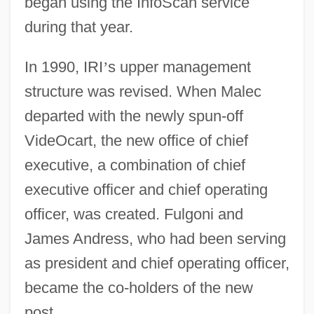
began using the InfoScan service
during that year.
In 1990, IRI
’
s upper management
structure was revised. When Malec
departed with the newly spun-off
VideOcart, the new office of chief
executive, a combination of chief
executive officer and chief operating
officer, was created. Fulgoni and
James Andress, who had been serving
as president and chief operating officer,
became the co-holders of the new
post.