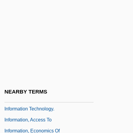
Information Structure
Information Systems Manager
Information Technology And Government
Information Technology And U.S.
Business
Information Technology Industry Alliance
Of Nova Scotia
Information Technology Personnel Agency
NEARBY TERMS
Information Technology Standards
Information Technology.
Information, Access To
Information, Economics Of