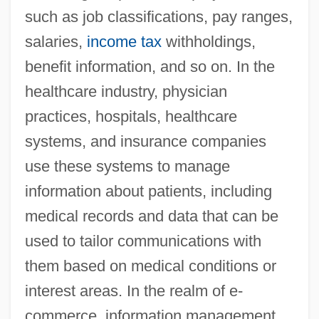
such as job classifications, pay ranges,
salaries,
income tax
withholdings,
benefit information, and so on. In the
healthcare industry, physician
practices, hospitals, healthcare
systems, and insurance companies
use these systems to manage
information about patients, including
medical records and data that can be
used to tailor communications with
them based on medical conditions or
interest areas. In the realm of e-
commerce, information management