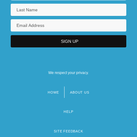
We respect your privacy.
HOME
ABOUT US
Footer
menu
HELP
SITE FEEDBACK