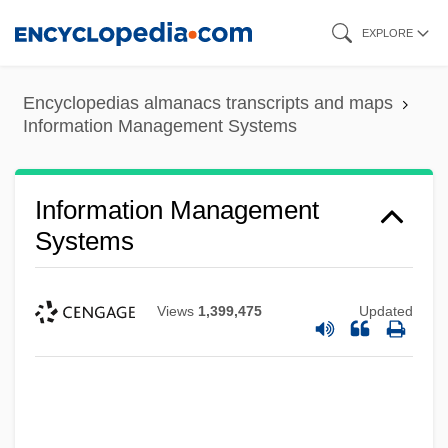
Skip
EXPLORE
to
main
Encyclopedias almanacs transcripts and maps
content
Information Management Systems
Information Management
Systems
Views
1,399,475
Updated