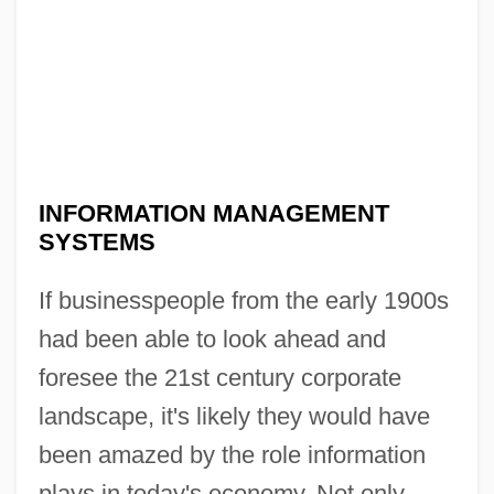
INFORMATION MANAGEMENT
SYSTEMS
If businesspeople from the early 1900s
had been able to look ahead and
foresee the 21st century corporate
landscape, it's likely they would have
been amazed by the role information
plays in today's economy. Not only