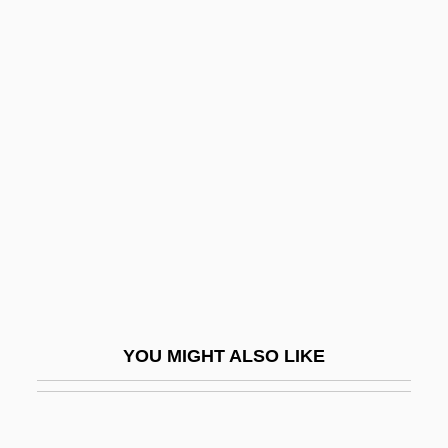
Information Management
Systems
Information Overload
Information Processing: Historical
Perspectives
Information Resources, Inc.
Information Revolution Vs. Industrial
Revolution
Information Sciences
Information Services For Psi Education
YOU MIGHT ALSO LIKE
Information Society
Information Society, Description Of
Information Source