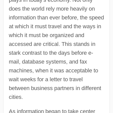
does the world rely more heavily on
information than ever before, the speed
at which it must travel and the ways in
which it must be organized and
accessed are critical. This stands in
stark contrast to the days before e-
mail, database systems, and fax
machines, when it was acceptable to
wait weeks for a letter to travel
between business partners in different
cities.
As information began to take center