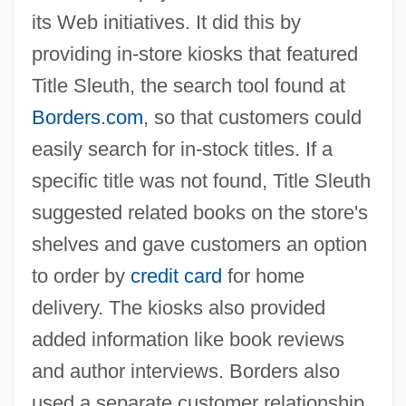
its Web initiatives. It did this by
providing in-store kiosks that featured
Title Sleuth, the search tool found at
Borders.com
, so that customers could
easily search for in-stock titles. If a
specific title was not found, Title Sleuth
suggested related books on the store's
shelves and gave customers an option
to order by
credit card
for home
Information Management System
delivery. The kiosks also provided
Information Industry
added information like book reviews
Information Index
and author interviews. Borders also
Information Hiding
used a separate customer relationship