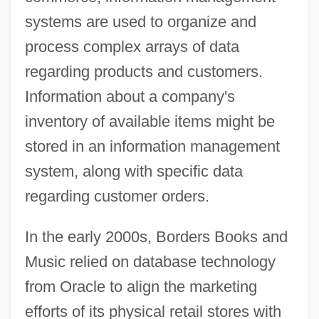
systems are used to organize and
process complex arrays of data
regarding products and customers.
Information about a company's
inventory of available items might be
stored in an information management
system, along with specific data
regarding customer orders.
In the early 2000s, Borders Books and
Music relied on database technology
from Oracle to align the marketing
efforts of its physical retail stores with