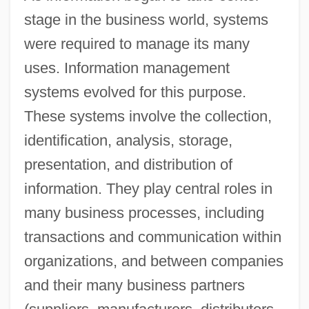
stage in the business world, systems
were required to manage its many
uses. Information management
systems evolved for this purpose.
These systems involve the collection,
identification, analysis, storage,
presentation, and distribution of
information. They play central roles in
many business processes, including
transactions and communication within
organizations, and between companies
and their many business partners