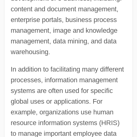
content and document management,
enterprise portals, business process
management, image and knowledge
management, data mining, and data
warehousing.
In addition to facilitating many different
processes, information management
systems are often used for specific
global uses or applications. For
example, organizations use human
resource information systems (HRIS)
to manage important employee data