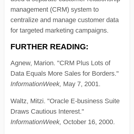
Information Ethics
management (CRM) system to
Information Engineering
centralize and manage customer data
Information Disclosure, Ethical Issues Of
for targeted marketing campaigns.
Information Destination
FURTHER READING:
Information Computer Systems Institute:
Tabular Data
Agnew, Marion. "CRM Plus Lots of
Information Computer Systems Institute:
Data Equals More Sales for Borders."
Narrative Description
InformationWeek,
May 7, 2001.
Information Builders, Inc.
Waltz, Mitzi. "Oracle E-business Suite
Information Brokers
Draws Cautious Interest."
Information Assurance
InformationWeek,
October 16, 2000.
Information Architecture