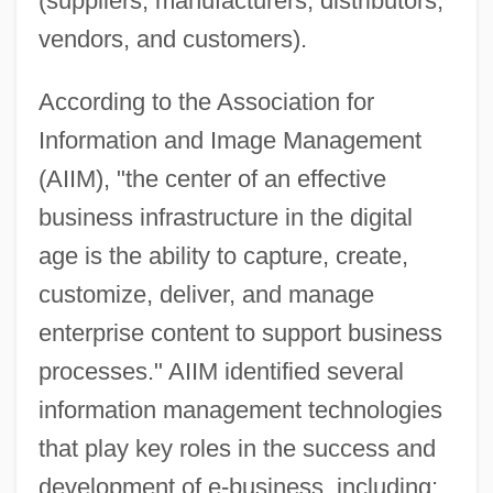
(suppliers, manufacturers, distributors,
vendors, and customers).
According to the Association for
Information and Image Management
(AIIM), "the center of an effective
business infrastructure in the digital
age is the ability to capture, create,
customize, deliver, and manage
enterprise content to support business
processes." AIIM identified several
information management technologies
that play key roles in the success and
development of e-business, including: