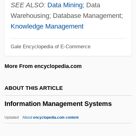
Information And Other Technology
SEE ALSO:
Data Mining
; Data
Development
Warehousing; Database Management;
Information And Entertainment
Knowledge Management
Information And Belief
Gale Encyclopedia of E-Commerce
Information Analysis
Information Access Company
More From encyclopedia.com
Information Access
Informatics
ABOUT THIS ARTICLE
Informant's Tip
Information Management Systems
Informant
Informal-Sector Theories
Updated
About
encyclopedia.com content
Informal Social Controls