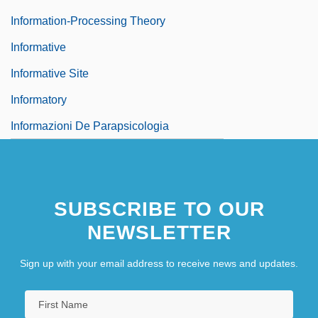
Information-Processing Theory
Informative
Informative Site
Informatory
Informazioni De Parapsicologia
Informed
SUBSCRIBE TO OUR
NEWSLETTER
Sign up with your email address to receive news and updates.