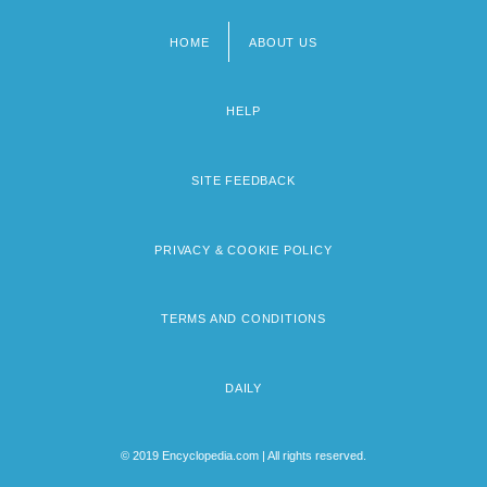
HOME
ABOUT US
Footer
menu
HELP
SITE FEEDBACK
PRIVACY & COOKIE POLICY
TERMS AND CONDITIONS
DAILY
© 2019 Encyclopedia.com | All rights reserved.