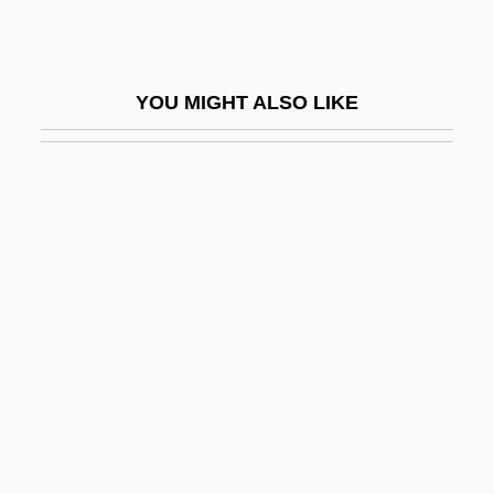
Information Technology Standards
Information Technology.
YOU MIGHT ALSO LIKE
Information, Access To
Information, Economics Of
Information-Processing Theory
Informative
Informative Site
Informatory
Informazioni De Parapsicologia
Informed
Informed Consent In The Practice Of Law
Informed Consent: I. History Of Informed