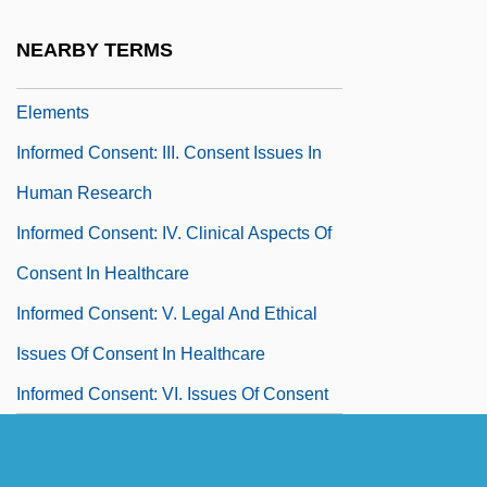
Consent
NEARBY TERMS
Informed Consent: II. Meaning And
Elements
Informed Consent: III. Consent Issues In
Human Research
Informed Consent: IV. Clinical Aspects Of
Consent In Healthcare
Informed Consent: V. Legal And Ethical
Issues Of Consent In Healthcare
Informed Consent: VI. Issues Of Consent
In Mental Healthcare
Informer