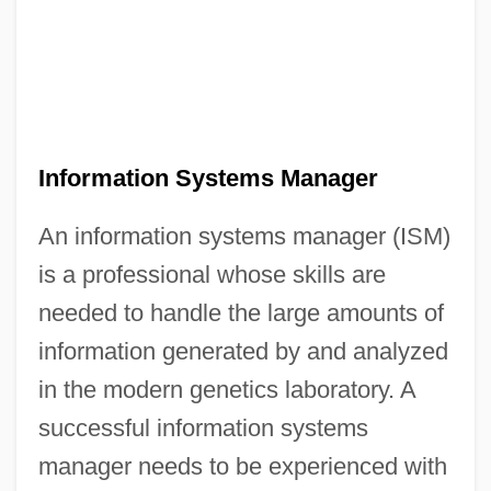
Information Systems Manager
An information systems manager (ISM)
is a professional whose skills are
needed to handle the large amounts of
information generated by and analyzed
in the modern genetics laboratory. A
successful information systems
manager needs to be experienced with