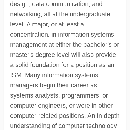
design, data communication, and
networking, all at the undergraduate
level. A major, or at least a
concentration, in information systems
management at either the bachelor's or
master's degree level will also provide
a solid foundation for a position as an
ISM. Many information systems
managers begin their career as
systems analysts, programmers, or
computer engineers, or were in other
computer-related positions. An in-depth
understanding of computer technology