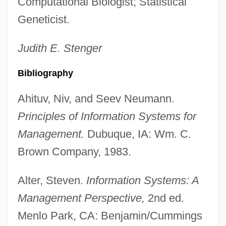
Computational Biologist; Statistical
Information Structure
Geneticist.
Information Source
Information Society, Description Of
Judith E.
Stenger
Information Society
Bibliography
Information Services For Psi Education
Ahituv, Niv, and Seev Neumann.
Information Sciences
Principles of Information Systems for
Information Revolution Vs. Industrial
Management.
Dubuque, IA: Wm. C.
Revolution
Brown Company, 1983.
Information Resources, Inc.
Information Processing: Historical
Alter, Steven.
Information Systems: A
Perspectives
Management Perspective,
2nd ed.
Information Overload
Menlo Park, CA: Benjamin/Cummings