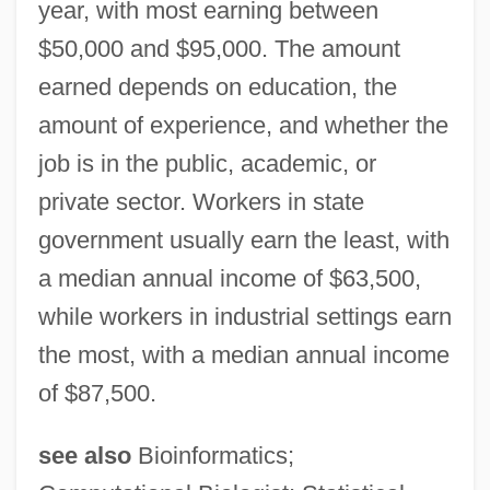
year, with most earning between
$50,000 and $95,000. The amount
earned depends on education, the
amount of experience, and whether the
job is in the public, academic, or
private sector. Workers in state
government usually earn the least, with
a median annual income of $63,500,
while workers in industrial settings earn
the most, with a median annual income
of $87,500.
see also
Bioinformatics;