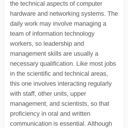
the technical aspects of computer
hardware and networking systems. The
daily work may involve managing a
team of information technology
workers, so leadership and
management skills are usually a
necessary qualification. Like most jobs
in the scientific and technical areas,
this one involves interacting regularly
with staff, other units, upper
management, and scientists, so that
proficiency in oral and written
communication is essential. Although