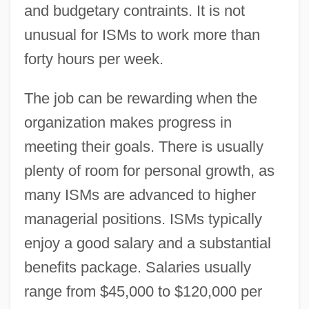
and budgetary contraints. It is not
unusual for ISMs to work more than
forty hours per week.
The job can be rewarding when the
organization makes progress in
meeting their goals. There is usually
plenty of room for personal growth, as
many ISMs are advanced to higher
managerial positions. ISMs typically
enjoy a good salary and a substantial
benefits package. Salaries usually
range from $45,000 to $120,000 per