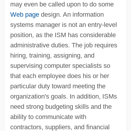
may even be called upon to do some
Web page
design. An information
systems manager is not an entry-level
position, as the ISM has considerable
administrative duties. The job requires
hiring, training, assigning, and
supervising computer specialists so
that each employee does his or her
particular duty toward meeting the
organization's goals. In addition, ISMs
need strong budgeting skills and the
ability to communicate with
contractors, suppliers, and financial