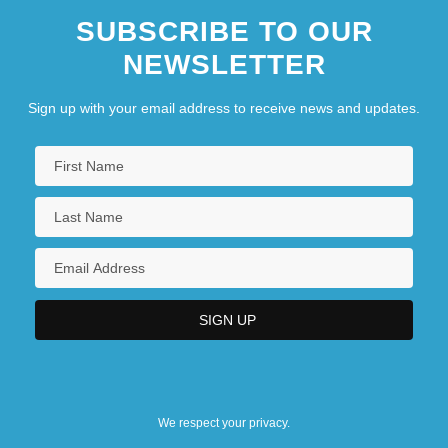
SUBSCRIBE TO OUR
Informers
NEWSLETTER
INFORMIX
Informosome
Sign up with your email address to receive news and updates.
We respect your privacy.