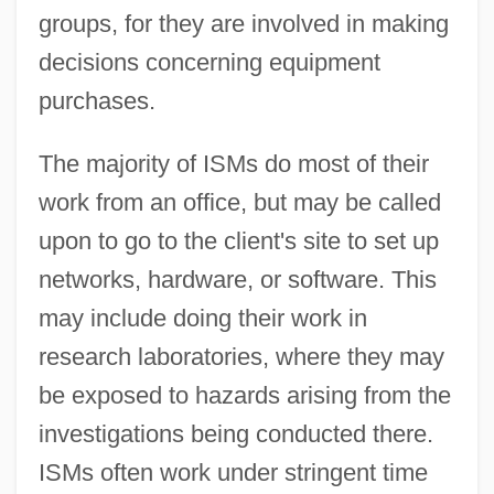
groups, for they are involved in making
decisions concerning equipment
purchases.
The majority of ISMs do most of their
work from an office, but may be called
upon to go to the client's site to set up
networks, hardware, or software. This
may include doing their work in
research laboratories, where they may
be exposed to hazards arising from the
investigations being conducted there.
ISMs often work under stringent time