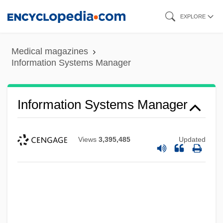
Skip
EXPLORE
to
main
Medical magazines
content
Information Systems Manager
Information Systems Manager
Views
3,395,485
Updated