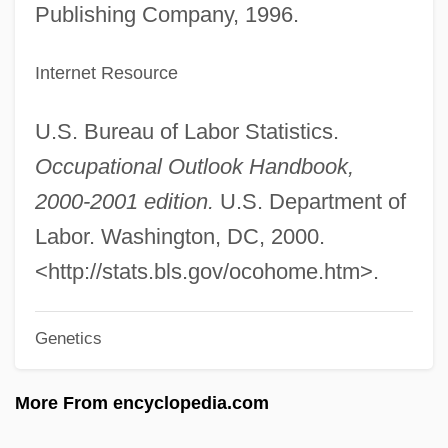
Information Management Systems
Publishing Company, 1996.
Information Management System
Internet Resource
Information Industry
Information Index
U.S. Bureau of Labor Statistics.
Information Hiding
Occupational Outlook Handbook,
Information Ethics
2000-2001 edition.
U.S. Department of
Information Engineering
Labor. Washington, DC, 2000.
Information Disclosure, Ethical Issues Of
<http://stats.bls.gov/ocohome.htm>.
Information Destination
Genetics
Information Computer Systems Institute:
Tabular Data
More From encyclopedia.com
Information Computer Systems Institute: