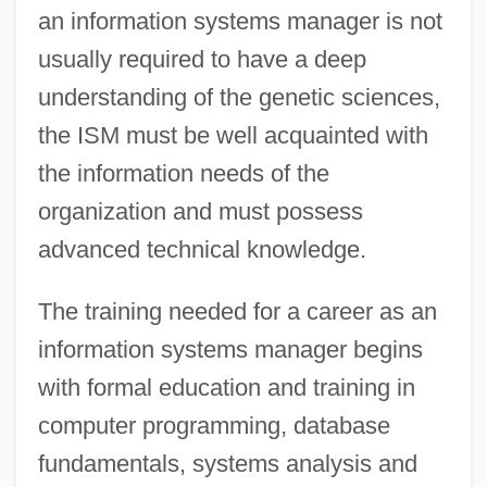
an information systems manager is not
usually required to have a deep
understanding of the genetic sciences,
the ISM must be well acquainted with
the information needs of the
organization and must possess
advanced technical knowledge.
The training needed for a career as an
information systems manager begins
with formal education and training in
computer programming, database
fundamentals, systems analysis and