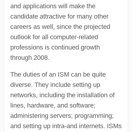
and applications will make the
candidate attractive for many other
careers as well, since the projected
outlook for all computer-related
professions is continued growth
through 2008.
The duties of an ISM can be quite
diverse. They include setting up
networks, including the installation of
lines, hardware, and software;
administering servers; programming;
and setting up intra-and internets. ISMs