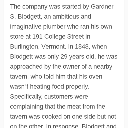
The company was started by Gardner
S. Blodgett, an ambitious and
imaginative plumber who ran his own
store at 191 College Street in
Burlington, Vermont. In 1848, when
Blodgett was only 29 years old, he was
approached by the owner of a nearby
tavern, who told him that his oven
wasn
’
t heating food properly.
Specifically, customers were
complaining that the meat from the
tavern was cooked on one side but not
on the other. In response, Blodgett and