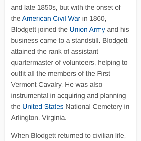
and late 1850s, but with the onset of
the
American Civil War
in 1860,
Blodgett joined the
Union Army
and his
business came to a standstill. Blodgett
attained the rank of assistant
quartermaster of volunteers, helping to
outfit all the members of the First
Vermont Cavalry. He was also
instrumental in acquiring and planning
the
United States
National Cemetery in
Arlington, Virginia.
When Blodgett returned to civilian life,