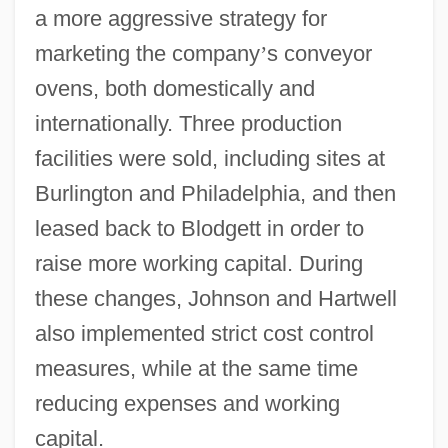
a more aggressive strategy for
marketing the company
’
s conveyor
ovens, both domestically and
internationally. Three production
facilities were sold, including sites at
Burlington and Philadelphia, and then
leased back to Blodgett in order to
raise more working capital. During
these changes, Johnson and Hartwell
also implemented strict cost control
measures, while at the same time
reducing expenses and working
capital.