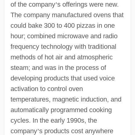
of the company
’
s offerings were new.
The company manufactured ovens that
could bake 300 to 400 pizzas in one
hour; combined microwave and radio
frequency technology with traditional
methods of hot air and atmospheric
steam; and was in the process of
developing products that used voice
activation to control oven
temperatures, magnetic induction, and
automatically programmed cooking
cycles. In the early 1990s, the
company
’
s products cost anywhere