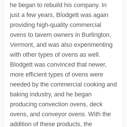
he began to rebuild his company. In
just a few years, Blodgett was again
providing high-quality commercial
ovens to tavern owners in Burlington,
Vermont, and was also experimenting
with other types of ovens as well.
Blodgett was convinced that newer,
more efficient types of ovens were
needed by the commercial cooking and
baking industry, and he began
producing convection ovens, deck
ovens, and conveyor ovens. With the
addition of these products, the