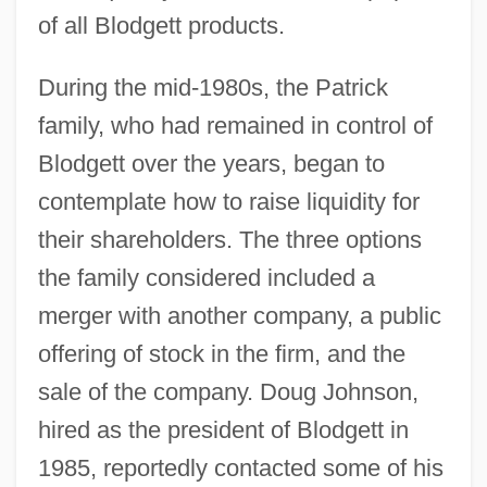
of all Blodgett products.
During the mid-1980s, the Patrick
family, who had remained in control of
Blodgett over the years, began to
contemplate how to raise liquidity for
their shareholders. The three options
the family considered included a
merger with another company, a public
offering of stock in the firm, and the
sale of the company. Doug Johnson,
hired as the president of Blodgett in
1985, reportedly contacted some of his