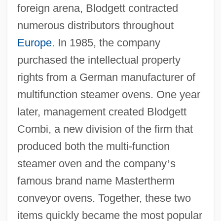
foreign arena, Blodgett contracted
numerous distributors throughout
Europe
. In 1985, the company
purchased the intellectual property
rights from a German manufacturer of
multifunction steamer ovens. One year
later, management created Blodgett
Combi, a new division of the firm that
produced both the multi-function
steamer oven and the company
’
s
famous brand name Mastertherm
conveyor ovens. Together, these two
items quickly became the most popular