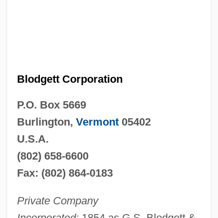
Blodgett Corporation
P.O. Box 5669
Burlington,
Vermont
05402
U.S.A.
(802) 658-6600
Fax: (802) 864-0183
Private Company
Incorporated:
1854 as G.S. Blodgett &