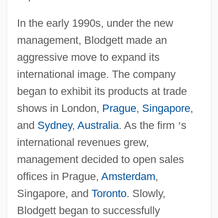
In the early 1990s, under the new
management, Blodgett made an
aggressive move to expand its
international image. The company
began to exhibit its products at trade
shows in London,
Prague
,
Singapore
,
and
Sydney
,
Australia
. As the firm
’
s
international revenues grew,
management decided to open sales
offices in Prague,
Amsterdam
,
Singapore, and
Toronto
. Slowly,
Blodgett began to successfully