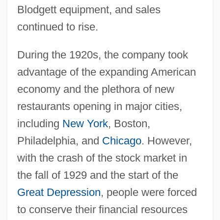
Blodgett equipment, and sales
continued to rise.
During the 1920s, the company took
advantage of the expanding American
economy and the plethora of new
restaurants opening in major cities,
including
New York
, Boston,
Philadelphia, and
Chicago
. However,
with the crash of the stock market in
the fall of 1929 and the start of the
Great Depression
, people were forced
to conserve their financial resources