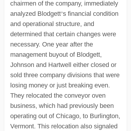
chairmen of the company, immediately
analyzed Blodgett
’
s financial condition
and operational structure, and
determined that certain changes were
necessary. One year after the
management buyout of Blodgett,
Johnson and Hartwell either closed or
sold three company divisions that were
losing money or just breaking even.
They relocated the conveyor oven
business, which had previously been
operating out of Chicago, to Burlington,
Vermont. This relocation also signaled