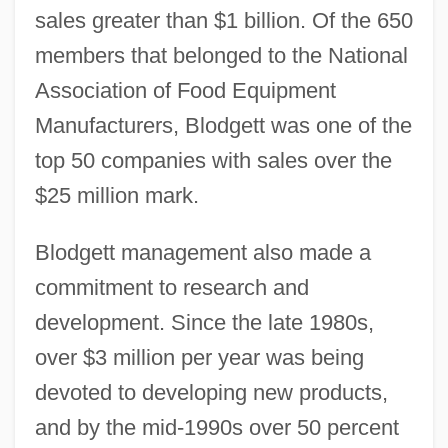
sales greater than $1 billion. Of the 650
members that belonged to the National
Association of Food Equipment
Manufacturers, Blodgett was one of the
top 50 companies with sales over the
$25 million mark.
Blodgett management also made a
commitment to research and
development. Since the late 1980s,
over $3 million per year was being
devoted to developing new products,
and by the mid-1990s over 50 percent