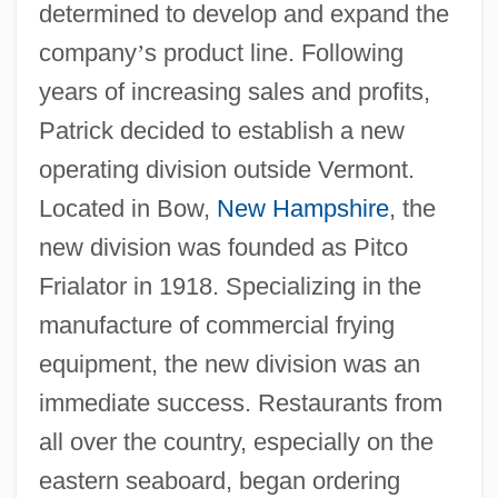
determined to develop and expand the
company
’
s product line. Following
years of increasing sales and profits,
Patrick decided to establish a new
operating division outside Vermont.
Located in Bow,
New Hampshire
, the
new division was founded as Pitco
Frialator in 1918. Specializing in the
manufacture of commercial frying
equipment, the new division was an
immediate success. Restaurants from
all over the country, especially on the
eastern seaboard, began ordering