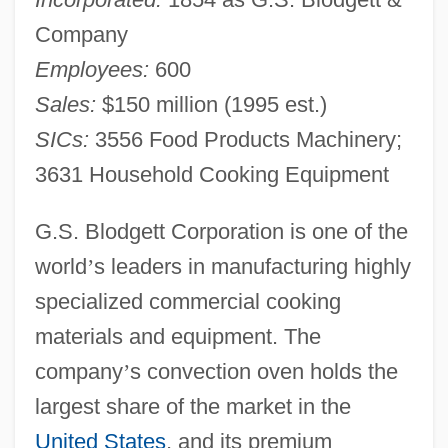
Company
Employees:
600
Sales:
$150 million (1995 est.)
SICs:
3556 Food Products Machinery;
3631 Household Cooking Equipment
G.S. Blodgett Corporation is one of the
world
’
s leaders in manufacturing highly
specialized commercial cooking
materials and equipment. The
company
’
s convection oven holds the
largest share of the market in the
United States
, and its premium