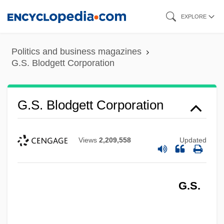
Skip
EXPLORE
to
main
Politics and business magazines
content
G.S. Blodgett Corporation
G.S. Blodgett Corporation
Views
2,209,558
Updated
G.S.