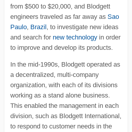
from $500 to $20,000, and Blodgett
engineers traveled as far away as
Sao
Paulo
,
Brazil
, to investigate new ideas
and search for
new technology
in order
to improve and develop its products.
In the mid-1990s, Blodgett operated as
a decentralized, multi-company
organization, with each of its divisions
working as a stand alone business.
This enabled the management in each
division, such as Blodgett International,
to respond to customer needs in the