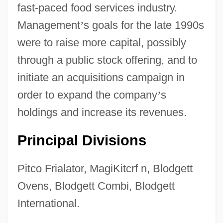
fast-paced food services industry.
Management
’
s goals for the late 1990s
were to raise more capital, possibly
through a public stock offering, and to
initiate an acquisitions campaign in
order to expand the company
’
s
holdings and increase its revenues.
Principal Divisions
G.s.
Pitco Frialator, MagiKitcrf n, Blodgett
G.r.y.
Ovens, Blodgett Combi, Blodgett
G.p.
International.
G.o.b.