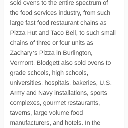
sold ovens to the entire spectrum of
the food services industry, from such
large fast food restaurant chains as
Pizza Hut and Taco Bell, to such small
chains of three or four units as
Zachary
’
s Pizza in Burlington,
Vermont. Blodgett also sold ovens to
grade schools, high schools,
universities, hospitals, bakeries, U.S.
Army and Navy installations, sports
complexes, gourmet restaurants,
taverns, large volume food
manufacturers, and hotels. In the