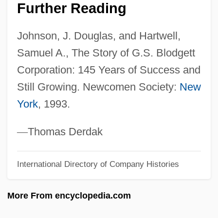
G.n.
Further Reading
G.m.q.
Johnson, J. Douglas, and Hartwell,
G.m.b.
Samuel A., The Story of G.S. Blodgett
G.m
Corporation: 145 Years of Success and
G.I. War Brides
Still Growing. Newcomen Society:
New
G.I. Joe’s, Inc.
York
, 1993.
G.I. Joe
G.I. Jane 1997
—
Thomas Derdak
G.I. Jane 1951
International Directory of Company Histories
G.I. Executioner
G.I. Bill Of Rights
More From encyclopedia.com
G.h.e.