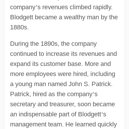
company
’
s revenues climbed rapidly.
Blodgett became a wealthy man by the
1880s.
During the 1890s, the company
continued to increase its revenues and
expand its customer base. More and
more employees were hired, including
a young man named John S. Patrick.
Patrick, hired as the company
’
s
secretary and treasurer, soon became
an indispensable part of Blodgett
’
s
management team. He learned quickly