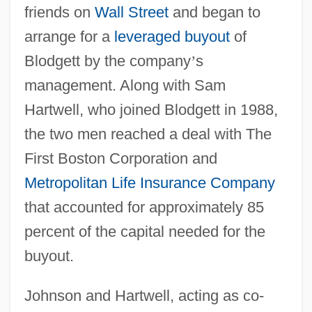
friends on
Wall Street
and began to
arrange for a
leveraged buyout
of
Blodgett by the company
’
s
management. Along with Sam
Hartwell, who joined Blodgett in 1988,
the two men reached a deal with The
First Boston Corporation and
Metropolitan Life Insurance Company
that accounted for approximately 85
percent of the capital needed for the
buyout.
Johnson and Hartwell, acting as co-