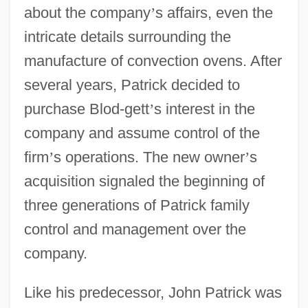
about the company
’
s affairs, even the
intricate details surrounding the
manufacture of convection ovens. After
several years, Patrick decided to
purchase Blod-gett
’
s interest in the
company and assume control of the
firm
’
s operations. The new owner
’
s
acquisition signaled the beginning of
three generations of Patrick family
control and management over the
company.
Like his predecessor, John Patrick was