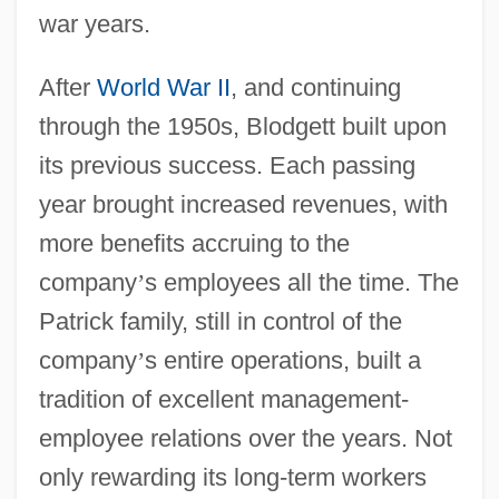
war years.
After
World War II
, and continuing
through the 1950s, Blodgett built upon
its previous success. Each passing
year brought increased revenues, with
more benefits accruing to the
company
’
s employees all the time. The
Patrick family, still in control of the
company
’
s entire operations, built a
tradition of excellent management-
employee relations over the years. Not
only rewarding its long-term workers