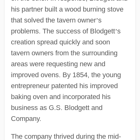
his partner built a wood burning stove
that solved the tavern owner
’
s
problems. The success of Blodgett
’
s
creation spread quickly and soon
tavern owners from the surrounding
areas were requesting new and
improved ovens. By 1854, the young
entrepreneur patented his improved
baking oven and incorporated his
business as G.S. Blodgett and
Company.
The company thrived during the mid-