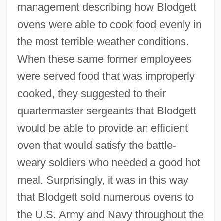
management describing how Blodgett
ovens were able to cook food evenly in
the most terrible weather conditions.
When these same former employees
were served food that was improperly
cooked, they suggested to their
quartermaster sergeants that Blodgett
would be able to provide an efficient
oven that would satisfy the battle-
weary soldiers who needed a good hot
meal. Surprisingly, it was in this way
that Blodgett sold numerous ovens to
the U.S. Army and Navy throughout the