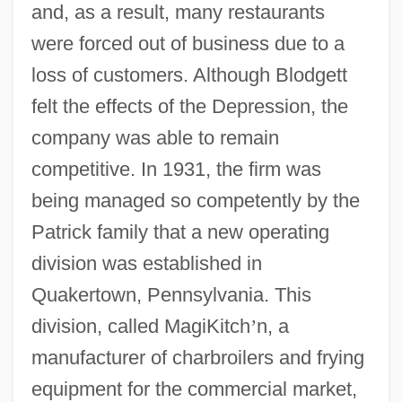
and, as a result, many restaurants
were forced out of business due to a
loss of customers. Although Blodgett
felt the effects of the Depression, the
company was able to remain
competitive. In 1931, the firm was
being managed so competently by the
Patrick family that a new operating
division was established in
Quakertown, Pennsylvania. This
division, called MagiKitch
’
n, a
manufacturer of charbroilers and frying
equipment for the commercial market,