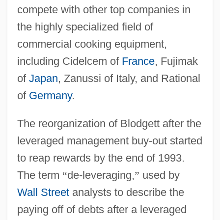
compete with other top companies in
the highly specialized field of
commercial cooking equipment,
including Cidelcem of
France
, Fujimak
of
Japan
, Zanussi of Italy, and Rational
of
Germany
.
The reorganization of Blodgett after the
leveraged management buy-out started
to reap rewards by the end of 1993.
The term
“
de-leveraging,
”
used by
Wall Street
analysts to describe the
paying off of debts after a leveraged