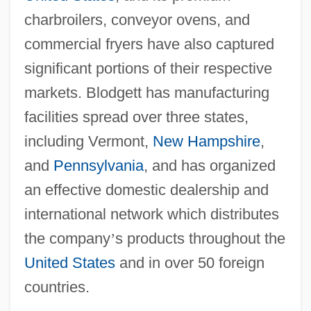
charbroilers, conveyor ovens, and
commercial fryers have also captured
significant portions of their respective
markets. Blodgett has manufacturing
facilities spread over three states,
including Vermont,
New Hampshire
,
and
Pennsylvania
, and has organized
an effective domestic dealership and
international network which distributes
the company
’
s products throughout the
United States
and in over 50 foreign
countries.