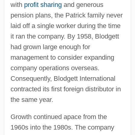
with
profit sharing
and generous
pension plans, the Patrick family never
laid off a single worker during the time
it ran the company. By 1958, Blodgett
had grown large enough for
management to consider expanding
company operations overseas.
Consequently, Blodgett International
contracted its first foreign distributor in
the same year.
Growth continued apace from the
1960s into the 1980s. The company