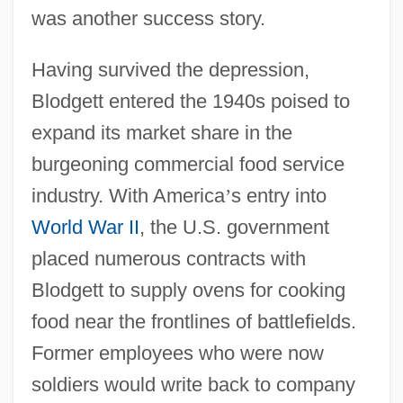
was another success story.
Having survived the depression,
Blodgett entered the 1940s poised to
expand its market share in the
burgeoning commercial food service
industry. With America
’
s entry into
World War II
, the U.S. government
placed numerous contracts with
Blodgett to supply ovens for cooking
food near the frontlines of battlefields.
Former employees who were now
soldiers would write back to company