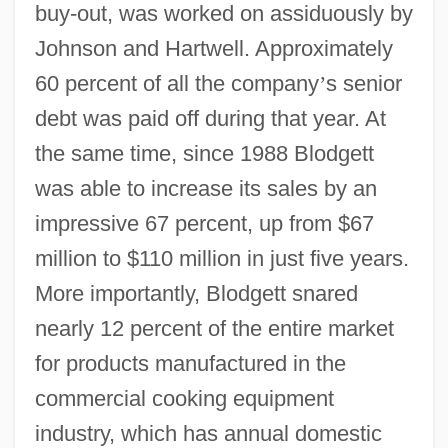
buy-out, was worked on assiduously by
Johnson and Hartwell. Approximately
60 percent of all the company
’
s senior
debt was paid off during that year. At
the same time, since 1988 Blodgett
was able to increase its sales by an
impressive 67 percent, up from $67
million to $110 million in just five years.
More importantly, Blodgett snared
nearly 12 percent of the entire market
for products manufactured in the
commercial cooking equipment
industry, which has annual domestic