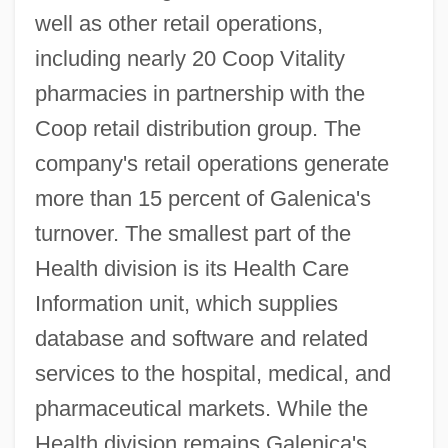
well as other retail operations,
including nearly 20 Coop Vitality
pharmacies in partnership with the
Coop retail distribution group. The
company's retail operations generate
more than 15 percent of Galenica's
turnover. The smallest part of the
Health division is its Health Care
Information unit, which supplies
database and software and related
services to the hospital, medical, and
pharmaceutical markets. While the
Health division remains Galenica's