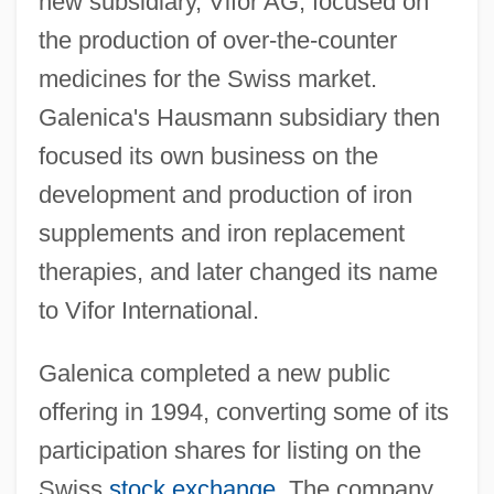
new subsidiary, Vifor AG, focused on
the production of over-the-counter
medicines for the Swiss market.
Galenica's Hausmann subsidiary then
focused its own business on the
development and production of iron
supplements and iron replacement
therapies, and later changed its name
to Vifor International.
Galenica completed a new public
offering in 1994, converting some of its
participation shares for listing on the
Swiss
stock exchange
. The company