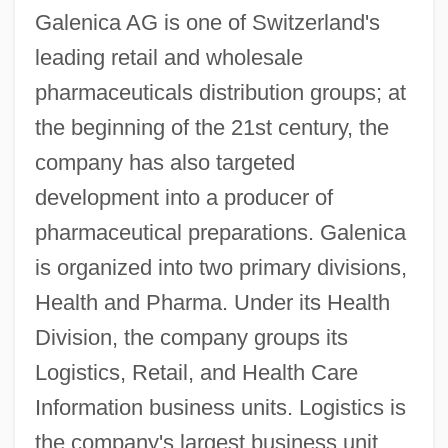
Galenica AG is one of Switzerland's
leading retail and wholesale
pharmaceuticals distribution groups; at
the beginning of the 21st century, the
company has also targeted
development into a producer of
pharmaceutical preparations. Galenica
is organized into two primary divisions,
Health and Pharma. Under its Health
Division, the company groups its
Logistics, Retail, and Health Care
Information business units. Logistics is
the company's largest business unit,