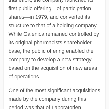
first public offering
—
of participation
shares
—
in 1979, and converted its
structure to that of a holding company.
While Galenica remained controlled by
its original pharmacists shareholder
base, the public offering enabled the
company to develop a new strategy
based on the acquisition of new areas
of operations.
One of the most significant acquisitions
made by the company during this
period was that of Laboratorien