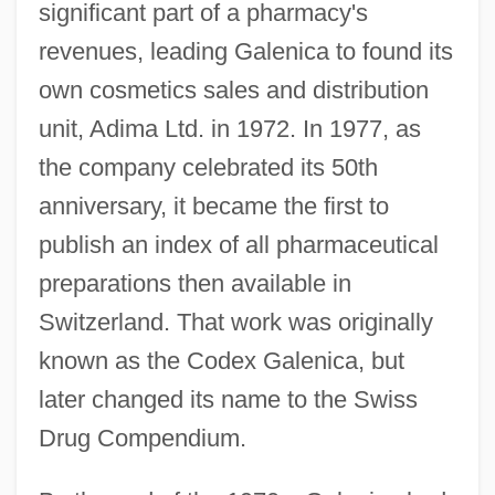
significant part of a pharmacy's
revenues, leading Galenica to found its
own cosmetics sales and distribution
unit, Adima Ltd. in 1972. In 1977, as
the company celebrated its 50th
anniversary, it became the first to
publish an index of all pharmaceutical
preparations then available in
Switzerland. That work was originally
known as the Codex Galenica, but
later changed its name to the Swiss
Drug Compendium.