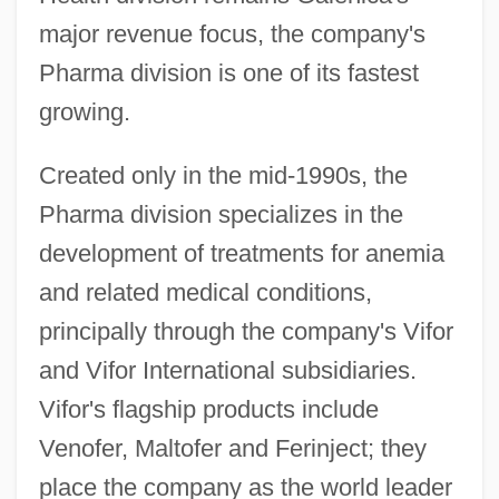
major revenue focus, the company's
Pharma division is one of its fastest
growing.
Created only in the mid-1990s, the
Pharma division specializes in the
development of treatments for anemia
and related medical conditions,
principally through the company's Vifor
and Vifor International subsidiaries.
Vifor's flagship products include
Venofer, Maltofer and Ferinject; they
place the company as the world leader