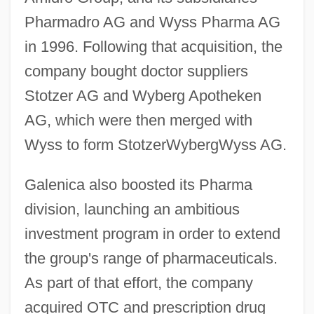
Pharmadro AG and Wyss Pharma AG
in 1996. Following that acquisition, the
company bought doctor suppliers
Stotzer AG and Wyberg Apotheken
AG, which were then merged with
Wyss to form StotzerWybergWyss AG.
Galenica also boosted its Pharma
division, launching an ambitious
investment program in order to extend
the group's range of pharmaceuticals.
As part of that effort, the company
acquired OTC and prescription drug