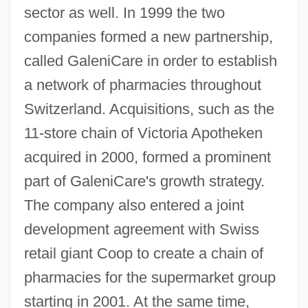
sector as well. In 1999 the two
companies formed a new partnership,
called GaleniCare in order to establish
a network of pharmacies throughout
Switzerland. Acquisitions, such as the
11-store chain of Victoria Apotheken
acquired in 2000, formed a prominent
part of GaleniCare's growth strategy.
The company also entered a joint
development agreement with Swiss
retail giant Coop to create a chain of
pharmacies for the supermarket group
starting in 2001. At the same time,