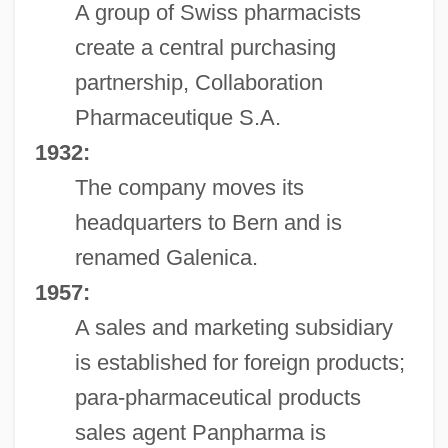
A group of Swiss pharmacists
create a central purchasing
partnership, Collaboration
Pharmaceutique S.A.
1932:
The company moves its
headquarters to Bern and is
renamed Galenica.
1957:
A sales and marketing subsidiary
is established for foreign products;
para-pharmaceutical products
sales agent Panpharma is