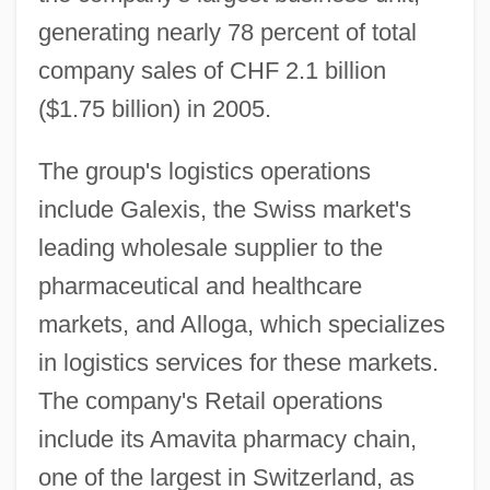
generating nearly 78 percent of total
company sales of CHF 2.1 billion
($1.75 billion) in 2005.
The group's logistics operations
include Galexis, the Swiss market's
leading wholesale supplier to the
pharmaceutical and healthcare
markets, and Alloga, which specializes
in logistics services for these markets.
The company's Retail operations
include its Amavita pharmacy chain,
one of the largest in Switzerland, as