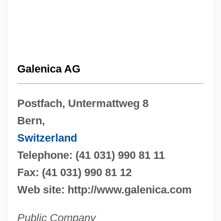
Galenica AG
Postfach, Untermattweg 8
Bern,
Switzerland
Telephone: (41 031) 990 81 11
Fax: (41 031) 990 81 12
Web site: http://www.galenica.com
Public Company