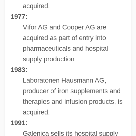
acquired.
1977:
Vifor AG and Cooper AG are
acquired as part of entry into
pharmaceuticals and hospital
supply production.
1983:
Laboratorien Hausmann AG,
producer of iron supplements and
therapies and infusion products, is
acquired.
1991:
Galenica sells its hospital supply