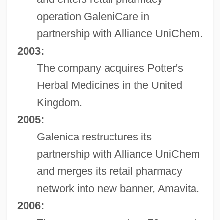
operation GaleniCare in
partnership with Alliance UniChem.
2003:
The company acquires Potter's
Herbal Medicines in the United
Kingdom.
2005:
Galenica restructures its
partnership with Alliance UniChem
and merges its retail pharmacy
network into new banner, Amavita.
2006: