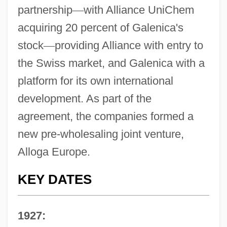
partnership
—
with Alliance UniChem
acquiring 20 percent of Galenica's
stock
—
providing Alliance with entry to
the Swiss market, and Galenica with a
platform for its own international
development. As part of the
agreement, the companies formed a
new pre-wholesaling joint venture,
Alloga Europe.
KEY DATES
1927: