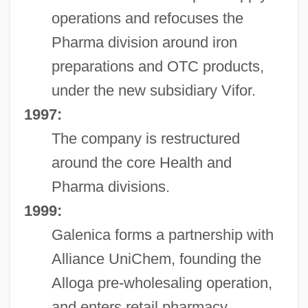
operations and refocuses the
Pharma division around iron
preparations and OTC products,
under the new subsidiary Vifor.
1997:
The company is restructured
around the core Health and
Pharma divisions.
1999:
Galenica forms a partnership with
Alliance UniChem, founding the
Alloga pre-wholesaling operation,
and enters retail pharmacy