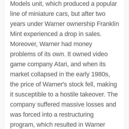
Models unit, which produced a popular
line of miniature cars, but after two
years under Warner ownership Franklin
Mint experienced a drop in sales.
Moreover, Warner had money
problems of its own. It owned video
game company Atari, and when its
market collapsed in the early 1980s,
the price of Warner's stock fell, making
it susceptible to a hostile takeover. The
company suffered massive losses and
was forced into a restructuring
program, which resulted in Warner