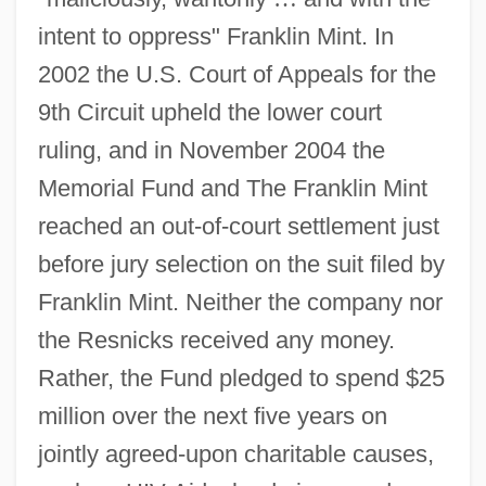
intent to oppress" Franklin Mint. In
2002 the U.S. Court of Appeals for the
9th Circuit upheld the lower court
ruling, and in November 2004 the
Memorial Fund and The Franklin Mint
reached an out-of-court settlement just
before jury selection on the suit filed by
Franklin Mint. Neither the company nor
the Resnicks received any money.
Rather, the Fund pledged to spend $25
million over the next five years on
jointly agreed-upon charitable causes,