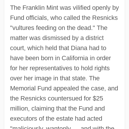
The Franklin Mint was vilified openly by
Fund officials, who called the Resnicks
"vultures feeding on the dead." The
matter was dismissed by a district
court, which held that Diana had to
have been born in California in order
for her representatives to hold rights
over her image in that state. The
Memorial Fund appealed the case, and
the Resnicks countersued for $25
million, claiming that the Fund and
executors of the estate had acted
"maliciously, wantonly
…
and with the