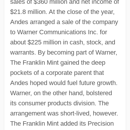
sales of $360 million and net income of
$21.8 million. At the close of the year,
Andes arranged a sale of the company
to Warner Communications Inc. for
about $225 million in cash, stock, and
warrants. By becoming part of Warner,
The Franklin Mint gained the deep
pockets of a corporate parent that
Andes hoped would fuel future growth.
Warner, on the other hand, bolstered
its consumer products division. The
arrangement was short-lived, however.
The Franklin Mint added its Precision