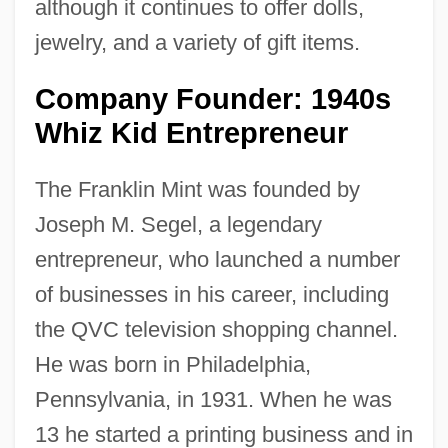
although it continues to offer dolls,
jewelry, and a variety of gift items.
Company Founder: 1940s
Whiz Kid Entrepreneur
The Franklin Mint was founded by
Joseph M. Segel, a legendary
entrepreneur, who launched a number
of businesses in his career, including
the QVC television shopping channel.
He was born in Philadelphia,
Pennsylvania, in 1931. When he was
13 he started a printing business and in