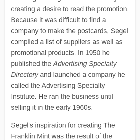
creating a desire to read the promotion.
Because it was difficult to find a
company to make the postcards, Segel
compiled a list of suppliers as well as
promotional products. In 1950 he
published the
Advertising Specialty
Directory
and launched a company he
called the Advertising Specialty
Institute. He ran the business until
selling it in the early 1960s.
Segel's inspiration for creating The
Franklin Mint was the result of the