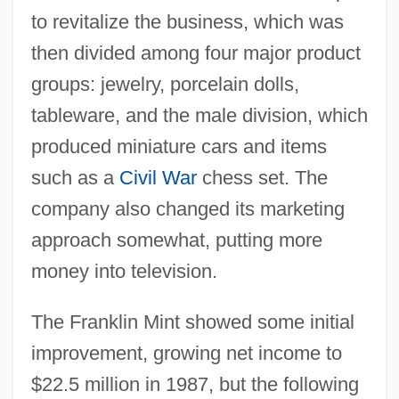
to revitalize the business, which was
then divided among four major product
groups: jewelry, porcelain dolls,
tableware, and the male division, which
produced miniature cars and items
such as a
Civil War
chess set. The
company also changed its marketing
approach somewhat, putting more
money into television.
The Franklin Mint showed some initial
improvement, growing net income to
$22.5 million in 1987, but the following