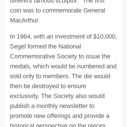
different famous sculptor." The first
coin was to commemorate General
MacArthur.
In 1964, with an investment of $10,000,
Segel formed the National
Commemorative Society to issue the
medals, which would be numbered and
sold only to members. The die would
then be destroyed to ensure
exclusivity. The Society also would
publish a monthly newsletter to
promote new offerings and provide a
historical perspective on the pieces.