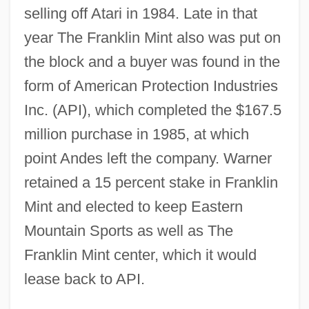
selling off Atari in 1984. Late in that
year The Franklin Mint also was put on
the block and a buyer was found in the
form of American Protection Industries
Inc. (API), which completed the $167.5
million purchase in 1985, at which
point Andes left the company. Warner
retained a 15 percent stake in Franklin
Mint and elected to keep Eastern
Mountain Sports as well as The
Franklin Mint center, which it would
lease back to API.