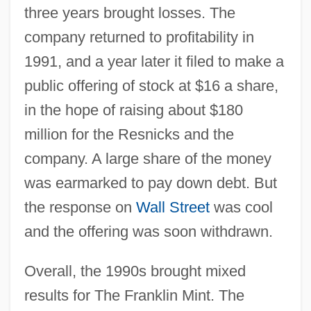
three years brought losses. The
company returned to profitability in
1991, and a year later it filed to make a
public offering of stock at $16 a share,
in the hope of raising about $180
million for the Resnicks and the
company. A large share of the money
was earmarked to pay down debt. But
the response on
Wall Street
was cool
and the offering was soon withdrawn.
Overall, the 1990s brought mixed
results for The Franklin Mint. The