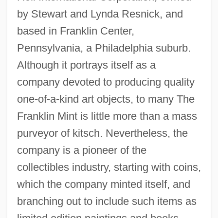
by Stewart and Lynda Resnick, and
based in Franklin Center,
Pennsylvania, a Philadelphia suburb.
Although it portrays itself as a
company devoted to producing quality
one-of-a-kind art objects, to many The
Franklin Mint is little more than a mass
purveyor of kitsch. Nevertheless, the
company is a pioneer of the
collectibles industry, starting with coins,
which the company minted itself, and
branching out to include such items as