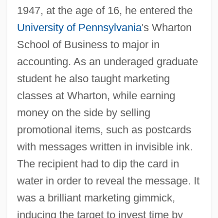
1947, at the age of 16, he entered the
University of Pennsylvania
's Wharton
School of Business to major in
accounting. As an underaged graduate
student he also taught marketing
classes at Wharton, while earning
money on the side by selling
promotional items, such as postcards
with messages written in invisible ink.
The recipient had to dip the card in
water in order to reveal the message. It
was a brilliant marketing gimmick,
inducing the target to invest time by