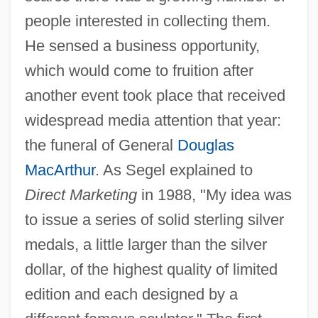
people interested in collecting them.
He sensed a business opportunity,
which would come to fruition after
another event took place that received
widespread media attention that year:
the funeral of General
Douglas
MacArthur
. As Segel explained to
Direct Marketing
in 1988, "My idea was
to issue a series of solid sterling silver
medals, a little larger than the silver
dollar, of the highest quality of limited
edition and each designed by a