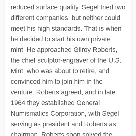
reduced surface quality. Segel tried two
different companies, but neither could
meet his high standards. That is when
he decided to start his own private
mint. He approached Gilroy Roberts,
the chief sculptor-engraver of the U.S.
Mint, who was about to retire, and
convinced him to join him in the
venture. Roberts agreed, and in late
1964 they established General
Numismatics Corporation, with Segel
serving as president and Roberts as
chairman. Roberts soon solved the