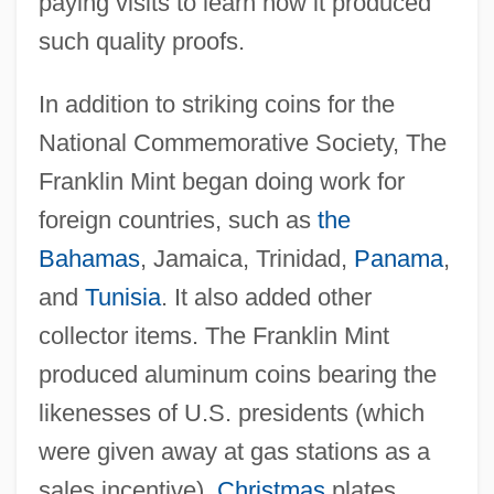
paying visits to learn how it produced
such quality proofs.
In addition to striking coins for the
National Commemorative Society, The
Franklin Mint began doing work for
foreign countries, such as
the
Bahamas
, Jamaica, Trinidad,
Panama
,
and
Tunisia
. It also added other
collector items. The Franklin Mint
produced aluminum coins bearing the
likenesses of U.S. presidents (which
were given away at gas stations as a
sales incentive),
Christmas
plates,