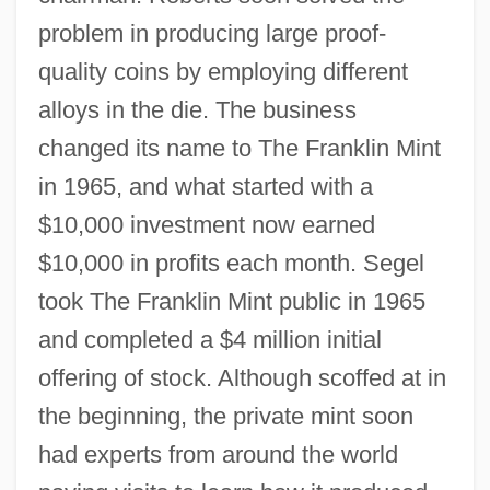
problem in producing large proof-
quality coins by employing different
alloys in the die. The business
changed its name to The Franklin Mint
in 1965, and what started with a
$10,000 investment now earned
$10,000 in profits each month. Segel
took The Franklin Mint public in 1965
and completed a $4 million initial
offering of stock. Although scoffed at in
the beginning, the private mint soon
had experts from around the world