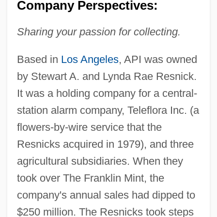
Company Perspectives:
Sharing your passion for collecting.
Based in
Los Angeles
, API was owned
by Stewart A. and Lynda Rae Resnick.
It was a holding company for a central-
station alarm company, Teleflora Inc. (a
flowers-by-wire service that the
Resnicks acquired in 1979), and three
agricultural subsidiaries. When they
took over The Franklin Mint, the
company's annual sales had dipped to
$250 million. The Resnicks took steps