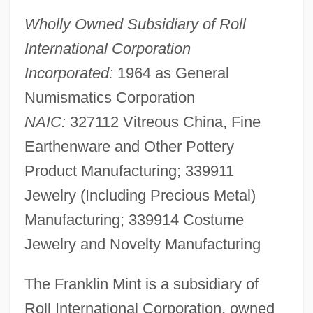
Wholly Owned Subsidiary of Roll
International Corporation
Incorporated:
1964 as General
Numismatics Corporation
NAIC:
327112 Vitreous China, Fine
Earthenware and Other Pottery
Product Manufacturing; 339911
Jewelry (Including Precious Metal)
Manufacturing; 339914 Costume
Jewelry and Novelty Manufacturing
The Franklin Mint is a subsidiary of
Roll International Corporation, owned