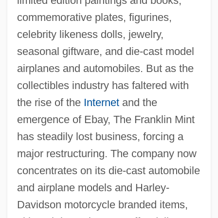
limited edition paintings and books,
commemorative plates, figurines,
celebrity likeness dolls, jewelry,
seasonal giftware, and die-cast model
airplanes and automobiles. But as the
collectibles industry has faltered with
the rise of the
Internet
and the
emergence of Ebay, The Franklin Mint
has steadily lost business, forcing a
major restructuring. The company now
concentrates on its die-cast automobile
and airplane models and Harley-
Davidson motorcycle branded items,