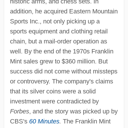
historic arms, and chess sets. In
addition, he acquired Eastern Mountain
Sports Inc., not only picking up a
sports equipment and clothing retail
chain, but a mail-order operation as
well. By the end of the 1970s Franklin
Mint sales grew to $360 million. But
success did not come without missteps
or controversy. The company's claims
that its silver coins were a solid
investment were contradicted by
Forbes
, and the story was picked up by
CBS's
60 Minutes
.
The Franklin Mint