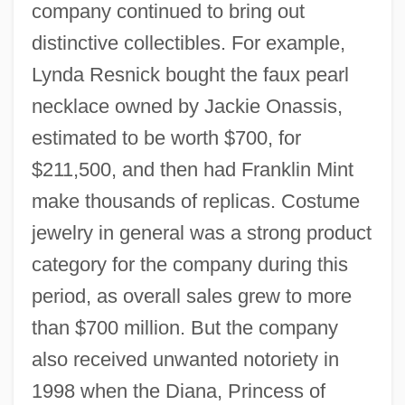
company continued to bring out
distinctive collectibles. For example,
Lynda Resnick bought the faux pearl
necklace owned by Jackie Onassis,
estimated to be worth $700, for
$211,500, and then had Franklin Mint
make thousands of replicas. Costume
jewelry in general was a strong product
category for the company during this
period, as overall sales grew to more
than $700 million. But the company
also received unwanted notoriety in
1998 when the Diana, Princess of