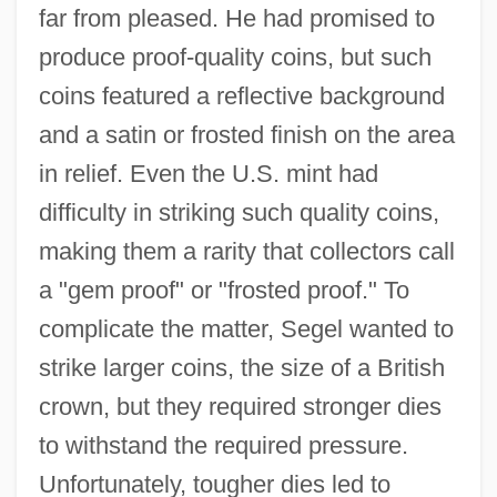
far from pleased. He had promised to
produce proof-quality coins, but such
coins featured a reflective background
and a satin or frosted finish on the area
in relief. Even the U.S. mint had
difficulty in striking such quality coins,
making them a rarity that collectors call
a "gem proof" or "frosted proof." To
complicate the matter, Segel wanted to
strike larger coins, the size of a British
crown, but they required stronger dies
to withstand the required pressure.
Unfortunately, tougher dies led to