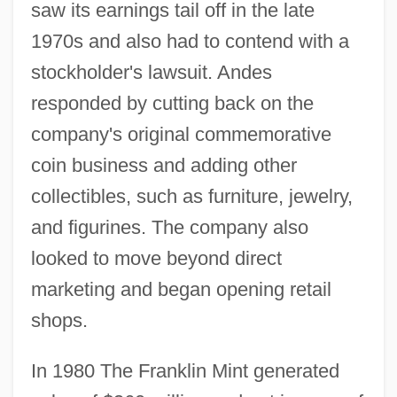
saw its earnings tail off in the late
1970s and also had to contend with a
stockholder's lawsuit. Andes
responded by cutting back on the
company's original commemorative
coin business and adding other
collectibles, such as furniture, jewelry,
and figurines. The company also
looked to move beyond direct
marketing and began opening retail
shops.
In 1980 The Franklin Mint generated