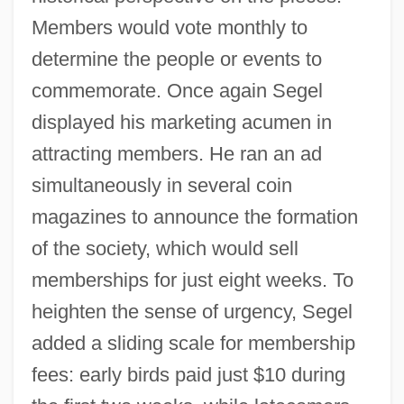
Members would vote monthly to
determine the people or events to
commemorate. Once again Segel
displayed his marketing acumen in
attracting members. He ran an ad
simultaneously in several coin
magazines to announce the formation
of the society, which would sell
memberships for just eight weeks. To
heighten the sense of urgency, Segel
added a sliding scale for membership
fees: early birds paid just $10 during