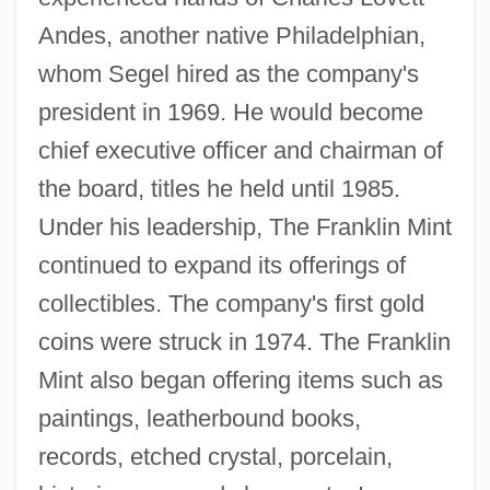
Andes, another native Philadelphian,
whom Segel hired as the company's
president in 1969. He would become
chief executive officer and chairman of
the board, titles he held until 1985.
Under his leadership, The Franklin Mint
continued to expand its offerings of
collectibles. The company's first gold
coins were struck in 1974. The Franklin
Mint also began offering items such as
paintings, leatherbound books,
records, etched crystal, porcelain,