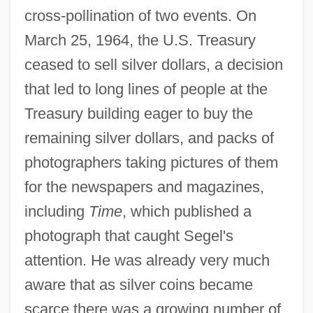
cross-pollination of two events. On
March 25, 1964, the U.S. Treasury
ceased to sell silver dollars, a decision
that led to long lines of people at the
Treasury building eager to buy the
remaining silver dollars, and packs of
photographers taking pictures of them
for the newspapers and magazines,
including
Time
, which published a
photograph that caught Segel's
attention. He was already very much
aware that as silver coins became
scarce there was a growing number of