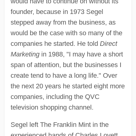
would have to continue on without its
founder, because in 1973 Segel
stepped away from the business, as
would be the case with so many of the
companies he started. He told
Direct
Marketing
in 1988, "I may have a short
span of attention, but the businesses I
create tend to have a long life." Over
the next 20 years he started eight more
companies, including the QVC
television shopping channel.
Segel left The Franklin Mint in the
experienced hands of Charles Lovett