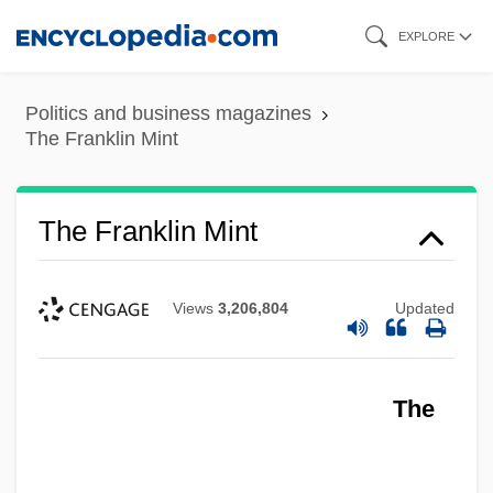
Skip
EXPLORE
to
main
Politics and business magazines
content
The Franklin Mint
The Franklin Mint
Views
3,206,804
Updated
The