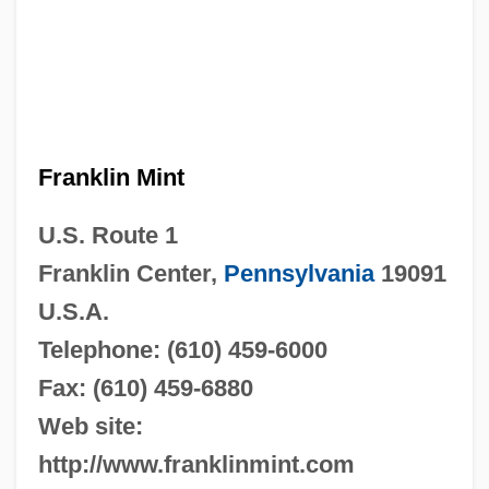
Franklin Mint
U.S. Route 1
Franklin Center,
Pennsylvania
19091
U.S.A.
Telephone: (610) 459-6000
Fax: (610) 459-6880
Web site:
http://www.franklinmint.com