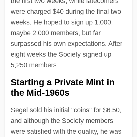
the first two weeks, while latecomers
were charged $40 during the final two
weeks. He hoped to sign up 1,000,
maybe 2,000 members, but far
surpassed his own expectations. After
eight weeks the Society signed up
5,250 members.
Starting a Private Mint in
the Mid-1960s
Segel sold his initial "coins" for $6.50,
and although the Society members
were satisfied with the quality, he was