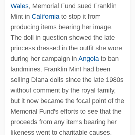
Wales
, Memorial Fund sued Franklin
Mint in
California
to stop it from
producing items bearing her image.
The doll in question showed the late
princess dressed in the outfit she wore
during her campaign in
Angola
to ban
landmines. Franklin Mint had been
selling Diana dolls since the late 1980s
without comment by the royal family,
but it now became the focal point of the
Memorial Fund's efforts to see that the
proceeds from any items bearing her
likeness went to charitable causes.