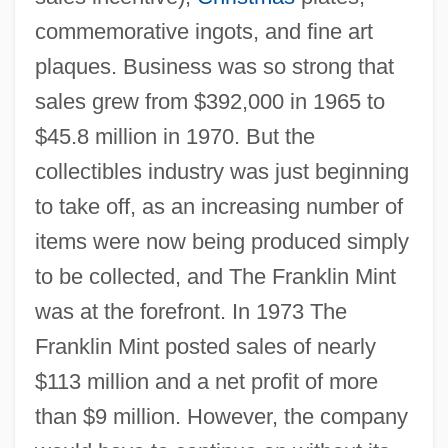
commemorative ingots, and fine art
plaques. Business was so strong that
sales grew from $392,000 in 1965 to
$45.8 million in 1970. But the
collectibles industry was just beginning
to take off, as an increasing number of
items were now being produced simply
to be collected, and The Franklin Mint
was at the forefront. In 1973 The
Franklin Mint posted sales of nearly
$113 million and a net profit of more
than $9 million. However, the company