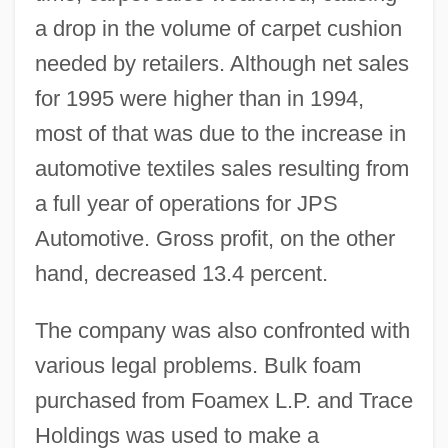
a drop in the volume of carpet cushion
needed by retailers. Although net sales
for 1995 were higher than in 1994,
most of that was due to the increase in
automotive textiles sales resulting from
a full year of operations for JPS
Automotive. Gross profit, on the other
hand, decreased 13.4 percent.
The company was also confronted with
various legal problems. Bulk foam
purchased from Foamex L.P. and Trace
Holdings was used to make a