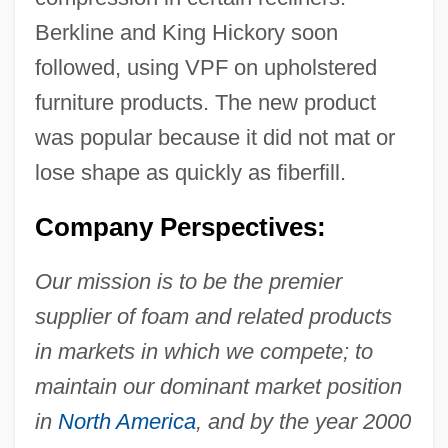
Berkline and King Hickory soon
followed, using VPF on upholstered
furniture products. The new product
was popular because it did not mat or
lose shape as quickly as fiberfill.
Company Perspectives:
Our mission is to be the premier
supplier of foam and related products
in markets in which we compete; to
maintain our dominant market position
in
North America
, and by the year 2000