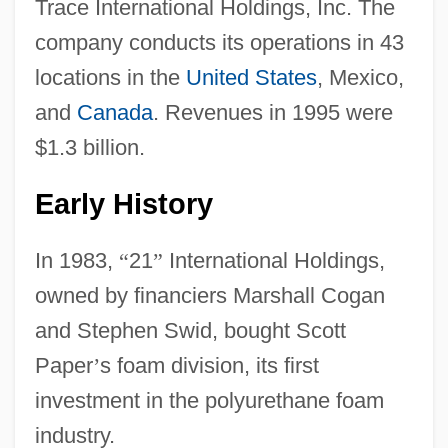
Trace International Holdings, Inc. The
company conducts its operations in 43
locations in the
United States
, Mexico,
and
Canada
. Revenues in 1995 were
$1.3 billion.
Early History
In 1983,
“
21
”
International Holdings,
owned by financiers Marshall Cogan
and Stephen Swid, bought Scott
Paper
’
s foam division, its first
investment in the polyurethane foam
industry.