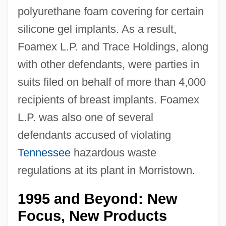
polyurethane foam covering for certain
silicone gel implants. As a result,
Foamex L.P. and Trace Holdings, along
with other defendants, were parties in
suits filed on behalf of more than 4,000
recipients of breast implants. Foamex
L.P. was also one of several
defendants accused of violating
Tennessee
hazardous waste
regulations at its plant in Morristown.
1995 and Beyond: New
Focus, New Products