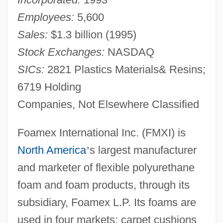
Employees:
5,600
Sales:
$1.3 billion (1995)
Stock Exchanges:
NASDAQ
SICs:
2821 Plastics Materials& Resins;
6719 Holding
Companies, Not Elsewhere Classified
Foamex International Inc. (FMXI) is
North America
’
s largest manufacturer
and marketer of flexible polyurethane
foam and foam products, through its
subsidiary, Foamex L.P. Its foams are
used in four markets: carpet cushions