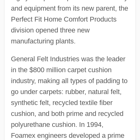
and equipment from its new parent, the
Perfect Fit Home Comfort Products
division opened three new
manufacturing plants.
General Felt Industries was the leader
in the $800 million carpet cushion
industry, making all types of padding to
go under carpets: rubber, natural felt,
synthetic felt, recycled textile fiber
cushion, and both prime and recycled
polyurethane cushion. In 1994,
Foamex engineers developed a prime