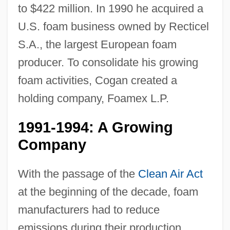
to $422 million. In 1990 he acquired a
U.S. foam business owned by Recticel
S.A., the largest European foam
producer. To consolidate his growing
foam activities, Cogan created a
holding company, Foamex L.P.
1991-1994: A Growing
Company
With the passage of the
Clean Air Act
at the beginning of the decade, foam
manufacturers had to reduce
emissions during their production