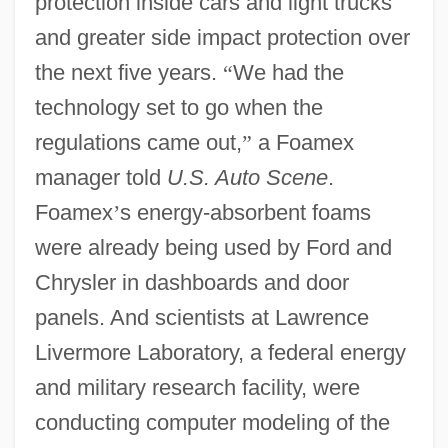
protection inside cars and light trucks
and greater side impact protection over
the next five years.
“
We had the
technology set to go when the
regulations came out,
”
a Foamex
manager told
U.S. Auto Scene
.
Foamex
’
s energy-absorbent foams
were already being used by Ford and
Chrysler in dashboards and door
panels. And scientists at Lawrence
Livermore Laboratory, a federal energy
and military research facility, were
conducting computer modeling of the