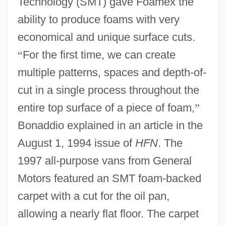
Technology (SMT) gave Foamex the
ability to produce foams with very
economical and unique surface cuts.
“
For the first time, we can create
multiple patterns, spaces and depth-of-
cut in a single process throughout the
entire top surface of a piece of foam,
”
Bonaddio explained in an article in the
August 1, 1994 issue of
HFN
. The
1997 all-purpose vans from General
Motors featured an SMT foam-backed
carpet with a cut for the oil pan,
allowing a nearly flat floor. The carpet