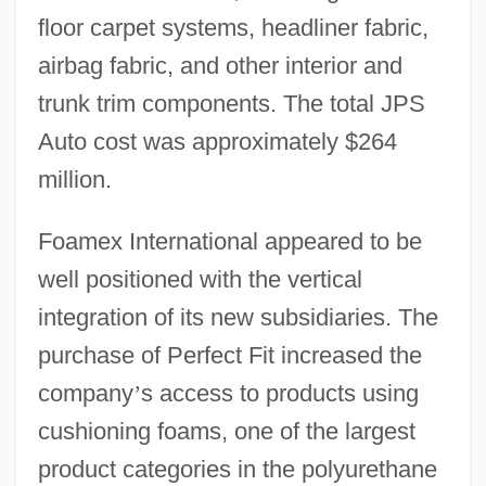
floor carpet systems, headliner fabric,
airbag fabric, and other interior and
trunk trim components. The total JPS
Auto cost was approximately $264
million.
Foamex International appeared to be
well positioned with the vertical
integration of its new subsidiaries. The
purchase of Perfect Fit increased the
company
’
s access to products using
cushioning foams, one of the largest
product categories in the polyurethane