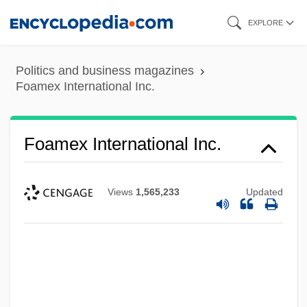
Skip
EXPLORE
to
main
Politics and business magazines
content
Foamex International Inc.
Foamex International Inc.
Views
1,565,233
Updated