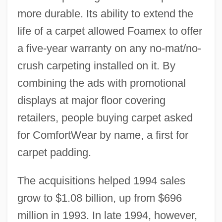
more durable. Its ability to extend the
life of a carpet allowed Foamex to offer
a five-year warranty on any no-mat/no-
crush carpeting installed on it. By
combining the ads with promotional
displays at major floor covering
retailers, people buying carpet asked
for ComfortWear by name, a first for
carpet padding.
The acquisitions helped 1994 sales
grow to $1.08 billion, up from $696
million in 1993. In late 1994, however,