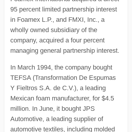
95 percent limited partnership interest
in Foamex L.P., and FMXI, Inc., a
wholly owned subsidiary of the
company, acquired a four percent
managing general partnership interest.
In March 1994, the company bought
TEFSA (Transformation De Espumas
Y Fieltros S.A. de C.V.), a leading
Mexican foam manufacturer, for $4.5
million. In June, it bought JPS
Automotive, a leading supplier of
automotive textiles, including molded