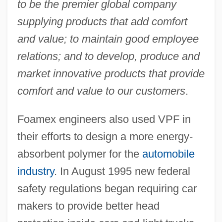
to be the premier global company
supplying products that add comfort
and value; to maintain good employee
relations; and to develop, produce and
market innovative products that provide
comfort and value to our customers
.
Foamex engineers also used VPF in
their efforts to design a more energy-
absorbent polymer for the
automobile
industry
. In August 1995 new federal
safety regulations began requiring car
makers to provide better head