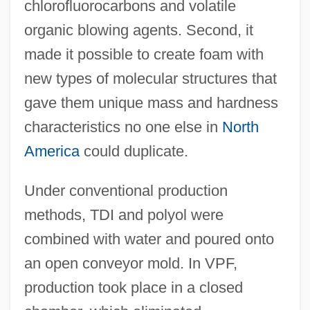
chlorofluorocarbons and volatile
organic blowing agents. Second, it
made it possible to create foam with
new types of molecular structures that
gave them unique mass and hardness
characteristics no one else in
North
America
could duplicate.
Under conventional production
methods, TDI and polyol were
combined with water and poured onto
an open conveyor mold. In VPF,
production took place in a closed