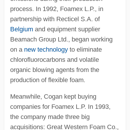
process. In 1992, Foamex L.P., in
partnership with Recticel S.A. of
Belgium
and equipment supplier
Beamach Group Ltd., began working
on a
new technology
to eliminate
chlorofluorocarbons and volatile
organic blowing agents from the
production of flexible foam.
Meanwhile, Cogan kept buying
companies for Foamex L.P. In 1993,
the company made three big
acquisitions: Great Western Foam Co.,