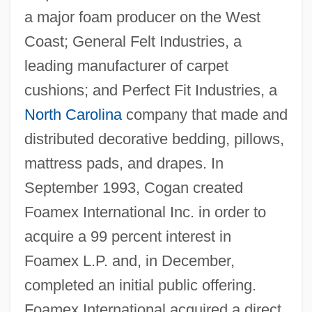
a major foam producer on the West
Coast; General Felt Industries, a
leading manufacturer of carpet
cushions; and Perfect Fit Industries, a
North Carolina
company that made and
distributed decorative bedding, pillows,
mattress pads, and drapes. In
September 1993, Cogan created
Foamex International Inc. in order to
acquire a 99 percent interest in
Foamex L.P. and, in December,
completed an initial public offering.
Foamex International acquired a direct