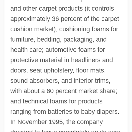
and other carpet products (it controls
approximately 36 percent of the carpet
cushion market); cushioning foams for
furniture, bedding, packaging, and
health care; automotive foams for
protective material in headliners and
doors, seat upholstery, floor mats,
sound absorbers, and interior trims,
with about a 60 percent market share;
and technical foams for products
ranging from batteries to baby diapers.
In November 1995, the company