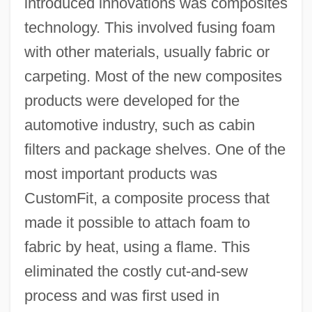
introduced innovations was composites
technology. This involved fusing foam
with other materials, usually fabric or
carpeting. Most of the new composites
products were developed for the
automotive industry, such as cabin
filters and package shelves. One of the
most important products was
CustomFit, a composite process that
made it possible to attach foam to
fabric by heat, using a flame. This
eliminated the costly cut-and-sew
process and was first used in