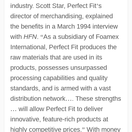
industry. Scott Star, Perfect Fit
’
s
director of merchandising, explained
the benefits in a March 1994 interview
with
HFN
.
“
As a subsidiary of Foamex
International, Perfect Fit produces the
raw materials that are used in its
products, possesses unsurpassed
processing capabilities and quality
standards, and is armed with a vast
distribution network
…
. These strengths
…
will allow Perfect Fit to deliver
innovative, feature-rich products at
highly competitive prices.
”
With money