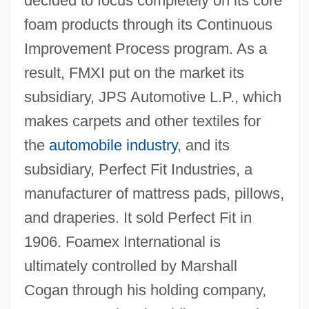
decided to focus completely on its core
foam products through its Continuous
Improvement Process program. As a
result, FMXI put on the market its
subsidiary, JPS Automotive L.P., which
makes carpets and other textiles for
the
automobile industry
, and its
subsidiary, Perfect Fit Industries, a
manufacturer of mattress pads, pillows,
and draperies. It sold Perfect Fit in
1906. Foamex International is
ultimately controlled by Marshall
Cogan through his holding company,