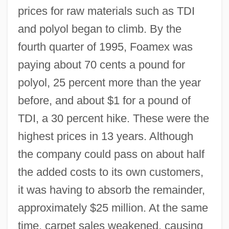
prices for raw materials such as TDI
and polyol began to climb. By the
fourth quarter of 1995, Foamex was
paying about 70 cents a pound for
polyol, 25 percent more than the year
before, and about $1 for a pound of
TDI, a 30 percent hike. These were the
highest prices in 13 years. Although
the company could pass on about half
the added costs to its own customers,
it was having to absorb the remainder,
approximately $25 million. At the same
time, carpet sales weakened, causing