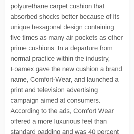
polyurethane carpet cushion that
absorbed shocks better because of its
unique hexagonal design containing
five times as many air pockets as other
prime cushions. In a departure from
normal practice within the industry,
Foamex gave the new cushion a brand
name, Comfort-Wear, and launched a
print and television advertising
campaign aimed at consumers.
According to the ads, Comfort Wear
offered a more luxurious feel than
standard padding and was 40 percent