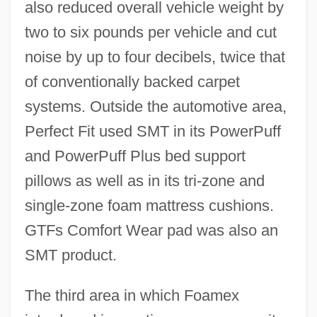
also reduced overall vehicle weight by
two to six pounds per vehicle and cut
noise by up to four decibels, twice that
of conventionally backed carpet
systems. Outside the automotive area,
Perfect Fit used SMT in its PowerPuff
and PowerPuff Plus bed support
pillows as well as in its tri-zone and
single-zone foam mattress cushions.
GTFs Comfort Wear pad was also an
SMT product.
The third area in which Foamex