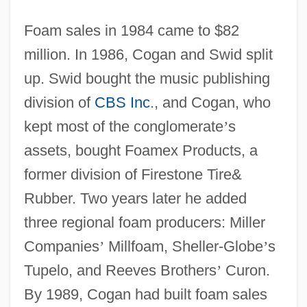
Foam sales in 1984 came to $82
million. In 1986, Cogan and Swid split
up. Swid bought the music publishing
division of
CBS Inc
., and Cogan, who
kept most of the conglomerate
’
s
assets, bought Foamex Products, a
former division of Firestone Tire&
Rubber. Two years later he added
three regional foam producers: Miller
Companies
’
Millfoam, Sheller-Globe
’
s
Tupelo, and Reeves Brothers
’
Curon.
By 1989, Cogan had built foam sales