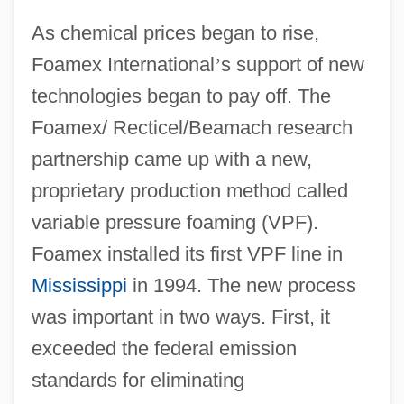
As chemical prices began to rise,
Foamex International
’
s support of new
technologies began to pay off. The
Foamex/ Recticel/Beamach research
partnership came up with a new,
proprietary production method called
variable pressure foaming (VPF).
Foamex installed its first VPF line in
Mississippi
in 1994. The new process
was important in two ways. First, it
exceeded the federal emission
standards for eliminating