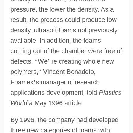
pressure, the lower the density. As a
result, the process could produce low-
density, ultrasoft foams not previously
available. In addition, the foams
coming out of the chamber were free of
defects.
“
We
’
re creating whole new
polymers,
”
Vincent Bonaddio,
Foamex
’
s manager of research
applications development, told
Plastics
World
a May 1996 article.
By 1996, the company had developed
three new categories of foams with