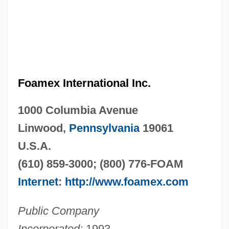
Foamex International Inc.
1000 Columbia Avenue
Linwood,
Pennsylvania
19061
U.S.A.
(610) 859-3000; (800) 776-FOAM
Internet
:
http://www.foamex.com
Public Company
Incorporated:
1993