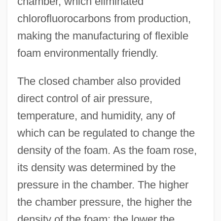
chamber, which eliminated
chlorofluorocarbons from production,
making the manufacturing of flexible
foam environmentally friendly.
The closed chamber also provided
direct control of air pressure,
temperature, and humidity, any of
which can be regulated to change the
density of the foam. As the foam rose,
its density was determined by the
pressure in the chamber. The higher
the chamber pressure, the higher the
density of the foam; the lower the