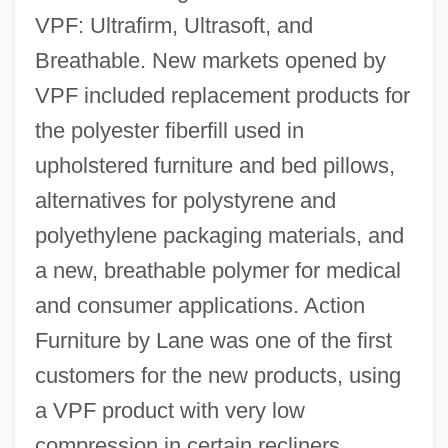
VPF: Ultrafirm, Ultrasoft, and
Breathable. New markets opened by
VPF included replacement products for
the polyester fiberfill used in
upholstered furniture and bed pillows,
alternatives for polystyrene and
polyethylene packaging materials, and
a new, breathable polymer for medical
and consumer applications. Action
Furniture by Lane was one of the first
customers for the new products, using
a VPF product with very low
compression in certain recliners.