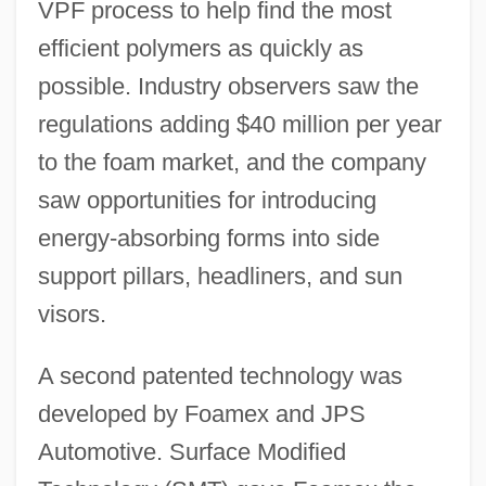
VPF process to help find the most
efficient polymers as quickly as
possible. Industry observers saw the
regulations adding $40 million per year
to the foam market, and the company
saw opportunities for introducing
energy-absorbing forms into side
support pillars, headliners, and sun
visors.
A second patented technology was
developed by Foamex and JPS
Automotive. Surface Modified