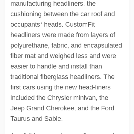
manufacturing headliners, the
cushioning between the car roof and
occupants
’
heads. CustomFit
headliners were made from layers of
polyurethane, fabric, and encapsulated
fiber mat and weighed less and were
easier to handle and install than
traditional fiberglass headliners. The
first cars using the new head-liners
included the Chrysler minivan, the
Jeep Grand Cherokee, and the Ford
Taurus and Sable.