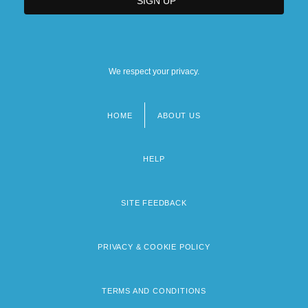
We respect your privacy.
HOME
ABOUT US
Footer
menu
HELP
SITE FEEDBACK
PRIVACY & COOKIE POLICY
TERMS AND CONDITIONS