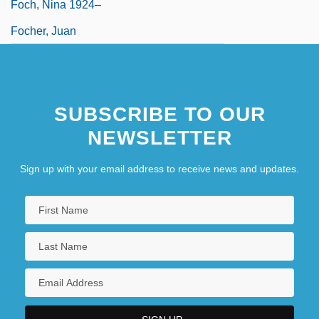
Foch, Nina 1924–
Focher, Juan
SUBSCRIBE TO OUR
NEWSLETTER
Sign up with your email address to receive news and updates.