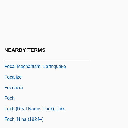
Fobwatch
FoC
Focaccia
Focal
Focal Distance
NEARBY TERMS
Focal Length
Focal Mechanism, Earthquake
Focalize
Foccacia
Foch
Foch (real Name, Fock), Dirk
Foch, Nina (1924–)