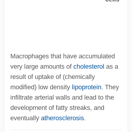
Foa, Raimondo
Foa, Esther Eugénie Rebecca
Foa
Fo: Nobel Lecture, 7 December 1997
Fo: Banquet Speech
Macrophages that have accumulated
Fo.
very large amounts of
cholesterol
as a
Fo, Dario 1926–
result of uptake of (chemically
Fo, Dario 1926-
modified) low density
lipoprotein
. They
Fo, Dario (24 March 1926 - )
infiltrate arterial walls and lead to the
Fo'c's'le
development of fatty streaks, and
Fo Ti
eventually
atherosclerosis
.
Fö