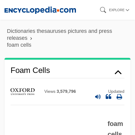
Skip
EXPLORE
to
main
Dictionaries thesauruses pictures and press
content
releases
foam cells
Foam Cells
Views
3,579,796
Updated
foam
Foal
cells