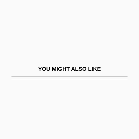
Foam Cells
Foam Dressing
Foam Lines
Foam-Mat Drying
Foamex International Inc.
Foamflower
YOU MIGHT ALSO LIKE
Foamy
Fobes, Tracy
FOBFO
FOBS
Fobs And Seals
FOBTSU