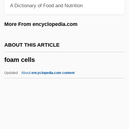
A Dictionary of Food and Nutrition
FNZPsS
FNZIM
More From encyclopedia.com
FNZIE
FNZIC
ABOUT THIS ARTICLE
FNZIAS
foam cells
FNZIA
FNZEI
Updated
About
encyclopedia.com content
FNWC
FNU
FNO
FNMA
FNLA