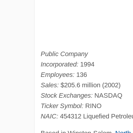
Public Company
Incorporated:
1994
Employees:
136
Sales:
$205.6 million (2002)
Stock Exchanges:
NASDAQ
Ticker Symbol:
RINO
NAIC:
454312 Liquefied Petrole