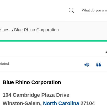
zines
Blue Rhino Corporation
dated
Blue Rhino Corporation
104 Cambridge Plaza Drive
Winston-Salem,
North Carolina
27104