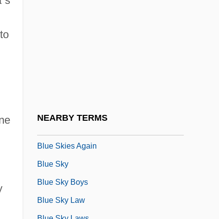
a
’
s
Blue River Community College: Tabular
Data
to
Blue Rodeo
Blue Rubber Bleb Nevus Syndrome
Blue Savannah, South Carolina
Blue Shiner
Blue Six
NEARBY TERMS
ane
Blue Skies
Blue Skies Again
Blue Sky
Blue Sky Boys
y
Blue Sky Law
Blue Sky Laws