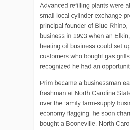
Advanced refilling plants were a
small local cylinder exchange p
principal founder of Blue Rhino,
business in 1993 when an Elkin
heating oil business could set u
customers who bought gas grills
recognized he had an opportunity
Prim became a businessman earl
freshman at North Carolina State
over the family farm-supply busi
economy flagging, he soon chang
bought a Booneville, North Carol