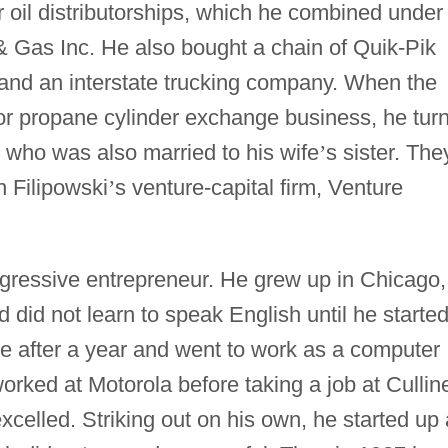
r oil distributorships, which he combined under
 Gas Inc. He also bought a chain of Quik-Pik
and an interstate trucking company. When the
or propane cylinder exchange business, he tur
, who was also married to his wife
’
s sister. The
n Filipowski
’
s venture-capital firm, Venture
gressive entrepreneur. He grew up in Chicago,
 did not learn to speak English until he starte
ge after a year and went to work as a computer
orked at Motorola before taking a job at Cullin
xcelled. Striking out on his own, he started up 