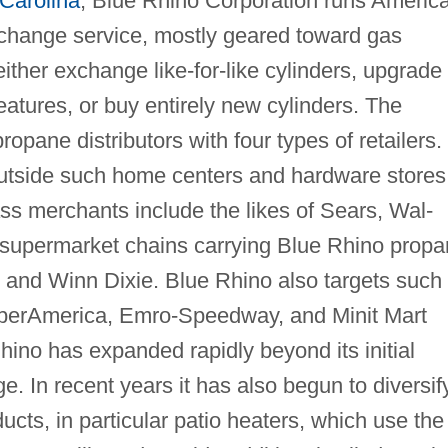
Carolina
, Blue Rhino Corporation runs Americ
xchange service, mostly geared toward gas
ither exchange like-for-like cylinders, upgrade 
features, or buy entirely new cylinders. The
ropane distributors with four types of retailers.
outside such home centers and hardware stores
ss merchants include the likes of Sears, Wal-
 supermarket chains carrying Blue Rhino prop
, and Winn Dixie. Blue Rhino also targets such
uperAmerica, Emro-Speedway, and Minit Mart
ino has expanded rapidly beyond its initial
 In recent years it has also begun to diversif
ducts, in particular patio heaters, which use the