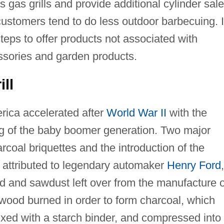
gas grills and provide additional cylinder sal
ustomers tend to do less outdoor barbecuing. 
teps to offer products not associated with
ssories and garden products.
ll
merica accelerated after
World War II
with the
ng of the baby boomer generation. Two major
rcoal briquettes and the introduction of the
s attributed to legendary automaker
Henry Ford
,
 and sawdust left over from the manufacture o
wood burned in order to form charcoal, which
xed with a starch binder, and compressed into