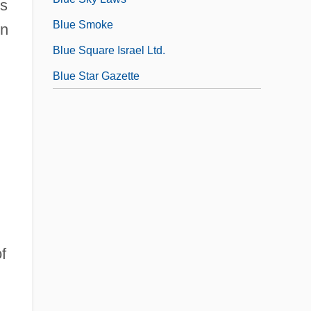
es
Blue Smoke
In
Blue Square Israel Ltd.
Blue Star Gazette
f