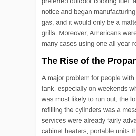
preferred outdoor cooking fuel, 
notice and began manufacturing 
gas, and it would only be a matte
grills. Moreover, Americans were 
many cases using one all year r
The Rise of the Prop
A major problem for people with 
tank, especially on weekends wh
was most likely to run out, the l
refilling the cylinders was a m
services were already fairly ad
cabinet heaters, portable units 