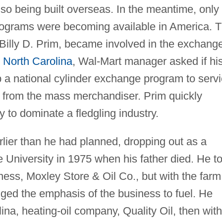
lso being built overseas. In the meantime, only
rograms were becoming available in America. 
 Billy D. Prim, became involved in the exchang
,
North Carolina
, Wal-Mart manager asked if hi
p a national cylinder exchange program to serv
 from the mass merchandiser. Prim quickly
 to dominate a fledgling industry.
ier than he had planned, dropping out as a
 University in 1975 when his father died. He t
ness, Moxley Store & Oil Co., but with the farm
ed the emphasis of the business to fuel. He
ina, heating-oil company, Quality Oil, then with