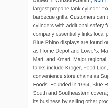
Based in Winston-Salem,
North 
largest propane tank cylinder e
barbecue grills. Customers can e
cylinders with additional safety 
company essentially links local p
Blue Rhino displays are found 
as Home Depot and Lowe
’
s. Ma
Mart, and Kmart. Major regional
tanks include Kroger, Food Lion
convenience store chains as S
Foods. Founded in 1994, Blue Rh
South and Southeastern coverage.
its business by selling other pro