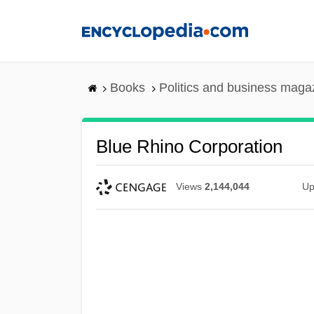
Skip
to
main
content
Books
Politics and business maga
Blue Rhino Corporation
Views
2,144,044
Up