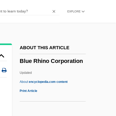
Description
EXPLORE
Blue Mountain Arts, Inc.
Blue Mountain
Blue Mould
Blue Monkey
ABOUT THIS ARTICLE
Blue Money
Blue Rhino Corporation
Blue Mold
Blue Martini Software, Inc.
Updated
Blue Man Group
About
encyclopedia.com content
Blue Line
Print Article
Blue Rhino Corporation
Blue Ribbon Jury