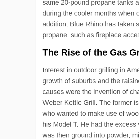
same 20-pound propane tanks as 
during the cooler months when c
addition, Blue Rhino has taken s
propane, such as fireplace acce
The Rise of the Gas Gri
Interest in outdoor grilling in A
growth of suburbs and the raisi
causes were the invention of cha
Weber Kettle Grill. The former i
who wanted to make use of wood
his Model T. He had the excess 
was then ground into powder, mi