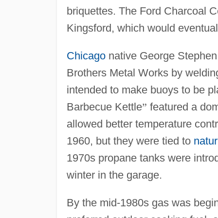
briquettes. The Ford Charcoal 
Kingsford, which would eventual
Chicago
native George Stephen i
Brothers Metal Works by welding 
intended to make buoys to be p
Barbecue Kettle
”
featured a dome
allowed better temperature contr
1960, but they were tied to
natur
1970s propane tanks were introd
winter in the garage.
By the mid-1980s gas was beginn