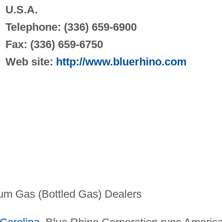
U.S.A.
Telephone: (336) 659-6900
Fax: (336) 659-6750
Web site:
http://www.bluerhino.com
um Gas (Bottled Gas) Dealers