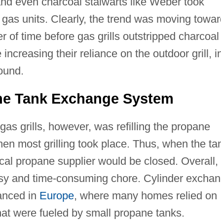
and even charcoal stalwarts like Weber took
gas units. Clearly, the trend was moving towar
r of time before gas grills outstripped charcoal
increasing their reliance on the outdoor grill, i
ound.
ane Tank Exchange System
gas grills, however, was refilling the propane
en most grilling took place. Thus, when the ta
ocal propane supplier would be closed. Overall,
essy and time-consuming chore. Cylinder excha
vanced in
Europe
, where many homes relied on
that were fueled by small propane tanks.