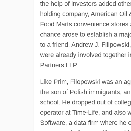
the help of investors added othe
holding company, American Oil &
Food Marts convenience stores 
chance arose to establish a maj
to a friend, Andrew J. Filipowski
were already involved together i
Partners LLP.
Like Prim, Filopowski was an ag
the son of Polish immigrants, and
school. He dropped out of colle
operator at Time-Life, and also w
Software, a data firm where he e