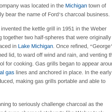
Company was located in the
Michigan
town of
ly bear the name of Ford
’
s charcoal business.
nvented the kettle grill in 1951 in the Weber
together two half-spheres that were originally
laced in
Lake Michigan
. Once refined,
“
George
d lid, to ward off wind and rain, and venting t
ol for cooking. Gas grills began to appear aro
al gas
lines and anchored in place. In the early
uced, making gas grills portable and able to
ing to seriously challenge charcoal as the